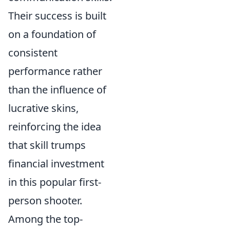
Their success is built
on a foundation of
consistent
performance rather
than the influence of
lucrative skins,
reinforcing the idea
that skill trumps
financial investment
in this popular first-
person shooter.
Among the top-