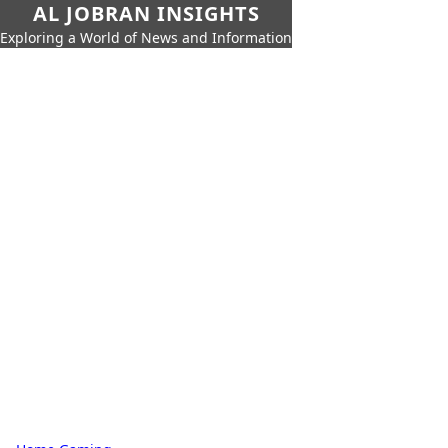
AL JOBRAN INSIGHTS
Exploring a World of News and Information