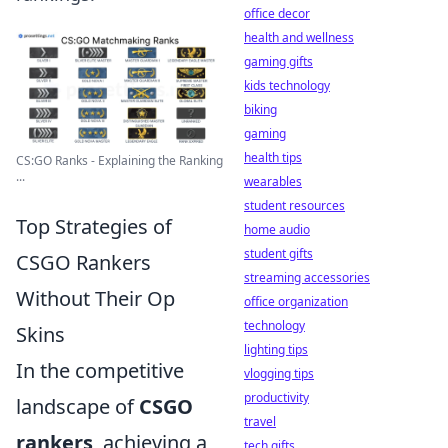
office decor
health and wellness
gaming gifts
kids technology
biking
gaming
health tips
CS:GO Ranks - Explaining the Ranking
...
wearables
student resources
Top Strategies of
home audio
student gifts
CSGO Rankers
streaming accessories
Without Their Op
office organization
technology
Skins
lighting tips
In the competitive
vlogging tips
productivity
landscape of
CSGO
travel
rankers
, achieving a
tech gifts