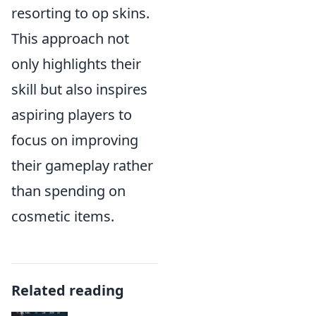
resorting to op skins.
This approach not
only highlights their
skill but also inspires
aspiring players to
focus on improving
their gameplay rather
than spending on
cosmetic items.
Related reading