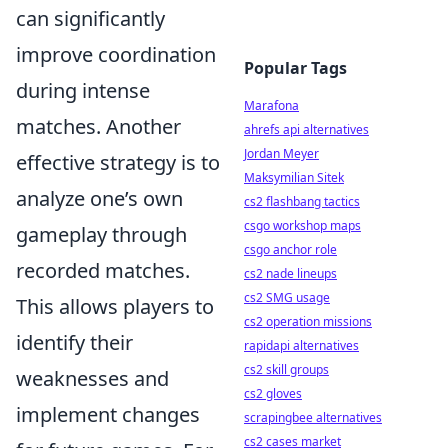
can significantly
improve coordination
Popular Tags
during intense
Marafona
matches. Another
ahrefs api alternatives
Jordan Meyer
effective strategy is to
Maksymilian Sitek
analyze one’s own
cs2 flashbang tactics
csgo workshop maps
gameplay through
csgo anchor role
recorded matches.
cs2 nade lineups
cs2 SMG usage
This allows players to
cs2 operation missions
identify their
rapidapi alternatives
cs2 skill groups
weaknesses and
cs2 gloves
implement changes
scrapingbee alternatives
cs2 cases market