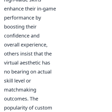
enhance their in-game
performance by
boosting their
confidence and
overall experience,
others insist that the
virtual aesthetic has
no bearing on actual
skill level or
matchmaking
outcomes. The
popularity of custom