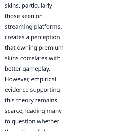
skins, particularly
those seen on
streaming platforms,
creates a perception
that owning premium
skins correlates with
better gameplay.
However, empirical
evidence supporting
this theory remains
scarce, leading many
to question whether