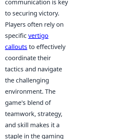
communication is key
to securing victory.
Players often rely on
specific
vertigo
callouts
to effectively
coordinate their
tactics and navigate
the challenging
environment. The
game's blend of
teamwork, strategy,
and skill makes it a
staple in the gaming