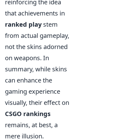
reinforcing the idea
that achievements in
ranked play
stem
from actual gameplay,
not the skins adorned
on weapons. In
summary, while skins
can enhance the
gaming experience
visually, their effect on
CSGO rankings
remains, at best, a
mere illusion.