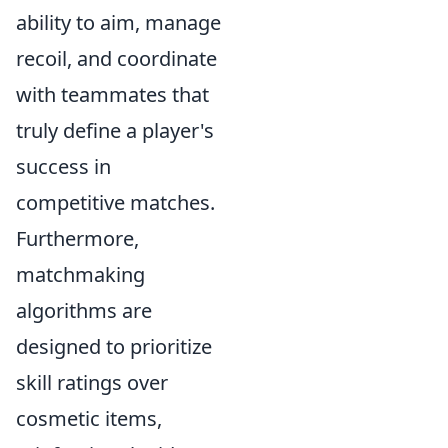
ability to aim, manage
recoil, and coordinate
with teammates that
truly define a player's
success in
competitive matches.
Furthermore,
matchmaking
algorithms are
designed to prioritize
skill ratings over
cosmetic items,