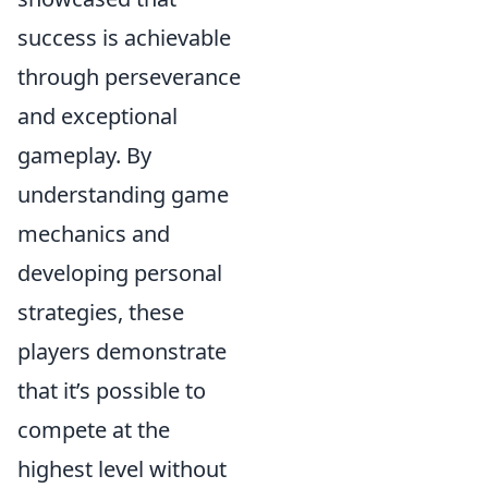
success is achievable
through perseverance
and exceptional
gameplay. By
understanding game
mechanics and
developing personal
strategies, these
players demonstrate
that it’s possible to
compete at the
highest level without