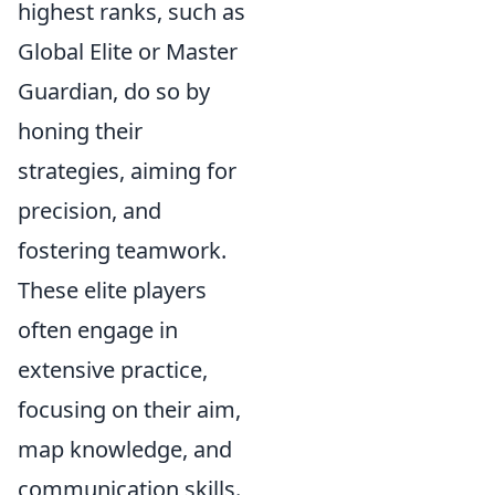
highest ranks, such as
Global Elite or Master
Guardian, do so by
honing their
strategies, aiming for
precision, and
fostering teamwork.
These elite players
often engage in
extensive practice,
focusing on their aim,
map knowledge, and
communication skills.