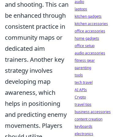
audio
and shooting. This can
laptops
be enhanced through
kitchen gadgets
kitchen accessories
consistent practice in
office accessories
community maps or
home gadgets
office setup
dedicated aim
audio accessories
trainers. Another key
fitness gear
parenting
strategy involves
tools
developing map
tech travel
AI APIs
awareness, which
Crypto
helps in positioning
travel tips
business accessories
and predicting enemy
content creation
movements. Players
keyboards
electronics
should utilize