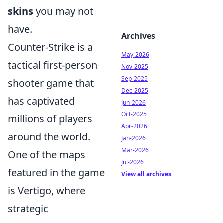
skins
you may not
have.
Archives
Counter-Strike is a
May-2026
tactical first-person
Nov-2025
Sep-2025
shooter game that
Dec-2025
has captivated
Jun-2026
Oct-2025
millions of players
Apr-2026
around the world.
Jan-2026
Mar-2026
One of the maps
Jul-2026
featured in the game
View all archives
is Vertigo, where
strategic