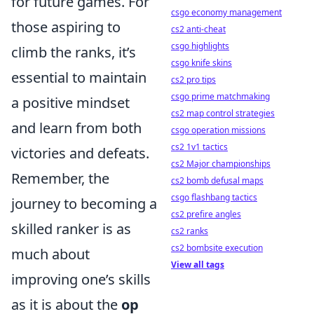
for future games. For
csgo economy management
those aspiring to
cs2 anti-cheat
csgo highlights
climb the ranks, it’s
csgo knife skins
essential to maintain
cs2 pro tips
csgo prime matchmaking
a positive mindset
cs2 map control strategies
and learn from both
csgo operation missions
cs2 1v1 tactics
victories and defeats.
cs2 Major championships
Remember, the
cs2 bomb defusal maps
csgo flashbang tactics
journey to becoming a
cs2 prefire angles
skilled ranker is as
cs2 ranks
cs2 bombsite execution
much about
View all tags
improving one’s skills
as it is about the
op