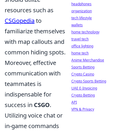
headphones
resources such as
organization
tech lifestyle
CSGopedia
to
wallets
familiarize themselves
home technology
travel tech
with map callouts and
office lighting
common hiding spots.
home tech
Anime Merchandise
Moreover, effective
Sports Betting
communication with
Crypto Casino
Crypto Sports Betting
teammates is
UAE E-Invoicing
indispensable for
Crypto Betting
API
success in
CSGO
.
VPN & Privacy
Utilizing voice chat or
in-game commands