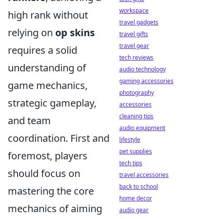
workspace
high rank without
travel gadgets
relying on
op skins
travel gifts
travel gear
requires a solid
tech reviews
understanding of
audio technology
gaming accessories
game mechanics,
photography
strategic gameplay,
accessories
cleaning tips
and team
audio equipment
coordination. First and
lifestyle
pet supplies
foremost, players
tech tips
should focus on
travel accessories
back to school
mastering the core
home decor
mechanics of aiming
audio gear