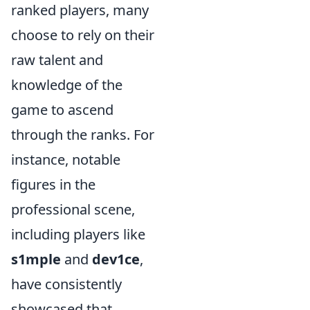
ranked players, many
choose to rely on their
raw talent and
knowledge of the
game to ascend
through the ranks. For
instance, notable
figures in the
professional scene,
including players like
s1mple
and
dev1ce
,
have consistently
showcased that