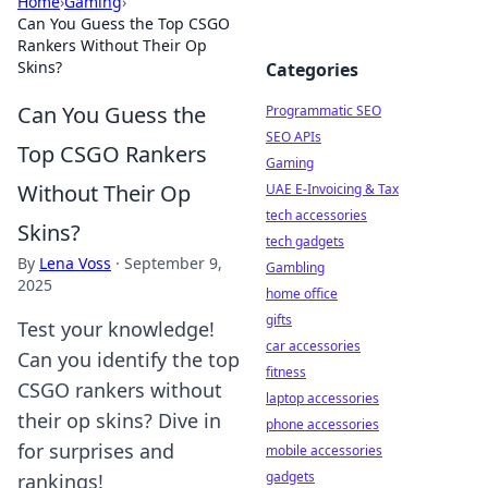
Home
›
Gaming
›
Can You Guess the Top CSGO
Rankers Without Their Op
Skins?
Categories
Can You Guess the
Programmatic SEO
SEO APIs
Top CSGO Rankers
Gaming
Without Their Op
UAE E-Invoicing & Tax
tech accessories
Skins?
tech gadgets
By
Lena Voss
·
September 9,
Gambling
2025
home office
gifts
Test your knowledge!
car accessories
Can you identify the top
fitness
CSGO rankers without
laptop accessories
their op skins? Dive in
phone accessories
for surprises and
mobile accessories
gadgets
rankings!