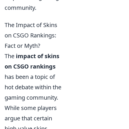
community.
The Impact of Skins
on CSGO Rankings:
Fact or Myth?
The
impact of skins
on CSGO rankings
has been a topic of
hot debate within the
gaming community.
While some players
argue that certain
high-value skins