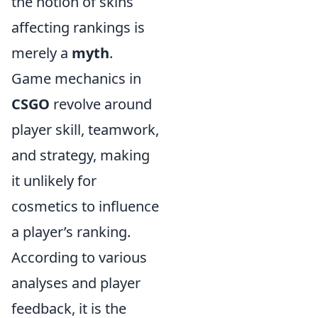
the notion of skins
affecting rankings is
merely a
myth
.
Game mechanics in
CSGO
revolve around
player skill, teamwork,
and strategy, making
it unlikely for
cosmetics to influence
a player’s ranking.
According to various
analyses and player
feedback, it is the