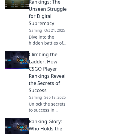
spectrum and can
Rankings: The
boost your
Unseen Struggle
gameplay! Climb
for Digital
the ranks today!
Supremacy
Gaming
Oct 21, 2025
Dive into the
hidden battles of
CSGO’s top
Climbing the
players! Discover
who reigns
Ladder: How
supreme and the
CSGO Player
struggles that
Rankings Reveal
drive them to
the Secrets of
greatness.
Success
Gaming
Sep 18, 2025
Unlock the secrets
to success in
CSGO! Discover
Ranking Glory:
how player
rankings can
Who Holds the
elevate your game