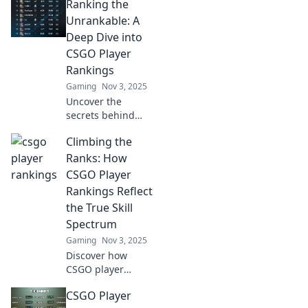
Ranking the
Unrankable: A
Deep Dive into
CSGO Player
Rankings
Gaming
Nov 3, 2025
Uncover the
secrets behind
CSGO player
Climbing the
rankings! Dive
deep into the
Ranks: How
debate and
CSGO Player
discover who truly
Rankings Reflect
deserves the top
the True Skill
spot.
Spectrum
Gaming
Nov 3, 2025
Discover how
CSGO player
rankings unveil
CSGO Player
the hidden skill