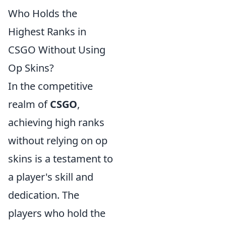
Who Holds the
Highest Ranks in
CSGO Without Using
Op Skins?
In the competitive
realm of
CSGO
,
achieving high ranks
without relying on op
skins is a testament to
a player's skill and
dedication. The
players who hold the