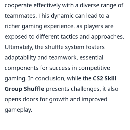
cooperate effectively with a diverse range of
teammates. This dynamic can lead to a
richer gaming experience, as players are
exposed to different tactics and approaches.
Ultimately, the shuffle system fosters
adaptability and teamwork, essential
components for success in competitive
gaming. In conclusion, while the
CS2 Skill
Group Shuffle
presents challenges, it also
opens doors for growth and improved
gameplay.