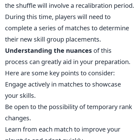
the shuffle will involve a recalibration period.
During this time, players will need to
complete a series of matches to determine
their new skill group placements.
Understanding the nuances
of this
process can greatly aid in your preparation.
Here are some key points to consider:
Engage actively in matches to showcase
your skills.
Be open to the possibility of temporary rank
changes.
Learn from each match to improve your