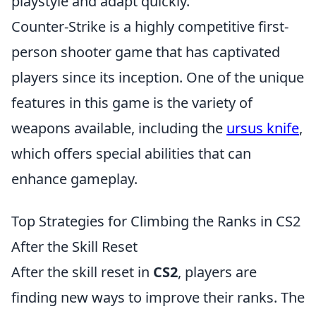
playstyle and adapt quickly.
Counter-Strike is a highly competitive first-
person shooter game that has captivated
players since its inception. One of the unique
features in this game is the variety of
weapons available, including the
ursus knife
,
which offers special abilities that can
enhance gameplay.
Top Strategies for Climbing the Ranks in CS2
After the Skill Reset
After the skill reset in
CS2
, players are
finding new ways to improve their ranks. The