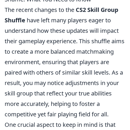
The recent changes to the
CS2 Skill Group
Shuffle
have left many players eager to
understand how these updates will impact
their gameplay experience. This shuffle aims
to create a more balanced matchmaking
environment, ensuring that players are
paired with others of similar skill levels. As a
result, you may notice adjustments in your
skill group that reflect your true abilities
more accurately, helping to foster a
competitive yet fair playing field for all.
One crucial aspect to keep in mind is that