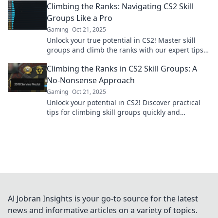
Climbing the Ranks: Navigating CS2 Skill
Groups Like a Pro
Gaming
Oct 21, 2025
Unlock your true potential in CS2! Master skill
groups and climb the ranks with our expert tips
and strategies. Start your ascent today!
Climbing the Ranks in CS2 Skill Groups: A
No-Nonsense Approach
Gaming
Oct 21, 2025
Unlock your potential in CS2! Discover practical
tips for climbing skill groups quickly and
efficiently. Master your game today!
Al Jobran Insights is your go-to source for the latest
news and informative articles on a variety of topics.