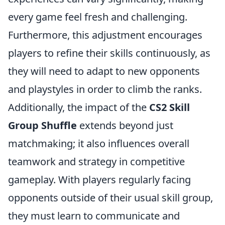
every game feel fresh and challenging.
Furthermore, this adjustment encourages
players to refine their skills continuously, as
they will need to adapt to new opponents
and playstyles in order to climb the ranks.
Additionally, the impact of the
CS2 Skill
Group Shuffle
extends beyond just
matchmaking; it also influences overall
teamwork and strategy in competitive
gameplay. With players regularly facing
opponents outside of their usual skill group,
they must learn to communicate and