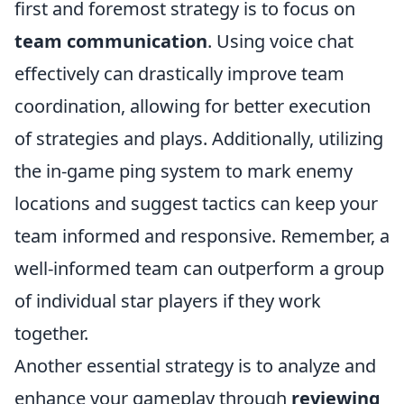
first and foremost strategy is to focus on
team communication
. Using voice chat
effectively can drastically improve team
coordination, allowing for better execution
of strategies and plays. Additionally, utilizing
the in-game ping system to mark enemy
locations and suggest tactics can keep your
team informed and responsive. Remember, a
well-informed team can outperform a group
of individual star players if they work
together.
Another essential strategy is to analyze and
enhance your gameplay through
reviewing