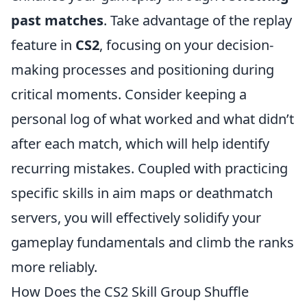
past matches
. Take advantage of the replay
feature in
CS2
, focusing on your decision-
making processes and positioning during
critical moments. Consider keeping a
personal log of what worked and what didn’t
after each match, which will help identify
recurring mistakes. Coupled with practicing
specific skills in aim maps or deathmatch
servers, you will effectively solidify your
gameplay fundamentals and climb the ranks
more reliably.
How Does the CS2 Skill Group Shuffle