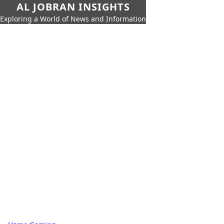
AL JOBRAN INSIGHTS
Exploring a World of News and Information