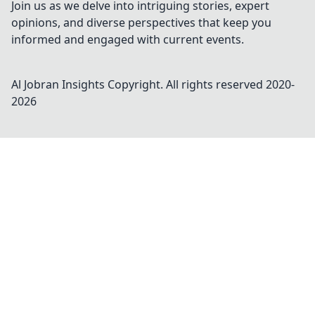
Join us as we delve into intriguing stories, expert
opinions, and diverse perspectives that keep you
informed and engaged with current events.
Al Jobran Insights
Copyright. All rights reserved 2020-
2026