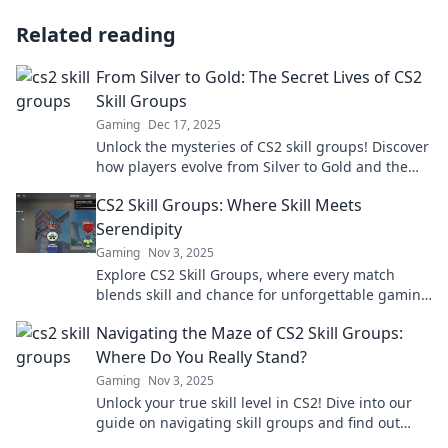
Related reading
From Silver to Gold: The Secret Lives of CS2
Skill Groups
Gaming
Dec 17, 2025
Unlock the mysteries of CS2 skill groups! Discover
how players evolve from Silver to Gold and the
secrets that lie within.
CS2 Skill Groups: Where Skill Meets
Serendipity
Gaming
Nov 3, 2025
Explore CS2 Skill Groups, where every match
blends skill and chance for unforgettable gaming
moments! Discover tips, tricks, and strategies
Navigating the Maze of CS2 Skill Groups:
now!
Where Do You Really Stand?
Gaming
Nov 3, 2025
Unlock your true skill level in CS2! Dive into our
guide on navigating skill groups and find out
exactly where you stand.