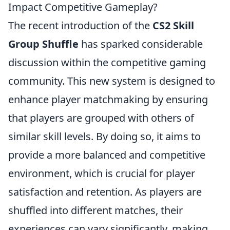
Impact Competitive Gameplay?
The recent introduction of the
CS2 Skill
Group Shuffle
has sparked considerable
discussion within the competitive gaming
community. This new system is designed to
enhance player matchmaking by ensuring
that players are grouped with others of
similar skill levels. By doing so, it aims to
provide a more balanced and competitive
environment, which is crucial for player
satisfaction and retention. As players are
shuffled into different matches, their
experiences can vary significantly, making