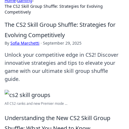
Home
›
Gaming
›
The CS2 Skill Group Shuffle: Strategies for Evolving
Competitively
The CS2 Skill Group Shuffle: Strategies for
Evolving Competitively
By
Sofia Marchetti
·
September 29, 2025
Unlock your competitive edge in CS2! Discover
innovative strategies and tips to elevate your
game with our ultimate skill group shuffle
guide.
All CS2 ranks and new Premier mode ...
Understanding the New CS2 Skill Group
Shuffle: What You Need to Know