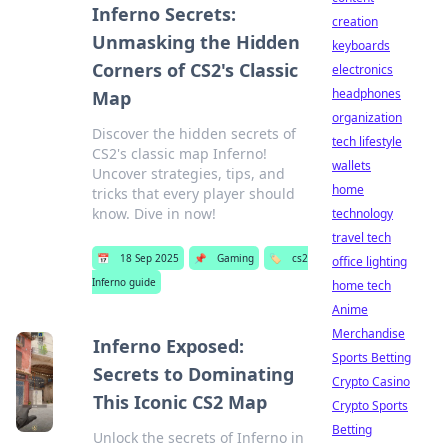
Inferno Secrets:
creation
Unmasking the Hidden
keyboards
Corners of CS2's Classic
electronics
headphones
Map
organization
Discover the hidden secrets of
tech lifestyle
CS2's classic map Inferno!
wallets
Uncover strategies, tips, and
home
tricks that every player should
know. Dive in now!
technology
travel tech
📅
18 Sep 2025
📌
Gaming
🏷️
cs2
office lighting
Inferno guide
home tech
Anime
Merchandise
Inferno Exposed:
Sports Betting
Secrets to Dominating
Crypto Casino
This Iconic CS2 Map
Crypto Sports
Betting
Unlock the secrets of Inferno in