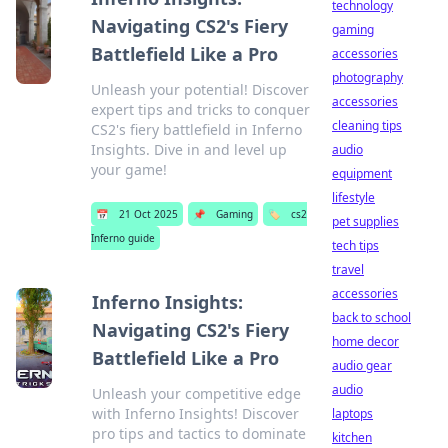
technology
Navigating CS2's Fiery
gaming
Battlefield Like a Pro
accessories
photography
Unleash your potential! Discover
accessories
expert tips and tricks to conquer
cleaning tips
CS2's fiery battlefield in Inferno
Insights. Dive in and level up
audio
your game!
equipment
lifestyle
📅
21 Oct 2025
📌
Gaming
🏷️
cs2
pet supplies
Inferno guide
tech tips
travel
accessories
Inferno Insights:
back to school
Navigating CS2's Fiery
home decor
Battlefield Like a Pro
audio gear
audio
Unleash your competitive edge
with Inferno Insights! Discover
laptops
pro tips and tactics to dominate
kitchen