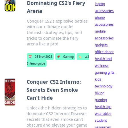
Dominating CS2's Fiery
laptop
Arena
accessories
phone
Conquer CS2's explosive battles
accessories
with our ultimate guide!
mobile
Unleash strategies, tips, and
tricks to dominate the fiery
accessories
arena like a pro!
gadgets
office decor
📅
03 Nov 2025
📌
Gaming
🏷️
cs2
health and
Inferno guide
wellness
gaming gifts
kids
Conquer CS2 Inferno:
technology
Secrets Even Smoke
biking
Can’t Hide
gaming
health tips
Unlock the hidden strategies to
dominate CS2 Inferno! Discover
wearables
secrets that even smoke can't
student
obscure and elevate your game
resources