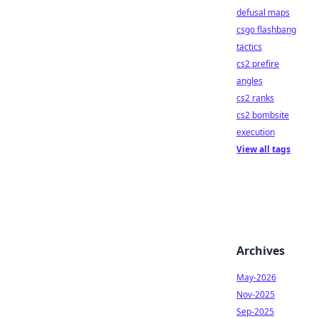
defusal maps
csgo flashbang
tactics
cs2 prefire
angles
cs2 ranks
cs2 bombsite
execution
View all tags
Archives
May-2026
Nov-2025
Sep-2025