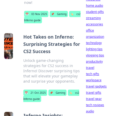
now!
home audio
student gifts
📅
03 Nov 2025
📌
Gaming
🏷️
cs2
streaming
Inferno guide
accessories
office
Hot Takes on Inferno:
organization
technology
Surprising Strategies for
lighting tips
CS2 Success
vlogging tips
Unlock game-changing
productivity
strategies for CS2 success in
travel
Inferno! Discover surprising tips
tech gifts
that will elevate your gameplay
workspace
and surprise your opponents.
travel gadgets
travel gifts
📅
21 Oct 2025
📌
Gaming
🏷️
cs2
travel gear
Inferno guide
tech reviews
audio
Inferno Insights: