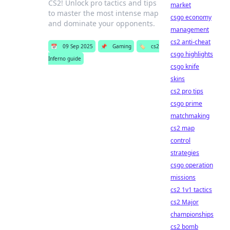
CS2! Unlock pro tactics and tips
market
to master the most intense map
csgo economy
and dominate your opponents.
management
cs2 anti-cheat
📅
09 Sep 2025
📌
Gaming
🏷️
cs2
csgo highlights
Inferno guide
csgo knife
skins
cs2 pro tips
csgo prime
matchmaking
cs2 map
control
strategies
csgo operation
missions
cs2 1v1 tactics
cs2 Major
championships
cs2 bomb