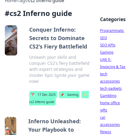
Home
›
Tags
›
cs2 Inferno guide
#
cs2 Inferno guide
Categories
Conquer Inferno:
Programmatic
Secrets to Dominate
SEO
SEO APIs
CS2's Fiery Battlefield
Gaming
Unleash your skills and
UAE E-
conquer CS2's fiery battlefield
Invoicing & Tax
with expert strategies and
tech
insider tips! Ignite your game
now!
accessories
tech gadgets
📅
17 Dec 2025
📌
Gaming
🏷️
Gambling
cs2 Inferno guide
home office
gifts
car
Inferno Unleashed:
accessories
Your Playbook to
fitness