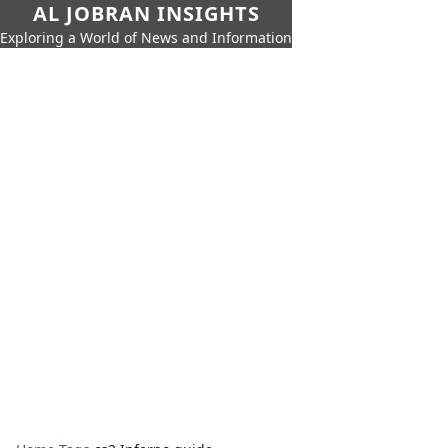
AL JOBRAN INSIGHTS
Exploring a World of News and Information