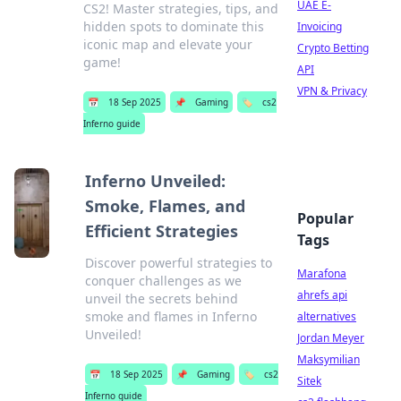
UAE E-
CS2! Master strategies, tips, and
hidden spots to dominate this
Invoicing
iconic map and elevate your
Crypto Betting
game!
API
VPN & Privacy
📅
18 Sep 2025
📌
Gaming
🏷️
cs2
Inferno guide
Inferno Unveiled:
Smoke, Flames, and
Popular
Efficient Strategies
Tags
Discover powerful strategies to
Marafona
conquer challenges as we
ahrefs api
unveil the secrets behind
smoke and flames in Inferno
alternatives
Unveiled!
Jordan Meyer
Maksymilian
📅
18 Sep 2025
📌
Gaming
🏷️
cs2
Sitek
Inferno guide