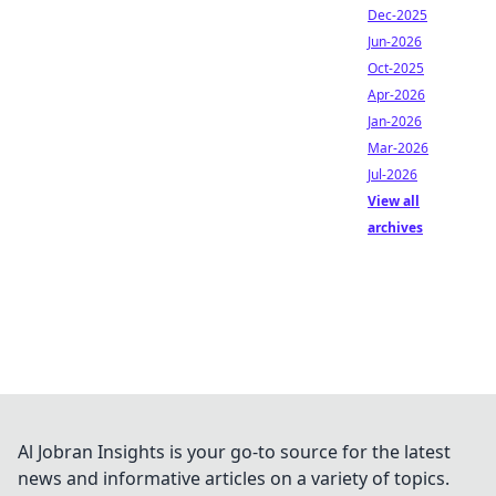
Dec-2025
Jun-2026
Oct-2025
Apr-2026
Jan-2026
Mar-2026
Jul-2026
View all
archives
Al Jobran Insights is your go-to source for the latest
news and informative articles on a variety of topics.