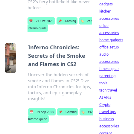
CS2's fiery battlefield like never
gadgets
before.
kitchen
accessories
📅
21 Oct 2025
📌
Gaming
🏷️
cs2
office
Inferno guide
accessories
home gadgets
Inferno Chronicles:
office setup
audio
Secrets of the Smoke
accessories
and Flames in CS2
fitness gear
Uncover the hidden secrets of
parenting
smoke and flames in CS2! Dive
tools
into Inferno Chronicles for tips,
tech travel
tactics, and epic gameplay
AI APIs
insights!
Crypto
travel tips
📅
29 Sep 2025
📌
Gaming
🏷️
cs2
business
Inferno guide
accessories
content