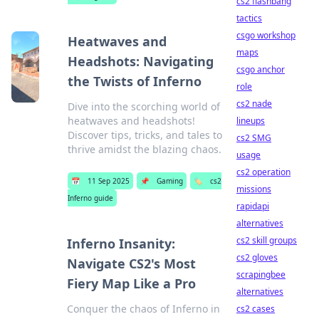
cs2 flashbang
tactics
csgo workshop
Heatwaves and
maps
Headshots: Navigating
csgo anchor
the Twists of Inferno
role
cs2 nade
Dive into the scorching world of
heatwaves and headshots!
lineups
Discover tips, tricks, and tales to
cs2 SMG
thrive amidst the blazing chaos.
usage
cs2 operation
📅
11 Sep 2025
📌
Gaming
🏷️
cs2
missions
Inferno guide
rapidapi
alternatives
cs2 skill groups
Inferno Insanity:
cs2 gloves
Navigate CS2's Most
scrapingbee
Fiery Map Like a Pro
alternatives
Conquer the chaos of Inferno in
cs2 cases