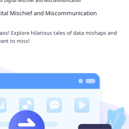
s of Digital Mischief and Miscommunication
igital Mischief and Miscommunication
haos! Explore hilarious tales of data mishaps and
ant to miss!