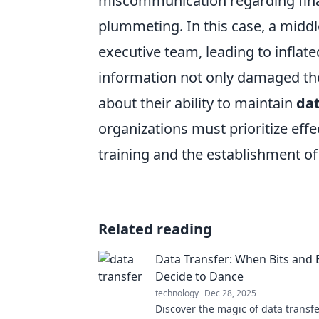
miscommunication regarding finan
plummeting. In this case, a middl
executive team, leading to inflat
information not only damaged the
about their ability to maintain
dat
organizations must prioritize eff
training and the establishment o
Related reading
Data Transfer: When Bits and 
Decide to Dance
technology
Dec 28, 2025
Discover the magic of data transf