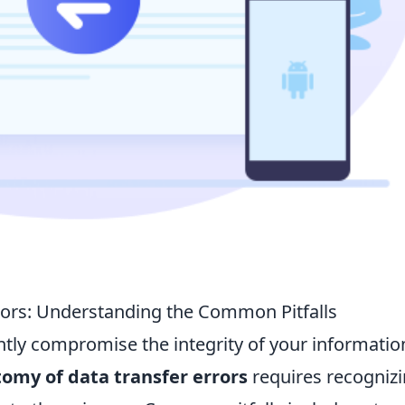
rors: Understanding the Common Pitfalls
antly compromise the integrity of your informatio
omy of data transfer errors
requires recogniz