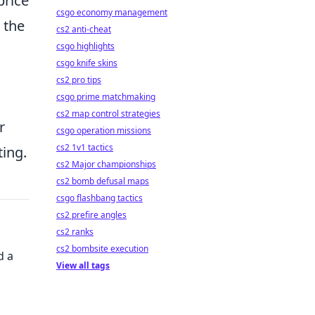
price
csgo economy management
 the
cs2 anti-cheat
csgo highlights
csgo knife skins
cs2 pro tips
csgo prime matchmaking
cs2 map control strategies
r
csgo operation missions
cs2 1v1 tactics
ting.
cs2 Major championships
cs2 bomb defusal maps
csgo flashbang tactics
cs2 prefire angles
cs2 ranks
cs2 bombsite execution
d a
View all tags