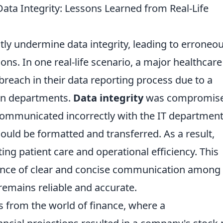
ta Integrity: Lessons Learned from Real-Life
ly undermine data integrity, leading to erroneo
ns. In one real-life scenario, a major healthcare
breach in their data reporting process due to a
en departments.
Data integrity
was compromis
ommunicated incorrectly with the IT departmen
uld be formatted and transferred. As a result,
cting patient care and operational efficiency. This
ance of clear and concise communication among
remains reliable and accurate.
 from the world of finance, where a