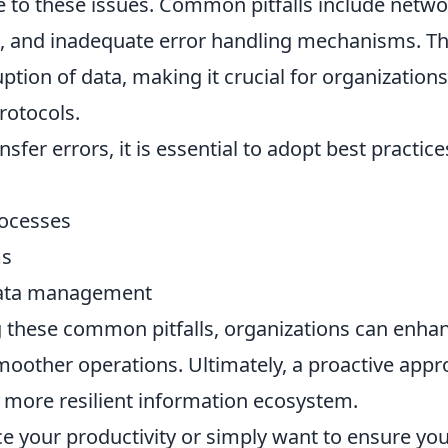
te to these issues. Common pitfalls include netw
ats, and inadequate error handling mechanisms. T
ption of data, making it crucial for organizations
rotocols.
sfer errors, it is essential to adopt best practice
rocesses
ms
 data management
 these common pitfalls, organizations can enha
 smoother operations. Ultimately, a proactive app
 more resilient information ecosystem.
e your productivity or simply want to ensure yo