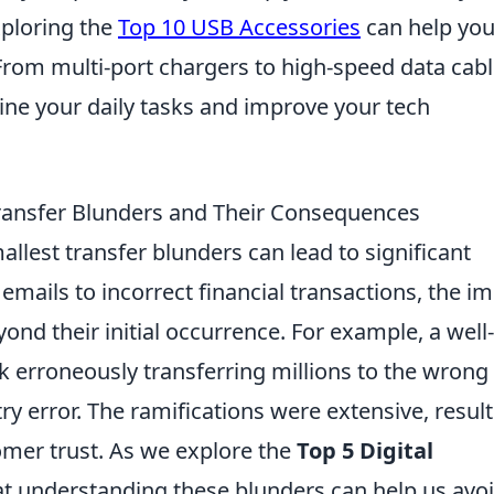
xploring the
Top 10 USB Accessories
can help you
 From multi-port chargers to high-speed data cabl
ine your daily tasks and improve your tech
 Transfer Blunders and Their Consequences
mallest transfer blunders can lead to significant
ails to incorrect financial transactions, the i
ond their initial occurrence. For example, a well-
 erroneously transferring millions to the wrong
ry error. The ramifications were extensive, resul
tomer trust. As we explore the
Top 5 Digital
at understanding these blunders can help us avo