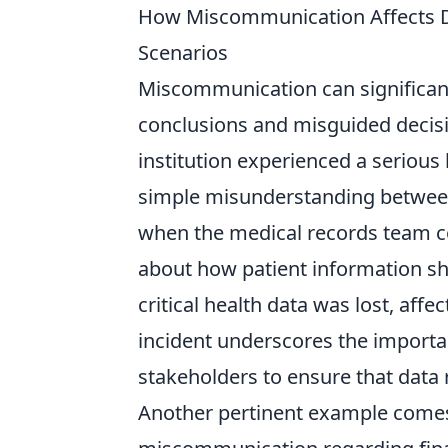
How Miscommunication Affects Da
Scenarios
Miscommunication can significant
conclusions and misguided decisio
institution experienced a serious 
simple misunderstanding betwe
when the medical records team c
about how patient information sho
critical health data was lost, affe
incident underscores the import
stakeholders to ensure that data 
Another pertinent example comes