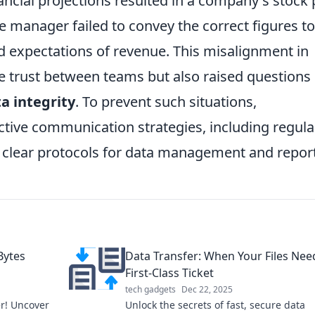
cial projections resulted in a company's stock 
e manager failed to convey the correct figures to
ed expectations of revenue. This misalignment in
 trust between teams but also raised questions
a integrity
. To prevent such situations,
ective communication strategies, including regula
f clear protocols for data management and repor
Bytes
Data Transfer: When Your Files Nee
First-Class Ticket
tech gadgets
Dec 22, 2025
er! Uncover
Unlock the secrets of fast, secure data