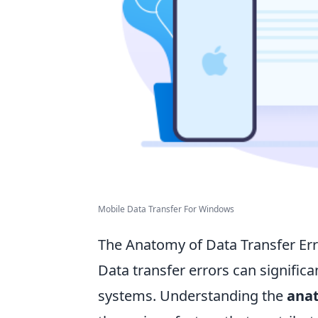
Mobile Data Transfer For Windows
The Anatomy of Data Transfer Er
Data transfer errors can signific
systems. Understanding the
anat