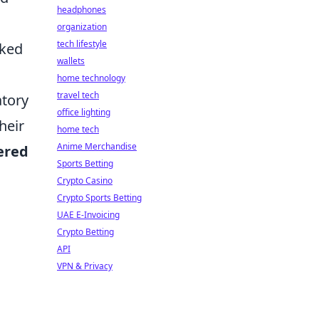
headphones
organization
tech lifestyle
aked
wallets
home technology
travel tech
atory
office lighting
heir
home tech
Anime Merchandise
ered
Sports Betting
Crypto Casino
Crypto Sports Betting
UAE E-Invoicing
Crypto Betting
API
VPN & Privacy