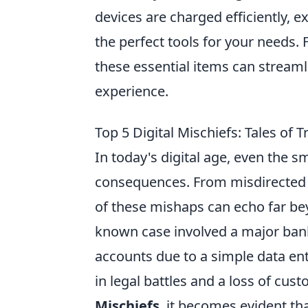
devices are charged efficiently, e
the perfect tools for your needs.
these essential items can streaml
experience.
Top 5 Digital Mischiefs: Tales of
In today's digital age, even the s
consequences. From misdirected em
of these mishaps can echo far bey
known case involved a major bank
accounts due to a simple data ent
in legal battles and a loss of cus
Mischiefs
, it becomes evident th