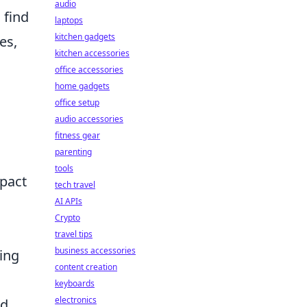
audio
 find
laptops
kitchen gadgets
es,
kitchen accessories
office accessories
home gadgets
office setup
audio accessories
fitness gear
parenting
tools
mpact
tech travel
AI APIs
Crypto
travel tips
business accessories
ting
content creation
keyboards
electronics
id