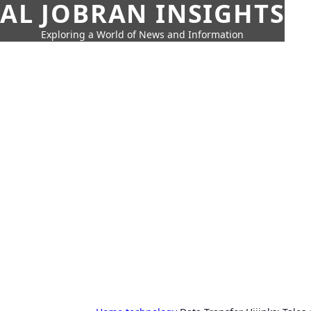
AL JOBRAN INSIGHTS
Exploring a World of News and Information