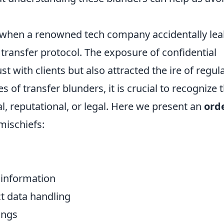
when a renowned tech company accidentally le
e transfer protocol. The exposure of confidential
t with clients but also attracted the ire of regul
s of transfer blunders, it is crucial to recognize t
, reputational, or legal. Here we present an
ord
mischiefs:
 information
ct data handling
ings