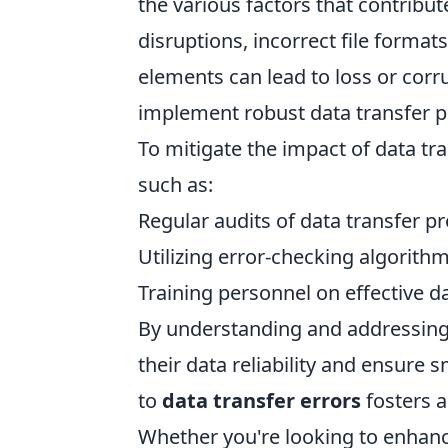
the various factors that contribu
disruptions, incorrect file form
elements can lead to loss or corru
implement robust data transfer p
To mitigate the impact of data tran
such as:
Regular audits of data transfer p
Utilizing error-checking algorith
Training personnel on effective
By understanding and addressing
their data reliability and ensure
to
data transfer errors
fosters a
Whether you're looking to enhanc