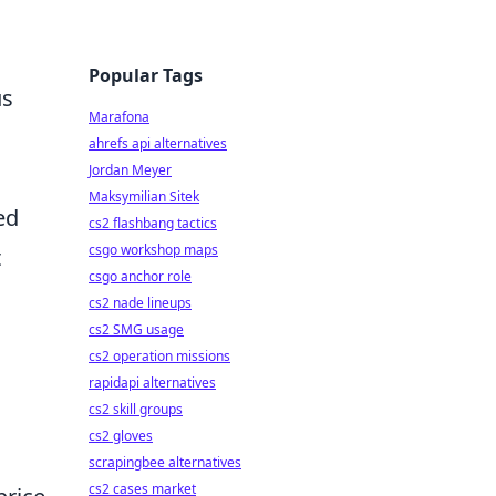
Popular Tags
us
Marafona
ahrefs api alternatives
Jordan Meyer
Maksymilian Sitek
ed
cs2 flashbang tactics
csgo workshop maps
t
csgo anchor role
cs2 nade lineups
cs2 SMG usage
cs2 operation missions
rapidapi alternatives
cs2 skill groups
cs2 gloves
scrapingbee alternatives
cs2 cases market