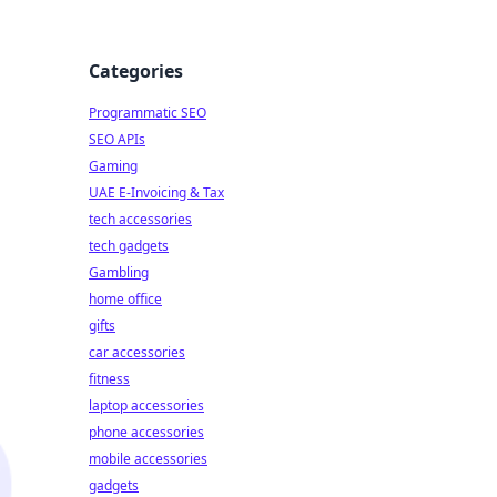
Categories
Programmatic SEO
SEO APIs
Gaming
UAE E-Invoicing & Tax
tech accessories
tech gadgets
Gambling
home office
gifts
car accessories
fitness
laptop accessories
phone accessories
mobile accessories
gadgets