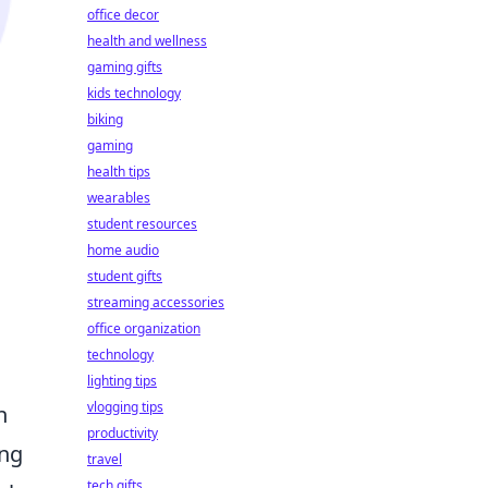
office decor
health and wellness
gaming gifts
kids technology
biking
gaming
health tips
wearables
student resources
home audio
student gifts
streaming accessories
office organization
technology
lighting tips
vlogging tips
n
productivity
ing
travel
tech gifts