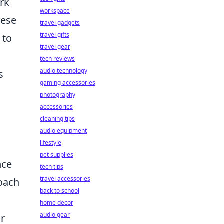
ork
workspace
hese
travel gadgets
travel gifts
 to
travel gear
tech reviews
audio technology
s
gaming accessories
photography
accessories
cleaning tips
audio equipment
lifestyle
pet supplies
nce
tech tips
travel accessories
roach
back to school
home decor
audio gear
ur