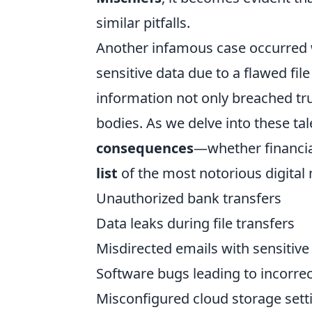
similar pitfalls.
Another infamous case occurred 
sensitive data due to a flawed fil
information not only breached trus
bodies. As we delve into these tale
consequences
—whether financial
list
of the most notorious digital 
Unauthorized bank transfers
Data leaks during file transfers
Misdirected emails with sensitive
Software bugs leading to incorre
Misconfigured cloud storage sett