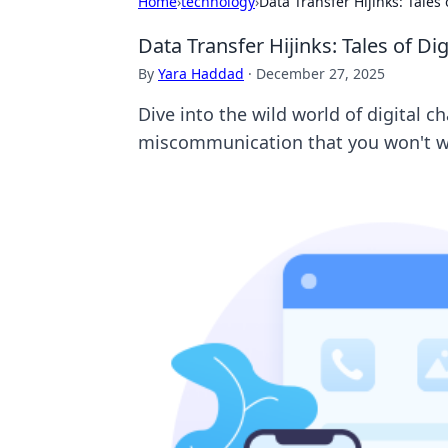
Home
›
technology
›
Data Transfer Hijinks: Tale
Data Transfer Hijinks: Tales of D
By
Yara Haddad
·
December 27, 2025
Dive into the wild world of digital c
miscommunication that you won't w