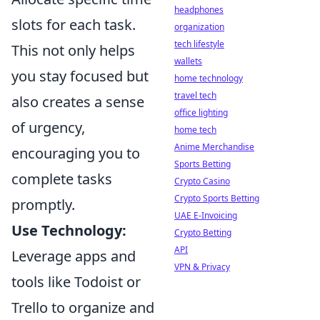
headphones
slots for each task.
organization
tech lifestyle
This not only helps
wallets
you stay focused but
home technology
travel tech
also creates a sense
office lighting
of urgency,
home tech
Anime Merchandise
encouraging you to
Sports Betting
complete tasks
Crypto Casino
Crypto Sports Betting
promptly.
UAE E-Invoicing
Use Technology:
Crypto Betting
API
Leverage apps and
VPN & Privacy
tools like Todoist or
Trello to organize and