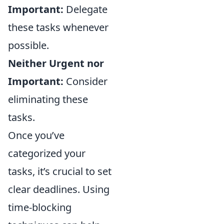
Important:
Delegate
these tasks whenever
possible.
Neither Urgent nor
Important:
Consider
eliminating these
tasks.
Once you’ve
categorized your
tasks, it’s crucial to set
clear deadlines. Using
time-blocking