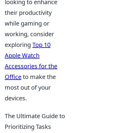
looking to enhance
their productivity
while gaming or
working, consider
exploring
Top 10
Apple Watch
Accessories for the
Office
to make the
most out of your
devices.
The Ultimate Guide to
Prioritizing Tasks