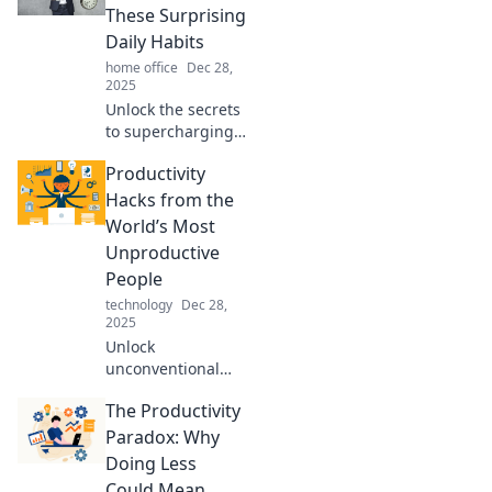
These Surprising
Daily Habits
home office
Dec 28,
2025
Unlock the secrets
to supercharging
your day! Discover
Productivity
surprising daily
habits that will
Hacks from the
skyrocket your
World’s Most
productivity today.
Unproductive
People
technology
Dec 28,
2025
Unlock
unconventional
productivity tips
The Productivity
straight from the
world's most
Paradox: Why
unproductive!
Doing Less
Discover
Could Mean