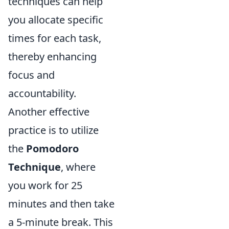
techniques can help
you allocate specific
times for each task,
thereby enhancing
focus and
accountability.
Another effective
practice is to utilize
the
Pomodoro
Technique
, where
you work for 25
minutes and then take
a 5-minute break. This