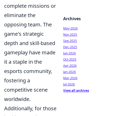
complete missions or
eliminate the
Archives
opposing team. The
May-2026
game's strategic
Nov-2025
Sep-2025
depth and skill-based
Dec-2025
gameplay have made
Jun-2026
Oct-2025
it a staple in the
Apr-2026
esports community,
Jan-2026
Mar-2026
fostering a
Jul-2026
competitive scene
View all archives
worldwide.
Additionally, for those