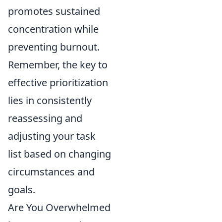
promotes sustained
concentration while
preventing burnout.
Remember, the key to
effective prioritization
lies in consistently
reassessing and
adjusting your task
list based on changing
circumstances and
goals.
Are You Overwhelmed