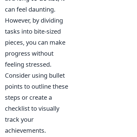
can feel daunting.
However, by dividing
tasks into bite-sized
pieces, you can make
progress without
feeling stressed.
Consider using bullet
points to outline these
steps or create a
checklist to visually
track your
achievements.