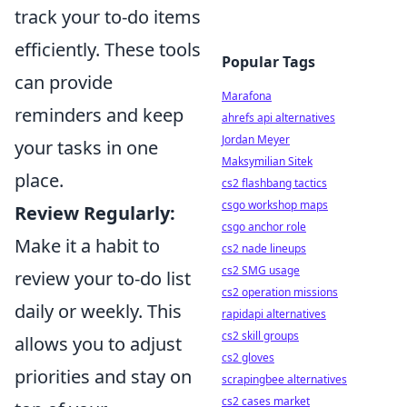
track your to-do items
efficiently. These tools
Popular Tags
can provide
Marafona
reminders and keep
ahrefs api alternatives
Jordan Meyer
your tasks in one
Maksymilian Sitek
place.
cs2 flashbang tactics
csgo workshop maps
Review Regularly:
csgo anchor role
Make it a habit to
cs2 nade lineups
cs2 SMG usage
review your to-do list
cs2 operation missions
daily or weekly. This
rapidapi alternatives
cs2 skill groups
allows you to adjust
cs2 gloves
priorities and stay on
scrapingbee alternatives
cs2 cases market