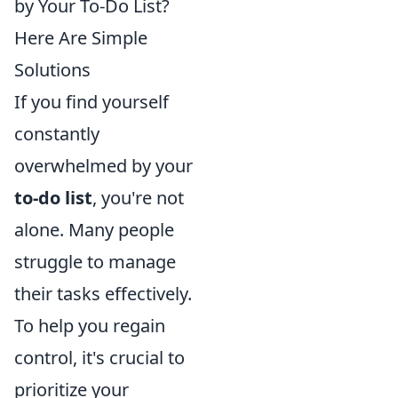
by Your To-Do List?
Here Are Simple
Solutions
If you find yourself
constantly
overwhelmed by your
to-do list
, you're not
alone. Many people
struggle to manage
their tasks effectively.
To help you regain
control, it's crucial to
prioritize your