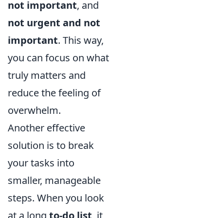
not important
, and
not urgent and not
important
. This way,
you can focus on what
truly matters and
reduce the feeling of
overwhelm.
Another effective
solution is to break
your tasks into
smaller, manageable
steps. When you look
at a long
to-do list
, it