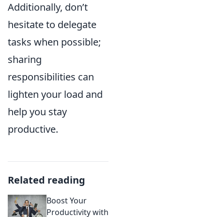
Additionally, don’t
hesitate to delegate
tasks when possible;
sharing
responsibilities can
lighten your load and
help you stay
productive.
Related reading
Boost Your
Productivity with