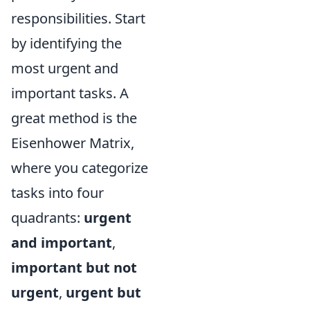
responsibilities. Start
by identifying the
most urgent and
important tasks. A
great method is the
Eisenhower Matrix,
where you categorize
tasks into four
quadrants:
urgent
and important
,
important but not
urgent
,
urgent but