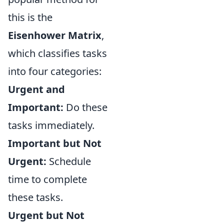
this is the
Eisenhower Matrix
,
which classifies tasks
into four categories:
Urgent and
Important:
Do these
tasks immediately.
Important but Not
Urgent:
Schedule
time to complete
these tasks.
Urgent but Not