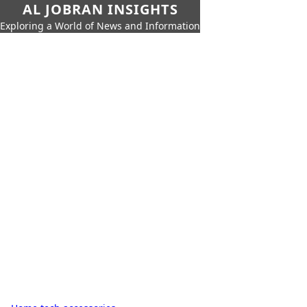
AL JOBRAN INSIGHTS
Exploring a World of News and Information