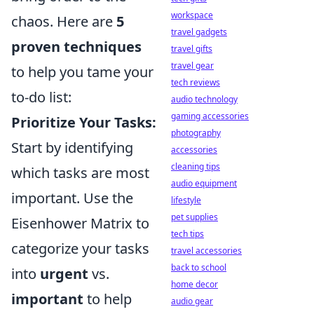
workspace
chaos. Here are
5
travel gadgets
proven techniques
travel gifts
travel gear
to help you tame your
tech reviews
to-do list:
audio technology
gaming accessories
Prioritize Your Tasks:
photography
Start by identifying
accessories
cleaning tips
which tasks are most
audio equipment
important. Use the
lifestyle
pet supplies
Eisenhower Matrix to
tech tips
categorize your tasks
travel accessories
back to school
into
urgent
vs.
home decor
important
to help
audio gear