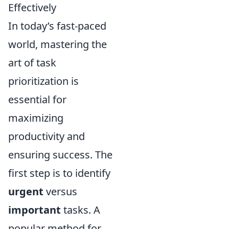
Effectively
In today’s fast-paced
world, mastering the
art of task
prioritization is
essential for
maximizing
productivity and
ensuring success. The
first step is to identify
urgent
versus
important
tasks. A
popular method for