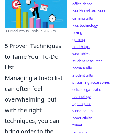
office decor
health and wellness
gaming gifts
kids technology
30 Productivity Tools in 2025 to ...
biking
gaming
5 Proven Techniques
health tips
wearables
to Tame Your To-Do
student resources
List
home audio
student gifts
Managing a to-do list
streaming accessories
can often feel
office organization
technology
overwhelming, but
lighting tips
with the right
vlogging tips
productivity
techniques, you can
travel
bring order to the
tech gifts