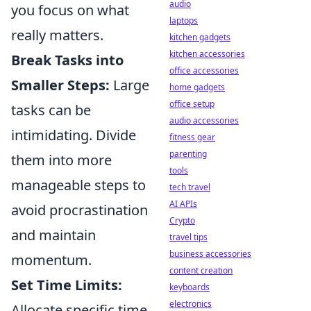
audio
you focus on what
laptops
really matters.
kitchen gadgets
kitchen accessories
Break Tasks into
office accessories
Smaller Steps:
Large
home gadgets
office setup
tasks can be
audio accessories
intimidating. Divide
fitness gear
parenting
them into more
tools
manageable steps to
tech travel
AI APIs
avoid procrastination
Crypto
and maintain
travel tips
business accessories
momentum.
content creation
Set Time Limits:
keyboards
electronics
Allocate specific time