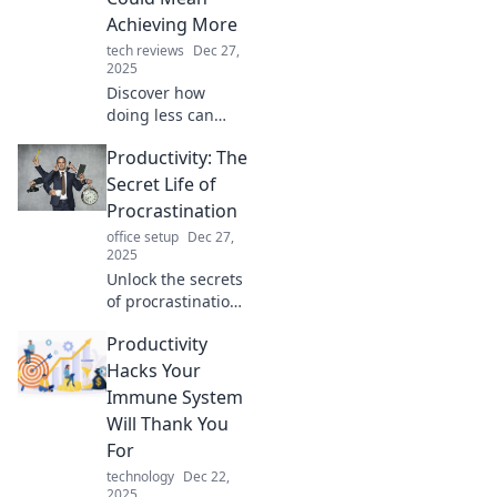
surprising hacks
Achieving More
that could change
tech reviews
Dec 27,
your workflow
2025
forever.
Discover how
doing less can
unlock greater
Productivity: The
success. Unravel
the productivity
Secret Life of
paradox and
Procrastination
transform your
office setup
Dec 27,
approach to
2025
achievement
Unlock the secrets
today!
of procrastination
and boost your
Productivity
productivity!
Discover
Hacks Your
surprising tactics
Immune System
to transform your
Will Thank You
habits today.
For
technology
Dec 22,
2025