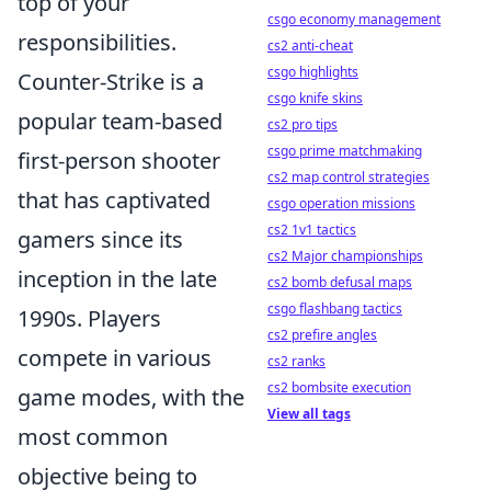
top of your
csgo economy management
responsibilities.
cs2 anti-cheat
csgo highlights
Counter-Strike is a
csgo knife skins
popular team-based
cs2 pro tips
csgo prime matchmaking
first-person shooter
cs2 map control strategies
that has captivated
csgo operation missions
cs2 1v1 tactics
gamers since its
cs2 Major championships
inception in the late
cs2 bomb defusal maps
csgo flashbang tactics
1990s. Players
cs2 prefire angles
compete in various
cs2 ranks
cs2 bombsite execution
game modes, with the
View all tags
most common
objective being to