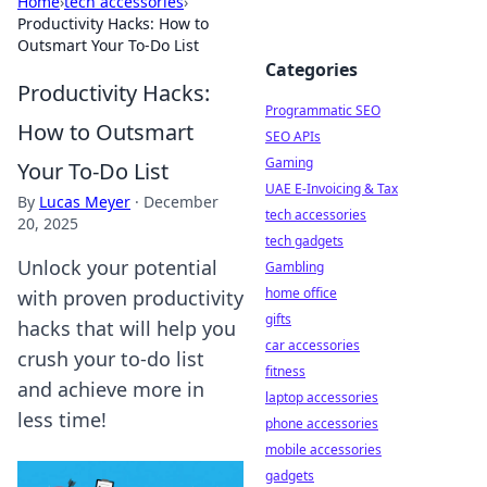
Home
›
tech accessories
›
Productivity Hacks: How to
Outsmart Your To-Do List
Categories
Productivity Hacks:
Programmatic SEO
How to Outsmart
SEO APIs
Gaming
Your To-Do List
UAE E-Invoicing & Tax
By
Lucas Meyer
·
December
tech accessories
20, 2025
tech gadgets
Unlock your potential
Gambling
home office
with proven productivity
gifts
hacks that will help you
car accessories
crush your to-do list
fitness
and achieve more in
laptop accessories
less time!
phone accessories
mobile accessories
gadgets