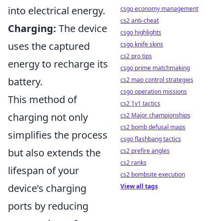
into electrical energy.
csgo economy management
cs2 anti-cheat
Charging:
The device
csgo highlights
uses the captured
csgo knife skins
cs2 pro tips
energy to recharge its
csgo prime matchmaking
battery.
cs2 map control strategies
csgo operation missions
This method of
cs2 1v1 tactics
charging not only
cs2 Major championships
cs2 bomb defusal maps
simplifies the process
csgo flashbang tactics
but also extends the
cs2 prefire angles
cs2 ranks
lifespan of your
cs2 bombsite execution
device’s charging
View all tags
ports by reducing