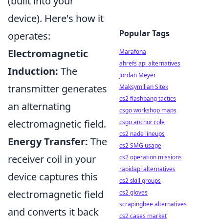
(built into your
device). Here's how it
Popular Tags
operates:
Electromagnetic
Marafona
ahrefs api alternatives
Induction:
The
Jordan Meyer
transmitter generates
Maksymilian Sitek
cs2 flashbang tactics
an alternating
csgo workshop maps
electromagnetic field.
csgo anchor role
cs2 nade lineups
Energy Transfer:
The
cs2 SMG usage
receiver coil in your
cs2 operation missions
rapidapi alternatives
device captures this
cs2 skill groups
electromagnetic field
cs2 gloves
scrapingbee alternatives
and converts it back
cs2 cases market