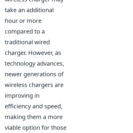
take an additional
hour or more
compared to a
traditional wired
charger. However, as
technology advances,
newer generations of
wireless chargers are
improving in
efficiency and speed,
making them a more
viable option for those