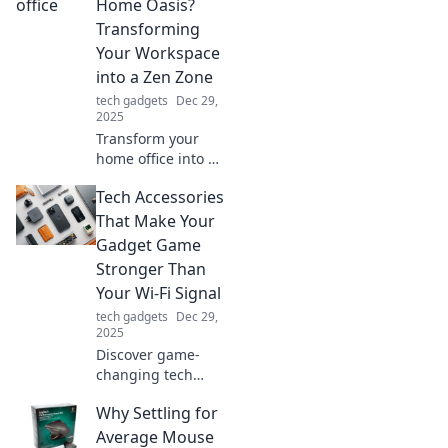
devices effortlessly
Home Oasis?
and embrace a
Transforming
wireless future.
Your Workspace
Click to unleash
into a Zen Zone
convenience!
tech gadgets
Dec 29,
2025
Transform your
home office into a
serene oasis!
Tech Accessories
Discover tips to
create a Zen
That Make Your
workspace that
Gadget Game
boosts productivity
Stronger Than
and peace.
Your Wi-Fi Signal
tech gadgets
Dec 29,
2025
Discover game-
changing tech
accessories that
Why Settling for
boost your
gadgets and
Average Mouse