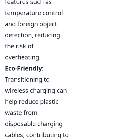
features such as
temperature control
and foreign object
detection, reducing
the risk of
overheating.
Eco-Friendly:
Transitioning to
wireless charging can
help reduce plastic
waste from
disposable charging
cables, contributing to