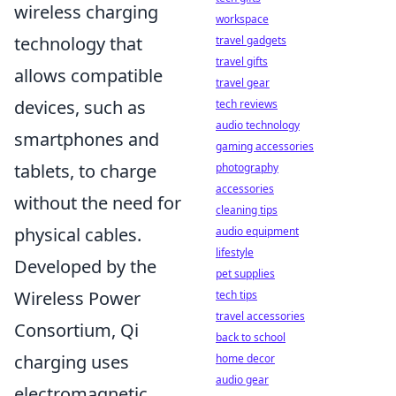
wireless charging
workspace
technology that
travel gadgets
travel gifts
allows compatible
travel gear
devices, such as
tech reviews
audio technology
smartphones and
gaming accessories
tablets, to charge
photography
accessories
without the need for
cleaning tips
physical cables.
audio equipment
lifestyle
Developed by the
pet supplies
Wireless Power
tech tips
travel accessories
Consortium, Qi
back to school
charging uses
home decor
audio gear
electromagnetic