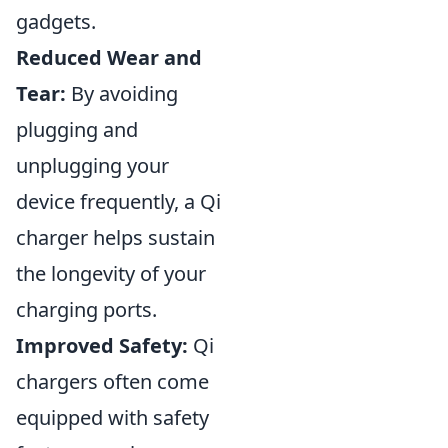
gadgets.
Reduced Wear and
Tear:
By avoiding
plugging and
unplugging your
device frequently, a Qi
charger helps sustain
the longevity of your
charging ports.
Improved Safety:
Qi
chargers often come
equipped with safety