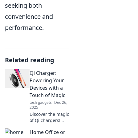
seeking both
convenience and
performance.
Related reading
Qi Charger:
Powering Your
Devices with a
Touch of Magic
tech gadgets
Dec 26,
2025
Discover the magic
of Qi chargers!
Learn how to
Home Office or
power your