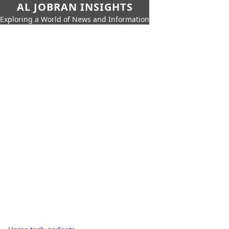
AL JOBRAN INSIGHTS
Exploring a World of News and Information