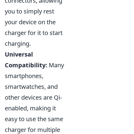
connectors, allowing
you to simply rest
your device on the
charger for it to start
charging.
Universal
Compatibility:
Many
smartphones,
smartwatches, and
other devices are Qi-
enabled, making it
easy to use the same
charger for multiple