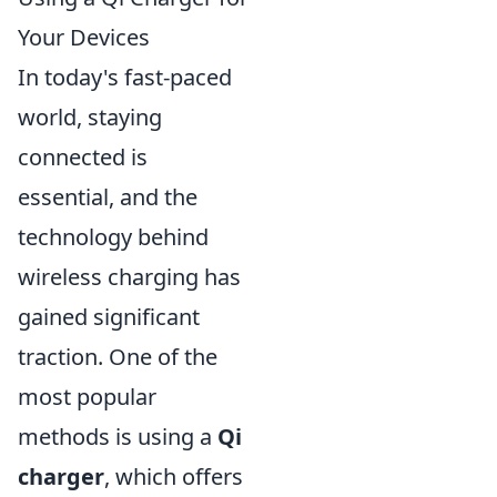
Your Devices
In today's fast-paced
world, staying
connected is
essential, and the
technology behind
wireless charging has
gained significant
traction. One of the
most popular
methods is using a
Qi
charger
, which offers