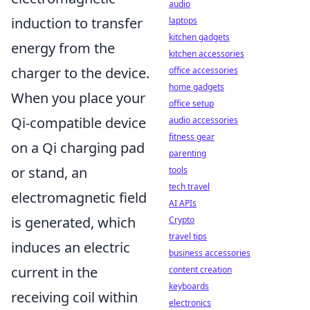
audio
induction to transfer
laptops
kitchen gadgets
energy from the
kitchen accessories
charger to the device.
office accessories
home gadgets
When you place your
office setup
Qi-compatible device
audio accessories
fitness gear
on a Qi charging pad
parenting
or stand, an
tools
tech travel
electromagnetic field
AI APIs
is generated, which
Crypto
travel tips
induces an electric
business accessories
current in the
content creation
keyboards
receiving coil within
electronics