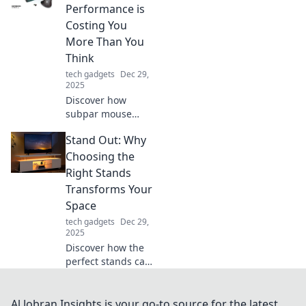
outshine even the
Performance is
strongest Wi-Fi
Costing You
signal! Enhance
More Than You
your digital
Think
experience now!
tech gadgets
Dec 29,
2025
Discover how
subpar mouse
performance is
Stand Out: Why
draining your
productivity and
Choosing the
wallet. Unlock your
Right Stands
potential with the
Transforms Your
right tools today!
Space
tech gadgets
Dec 29,
2025
Discover how the
perfect stands can
elevate your
space! Transform
your surroundings
Al Jobran Insights is your go-to source for the latest