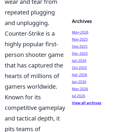
wear and tear from
repeated plugging
Archives
and unplugging.
Counter-Strike is a
May-2026
Nov-2025
highly popular first-
Sep-2025
person shooter game
Dec-2025
Jun-2026
that has captured the
Oct-2025
hearts of millions of
Apr-2026
Jan-2026
gamers worldwide.
Mar-2026
Known for its
Jul-2026
View all archives
competitive gameplay
and tactical depth, it
pits teams of