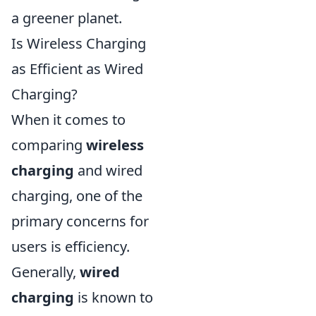
a greener planet.
Is Wireless Charging
as Efficient as Wired
Charging?
When it comes to
comparing
wireless
charging
and wired
charging, one of the
primary concerns for
users is efficiency.
Generally,
wired
charging
is known to