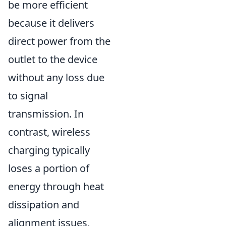
be more efficient
because it delivers
direct power from the
outlet to the device
without any loss due
to signal
transmission. In
contrast, wireless
charging typically
loses a portion of
energy through heat
dissipation and
alignment issues,