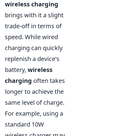
wireless charging
brings with it a slight
trade-off in terms of
speed. While wired
charging can quickly
replenish a device's
battery,
wireless
charging
often takes
longer to achieve the
same level of charge.
For example, using a
standard 10W
wireless charger may