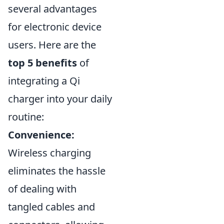
several advantages
for electronic device
users. Here are the
top 5 benefits
of
integrating a Qi
charger into your daily
routine:
Convenience:
Wireless charging
eliminates the hassle
of dealing with
tangled cables and