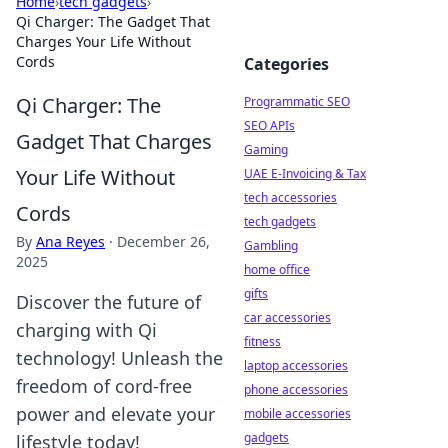
Home
›
tech gadgets
›
Qi Charger: The Gadget That
Charges Your Life Without
Cords
Categories
Qi Charger: The
Programmatic SEO
SEO APIs
Gadget That Charges
Gaming
Your Life Without
UAE E-Invoicing & Tax
tech accessories
Cords
tech gadgets
By
Ana Reyes
·
December 26,
Gambling
2025
home office
gifts
Discover the future of
car accessories
charging with Qi
fitness
technology! Unleash the
laptop accessories
freedom of cord-free
phone accessories
power and elevate your
mobile accessories
gadgets
lifestyle today!