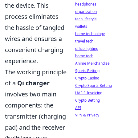
the device. This
headphones
organization
process eliminates
tech lifestyle
the hassle of tangled
wallets
home technology
wires and ensures a
travel tech
convenient charging
office lighting
home tech
experience.
Anime Merchandise
The working principle
Sports Betting
Crypto Casino
of a
Qi charger
Crypto Sports Betting
involves two main
UAE E-Invoicing
Crypto Betting
components: the
API
transmitter (charging
VPN & Privacy
pad) and the receiver