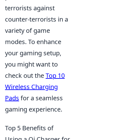
terrorists against
counter-terrorists in a
variety of game
modes. To enhance
your gaming setup,
you might want to
check out the
Top 10
Wireless Charging
Pads
for a seamless
gaming experience.
Top 5 Benefits of
Using a Qi Charger for