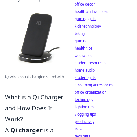
office decor
health and wellness
gaming gifts
kids technology
biking
gaming
health tips
wearables
student resources
home audio
iQ Wireless Qi Charging Stand with 1
student gifts
...
streaming accessories
office organization
What is a Qi Charger
technology
and How Does It
lighting tips
vlogging tips
Work?
productivity
A
Qi charger
is a
travel
tech gifts