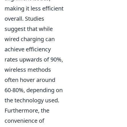
making it less efficient
overall. Studies
suggest that while
wired charging can
achieve efficiency
rates upwards of 90%,
wireless methods
often hover around
60-80%, depending on
the technology used.
Furthermore, the
convenience of