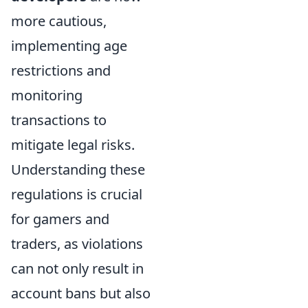
more cautious,
implementing age
restrictions and
monitoring
transactions to
mitigate legal risks.
Understanding these
regulations is crucial
for gamers and
traders, as violations
can not only result in
account bans but also