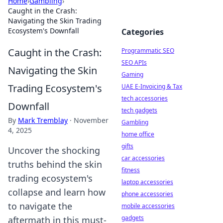
Home
›
Gambling
›
Caught in the Crash:
Navigating the Skin Trading
Ecosystem's Downfall
Categories
Caught in the Crash:
Programmatic SEO
SEO APIs
Navigating the Skin
Gaming
Trading Ecosystem's
UAE E-Invoicing & Tax
tech accessories
Downfall
tech gadgets
By
Mark Tremblay
·
November
Gambling
4, 2025
home office
gifts
Uncover the shocking
car accessories
truths behind the skin
fitness
trading ecosystem's
laptop accessories
collapse and learn how
phone accessories
to navigate the
mobile accessories
gadgets
aftermath in this must-