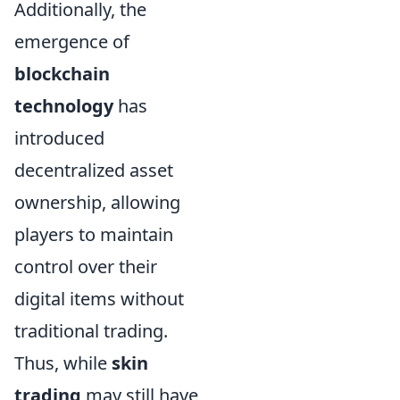
Additionally, the
emergence of
blockchain
technology
has
introduced
decentralized asset
ownership, allowing
players to maintain
control over their
digital items without
traditional trading.
Thus, while
skin
trading
may still have