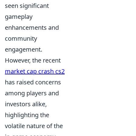
seen significant
gameplay
enhancements and
community
engagement.
However, the recent
market cap crash cs2
has raised concerns
among players and
investors alike,
highlighting the
volatile nature of the