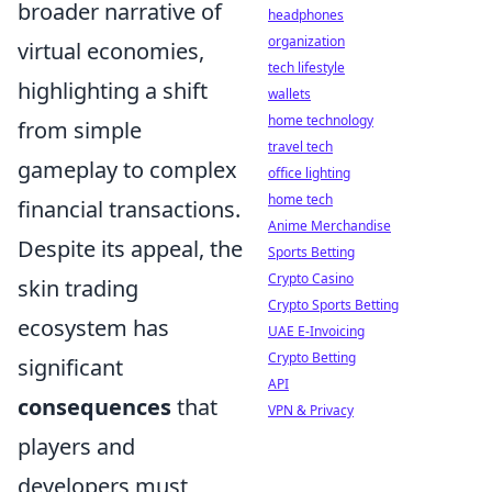
broader narrative of
headphones
organization
virtual economies,
tech lifestyle
highlighting a shift
wallets
home technology
from simple
travel tech
gameplay to complex
office lighting
home tech
financial transactions.
Anime Merchandise
Despite its appeal, the
Sports Betting
Crypto Casino
skin trading
Crypto Sports Betting
ecosystem has
UAE E-Invoicing
Crypto Betting
significant
API
consequences
that
VPN & Privacy
players and
developers must