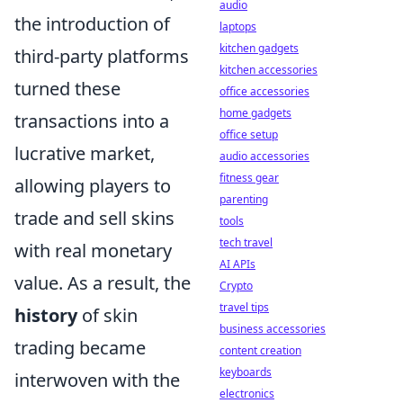
audio
the introduction of
laptops
kitchen gadgets
third-party platforms
kitchen accessories
turned these
office accessories
home gadgets
transactions into a
office setup
lucrative market,
audio accessories
fitness gear
allowing players to
parenting
trade and sell skins
tools
tech travel
with real monetary
AI APIs
value. As a result, the
Crypto
travel tips
history
of skin
business accessories
trading became
content creation
keyboards
interwoven with the
electronics