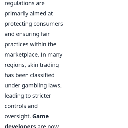
regulations are
primarily aimed at
protecting consumers
and ensuring fair
practices within the
marketplace. In many
regions, skin trading
has been classified
under gambling laws,
leading to stricter
controls and
oversight.
Game
developers
are now