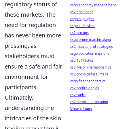
regulatory status of
csgo economy management
cs2 anti-cheat
these markets. The
csgo highlights
need for regulation
csgo knife skins
cs2 pro tips
has never been more
csgo prime matchmaking
pressing, as
cs2 map control strategies
csgo operation missions
stakeholders must
cs2 1v1 tactics
ensure a safe and fair
cs2 Major championships
cs2 bomb defusal maps
environment for
csgo flashbang tactics
participants.
cs2 prefire angles
cs2 ranks
Ultimately,
cs2 bombsite execution
understanding the
View all tags
intricacies of the skin
trading ecosystem is