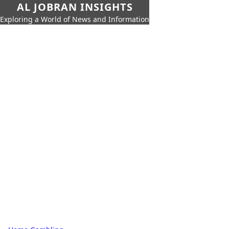
AL JOBRAN INSIGHTS
Exploring a World of News and Information