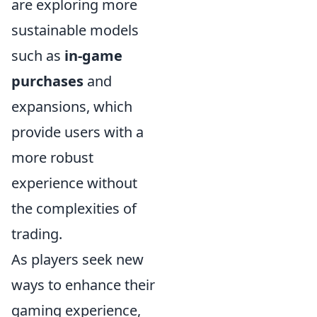
are exploring more
sustainable models
such as
in-game
purchases
and
expansions, which
provide users with a
more robust
experience without
the complexities of
trading.
As players seek new
ways to enhance their
gaming experience,