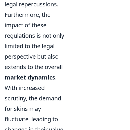
legal repercussions.
Furthermore, the
impact of these
regulations is not only
limited to the legal
perspective but also
extends to the overall
market dynamics
.
With increased
scrutiny, the demand
for skins may
fluctuate, leading to
changes in their value.