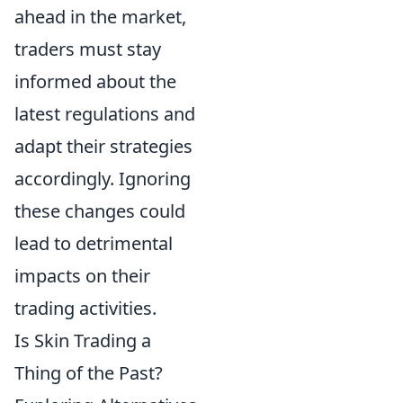
ahead in the market,
traders must stay
informed about the
latest regulations and
adapt their strategies
accordingly. Ignoring
these changes could
lead to detrimental
impacts on their
trading activities.
Is Skin Trading a
Thing of the Past?