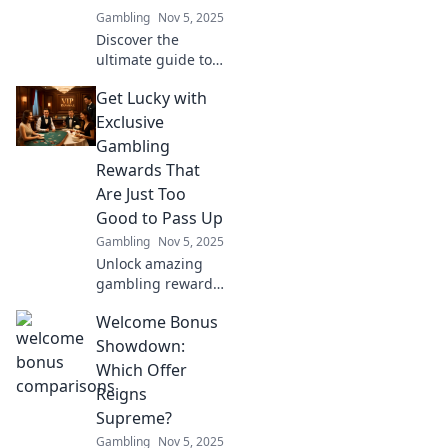
secrets the pros
Gambling
Nov 5, 2025
know!
Discover the
ultimate guide to
welcome bonuses!
Get Lucky with
Uncover the best
deals and boost
Exclusive
your winnings
Gambling
with our exciting
Rewards That
showdown!
Are Just Too
Good to Pass Up
Gambling
Nov 5, 2025
Unlock amazing
gambling rewards
and bonuses that
Welcome Bonus
could change your
luck! Don’t miss
Showdown:
out on exclusive
Which Offer
offers that are too
Reigns
good to resist!
Supreme?
Gambling
Nov 5, 2025