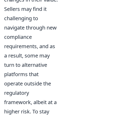
Sellers may find it
challenging to
navigate through new
compliance
requirements, and as
a result, some may
turn to alternative
platforms that
operate outside the
regulatory
framework, albeit at a
higher risk. To stay