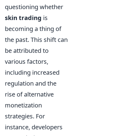
questioning whether
skin trading
is
becoming a thing of
the past. This shift can
be attributed to
various factors,
including increased
regulation and the
rise of alternative
monetization
strategies. For
instance, developers