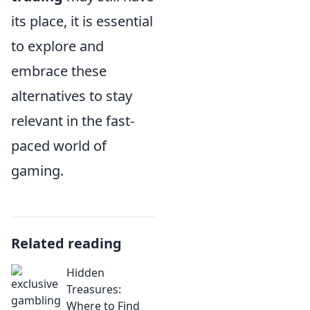
its place, it is essential
to explore and
embrace these
alternatives to stay
relevant in the fast-
paced world of
gaming.
Related reading
Hidden
Treasures:
Where to Find