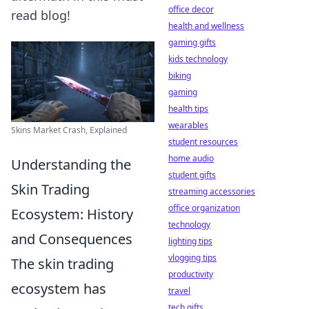
office decor
read blog!
health and wellness
gaming gifts
kids technology
biking
gaming
health tips
wearables
Skins Market Crash, Explained
student resources
home audio
Understanding the
student gifts
Skin Trading
streaming accessories
office organization
Ecosystem: History
technology
and Consequences
lighting tips
vlogging tips
The skin trading
productivity
ecosystem has
travel
tech gifts