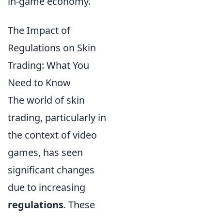
in-game economy.
The Impact of
Regulations on Skin
Trading: What You
Need to Know
The world of skin
trading, particularly in
the context of video
games, has seen
significant changes
due to increasing
regulations
. These