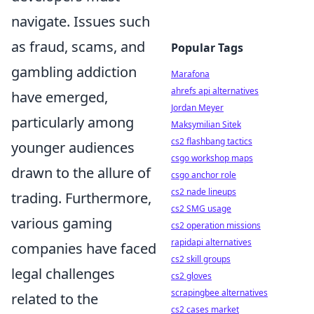
navigate. Issues such
as fraud, scams, and
Popular Tags
gambling addiction
Marafona
ahrefs api alternatives
have emerged,
Jordan Meyer
particularly among
Maksymilian Sitek
cs2 flashbang tactics
younger audiences
csgo workshop maps
drawn to the allure of
csgo anchor role
cs2 nade lineups
trading. Furthermore,
cs2 SMG usage
various gaming
cs2 operation missions
rapidapi alternatives
companies have faced
cs2 skill groups
legal challenges
cs2 gloves
scrapingbee alternatives
related to the
cs2 cases market