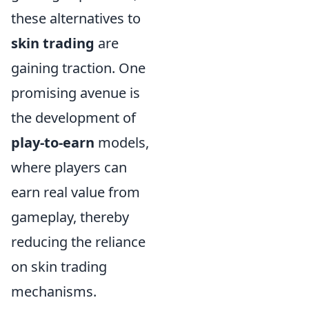
these alternatives to
skin trading
are
gaining traction. One
promising avenue is
the development of
play-to-earn
models,
where players can
earn real value from
gameplay, thereby
reducing the reliance
on skin trading
mechanisms.