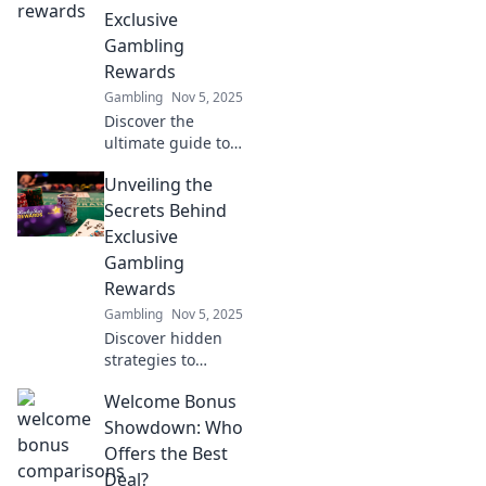
Exclusive
Gambling
Rewards
Gambling
Nov 5, 2025
Discover the
ultimate guide to
uncovering
Unveiling the
exclusive
gambling rewards!
Secrets Behind
Unlock hidden
Exclusive
treasures and
Gambling
boost your
Rewards
winnings today!
Gambling
Nov 5, 2025
Discover hidden
strategies to
unlock exclusive
Welcome Bonus
gambling rewards
and boost your
Showdown: Who
winnings. Don't
Offers the Best
miss out on the
Deal?