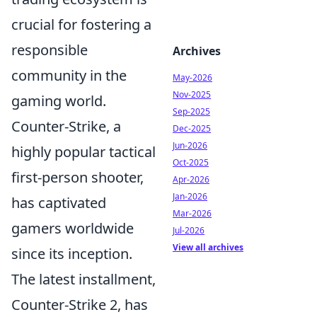
crucial for fostering a
responsible
Archives
community in the
May-2026
Nov-2025
gaming world.
Sep-2025
Counter-Strike, a
Dec-2025
Jun-2026
highly popular tactical
Oct-2025
first-person shooter,
Apr-2026
Jan-2026
has captivated
Mar-2026
gamers worldwide
Jul-2026
View all archives
since its inception.
The latest installment,
Counter-Strike 2, has