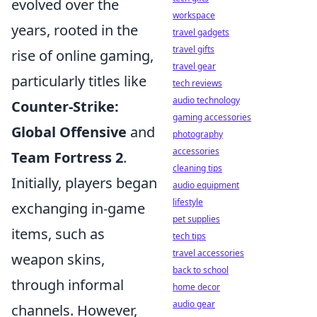
evolved over the
workspace
years, rooted in the
travel gadgets
travel gifts
rise of online gaming,
travel gear
particularly titles like
tech reviews
audio technology
Counter-Strike:
gaming accessories
Global Offensive
and
photography
accessories
Team Fortress 2
.
cleaning tips
Initially, players began
audio equipment
lifestyle
exchanging in-game
pet supplies
items, such as
tech tips
travel accessories
weapon skins,
back to school
through informal
home decor
audio gear
channels. However,