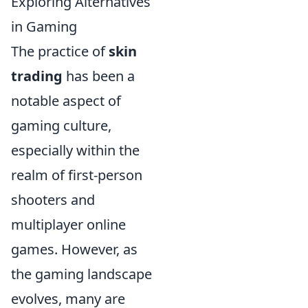
Exploring Alternatives
in Gaming
The practice of
skin
trading
has been a
notable aspect of
gaming culture,
especially within the
realm of first-person
shooters and
multiplayer online
games. However, as
the gaming landscape
evolves, many are