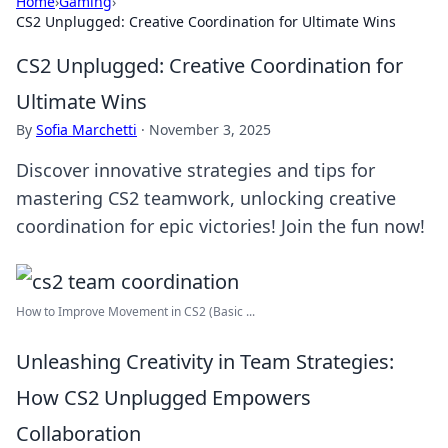
Home
›
Gaming
›
CS2 Unplugged: Creative Coordination for Ultimate Wins
CS2 Unplugged: Creative Coordination for
Ultimate Wins
By
Sofia Marchetti
·
November 3, 2025
Discover innovative strategies and tips for
mastering CS2 teamwork, unlocking creative
coordination for epic victories! Join the fun now!
How to Improve Movement in CS2 (Basic ...
Unleashing Creativity in Team Strategies:
How CS2 Unplugged Empowers
Collaboration