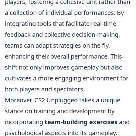
players, fostering a cohesive unit rather than
a collection of individual performances. By
integrating tools that facilitate real-time
feedback and collective decision-making,
teams can adapt strategies on the fly,
enhancing their overall performance. This
shift not only improves gameplay but also
cultivates a more engaging environment for
both players and spectators.
Moreover, CS2 Unplugged takes a unique
stance on training and development by
incorporating
team-building exercises
and
psychological aspects into its gameplay.