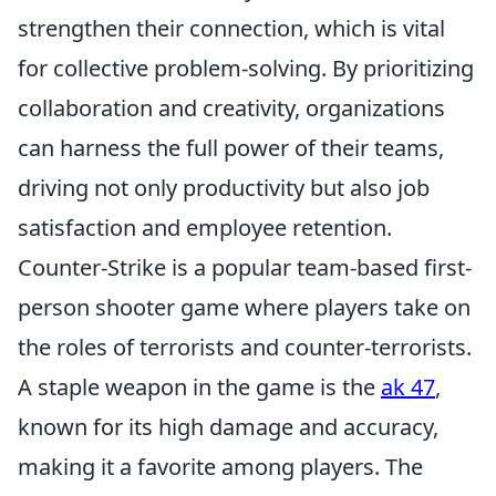
strengthen their connection, which is vital
for collective problem-solving. By prioritizing
collaboration and creativity, organizations
can harness the full power of their teams,
driving not only productivity but also job
satisfaction and employee retention.
Counter-Strike is a popular team-based first-
person shooter game where players take on
the roles of terrorists and counter-terrorists.
A staple weapon in the game is the
ak 47
,
known for its high damage and accuracy,
making it a favorite among players. The