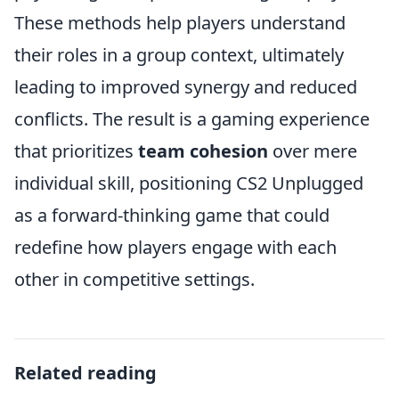
These methods help players understand
their roles in a group context, ultimately
leading to improved synergy and reduced
conflicts. The result is a gaming experience
that prioritizes
team cohesion
over mere
individual skill, positioning CS2 Unplugged
as a forward-thinking game that could
redefine how players engage with each
other in competitive settings.
Related reading