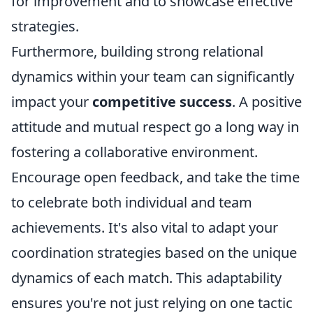
for improvement and to showcase effective
strategies.
Furthermore, building strong relational
dynamics within your team can significantly
impact your
competitive success
. A positive
attitude and mutual respect go a long way in
fostering a collaborative environment.
Encourage open feedback, and take the time
to celebrate both individual and team
achievements. It's also vital to adapt your
coordination strategies based on the unique
dynamics of each match. This adaptability
ensures you're not just relying on one tactic