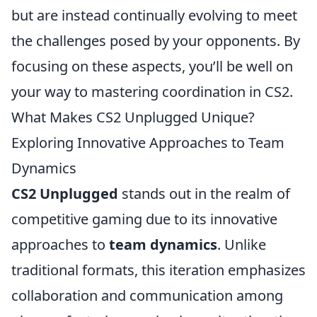
but are instead continually evolving to meet
the challenges posed by your opponents. By
focusing on these aspects, you’ll be well on
your way to mastering coordination in CS2.
What Makes CS2 Unplugged Unique?
Exploring Innovative Approaches to Team
Dynamics
CS2 Unplugged
stands out in the realm of
competitive gaming due to its innovative
approaches to
team dynamics
. Unlike
traditional formats, this iteration emphasizes
collaboration and communication among