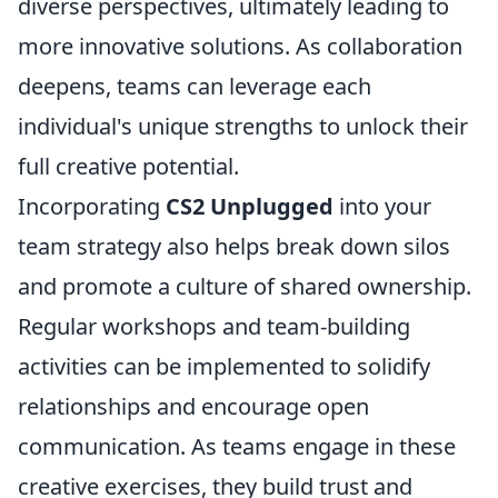
diverse perspectives, ultimately leading to
more innovative solutions. As collaboration
deepens, teams can leverage each
individual's unique strengths to unlock their
full creative potential.
Incorporating
CS2 Unplugged
into your
team strategy also helps break down silos
and promote a culture of shared ownership.
Regular workshops and team-building
activities can be implemented to solidify
relationships and encourage open
communication. As teams engage in these
creative exercises, they build trust and