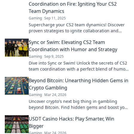
Coordination on Fire: Igniting Your CS2
Team Dynamics
Gaming
Sep 11, 2025
Supercharge your CS2 team dynamics! Discover
proven strategies to ignite collaboration and
elevate your game to the next level!
Sync or Swim: Elevating CS2 Team
Coordination with Humor and Strategy
Gaming
Sep 9, 2025
Dive into Sync or Swim! Unlock the secrets of CS2
team coordination with a perfect blend of humor
and strategy. Don’t just play—thrive!
Beyond Bitcoin: Unearthing Hidden Gems in
Crypto Gambling
Gaming
Mar 24, 2026
Uncover crypto's next big thing in gambling
beyond Bitcoin. Find hidden gems and boost your
wins now!
USDT Casino Hacks: Play Smarter, Win
Bigger
Gaming
Mar 24, 2026