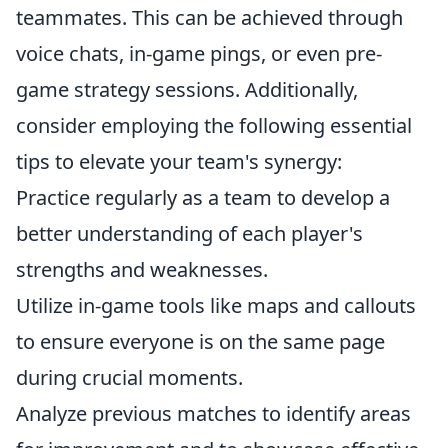
teammates. This can be achieved through
voice chats, in-game pings, or even pre-
game strategy sessions. Additionally,
consider employing the following essential
tips to elevate your team's synergy:
Practice regularly as a team to develop a
better understanding of each player's
strengths and weaknesses.
Utilize in-game tools like maps and callouts
to ensure everyone is on the same page
during crucial moments.
Analyze previous matches to identify areas