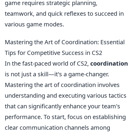
game requires strategic planning,
teamwork, and quick reflexes to succeed in
various game modes.
Mastering the Art of Coordination: Essential
Tips for Competitive Success in CS2
In the fast-paced world of CS2,
coordination
is not just a skill—it's a game-changer.
Mastering the art of coordination involves
understanding and executing various tactics
that can significantly enhance your team's
performance. To start, focus on establishing
clear communication channels among