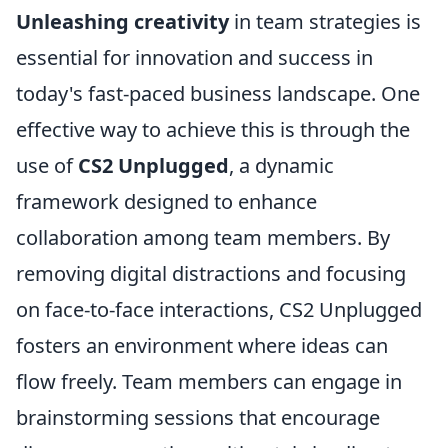
Unleashing creativity
in team strategies is
essential for innovation and success in
today's fast-paced business landscape. One
effective way to achieve this is through the
use of
CS2 Unplugged
, a dynamic
framework designed to enhance
collaboration among team members. By
removing digital distractions and focusing
on face-to-face interactions, CS2 Unplugged
fosters an environment where ideas can
flow freely. Team members can engage in
brainstorming sessions that encourage