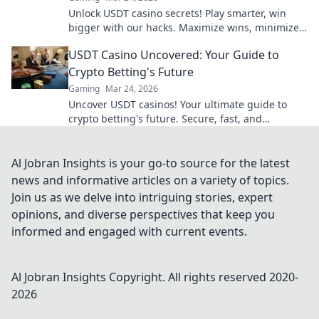
Unlock USDT casino secrets! Play smarter, win
bigger with our hacks. Maximize wins, minimize
risks. Dive in!
USDT Casino Uncovered: Your Guide to
Crypto Betting's Future
Gaming
Mar 24, 2026
Uncover USDT casinos! Your ultimate guide to
crypto betting's future. Secure, fast, and
anonymous. Click to explore!
Al Jobran Insights is your go-to source for the latest
news and informative articles on a variety of topics.
Join us as we delve into intriguing stories, expert
opinions, and diverse perspectives that keep you
informed and engaged with current events.
Al Jobran Insights
Copyright. All rights reserved 2020-
2026