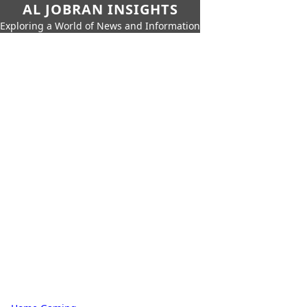
AL JOBRAN INSIGHTS
Exploring a World of News and Information