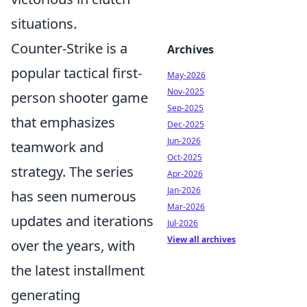
situations.
Counter-Strike is a
Archives
popular tactical first-
May-2026
Nov-2025
person shooter game
Sep-2025
that emphasizes
Dec-2025
Jun-2026
teamwork and
Oct-2025
strategy. The series
Apr-2026
Jan-2026
has seen numerous
Mar-2026
updates and iterations
Jul-2026
View all archives
over the years, with
the latest installment
generating