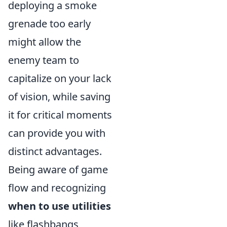
deploying a smoke
grenade too early
might allow the
enemy team to
capitalize on your lack
of vision, while saving
it for critical moments
can provide you with
distinct advantages.
Being aware of game
flow and recognizing
when to use utilities
like flashbangs,