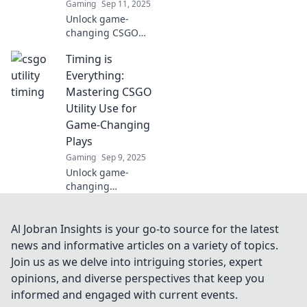
Gaming
Sep 11, 2025
Unlock game-
changing CSGO
utility tips!
Timing is
Discover secret
timing tricks that
Everything:
can give you the
Mastering CSGO
edge in every
Utility Use for
match. Don’t miss
Game-Changing
out!
Plays
Gaming
Sep 9, 2025
Unlock game-
changing
strategies in
CSGO! Master
timing and utility
Al Jobran Insights is your go-to source for the latest
use for epic plays
news and informative articles on a variety of topics.
that will elevate
Join us as we delve into intriguing stories, expert
your gameplay to
opinions, and diverse perspectives that keep you
the next level.
informed and engaged with current events.