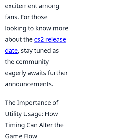
excitement among
fans. For those
looking to know more
about the
cs2 release
date
, stay tuned as
the community
eagerly awaits further
announcements.
The Importance of
Utility Usage: How
Timing Can Alter the
Game Flow