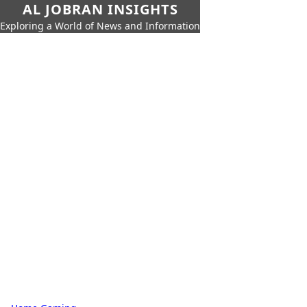
AL JOBRAN INSIGHTS
Exploring a World of News and Information