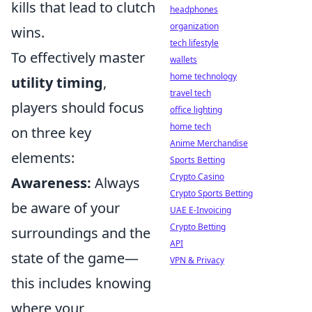
kills that lead to clutch
headphones
organization
wins.
tech lifestyle
To effectively master
wallets
home technology
utility timing
,
travel tech
players should focus
office lighting
home tech
on three key
Anime Merchandise
elements:
Sports Betting
Crypto Casino
Awareness:
Always
Crypto Sports Betting
be aware of your
UAE E-Invoicing
Crypto Betting
surroundings and the
API
state of the game—
VPN & Privacy
this includes knowing
where your