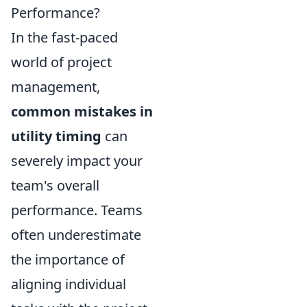
Performance?
In the fast-paced
world of project
management,
common mistakes in
utility timing
can
severely impact your
team's overall
performance. Teams
often underestimate
the importance of
aligning individual