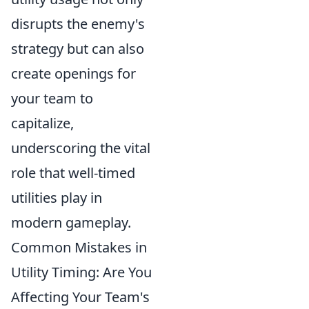
disrupts the enemy's
strategy but can also
create openings for
your team to
capitalize,
underscoring the vital
role that well-timed
utilities play in
modern gameplay.
Common Mistakes in
Utility Timing: Are You
Affecting Your Team's