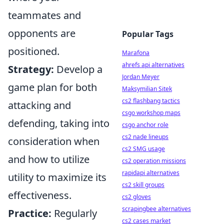
teammates and
opponents are
Popular Tags
positioned.
Marafona
ahrefs api alternatives
Strategy:
Develop a
Jordan Meyer
game plan for both
Maksymilian Sitek
cs2 flashbang tactics
attacking and
csgo workshop maps
defending, taking into
csgo anchor role
cs2 nade lineups
consideration when
cs2 SMG usage
and how to utilize
cs2 operation missions
rapidapi alternatives
utility to maximize its
cs2 skill groups
effectiveness.
cs2 gloves
scrapingbee alternatives
Practice:
Regularly
cs2 cases market