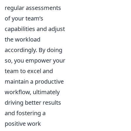
regular assessments
of your team’s
capabilities and adjust
the workload
accordingly. By doing
so, you empower your
team to excel and
maintain a productive
workflow, ultimately
driving better results
and fostering a
positive work