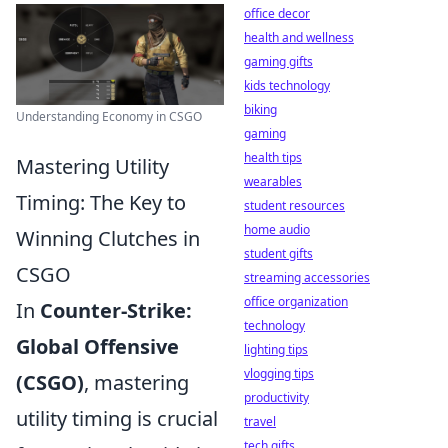
office decor
health and wellness
gaming gifts
kids technology
biking
Understanding Economy in CSGO
gaming
health tips
Mastering Utility
wearables
Timing: The Key to
student resources
home audio
Winning Clutches in
student gifts
CSGO
streaming accessories
office organization
In
Counter-Strike:
technology
Global Offensive
lighting tips
vlogging tips
(CSGO)
, mastering
productivity
utility timing is crucial
travel
tech gifts