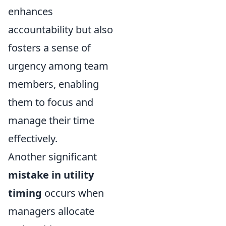
enhances
accountability but also
fosters a sense of
urgency among team
members, enabling
them to focus and
manage their time
effectively.
Another significant
mistake in utility
timing
occurs when
managers allocate