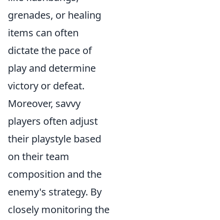
grenades, or healing
items can often
dictate the pace of
play and determine
victory or defeat.
Moreover, savvy
players often adjust
their playstyle based
on their team
composition and the
enemy's strategy. By
closely monitoring the