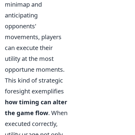
minimap and
anticipating
opponents'
movements, players
can execute their
utility at the most
opportune moments.
This kind of strategic
foresight exemplifies
how timing can alter
the game flow
. When
executed correctly,
utility usage not only