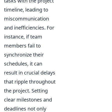
tasks with the project
timeline, leading to
miscommunication
and inefficiencies. For
instance, if team
members fail to
synchronize their
schedules, it can
result in crucial delays
that ripple throughout
the project. Setting
clear milestones and
deadlines not only