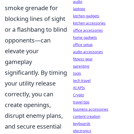
audio
smoke grenade for
laptops
kitchen gadgets
blocking lines of sight
kitchen accessories
or a flashbang to blind
office accessories
home gadgets
opponents—can
office setup
elevate your
audio accessories
fitness gear
gameplay
parenting
significantly. By timing
tools
tech travel
your utility release
AI APIs
correctly, you can
Crypto
travel tips
create openings,
business accessories
disrupt enemy plans,
content creation
keyboards
and secure essential
electronics