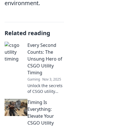
environment.
Related reading
Every Second
Counts: The
Unsung Hero of
CSGO Utility
Timing
Gaming
Nov 3, 2025
Unlock the secrets
of CSGO utility
timing and
Timing Is
discover how split-
second decisions
Everything:
can turn the tide
Elevate Your
of battle. Don’t
CSGO Utility
miss out!