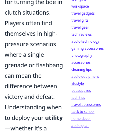
for turning the tide in
workspace
clutch situations.
travel gadgets
travel gifts
Players often find
travel gear
themselves in high-
tech reviews
audio technology
pressure scenarios
gaming accessories
where a single
photography
accessories
grenade or flashbang
cleaning tips
can mean the
audio equipment
lifestyle
difference between
pet supplies
victory and defeat.
tech tips
travel accessories
Understanding when
back to school
to deploy your
utility
home decor
audio gear
—whether it's a