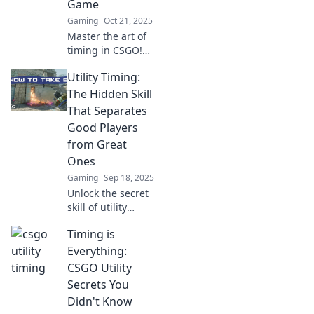
Game
Gaming
Oct 21, 2025
Master the art of
timing in CSGO!
Boost your utility
Utility Timing:
game with pro tips
and strategies to
The Hidden Skill
dominate your
That Separates
matches. Don't
Good Players
miss out!
from Great
Ones
Gaming
Sep 18, 2025
Unlock the secret
skill of utility
timing and
Timing is
discover how it
separates good
Everything:
players from
CSGO Utility
legends. Master
Secrets You
the game today!
Didn't Know