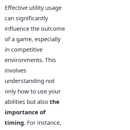
Effective utility usage
can significantly
influence the outcome
of a game, especially
in competitive
environments. This
involves
understanding not
only how to use your
abilities but also
the
importance of
timing
. For instance,