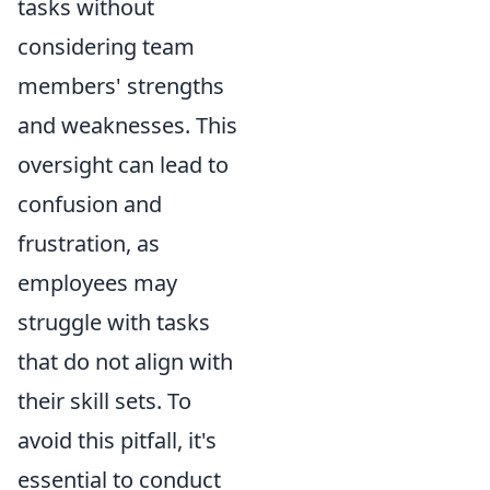
tasks without
considering team
members' strengths
and weaknesses. This
oversight can lead to
confusion and
frustration, as
employees may
struggle with tasks
that do not align with
their skill sets. To
avoid this pitfall, it's
essential to conduct