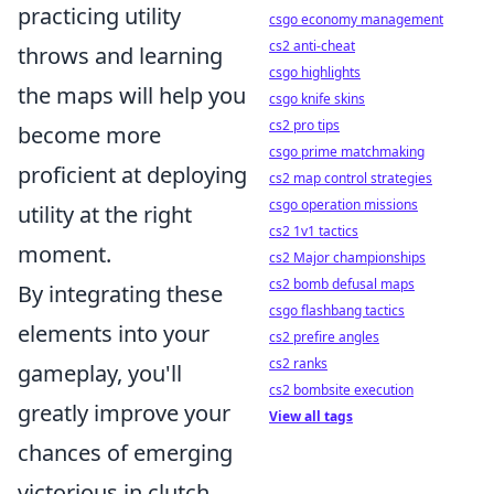
practicing utility
csgo economy management
cs2 anti-cheat
throws and learning
csgo highlights
the maps will help you
csgo knife skins
cs2 pro tips
become more
csgo prime matchmaking
proficient at deploying
cs2 map control strategies
csgo operation missions
utility at the right
cs2 1v1 tactics
moment.
cs2 Major championships
cs2 bomb defusal maps
By integrating these
csgo flashbang tactics
elements into your
cs2 prefire angles
cs2 ranks
gameplay, you'll
cs2 bombsite execution
greatly improve your
View all tags
chances of emerging
victorious in clutch