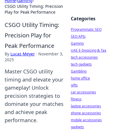
Home
›
Gaming
›
CSGO Utility Timing: Precision
Play for Peak Performance
Categories
CSGO Utility Timing:
Programmatic SEO
Precision Play for
SEO APIs
Gaming
Peak Performance
UAE E-Invoicing & Tax
By
Lucas Meyer
·
November 3,
tech accessories
2025
tech gadgets
Master CSGO utility
Gambling
home office
timing and elevate your
gifts
gameplay! Unlock
car accessories
precision strategies to
fitness
dominate your matches
laptop accessories
and achieve peak
phone accessories
performance.
mobile accessories
gadgets