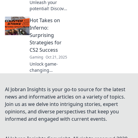
Unleash your
potential! Discover
expert tips and
Hot Takes on
tricks to conquer
CS2's fiery
Inferno:
battlefield in
Surprising
Inferno Insights.
Strategies for
Dive in and level
CS2 Success
up your game!
Gaming
Oct 21, 2025
Unlock game-
changing
strategies for CS2
success in Inferno!
Discover
Al Jobran Insights is your go-to source for the latest
surprising tips
news and informative articles on a variety of topics.
that will elevate
Join us as we delve into intriguing stories, expert
your gameplay
opinions, and diverse perspectives that keep you
and surprise your
informed and engaged with current events.
opponents.