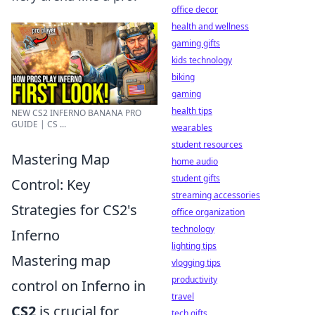
office decor
health and wellness
gaming gifts
kids technology
biking
gaming
health tips
NEW CS2 INFERNO BANANA PRO
GUIDE | CS ...
wearables
student resources
Mastering Map
home audio
student gifts
Control: Key
streaming accessories
Strategies for CS2's
office organization
technology
Inferno
lighting tips
Mastering map
vlogging tips
productivity
control on Inferno in
travel
CS2
is crucial for
tech gifts