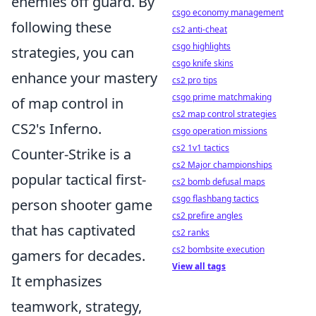
enemies off guard. By
csgo economy management
following these
cs2 anti-cheat
csgo highlights
strategies, you can
csgo knife skins
enhance your mastery
cs2 pro tips
csgo prime matchmaking
of map control in
cs2 map control strategies
CS2's Inferno.
csgo operation missions
cs2 1v1 tactics
Counter-Strike is a
cs2 Major championships
popular tactical first-
cs2 bomb defusal maps
csgo flashbang tactics
person shooter game
cs2 prefire angles
that has captivated
cs2 ranks
cs2 bombsite execution
gamers for decades.
View all tags
It emphasizes
teamwork, strategy,