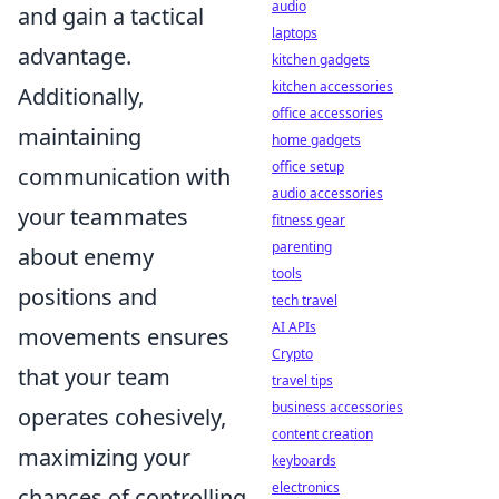
audio
and gain a tactical
laptops
advantage.
kitchen gadgets
kitchen accessories
Additionally,
office accessories
maintaining
home gadgets
office setup
communication with
audio accessories
your teammates
fitness gear
parenting
about enemy
tools
positions and
tech travel
AI APIs
movements ensures
Crypto
that your team
travel tips
business accessories
operates cohesively,
content creation
maximizing your
keyboards
electronics
chances of controlling