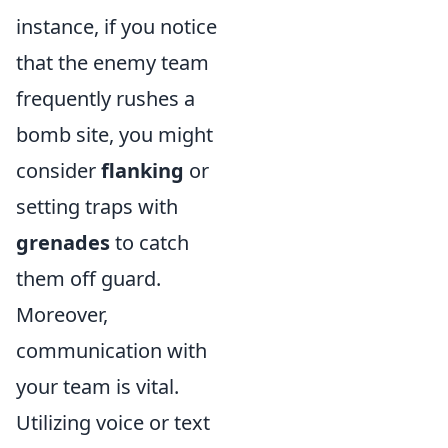
instance, if you notice
that the enemy team
frequently rushes a
bomb site, you might
consider
flanking
or
setting traps with
grenades
to catch
them off guard.
Moreover,
communication with
your team is vital.
Utilizing voice or text