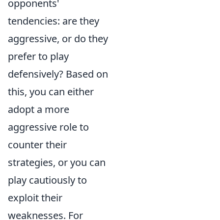
opponents'
tendencies: are they
aggressive, or do they
prefer to play
defensively? Based on
this, you can either
adopt a more
aggressive role to
counter their
strategies, or you can
play cautiously to
exploit their
weaknesses. For