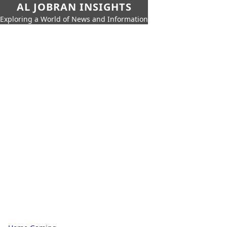
AL JOBRAN INSIGHTS
Exploring a World of News and Information