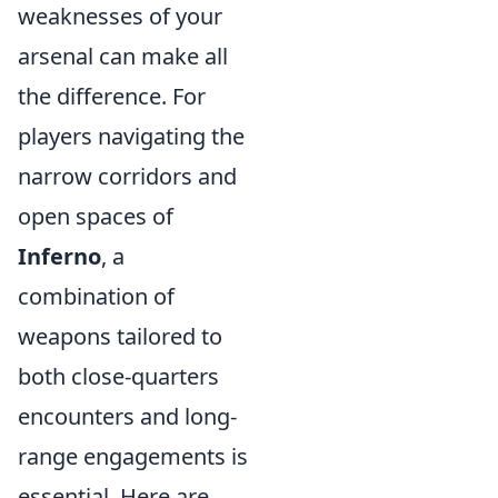
weaknesses of your
arsenal can make all
the difference. For
players navigating the
narrow corridors and
open spaces of
Inferno
, a
combination of
weapons tailored to
both close-quarters
encounters and long-
range engagements is
essential. Here are