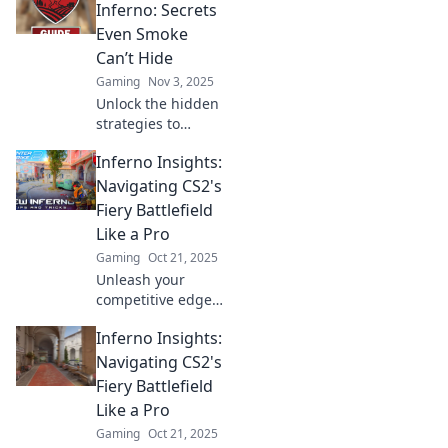
strategies and
Inferno: Secrets
insider tips! Ignite
Even Smoke
your game now!
Can’t Hide
Gaming
Nov 3, 2025
Unlock the hidden
strategies to
dominate CS2
Inferno Insights:
Inferno! Discover
secrets that even
Navigating CS2's
smoke can't
Fiery Battlefield
obscure and
Like a Pro
elevate your game
Gaming
Oct 21, 2025
now!
Unleash your
competitive edge
with Inferno
Inferno Insights:
Insights! Discover
pro tips and
Navigating CS2's
tactics to dominate
Fiery Battlefield
CS2's fiery
Like a Pro
battlefield like
Gaming
Oct 21, 2025
never before.