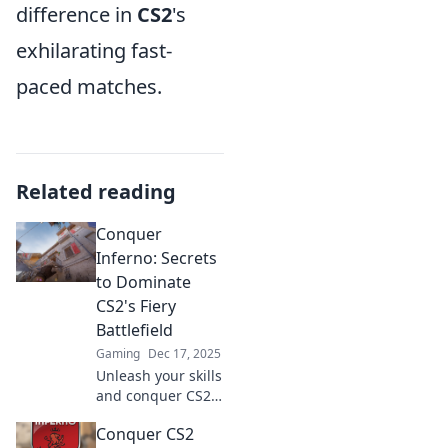
difference in
CS2
's
exhilarating fast-
paced matches.
Related reading
Conquer
Inferno: Secrets
to Dominate
CS2's Fiery
Battlefield
Gaming
Dec 17, 2025
Unleash your skills
and conquer CS2's
fiery battlefield
Conquer CS2
with expert