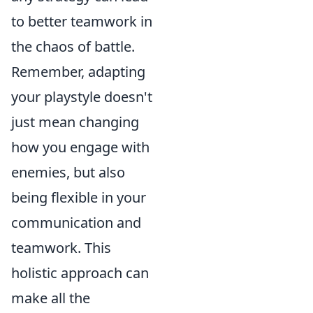
to better teamwork in
the chaos of battle.
Remember, adapting
your playstyle doesn't
just mean changing
how you engage with
enemies, but also
being flexible in your
communication and
teamwork. This
holistic approach can
make all the