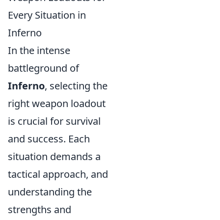
Every Situation in
Inferno
In the intense
battleground of
Inferno
, selecting the
right weapon loadout
is crucial for survival
and success. Each
situation demands a
tactical approach, and
understanding the
strengths and