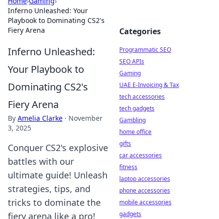
Home
›
Gaming
›
Inferno Unleashed: Your
Playbook to Dominating CS2's
Fiery Arena
Categories
Inferno Unleashed:
Programmatic SEO
SEO APIs
Your Playbook to
Gaming
Dominating CS2's
UAE E-Invoicing & Tax
tech accessories
Fiery Arena
tech gadgets
By
Amelia Clarke
·
November
Gambling
3, 2025
home office
gifts
Conquer CS2's explosive
car accessories
battles with our
fitness
ultimate guide! Unleash
laptop accessories
strategies, tips, and
phone accessories
tricks to dominate the
mobile accessories
gadgets
fiery arena like a pro!