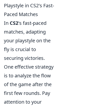
Playstyle in CS2's Fast-
Paced Matches
In
CS2
's fast-paced
matches, adapting
your playstyle on the
fly is crucial to
securing victories.
One effective strategy
is to analyze the flow
of the game after the
first few rounds. Pay
attention to your