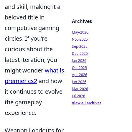
and skill, making it a
beloved title in
Archives
competitive gaming
May-2026
circles. If you're
Nov-2025
Sep-2025
curious about the
Dec-2025
latest iteration, you
Jun-2026
Oct-2025
might wonder
what is
Apr-2026
premier cs2
and how
Jan-2026
Mar-2026
it continues to evolve
Jul-2026
the gameplay
View all archives
experience.
Weapon Loadouts for