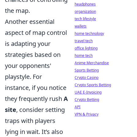
headphones
the map.
organization
tech lifestyle
Another essential
wallets
aspect of map control
home technology
travel tech
is adapting your
office lighting
strategies based on
home tech
Anime Merchandise
your opponents'
Sports Betting
playstyle. For
Crypto Casino
Crypto Sports Betting
instance, if you notice
UAE E-Invoicing
they frequently rush
A
Crypto Betting
API
site
, consider setting
VPN & Privacy
traps with players
lying in wait. It’s also