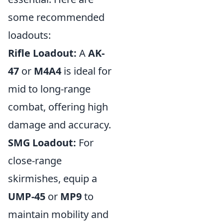
some recommended
loadouts:
Rifle Loadout:
A
AK-
47
or
M4A4
is ideal for
mid to long-range
combat, offering high
damage and accuracy.
SMG Loadout:
For
close-range
skirmishes, equip a
UMP-45
or
MP9
to
maintain mobility and