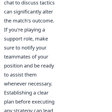
chat to discuss tactics
can significantly alter
the match's outcome.
If you're playing a
support role, make
sure to notify your
teammates of your
position and be ready
to assist them
whenever necessary.
Establishing a clear
plan before executing
any strategy can lead