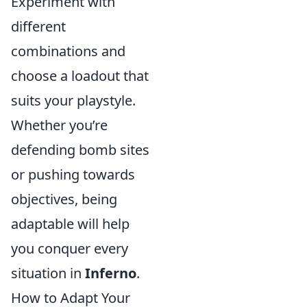
Experiment with
different
combinations and
choose a loadout that
suits your playstyle.
Whether you’re
defending bomb sites
or pushing towards
objectives, being
adaptable will help
you conquer every
situation in
Inferno
.
How to Adapt Your