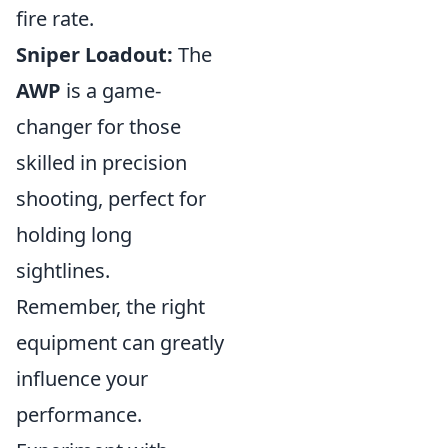
fire rate.
Sniper Loadout:
The
AWP
is a game-
changer for those
skilled in precision
shooting, perfect for
holding long
sightlines.
Remember, the right
equipment can greatly
influence your
performance.