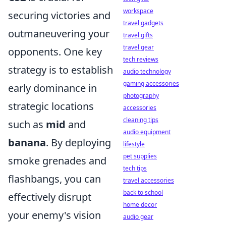
workspace
securing victories and
travel gadgets
outmaneuvering your
travel gifts
travel gear
opponents. One key
tech reviews
strategy is to establish
audio technology
gaming accessories
early dominance in
photography
strategic locations
accessories
cleaning tips
such as
mid
and
audio equipment
banana
. By deploying
lifestyle
pet supplies
smoke grenades and
tech tips
flashbangs, you can
travel accessories
back to school
effectively disrupt
home decor
your enemy's vision
audio gear