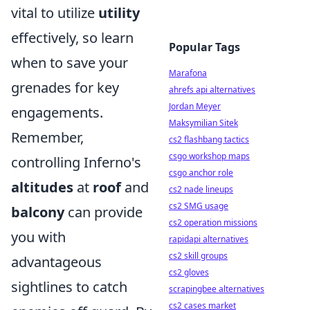
vital to utilize
utility
effectively, so learn
Popular Tags
when to save your
Marafona
grenades for key
ahrefs api alternatives
Jordan Meyer
engagements.
Maksymilian Sitek
Remember,
cs2 flashbang tactics
csgo workshop maps
controlling Inferno's
csgo anchor role
altitudes
at
roof
and
cs2 nade lineups
cs2 SMG usage
balcony
can provide
cs2 operation missions
you with
rapidapi alternatives
cs2 skill groups
advantageous
cs2 gloves
sightlines to catch
scrapingbee alternatives
cs2 cases market