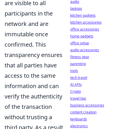
are visible to all
audio
laptops
participants in the
kitchen gadgets
network and are
kitchen accessories
office accessories
immutable once
home gadgets
confirmed. This
office setup
audio accessories
transparency ensures
fitness gear
that all parties have
parenting
tools
access to the same
tech travel
information and can
AI APIs
Crypto
verify the authenticity
travel tips
of the transaction
business accessories
content creation
without trusting a
keyboards
third party. As a result,
electronics