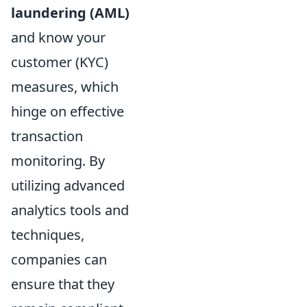
laundering (AML)
and know your
customer (KYC)
measures, which
hinge on effective
transaction
monitoring. By
utilizing advanced
analytics tools and
techniques,
companies can
ensure that they