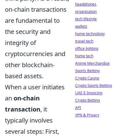
headphones
on-chain transactions
organization
are fundamental to
tech lifestyle
wallets
the security and
home technology
integrity of
travel tech
office lighting
cryptocurrencies and
home tech
other blockchain-
Anime Merchandise
Sports Betting
based assets.
Crypto Casino
When a user initiates
Crypto Sports Betting
UAE E-Invoicing
an
on-chain
Crypto Betting
transaction
, it
API
VPN & Privacy
typically involves
several steps: First,