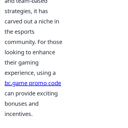
and team-based
strategies, it has
carved out a niche in
the esports
community. For those
looking to enhance
their gaming
experience, using a
bc.game promo code
can provide exciting
bonuses and
incentives.