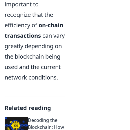
important to
recognize that the
efficiency of
on-chain
transactions
can vary
greatly depending on
the blockchain being
used and the current
network conditions.
Related reading
Decoding the
Blockchain: How