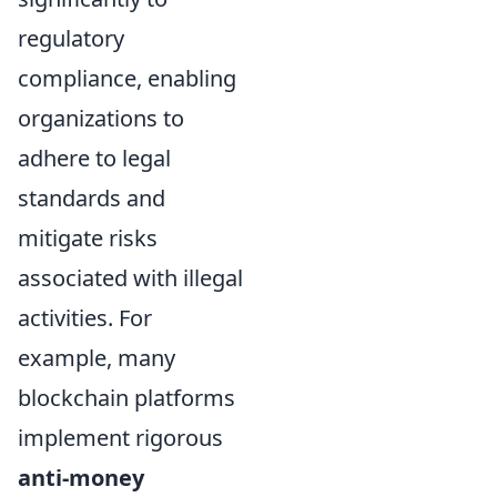
regulatory
compliance, enabling
organizations to
adhere to legal
standards and
mitigate risks
associated with illegal
activities. For
example, many
blockchain platforms
implement rigorous
anti-money