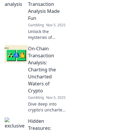
game. Dive in now!
Transaction
Analysis Made
Fun
Gambling
Nov 5, 2025
Unlock the
mysteries of
blockchain! Dive
On-Chain
into fun on-chain
transaction
Transaction
analysis and
Analysis:
discover insights
Charting the
that will blow your
Uncharted
mind!
Waters of
Crypto
Gambling
Nov 5, 2025
Dive deep into
crypto's uncharted
territories! Unlock
Hidden
secrets of on-chain
transaction
Treasures: