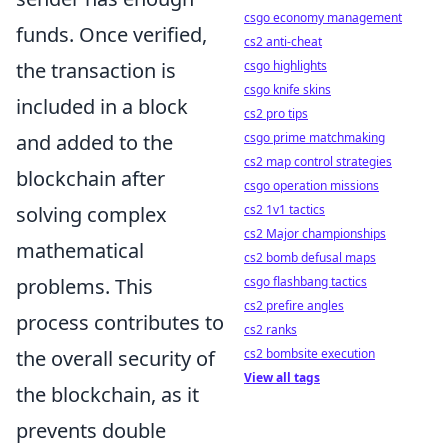
csgo economy management
funds. Once verified,
cs2 anti-cheat
the transaction is
csgo highlights
csgo knife skins
included in a block
cs2 pro tips
and added to the
csgo prime matchmaking
cs2 map control strategies
blockchain after
csgo operation missions
solving complex
cs2 1v1 tactics
cs2 Major championships
mathematical
cs2 bomb defusal maps
problems. This
csgo flashbang tactics
cs2 prefire angles
process contributes to
cs2 ranks
the overall security of
cs2 bombsite execution
View all tags
the blockchain, as it
prevents double