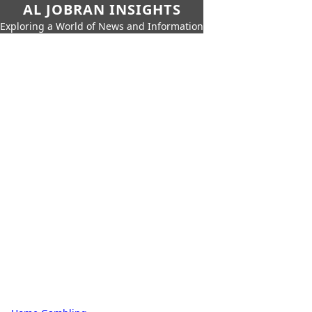
AL JOBRAN INSIGHTS
Exploring a World of News and Information