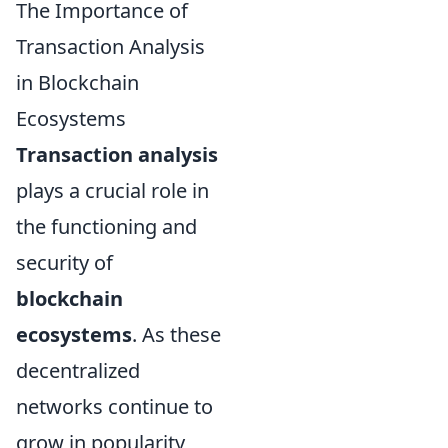
The Importance of
Transaction Analysis
in Blockchain
Ecosystems
Transaction analysis
plays a crucial role in
the functioning and
security of
blockchain
ecosystems
. As these
decentralized
networks continue to
grow in popularity,