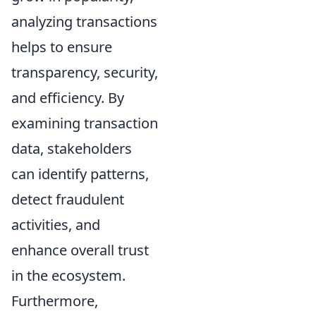
analyzing transactions
helps to ensure
transparency, security,
and efficiency. By
examining transaction
data, stakeholders
can identify patterns,
detect fraudulent
activities, and
enhance overall trust
in the ecosystem.
Furthermore,