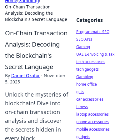
Home
›
Gambling
›
On-Chain Transaction
Analysis: Decoding the
Blockchain's Secret Language
Categories
On-Chain Transaction
Programmatic SEO
SEO APIs
Analysis: Decoding
Gaming
the Blockchain's
UAE E-Invoicing & Tax
tech accessories
Secret Language
tech gadgets
By
Daniel Okafor
·
November
Gambling
5, 2025
home office
gifts
Unlock the mysteries of
car accessories
blockchain! Dive into
fitness
on-chain transaction
laptop accessories
analysis and discover
phone accessories
the secrets hidden in
mobile accessories
gadgets
every block.