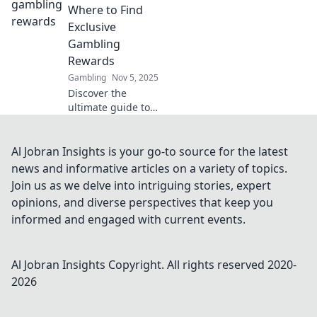
analysis and
Where to Find
navigate the
Exclusive
future of finance
Gambling
now!
Rewards
Gambling
Nov 5, 2025
Discover the
ultimate guide to
uncovering
exclusive
gambling rewards!
Al Jobran Insights is your go-to source for the latest
Unlock hidden
news and informative articles on a variety of topics.
treasures and
Join us as we delve into intriguing stories, expert
boost your
opinions, and diverse perspectives that keep you
winnings today!
informed and engaged with current events.
Al Jobran Insights
Copyright. All rights reserved 2020-
2026