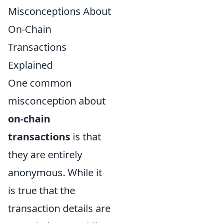
Misconceptions About
On-Chain
Transactions
Explained
One common
misconception about
on-chain
transactions
is that
they are entirely
anonymous. While it
is true that the
transaction details are