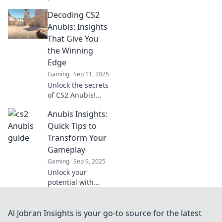
sneaky strategies!
Decoding CS2
Master Anubis and
dominate the
Anubis: Insights
competition like
That Give You
never before.
the Winning
Edge
Gaming
Sep 11, 2025
Unlock the secrets
of CS2 Anubis!
Discover game-
Anubis Insights:
changing insights
and strategies to
Quick Tips to
elevate your
Transform Your
gameplay and
Gameplay
secure your
Gaming
Sep 9, 2025
victories!
Unlock your
potential with
Anubis Insights!
Discover quick tips
to elevate your
Al Jobran Insights is your go-to source for the latest
gameplay and