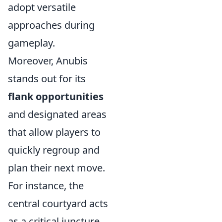
adopt versatile
approaches during
gameplay.
Moreover, Anubis
stands out for its
flank opportunities
and designated areas
that allow players to
quickly regroup and
plan their next move.
For instance, the
central courtyard acts
as a critical juncture