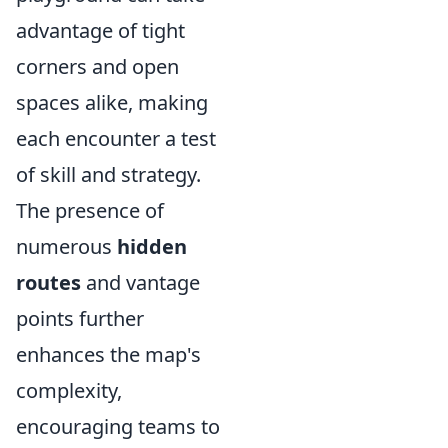
advantage of tight
corners and open
spaces alike, making
each encounter a test
of skill and strategy.
The presence of
numerous
hidden
routes
and vantage
points further
enhances the map's
complexity,
encouraging teams to