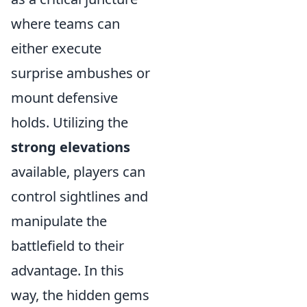
where teams can
either execute
surprise ambushes or
mount defensive
holds. Utilizing the
strong elevations
available, players can
control sightlines and
manipulate the
battlefield to their
advantage. In this
way, the hidden gems