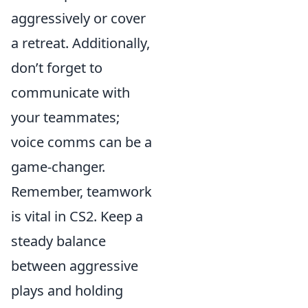
aggressively or cover
a retreat. Additionally,
don’t forget to
communicate with
your teammates;
voice comms can be a
game-changer.
Remember, teamwork
is vital in CS2. Keep a
steady balance
between aggressive
plays and holding