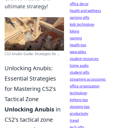
office decor
ultimate strategy!
health and wellness
gaming gifts
kids technology
biking
gaming
health tips
wearables
CS2 Anubis Guide: Strategies for ...
student resources
home audio
Unlocking Anubis:
student gifts
Essential Strategies
streaming accessories
office organization
for Mastering CS2's
technology
Tactical Zone
lighting tips
vlogging tips
Unlocking Anubis
in
productivity
CS2's tactical zone
travel
tech gifts