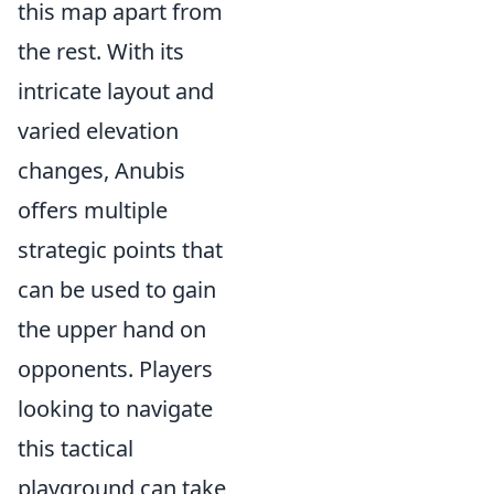
this map apart from
the rest. With its
intricate layout and
varied elevation
changes, Anubis
offers multiple
strategic points that
can be used to gain
the upper hand on
opponents. Players
looking to navigate
this tactical
playground can take