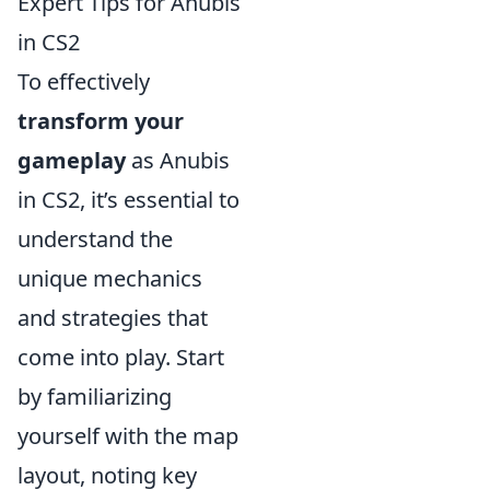
Expert Tips for Anubis
in CS2
To effectively
transform your
gameplay
as Anubis
in CS2, it’s essential to
understand the
unique mechanics
and strategies that
come into play. Start
by familiarizing
yourself with the map
layout, noting key