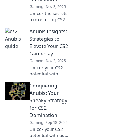
Gaming
Nov 3, 2025
Unlock the secrets
to mastering CS2!
Discover pro tips
Anubis Insights:
and tricks in
Conquering
Strategies to
Anubis for
Elevate Your CS2
ultimate
Gameplay
domination on the
Gaming
Nov 3, 2025
battlefield!
Unlock your CS2
potential with
Anubis Insights!
Conquering
Discover top
strategies and tips
Anubis: Your
to dominate the
Sneaky Strategy
game and elevate
for CS2
your skills today!
Domination
Gaming
Sep 18, 2025
Unlock your CS2
potential with our