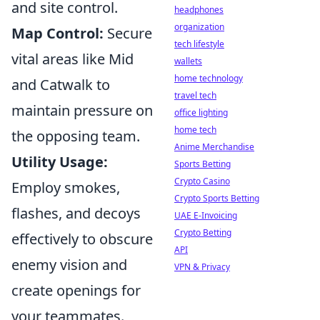
and site control.
headphones
organization
Map Control:
Secure
tech lifestyle
vital areas like Mid
wallets
home technology
and Catwalk to
travel tech
maintain pressure on
office lighting
home tech
the opposing team.
Anime Merchandise
Utility Usage:
Sports Betting
Crypto Casino
Employ smokes,
Crypto Sports Betting
flashes, and decoys
UAE E-Invoicing
Crypto Betting
effectively to obscure
API
enemy vision and
VPN & Privacy
create openings for
your teammates.