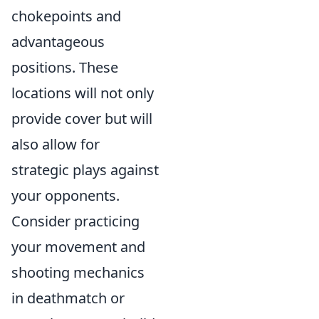
chokepoints and
advantageous
positions. These
locations will not only
provide cover but will
also allow for
strategic plays against
your opponents.
Consider practicing
your movement and
shooting mechanics
in deathmatch or