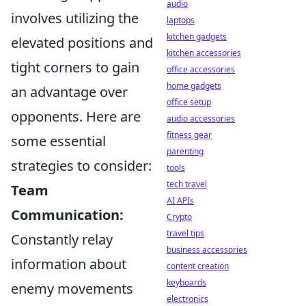
audio
involves utilizing the
laptops
kitchen gadgets
elevated positions and
kitchen accessories
tight corners to gain
office accessories
home gadgets
an advantage over
office setup
opponents. Here are
audio accessories
fitness gear
some essential
parenting
strategies to consider:
tools
tech travel
Team
AI APIs
Communication:
Crypto
travel tips
Constantly relay
business accessories
information about
content creation
keyboards
enemy movements
electronics