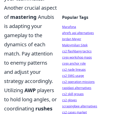
Another crucial aspect
of
mastering
Anubis
Popular Tags
is adapting your
Marafona
ahrefs api alternatives
gameplay to the
Jordan Meyer
dynamics of each
Maksymilian Sitek
cs2 flashbang tactics
match. Pay attention
csgo workshop maps
to enemy patterns
csgo anchor role
cs2 nade lineups
and adjust your
cs2 SMG usage
strategy accordingly.
cs2 operation missions
rapidapi alternatives
Utilizing
AWP
players
cs2 skill groups
to hold long angles, or
cs2 gloves
scrapingbee alternatives
coordinating
rushes
cs2 cases market