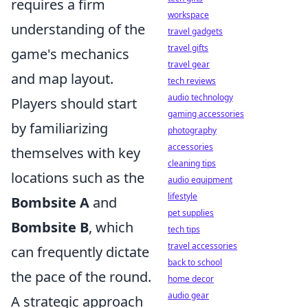
requires a firm
workspace
understanding of the
travel gadgets
travel gifts
game's mechanics
travel gear
and map layout.
tech reviews
audio technology
Players should start
gaming accessories
by familiarizing
photography
accessories
themselves with key
cleaning tips
locations such as the
audio equipment
lifestyle
Bombsite A
and
pet supplies
Bombsite B
, which
tech tips
travel accessories
can frequently dictate
back to school
the pace of the round.
home decor
audio gear
A strategic approach