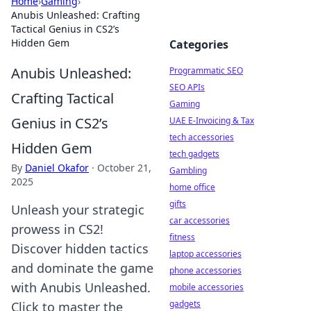
Home
›
Gaming
›
Anubis Unleashed: Crafting
Tactical Genius in CS2’s
Hidden Gem
Categories
Anubis Unleashed:
Programmatic SEO
SEO APIs
Crafting Tactical
Gaming
Genius in CS2’s
UAE E-Invoicing & Tax
tech accessories
Hidden Gem
tech gadgets
By
Daniel Okafor
·
October 21,
Gambling
2025
home office
gifts
Unleash your strategic
car accessories
prowess in CS2!
fitness
Discover hidden tactics
laptop accessories
and dominate the game
phone accessories
with Anubis Unleashed.
mobile accessories
gadgets
Click to master the