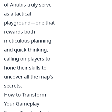
of Anubis truly serve
as a tactical
playground—one that
rewards both
meticulous planning
and quick thinking,
calling on players to
hone their skills to
uncover all the map's
secrets.
How to Transform
Your Gameplay: