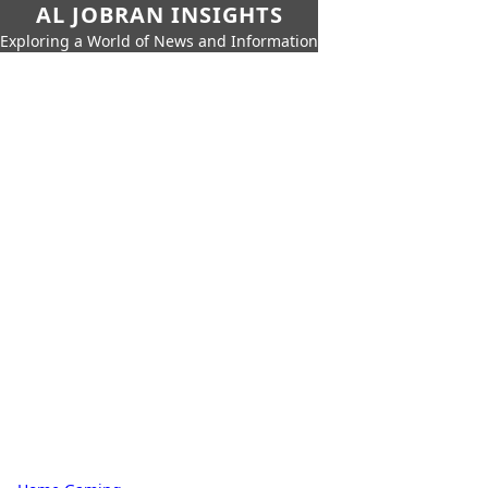
AL JOBRAN INSIGHTS
Exploring a World of News and Information