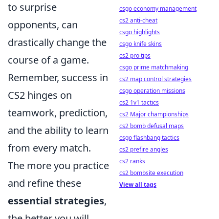
to surprise
csgo economy management
cs2 anti-cheat
opponents, can
csgo highlights
drastically change the
csgo knife skins
cs2 pro tips
course of a game.
csgo prime matchmaking
Remember, success in
cs2 map control strategies
csgo operation missions
CS2 hinges on
cs2 1v1 tactics
teamwork, prediction,
cs2 Major championships
cs2 bomb defusal maps
and the ability to learn
csgo flashbang tactics
from every match.
cs2 prefire angles
cs2 ranks
The more you practice
cs2 bombsite execution
and refine these
View all tags
essential strategies
,
the better you will