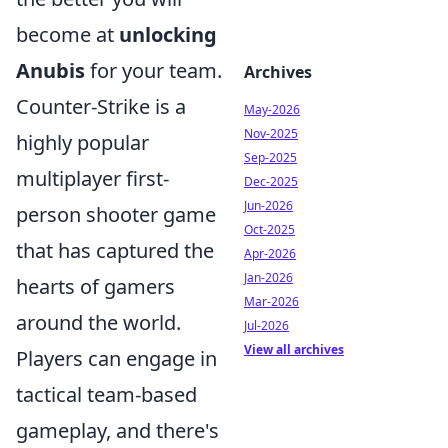
become at
unlocking
Anubis
for your team.
Archives
Counter-Strike is a
May-2026
Nov-2025
highly popular
Sep-2025
multiplayer first-
Dec-2025
Jun-2026
person shooter game
Oct-2025
that has captured the
Apr-2026
Jan-2026
hearts of gamers
Mar-2026
around the world.
Jul-2026
View all archives
Players can engage in
tactical team-based
gameplay, and there's