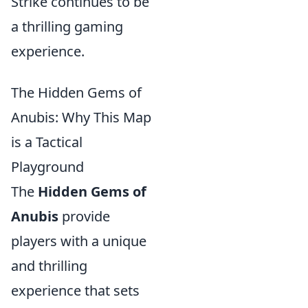
Strike continues to be
a thrilling gaming
experience.
The Hidden Gems of
Anubis: Why This Map
is a Tactical
Playground
The
Hidden Gems of
Anubis
provide
players with a unique
and thrilling
experience that sets