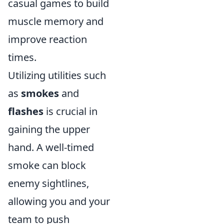
casual games to build
muscle memory and
improve reaction
times.
Utilizing utilities such
as
smokes
and
flashes
is crucial in
gaining the upper
hand. A well-timed
smoke can block
enemy sightlines,
allowing you and your
team to push