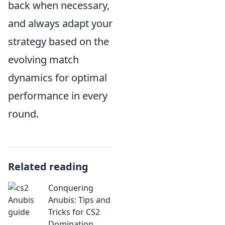
back when necessary,
and always adapt your
strategy based on the
evolving match
dynamics for optimal
performance in every
round.
Related reading
Conquering
Anubis: Tips and
Tricks for CS2
Domination