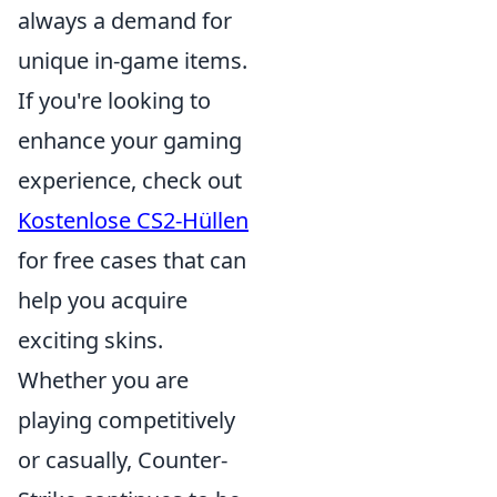
always a demand for
unique in-game items.
If you're looking to
enhance your gaming
experience, check out
Kostenlose CS2-Hüllen
for free cases that can
help you acquire
exciting skins.
Whether you are
playing competitively
or casually, Counter-