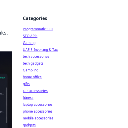
Categories
Programmatic SEO
nks.
SEO APIs
Gaming
UAE E-Invoicing & Tax
tech accessories
tech gadgets
Gambling
home office
gifts
car accessories
fitness
laptop accessories
phone accessories
mobile accessories
gadgets