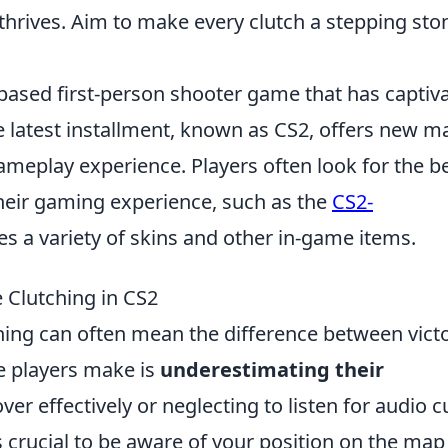
thrives. Aim to make every clutch a stepping sto
-based first-person shooter game that has captiv
e latest installment, known as CS2, offers new m
meplay experience. Players often look for the b
heir gaming experience, such as the
CS2-
es a variety of skins and other in-game items.
Clutching in CS2
ching can often mean the difference between vict
 players make is
underestimating their
 cover effectively or neglecting to listen for audio 
's crucial to be aware of your position on the ma