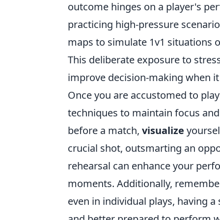
outcome hinges on a player's perf
practicing high-pressure scenario
maps to simulate 1v1 situations
This deliberate exposure to stres
improve decision-making when it
Once you are accustomed to playin
techniques to maintain focus and
before a match,
visualize
yourself
crucial shot, outsmarting an oppo
rehearsal can enhance your perfo
moments. Additionally, remembe
even in individual plays, having 
and better prepared to perform w