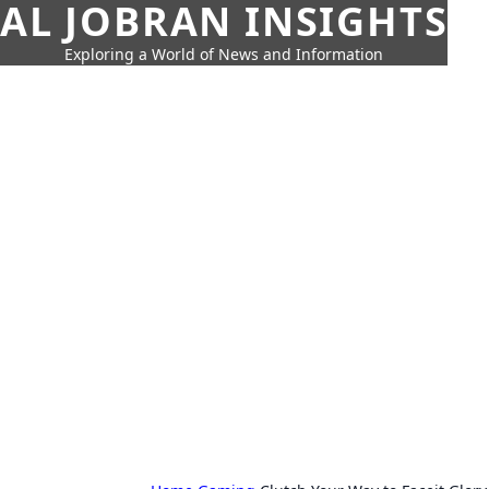
AL JOBRAN INSIGHTS
Exploring a World of News and Information