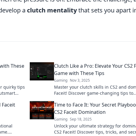
 develop a
clutch mentality
that sets you apart i
with These
Clutch Like a Pro: Elevate Your CS2 
Game with These Tips
Gaming
Nov 3, 2025
r quirky tips
Master your clutch skills in CS2 and do
utsmart
Faceit! Discover game-changing tips to
elevate your gameplay and earn your
 Faceit
Time to Face It: Your Secret Playboo
victories!
CS2 Faceit Domination
Gaming
Sep 18, 2025
tional
Unlock your ultimate strategy for domin
game.
CS2 Faceit! Discover tips, tricks, and sec