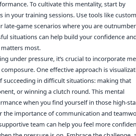
ormance. To cultivate this mentality, start by
s in your training sessions. Use tools like custo
 or late-game scenarios where you are outnumber
sful situations can help build your confidence an
 matters most.
g under pressure, it’s crucial to incorporate me
 composure. One effective approach is visualizat
 succeeding in difficult situations: making that
nent, or winning a clutch round. This mental
rmance when you find yourself in those high-st
r the importance of communication and teamwo
a supportive team can help you feel more confiden
hen the pressure is on. Embrace the challenge, 