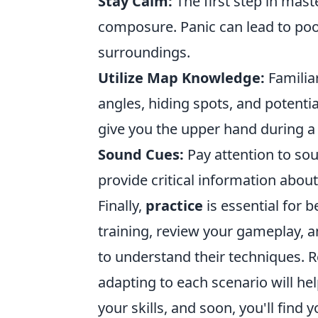
Stay Calm:
The first step in mast
composure. Panic can lead to poo
surroundings.
Utilize Map Knowledge:
Familia
angles, hiding spots, and potent
give you the upper hand during a 
Sound Cues:
Pay attention to sou
provide critical information abo
Finally,
practice
is essential for 
training, review your gameplay, a
to understand their techniques. R
adapting to each scenario will he
your skills, and soon, you'll find