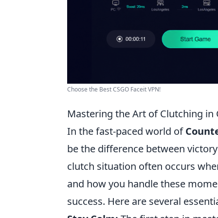
Choose the Best CSGO Faceit VPN!
Mastering the Art of Clutching in 
In the fast-paced world of
Counte
be the difference between victory 
clutch situation often occurs when
and how you handle these moment
success. Here are several essentia