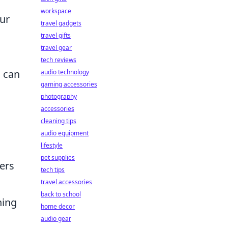
workspace
our
travel gadgets
travel gifts
travel gear
tech reviews
s can
audio technology
gaming accessories
photography
accessories
cleaning tips
audio equipment
lifestyle
pet supplies
ers
tech tips
travel accessories
back to school
ning
home decor
audio gear