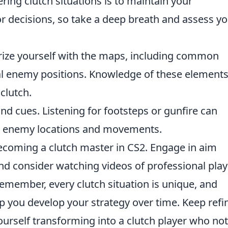
ering clutch situations is to maintain your
r decisions, so take a deep breath and assess y
rize yourself with the maps, including common
ial enemy positions. Knowledge of these element
clutch.
nd cues. Listening for footsteps or gunfire can
ut enemy locations and movements.
becoming a clutch master in CS2. Engage in aim
nd consider watching videos of professional play
emember, every clutch situation is unique, and
lp you develop your strategy over time. Keep refi
 yourself transforming into a clutch player who not