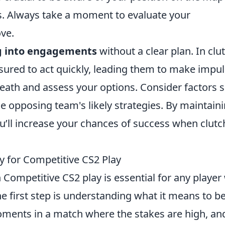
es. Always take a moment to evaluate your
ve.
g into engagements
without a clear plan. In clu
ssured to act quickly, leading them to make impul
reath and assess your options. Consider factors 
e opposing team's likely strategies. By maintain
u’ll increase your chances of success when clutc
y for Competitive CS2 Play
 Competitive CS2 play is essential for any playe
e first step is understanding what it means to be
moments in a match where the stakes are high, an