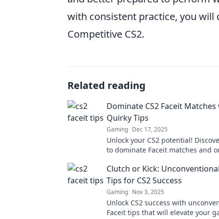
with consistent practice, you will
Competitive CS2.
Related reading
Dominate CS2 Faceit Matches 
Quirky Tips
Gaming
Dec 17, 2025
Unlock your CS2 potential! Discove
to dominate Faceit matches and o
your opponents like never before.
Clutch or Kick: Unconventional
Tips for CS2 Success
Gaming
Nov 3, 2025
Unlock CS2 success with unconven
Faceit tips that will elevate your 