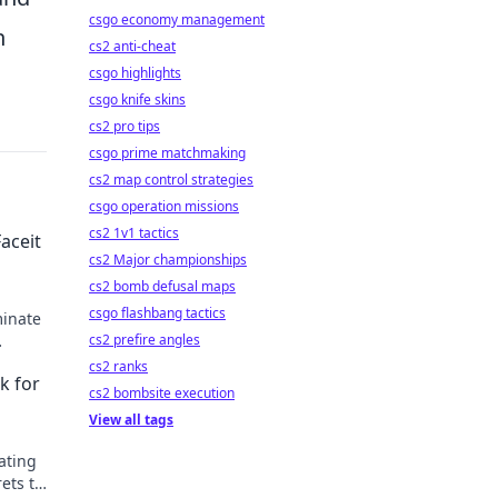
csgo economy management
n
cs2 anti-cheat
csgo highlights
csgo knife skins
cs2 pro tips
csgo prime matchmaking
cs2 map control strategies
csgo operation missions
cs2 1v1 tactics
Faceit
cs2 Major championships
cs2 bomb defusal maps
csgo flashbang tactics
minate
cs2 prefire angles
cs2 ranks
k for
cs2 bombsite execution
View all tags
ating
rets to