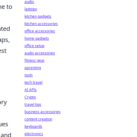
audio
ne to
laptops
kitchen gadgets
kitchen accessories
ated
office accessories
aps,
home gadgets
office setup
est
audio accessories
fitness gear
parenting
tools
tech travel
AI APIs
Crypto
ory
travel tips
business accessories
content creation
cues
keyboards
p and
electronics