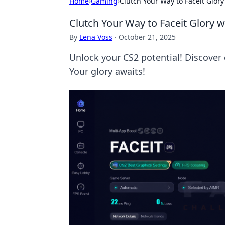
Home
›
Gaming
›
Clutch Your Way to Faceit Glor
Clutch Your Way to Faceit Glory w
By
Lena Voss
·
October 21, 2025
Unlock your CS2 potential! Discover 
Your glory awaits!