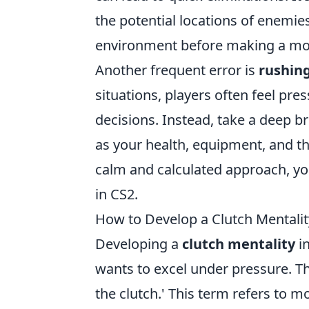
the potential locations of enemi
environment before making a mo
Another frequent error is
rushin
situations, players often feel pre
decisions. Instead, take a deep b
as your health, equipment, and th
calm and calculated approach, yo
in CS2.
How to Develop a Clutch Mentalit
Developing a
clutch mentality
in
wants to excel under pressure. Th
the clutch.' This term refers to 