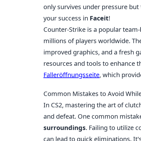
only survives under pressure but 
your success in
Faceit
!
Counter-Strike is a popular team
millions of players worldwide. Th
improved graphics, and a fresh ga
resources and tools to enhance t
Falleröffnungsseite
, which provid
Common Mistakes to Avoid While 
In CS2, mastering the art of clut
and defeat. One common mistake
surroundings
. Failing to utilize
can lead to quick eliminations. It