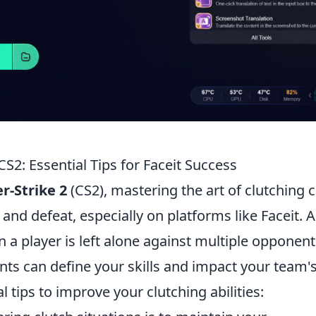
CS2: Essential Tips for Faceit Success
r-Strike 2
(CS2), mastering the art of clutching 
and defeat, especially on platforms like Faceit. A
 a player is left alone against multiple opponent
s can define your skills and impact your team'
l tips to improve your clutching abilities: