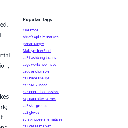
m
Popular Tags
ed.
Marafona
d
ahrefs api alternatives
Jordan Meyer
Maksymilian Sitek
ntal
cs2 flashbang tactics
ion;
csgo workshop maps
csgo anchor role
cs2 nade lineups
cs2 SMG usage
cs2 operation missions
akes
rapidapi alternatives
rk;
cs2 skill groups
cs2 gloves
t
scrapingbee alternatives
and
cs2 cases market