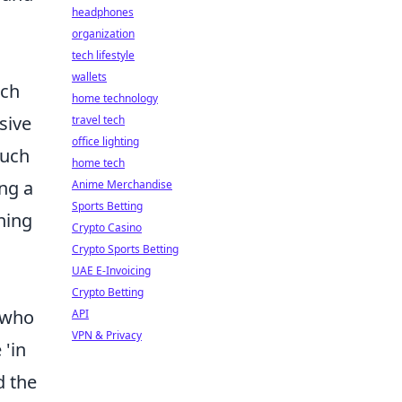
headphones
organization
tech lifestyle
wallets
tch
home technology
sive
travel tech
office lighting
such
home tech
ing a
Anime Merchandise
Sports Betting
hing
Crypto Casino
Crypto Sports Betting
UAE E-Invoicing
Crypto Betting
r who
API
VPN & Privacy
 'in
d the