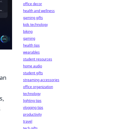
office decor
health and wellness
gaming gifts
kids technology
biking
gaming
health tips
wearables
student resources
home audio
student gifts
can
streaming accessories
office organization
technology
s,
lighting tips
s
vlogging tips
productivity
travel
tech gifts