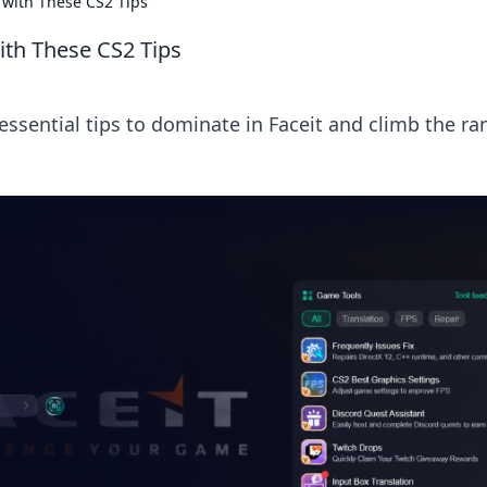
y with These CS2 Tips
ith These CS2 Tips
essential tips to dominate in Faceit and climb the ra