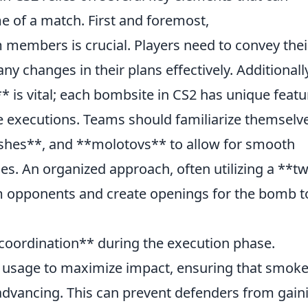
me of a match. First and foremost,
mbers is crucial. Players need to convey thei
ny changes in their plans effectively. Additionall
 is vital; each bombsite in CS2 has unique featu
ve executions. Teams should familiarize themselv
hes**, and **molotovs** to allow for smooth
s. An organized approach, often utilizing a **t
 opponents and create openings for the bomb t
 coordination** during the execution phase.
y usage to maximize impact, ensuring that smok
advancing. This can prevent defenders from gain