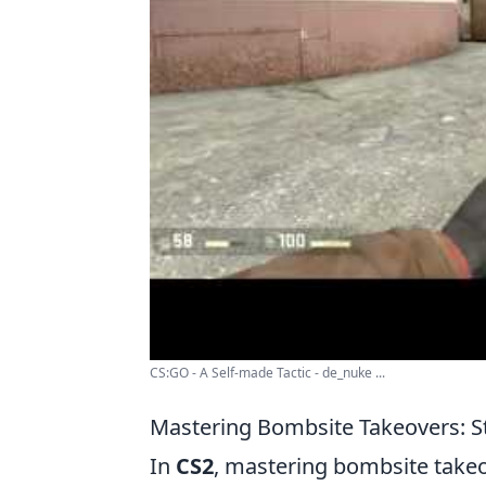
CS:GO - A Self-made Tactic - de_nuke ...
Mastering Bombsite Takeovers: St
In
CS2
, mastering bombsite takeov