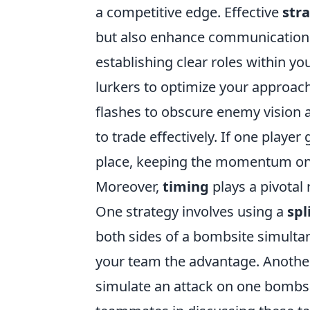
a competitive edge. Effective
str
but also enhance communication 
establishing clear roles within yo
lurkers to optimize your approach.
flashes to obscure enemy vision 
to trade effectively. If one playe
place, keeping the momentum on 
Moreover,
timing
plays a pivotal
One strategy involves using a
spl
both sides of a bombsite simult
your team the advantage. Another 
simulate an attack on one bombsit