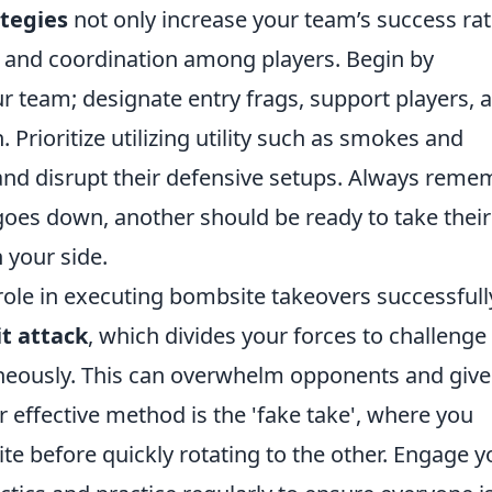
ategies
not only increase your team’s success ra
and coordination among players. Begin by
ur team; designate entry frags, support players, 
 Prioritize utilizing utility such as smokes and
and disrupt their defensive setups. Always reme
r goes down, another should be ready to take their
your side.
 role in executing bombsite takeovers successfull
it attack
, which divides your forces to challenge
aneously. This can overwhelm opponents and give
effective method is the 'fake take', where you
e before quickly rotating to the other. Engage y