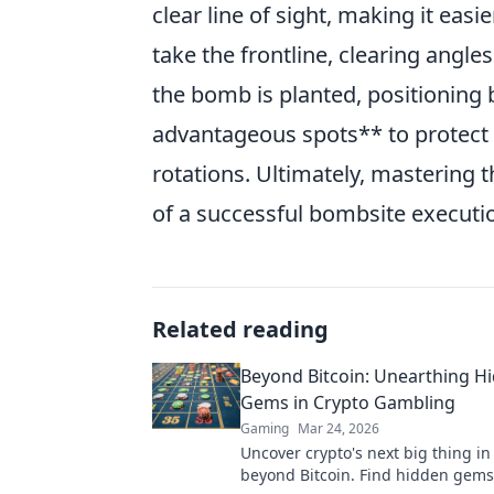
clear line of sight, making it eas
take the frontline, clearing angle
the bomb is planted, positioning 
advantageous spots** to protect
rotations. Ultimately, mastering 
of a successful bombsite executio
Related reading
Beyond Bitcoin: Unearthing H
Gems in Crypto Gambling
Gaming
Mar 24, 2026
Uncover crypto's next big thing i
beyond Bitcoin. Find hidden gems