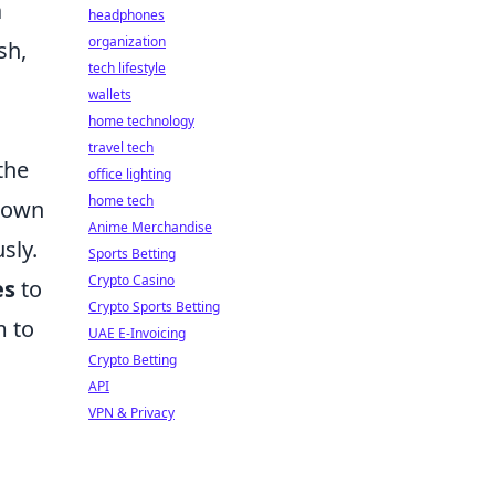
a
headphones
organization
sh,
tech lifestyle
wallets
home technology
travel tech
the
office lighting
home tech
tdown
Anime Merchandise
sly.
Sports Betting
Crypto Casino
es
to
Crypto Sports Betting
m to
UAE E-Invoicing
Crypto Betting
API
VPN & Privacy