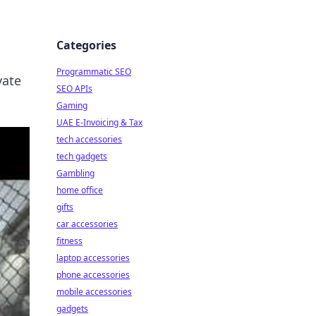
Categories
Programmatic SEO
vate
SEO APIs
Gaming
UAE E-Invoicing & Tax
tech accessories
tech gadgets
Gambling
home office
gifts
car accessories
fitness
laptop accessories
phone accessories
mobile accessories
gadgets