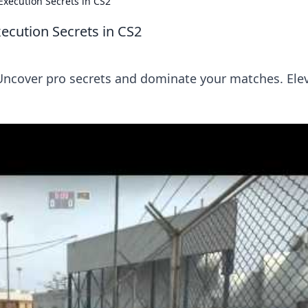
xecution Secrets in CS2
cution Secrets in CS2
Uncover pro secrets and dominate your matches. Ele