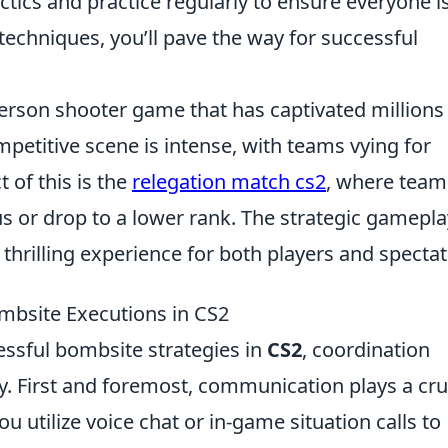
tics and practice regularly to ensure everyone i
techniques, you’ll pave the way for successful
-person shooter game that has captivated millions
petitive scene is intense, with teams vying for
 of this is the
relegation match cs2
, where team
tus or drop to a lower rank. The strategic gamepla
hrilling experience for both players and spectat
ombsite Executions in CS2
ssful bombsite strategies in
CS2
, coordination
 First and foremost, communication plays a cru
u utilize voice chat or in-game situation calls to