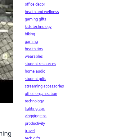
office decor
health and wellness
gaming gifts
kids technology
biking
gaming
health tips
wearables
student resources
home audio
student gifts
streaming accessories
office organization
technology
lighting tips
vlogging tips
productivity
travel
ining
tech gifts