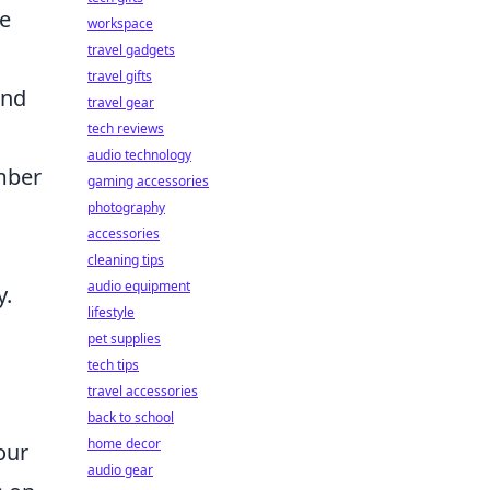
te
workspace
travel gadgets
travel gifts
and
travel gear
tech reviews
audio technology
mber
gaming accessories
photography
accessories
cleaning tips
audio equipment
y.
lifestyle
pet supplies
tech tips
travel accessories
back to school
home decor
our
audio gear