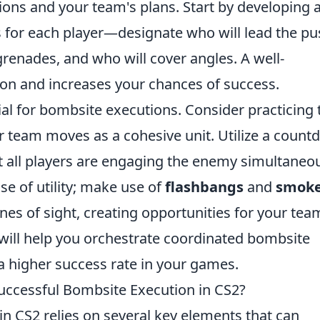
ons and your team's plans. Start by developing 
s for each player—designate who will lead the pu
grenades, and who will cover angles. A well-
on and increases your chances of success.
ial for bombsite executions. Consider practicing 
ur team moves as a cohesive unit. Utilize a coun
t all players are engaging the enemy simultaneou
e of utility; make use of
flashbangs
and
smok
nes of sight, creating opportunities for your tea
s will help you orchestrate coordinated bombsite
 a higher success rate in your games.
uccessful Bombsite Execution in CS2?
n CS2 relies on several key elements that can