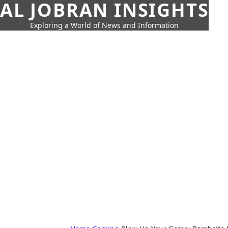
AL JOBRAN INSIGHTS
Exploring a World of News and Information