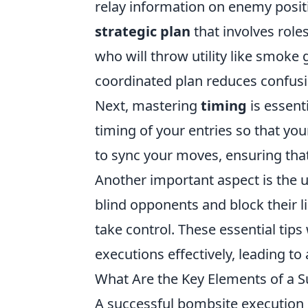
relay information on enemy positi
strategic plan
that involves role
who will throw utility like smoke 
coordinated plan reduces confusi
Next, mastering
timing
is essent
timing of your entries so that yo
to sync your moves, ensuring tha
Another important aspect is the us
blind opponents and block their li
take control. These essential tip
executions effectively, leading to
What Are the Key Elements of a S
A successful bombsite execution i