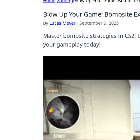
Home
›
Gaming
›
Blow Up Your Game: Bombsite E
Blow Up Your Game: Bombsite Exe
By
Lucas Meyer
·
September 9, 2025
Master bombsite strategies in CS2! 
your gameplay today!