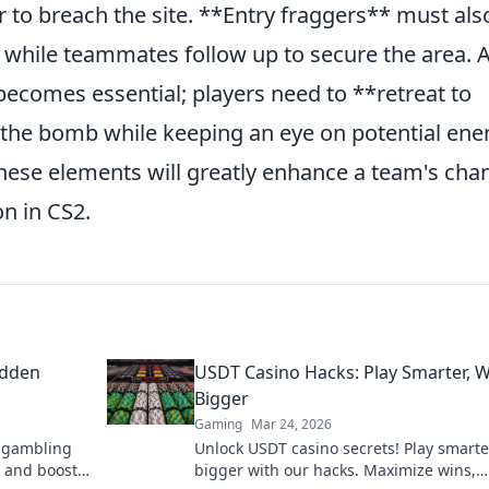
ier to breach the site. **Entry fraggers** must als
s while teammates follow up to secure the area. A
becomes essential; players need to **retreat to
 the bomb while keeping an eye on potential en
these elements will greatly enhance a team's cha
n in CS2.
idden
USDT Casino Hacks: Play Smarter, 
Bigger
Gaming
Mar 24, 2026
n gambling
Unlock USDT casino secrets! Play smarte
 and boost
bigger with our hacks. Maximize wins,