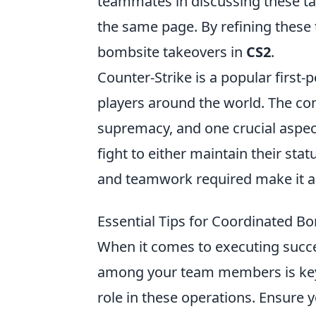
teammates in discussing these tac
the same page. By refining these 
bombsite takeovers in
CS2
.
Counter-Strike is a popular first
players around the world. The com
supremacy, and one crucial aspect
fight to either maintain their sta
and teamwork required make it a t
Essential Tips for Coordinated B
When it comes to executing succe
among your team members is key.
role in these operations. Ensure yo