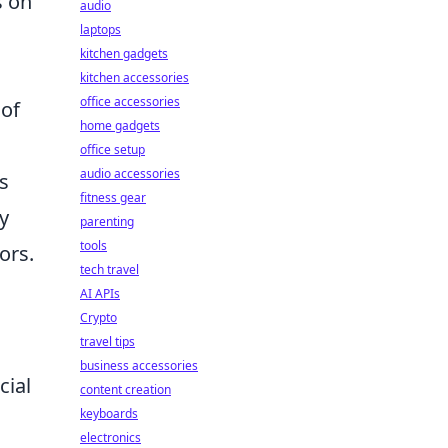
s on
audio
laptops
kitchen gadgets
kitchen accessories
office accessories
 of
home gadgets
office setup
audio accessories
s
fitness gear
y
parenting
tools
ors.
tech travel
AI APIs
Crypto
travel tips
business accessories
cial
content creation
keyboards
electronics