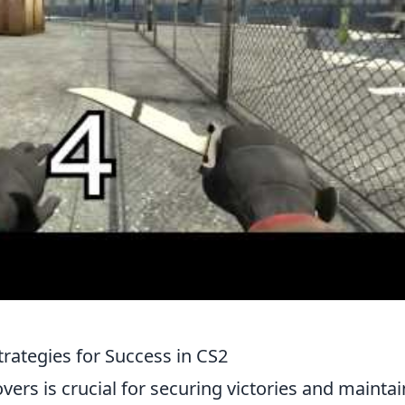
rategies for Success in CS2
ers is crucial for securing victories and mainta