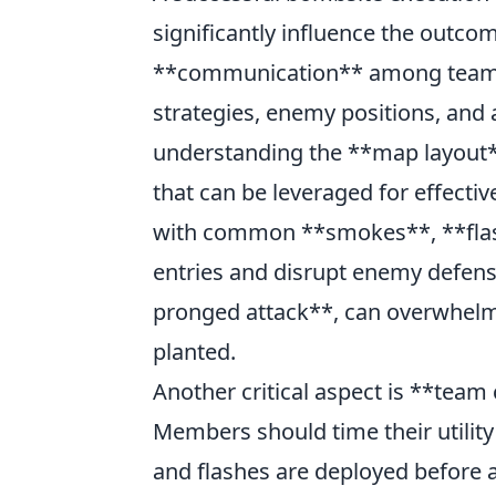
significantly influence the outco
**communication** among team me
strategies, enemy positions, and a
understanding the **map layout**
that can be leveraged for effecti
with common **smokes**, **flas
entries and disrupt enemy defense
pronged attack**, can overwhelm
planted.
Another critical aspect is **team
Members should time their utilit
and flashes are deployed before 