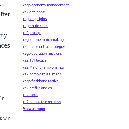
o
csgo economy management
cs2 anti-cheat
fter
csgo highlights
csgo knife skins
cs2 pro tips
emy
csgo prime matchmaking
nces
cs2 map control strategies
csgo operation missions
cs2 1v1 tactics
cs2 Major championships
cs2 bomb defusal maps
csgo flashbang tactics
cs2 prefire angles
cs2 ranks
Win
cs2 bombsite execution
View all tags
r, win