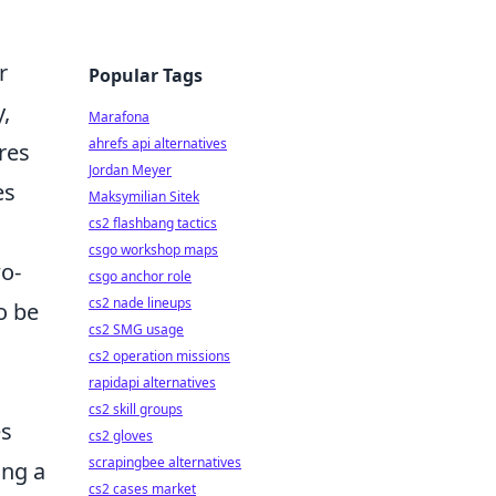
r
Popular Tags
y,
Marafona
ahrefs api alternatives
res
Jordan Meyer
es
Maksymilian Sitek
cs2 flashbang tactics
csgo workshop maps
wo-
csgo anchor role
cs2 nade lineups
o be
cs2 SMG usage
cs2 operation missions
rapidapi alternatives
cs2 skill groups
es
cs2 gloves
scrapingbee alternatives
ing a
cs2 cases market