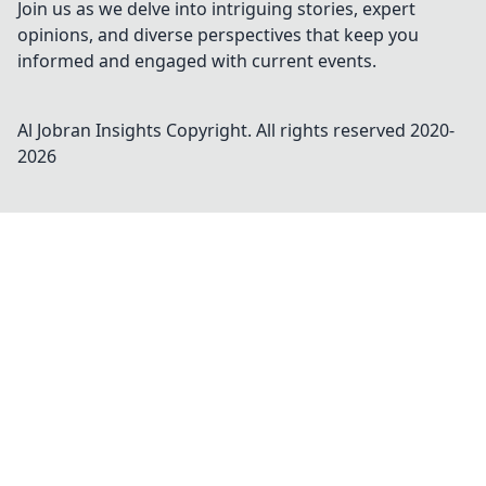
Join us as we delve into intriguing stories, expert
opinions, and diverse perspectives that keep you
informed and engaged with current events.
Al Jobran Insights
Copyright. All rights reserved 2020-
2026