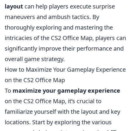
layout
can help players execute surprise
maneuvers and ambush tactics. By
thoroughly exploring and mastering the
intricacies of the CS2 Office Map, players can
significantly improve their performance and
overall game strategy.
How to Maximize Your Gameplay Experience
on the CS2 Office Map
To
maximize your gameplay experience
on the CS2 Office Map, it’s crucial to
familiarize yourself with the layout and key
locations. Start by exploring the various