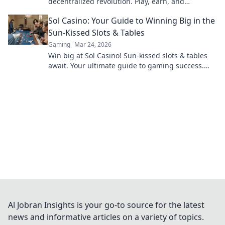
decentralized revolution. Play, earn, and
experience the future of crypto gambling.
Sol Casino: Your Guide to Winning Big in the
Sun-Kissed Slots & Tables
Gaming
Mar 24, 2026
Win big at Sol Casino! Sun-kissed slots & tables
await. Your ultimate guide to gaming success.
Play now!
Al Jobran Insights is your go-to source for the latest
news and informative articles on a variety of topics.