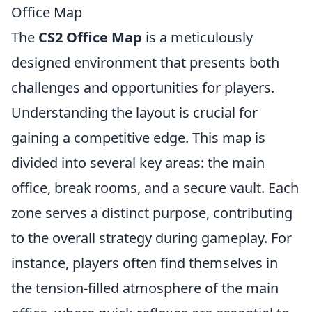
Office Map
The
CS2 Office Map
is a meticulously
designed environment that presents both
challenges and opportunities for players.
Understanding the layout is crucial for
gaining a competitive edge. This map is
divided into several key areas: the main
office, break rooms, and a secure vault. Each
zone serves a distinct purpose, contributing
to the overall strategy during gameplay. For
instance, players often find themselves in
the tension-filled atmosphere of the main