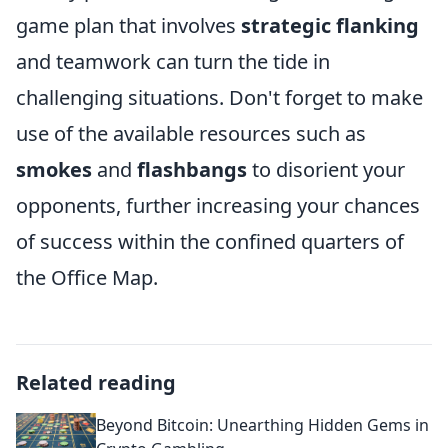
game plan that involves
strategic flanking
and teamwork can turn the tide in
challenging situations. Don't forget to make
use of the available resources such as
smokes
and
flashbangs
to disorient your
opponents, further increasing your chances
of success within the confined quarters of
the Office Map.
Related reading
Beyond Bitcoin: Unearthing Hidden Gems in