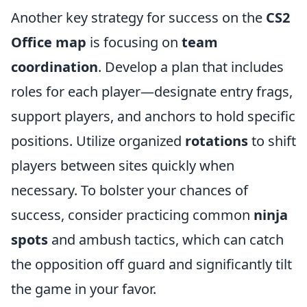
Another key strategy for success on the
CS2
Office map
is focusing on
team
coordination
. Develop a plan that includes
roles for each player—designate entry frags,
support players, and anchors to hold specific
positions. Utilize organized
rotations
to shift
players between sites quickly when
necessary. To bolster your chances of
success, consider practicing common
ninja
spots
and ambush tactics, which can catch
the opposition off guard and significantly tilt
the game in your favor.