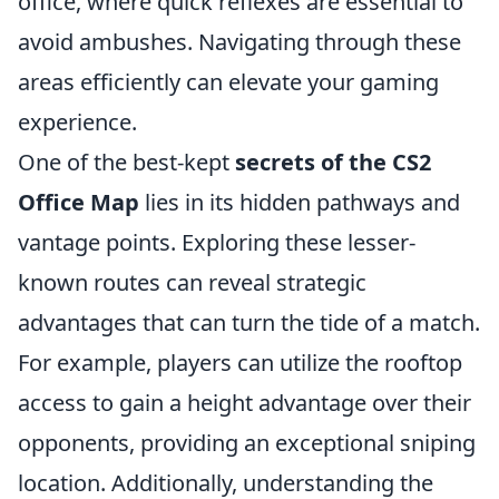
office, where quick reflexes are essential to
avoid ambushes. Navigating through these
areas efficiently can elevate your gaming
experience.
One of the best-kept
secrets of the CS2
Office Map
lies in its hidden pathways and
vantage points. Exploring these lesser-
known routes can reveal strategic
advantages that can turn the tide of a match.
For example, players can utilize the rooftop
access to gain a height advantage over their
opponents, providing an exceptional sniping
location. Additionally, understanding the