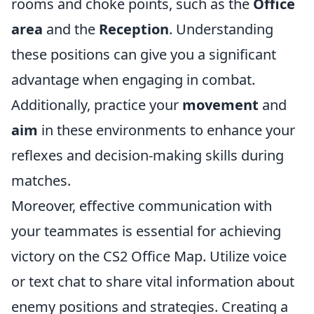
rooms and choke points, such as the
Office
area
and the
Reception
. Understanding
these positions can give you a significant
advantage when engaging in combat.
Additionally, practice your
movement
and
aim
in these environments to enhance your
reflexes and decision-making skills during
matches.
Moreover, effective communication with
your teammates is essential for achieving
victory on the CS2 Office Map. Utilize voice
or text chat to share vital information about
enemy positions and strategies. Creating a