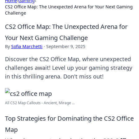
Home
›
Gaming
›
CS2 Office Map: The Unexpected Arena for Your Next Gaming
Challenge
CS2 Office Map: The Unexpected Arena for
Your Next Gaming Challenge
By
Sofia Marchetti
·
September 9, 2025
Discover the CS2 Office Map, where unexpected
challenges await! Level up your gaming strategy
in this thrilling arena. Don't miss out!
All CS2 Map Callouts - Ancient, Mirage ...
Top Strategies for Dominating the CS2 Office
Map