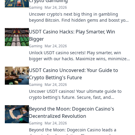
Crypto Gambling
Gaming
Mar 24, 2026
Uncover crypto's next big thing in gambling
beyond Bitcoin. Find hidden gems and boost your
wins now!
USDT Casino Hacks: Play Smarter, Win
Bigger
Gaming
Mar 24, 2026
Unlock USDT casino secrets! Play smarter, win
bigger with our hacks. Maximize wins, minimize
risks. Dive in!
USDT Casino Uncovered: Your Guide to
Crypto Betting's Future
Gaming
Mar 24, 2026
Uncover USDT casinos! Your ultimate guide to
crypto betting's future. Secure, fast, and
anonymous. Click to explore!
Beyond the Moon: Dogecoin Casino's
Decentralized Revolution
Gaming
Mar 24, 2026
Beyond the Moon: Dogecoin Casino leads a