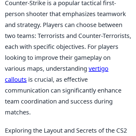
Counter-Strike is a popular tactical first-
person shooter that emphasizes teamwork
and strategy. Players can choose between
two teams: Terrorists and Counter-Terrorists,
each with specific objectives. For players
looking to improve their gameplay on
various maps, understanding
vertigo
callouts
is crucial, as effective
communication can significantly enhance
team coordination and success during
matches.
Exploring the Layout and Secrets of the CS2