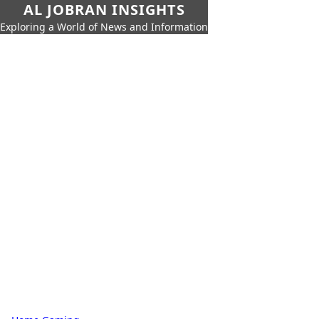
AL JOBRAN INSIGHTS
Exploring a World of News and Information