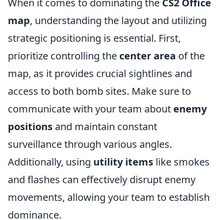
When it comes to dominating the
CS2 Office
map
, understanding the layout and utilizing
strategic positioning is essential. First,
prioritize controlling the
center area
of the
map, as it provides crucial sightlines and
access to both bomb sites. Make sure to
communicate with your team about
enemy
positions
and maintain constant
surveillance through various angles.
Additionally, using
utility items
like smokes
and flashes can effectively disrupt enemy
movements, allowing your team to establish
dominance.