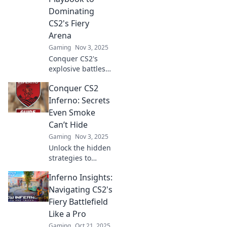
your game now!
Dominating
CS2's Fiery
Arena
Gaming
Nov 3, 2025
Conquer CS2's
explosive battles
with our ultimate
Conquer CS2
guide! Unleash
strategies, tips,
Inferno: Secrets
and tricks to
Even Smoke
dominate the fiery
Can’t Hide
arena like a pro!
Gaming
Nov 3, 2025
Unlock the hidden
strategies to
dominate CS2
Inferno Insights:
Inferno! Discover
secrets that even
Navigating CS2's
smoke can't
Fiery Battlefield
obscure and
Like a Pro
elevate your game
Gaming
Oct 21, 2025