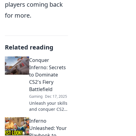
players coming back
for more.
Related reading
Conquer
Inferno: Secrets
to Dominate
CS2's Fiery
Battlefield
Gaming
Dec 17, 2025
Unleash your skills
and conquer CS2's
fiery battlefield
Inferno
with expert
strategies and
Unleashed: Your
insider tips! Ignite
Playbook to