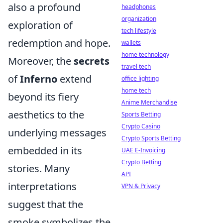
also a profound
headphones
organization
exploration of
tech lifestyle
redemption and hope.
wallets
home technology
Moreover, the
secrets
travel tech
of
Inferno
extend
office lighting
home tech
beyond its fiery
Anime Merchandise
aesthetics to the
Sports Betting
Crypto Casino
underlying messages
Crypto Sports Betting
embedded in its
UAE E-Invoicing
Crypto Betting
stories. Many
API
interpretations
VPN & Privacy
suggest that the
smoke symbolizes the