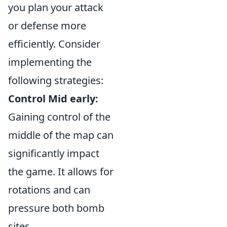
you plan your attack
or defense more
efficiently. Consider
implementing the
following strategies:
Control Mid early:
Gaining control of the
middle of the map can
significantly impact
the game. It allows for
rotations and can
pressure both bomb
sites.