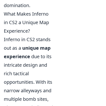
domination.
What Makes Inferno
in CS2 a Unique Map
Experience?
Inferno in CS2 stands
out as a
unique map
experience
due to its
intricate design and
rich tactical
opportunities. With its
narrow alleyways and
multiple bomb sites,