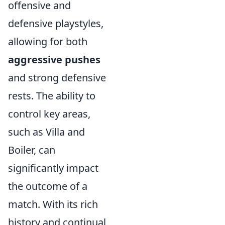
offensive and
defensive playstyles,
allowing for both
aggressive pushes
and strong defensive
rests. The ability to
control key areas,
such as Villa and
Boiler, can
significantly impact
the outcome of a
match. With its rich
history and continual