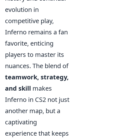
evolution in
competitive play,
Inferno remains a fan
favorite, enticing
players to master its
nuances. The blend of
teamwork, strategy,
and skill
makes
Inferno in CS2 not just
another map, but a
captivating
experience that keeps