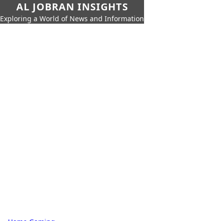
AL JOBRAN INSIGHTS
Exploring a World of News and Information