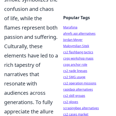
confusion and chaos
of life, while the
Popular Tags
flames represent both
Marafona
ahrefs api alternatives
passion and suffering.
Jordan Meyer
Culturally, these
Maksymilian Sitek
cs2 flashbang tactics
elements have led to a
csgo workshop maps
rich tapestry of
csgo anchor role
cs2 nade lineups
narratives that
cs2 SMG usage
resonate with
cs2 operation missions
rapidapi alternatives
audiences across
cs2 skill groups
generations. To fully
cs2 gloves
scrapingbee alternatives
appreciate the allure
cs2 cases market