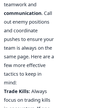
teamwork and
communication
. Call
out enemy positions
and coordinate
pushes to ensure your
team is always on the
same page. Here are a
few more effective
tactics to keep in
mind:
Trade Kills:
Always
focus on trading kills