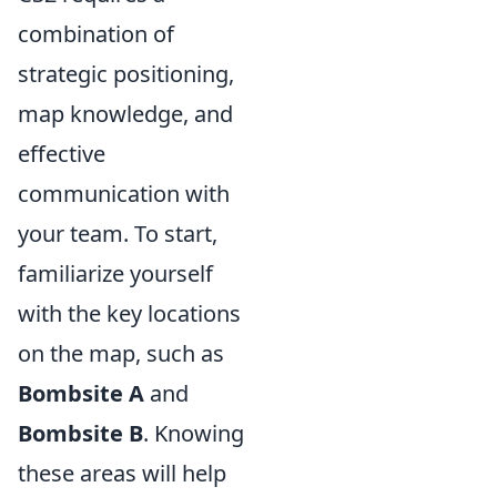
combination of
strategic positioning,
map knowledge, and
effective
communication with
your team. To start,
familiarize yourself
with the key locations
on the map, such as
Bombsite A
and
Bombsite B
. Knowing
these areas will help