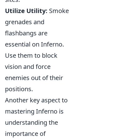
Utilize Utility:
Smoke
grenades and
flashbangs are
essential on Inferno.
Use them to block
vision and force
enemies out of their
positions.
Another key aspect to
mastering Inferno is
understanding the
importance of