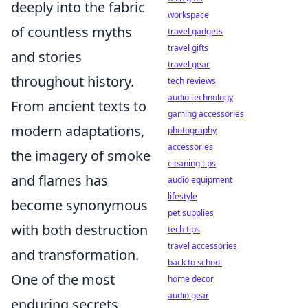
deeply into the fabric
workspace
of countless myths
travel gadgets
travel gifts
and stories
travel gear
throughout history.
tech reviews
audio technology
From ancient texts to
gaming accessories
modern adaptations,
photography
accessories
the imagery of smoke
cleaning tips
and flames has
audio equipment
lifestyle
become synonymous
pet supplies
with both destruction
tech tips
travel accessories
and transformation.
back to school
One of the most
home decor
audio gear
enduring secrets