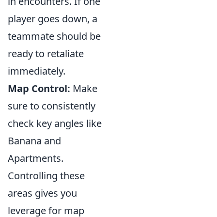
in encounters. If one
player goes down, a
teammate should be
ready to retaliate
immediately.
Map Control:
Make
sure to consistently
check key angles like
Banana and
Apartments.
Controlling these
areas gives you
leverage for map