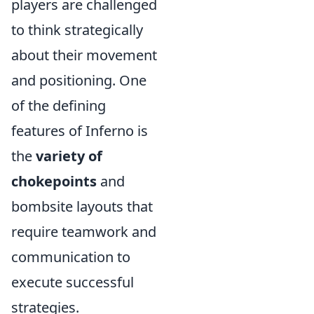
players are challenged
to think strategically
about their movement
and positioning. One
of the defining
features of Inferno is
the
variety of
chokepoints
and
bombsite layouts that
require teamwork and
communication to
execute successful
strategies.