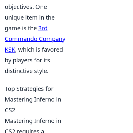
objectives. One
unique item in the
game is the
3rd
Commando Company
KSK
, which is favored
by players for its
distinctive style.
Top Strategies for
Mastering Inferno in
CS2
Mastering Inferno in
CS2 requires a