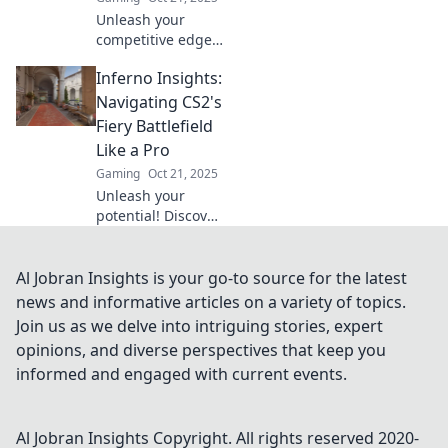
now!
Unleash your
competitive edge
with Inferno
Inferno Insights:
Insights! Discover
pro tips and
Navigating CS2's
tactics to dominate
Fiery Battlefield
CS2's fiery
Like a Pro
battlefield like
Gaming
Oct 21, 2025
never before.
Unleash your
potential! Discover
expert tips and
tricks to conquer
CS2's fiery
Al Jobran Insights is your go-to source for the latest
battlefield in
news and informative articles on a variety of topics.
Inferno Insights.
Join us as we delve into intriguing stories, expert
Dive in and level
opinions, and diverse perspectives that keep you
up your game!
informed and engaged with current events.
Al Jobran Insights
Copyright. All rights reserved 2020-