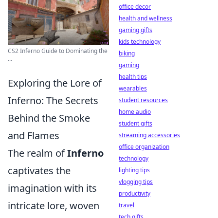
office decor
health and wellness
gaming gifts
kids technology
CS2 Inferno Guide to Dominating the
biking
...
gaming
health tips
Exploring the Lore of
wearables
Inferno: The Secrets
student resources
home audio
Behind the Smoke
student gifts
and Flames
streaming accessories
office organization
The realm of
Inferno
technology
captivates the
lighting tips
vlogging tips
imagination with its
productivity
intricate lore, woven
travel
tech gifts