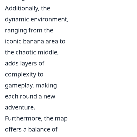
Additionally, the
dynamic environment,
ranging from the
iconic banana area to
the chaotic middle,
adds layers of
complexity to
gameplay, making
each round a new
adventure.
Furthermore, the map
offers a balance of