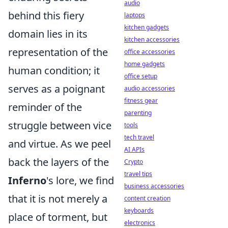
audio
behind this fiery
laptops
kitchen gadgets
domain lies in its
kitchen accessories
representation of the
office accessories
home gadgets
human condition; it
office setup
serves as a poignant
audio accessories
fitness gear
reminder of the
parenting
struggle between vice
tools
tech travel
and virtue. As we peel
AI APIs
back the layers of the
Crypto
travel tips
Inferno
's lore, we find
business accessories
that it is not merely a
content creation
keyboards
place of torment, but
electronics