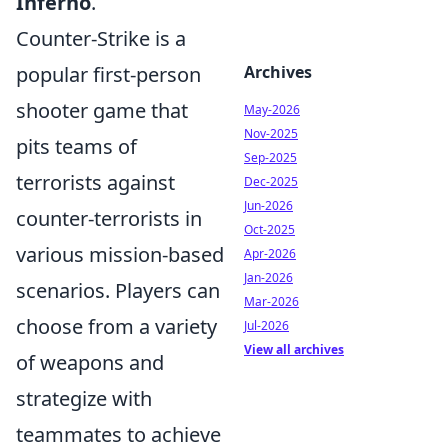
Inferno
.
Counter-Strike is a
popular first-person
Archives
shooter game that
May-2026
Nov-2025
pits teams of
Sep-2025
terrorists against
Dec-2025
Jun-2026
counter-terrorists in
Oct-2025
various mission-based
Apr-2026
Jan-2026
scenarios. Players can
Mar-2026
choose from a variety
Jul-2026
View all archives
of weapons and
strategize with
teammates to achieve