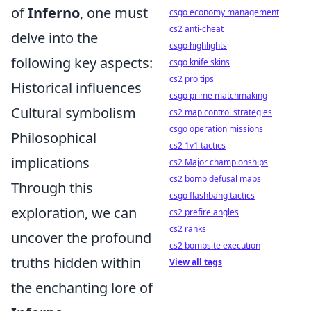
of
Inferno
, one must
csgo economy management
cs2 anti-cheat
delve into the
csgo highlights
following key aspects:
csgo knife skins
cs2 pro tips
Historical influences
csgo prime matchmaking
Cultural symbolism
cs2 map control strategies
csgo operation missions
Philosophical
cs2 1v1 tactics
implications
cs2 Major championships
cs2 bomb defusal maps
Through this
csgo flashbang tactics
exploration, we can
cs2 prefire angles
cs2 ranks
uncover the profound
cs2 bombsite execution
truths hidden within
View all tags
the enchanting lore of