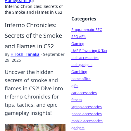
Home
›
Gaming
›
Inferno Chronicles: Secrets of
the Smoke and Flames in CS2
Categories
Inferno Chronicles:
Programmatic SEO
Secrets of the Smoke
SEO APIs
Gaming
and Flames in CS2
UAE E-Invoicing & Tax
By
Hiroshi Tanaka
·
September
tech accessories
29, 2025
tech gadgets
Uncover the hidden
Gambling
home office
secrets of smoke and
gifts
flames in CS2! Dive into
car accessories
Inferno Chronicles for
fitness
tips, tactics, and epic
laptop accessories
gameplay insights!
phone accessories
mobile accessories
gadgets