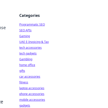
Categories
Programmatic SEO
nse
SEO APIs
Gaming
UAE E-Invoicing & Tax
tech accessories
tech gadgets
Gambling
home office
gifts
car accessories
fitness
laptop accessories
phone accessories
mobile accessories
ze
gadgets