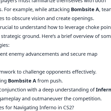
, players must familiarize themselves with both
s. For example, while attacking
Bombsite A
, te
es to obscure vision and create openings.
 crucial to understand how to leverage choke poin
 strategic ground. Here’s a brief overview of so
gies:
revent enemy advancements and secure map
amwork to challenge opponents effectively.
ding
Bombsite A
from push.
 conjunction with a deep understanding of
Infern
ir gameplay and outmaneuver the competition.
 for Navigating Inferno in CS2?