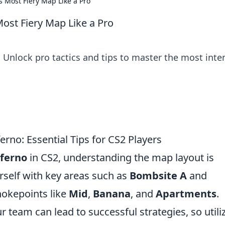
s Most Fiery Map Like a Pro
Most Fiery Map Like a Pro
 Unlock pro tactics and tips to master the most inte
erno: Essential Tips for CS2 Players
ferno
in CS2, understanding the map layout is
urself with key areas such as
Bombsite A
and
chokepoints like
Mid
,
Banana
, and
Apartments
.
 team can lead to successful strategies, so utili