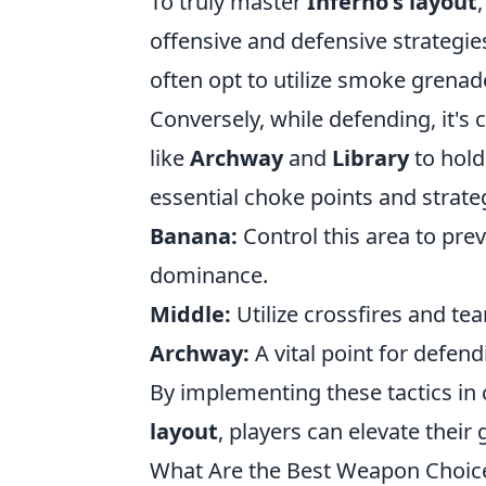
To truly master
Inferno's layout
offensive and defensive strategie
often opt to utilize smoke grenad
Conversely, while defending, it's
like
Archway
and
Library
to hold
essential choke points and strate
Banana:
Control this area to p
dominance.
Middle:
Utilize crossfires and te
Archway:
A vital point for defen
By implementing these tactics in
layout
, players can elevate the
What Are the Best Weapon Choices