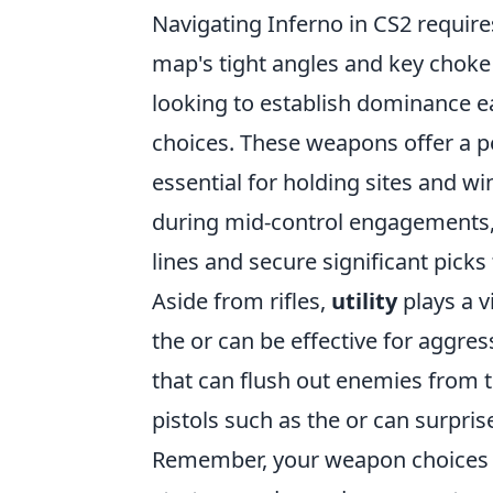
Navigating Inferno in CS2 require
map's tight angles and key choke 
looking to establish dominance e
choices. These weapons offer a 
essential for holding sites and wi
during mid-control engagements, 
lines and secure significant picks 
Aside from rifles,
utility
plays a v
the
or
can be effective for aggre
that can flush out enemies from t
pistols such as the
or
can surpris
Remember, your weapon choices i