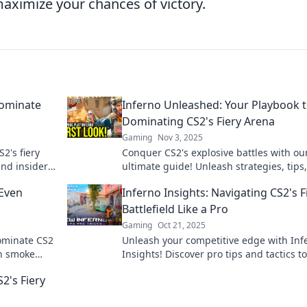
ximize your chances of victory.
Dominate
Inferno Unleashed: Your Playbook 
Dominating CS2's Fiery Arena
Gaming
Nov 3, 2025
2's fiery
Conquer CS2's explosive battles with ou
and insider
ultimate guide! Unleash strategies, tips
tricks to dominate the fiery arena like a 
 Even
Inferno Insights: Navigating CS2's F
Battlefield Like a Pro
Gaming
Oct 21, 2025
dominate CS2
Unleash your competitive edge with Inf
en smoke
Insights! Discover pro tips and tactics to
ame now!
dominate CS2's fiery battlefield like nev
2's Fiery
before.