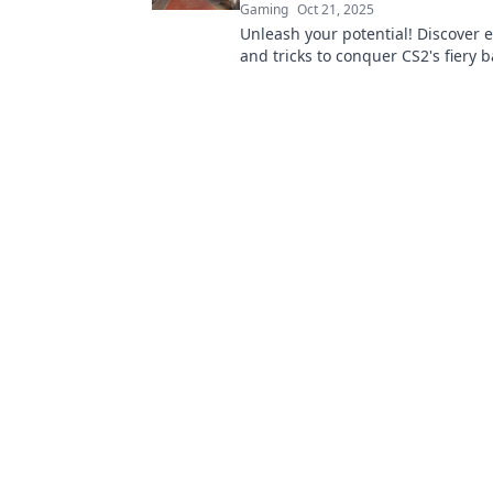
Gaming
Oct 21, 2025
Unleash your potential! Discover e
and tricks to conquer CS2's fiery ba
Inferno Insights. Dive in and leve
game!