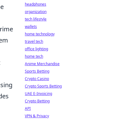
headphones
he
organization
tech lifestyle
wallets
prime
home technology
hem
travel tech
office lighting
home tech
t
Anime Merchandise
Sports Betting
Crypto Casino
osing
Crypto Sports Betting
UAE E-Invoicing
des
Crypto Betting
API
VPN & Privacy