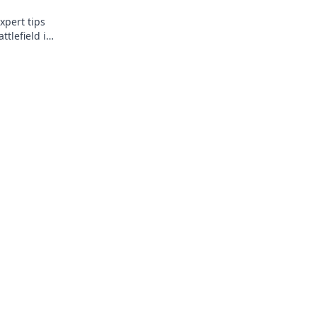
xpert tips
ttlefield in
l up your