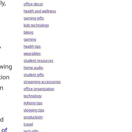
ly,
office decor
health and wellness
gaming gifts
kids technology
biking
gaming
,
health tips
wearables
student resources
owing
home audio
student gifts
tion
streaming accessories
in
office organization
technology
lighting tips
vlogging tips
productivity
ed
travel
 of
tech gifts