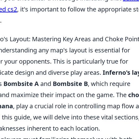
ed cs2
, it's important to follow the appropriate s
.
o's Layout: Mastering Key Areas and Choke Poin
nderstanding any map's layout is essential for
 your opponents. This is particularly true for
ricate design and diverse play areas.
Inferno's l
as
Bombsite A
and
Bombsite B
, which require
s and maximize their impact on the game. The
ch
nana
, play a crucial role in controlling map flow 
 this guide, we will delve into these vital sections
knesses inherent to each location.