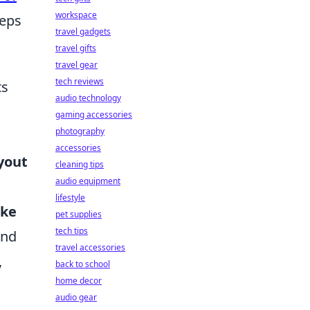
workspace
teps
travel gadgets
travel gifts
travel gear
tech reviews
ts
audio technology
gaming accessories
photography
accessories
ayout
cleaning tips
audio equipment
lifestyle
oke
pet supplies
tech tips
and
travel accessories
,
back to school
home decor
audio gear