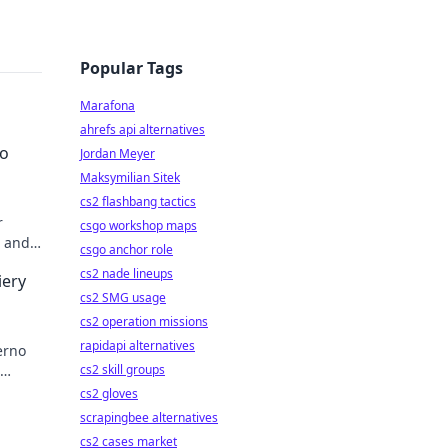
Popular Tags
Marafona
ahrefs api alternatives
to
Jordan Meyer
Maksymilian Sitek
cs2 flashbang tactics
r
csgo workshop maps
, and
csgo anchor role
pro!
cs2 nade lineups
iery
cs2 SMG usage
cs2 operation missions
rapidapi alternatives
erno
cs2 skill groups
er
cs2 gloves
scrapingbee alternatives
cs2 cases market