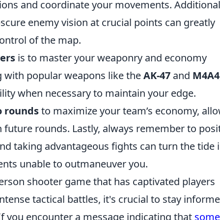
tions and coordinate your movements. Additional
ure enemy vision at crucial points can greatly
ontrol of the map.
yers
is to master your weaponry and economy
g with popular weapons like the
AK-47
and
M4A4
lity when necessary to maintain your edge.
o rounds
to maximize your team’s economy, all
n future rounds. Lastly, always remember to posi
d taking advantageous fights can turn the tide 
nents unable to outmaneuver you.
-person shooter game that has captivated players
ense tactical battles, it's crucial to stay inform
f you encounter a message indicating that
some