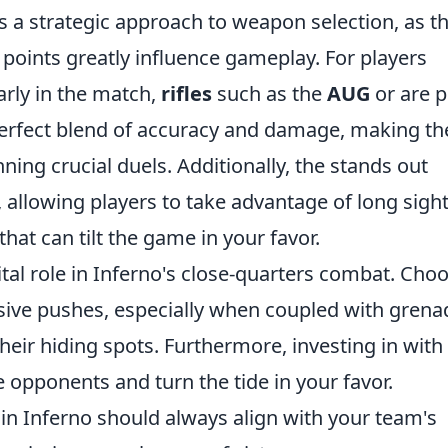
s a strategic approach to weapon selection, as t
points greatly influence gameplay. For players
arly in the match,
rifles
such as the
AUG
or
are 
perfect blend of accuracy and damage, making t
nning crucial duels. Additionally, the
stands out
allowing players to take advantage of long sigh
that can tilt the game in your favor.
ital role in Inferno's close-quarters combat. Cho
ssive pushes, especially when coupled with grena
heir hiding spots. Furthermore, investing in
with
e opponents and turn the tide in your favor.
n Inferno should always align with your team's