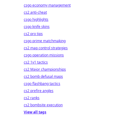
csgo economy management
cs2 anti-cheat
csgo highlights
csgo knife skins
cs2 pro tips
csgo prime matchmaking
cs2 map control strategies
csgo operation missions
cs2 1v1 tactics
cs2 Major championships
cs2 bomb defusal maps
csgo flashbang tactics
cs2 prefire angles
cs2 ranks
cs2 bombsite execution
View all tags