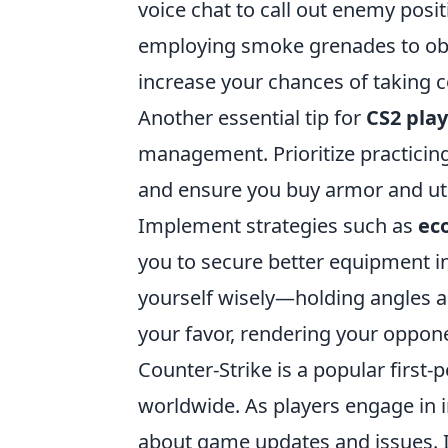
voice chat to call out enemy posi
employing smoke grenades to obsc
increase your chances of taking c
Another essential tip for
CS2 pla
management. Prioritize practicin
and ensure you buy armor and uti
Implement strategies such as
ec
you to secure better equipment i
yourself wisely—holding angles an
your favor, rendering your oppo
Counter-Strike is a popular first
worldwide. As players engage in int
about game updates and issues. I