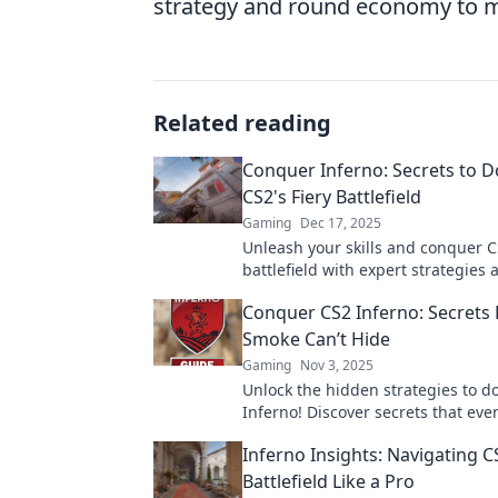
strategy and round economy to ma
Related reading
Conquer Inferno: Secrets to 
CS2's Fiery Battlefield
Gaming
Dec 17, 2025
Unleash your skills and conquer CS
battlefield with expert strategies 
tips! Ignite your game now!
Conquer CS2 Inferno: Secrets
Smoke Can’t Hide
Gaming
Nov 3, 2025
Unlock the hidden strategies to 
Inferno! Discover secrets that ev
can't obscure and elevate your g
Inferno Insights: Navigating CS
Battlefield Like a Pro