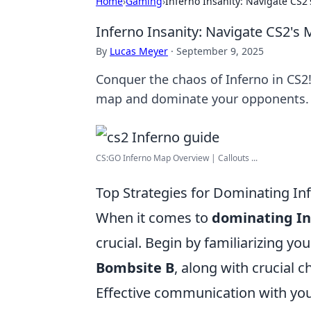
Home
›
Gaming
›
Inferno Insanity: Navigate CS2'
Inferno Insanity: Navigate CS2's 
By
Lucas Meyer
·
September 9, 2025
Conquer the chaos of Inferno in CS2!
map and dominate your opponents.
CS:GO Inferno Map Overview | Callouts ...
Top Strategies for Dominating Inf
When it comes to
dominating In
crucial. Begin by familiarizing yo
Bombsite B
, along with crucial 
Effective communication with your