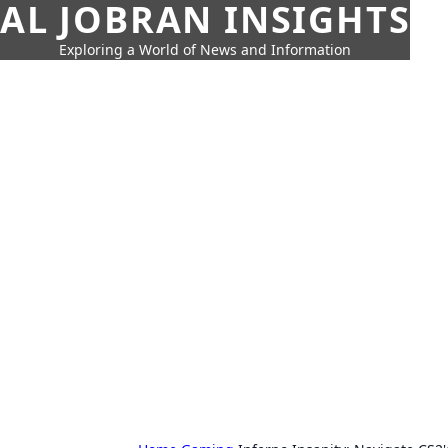
AL JOBRAN INSIGHTS
Exploring a World of News and Information