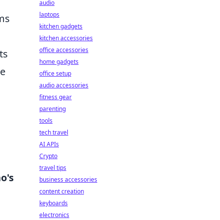
audio
laptops
ams
kitchen gadgets
kitchen accessories
office accessories
ts
home gadgets
me
office setup
audio accessories
fitness gear
parenting
tools
tech travel
AI APIs
Crypto
travel tips
o's
business accessories
content creation
keyboards
electronics