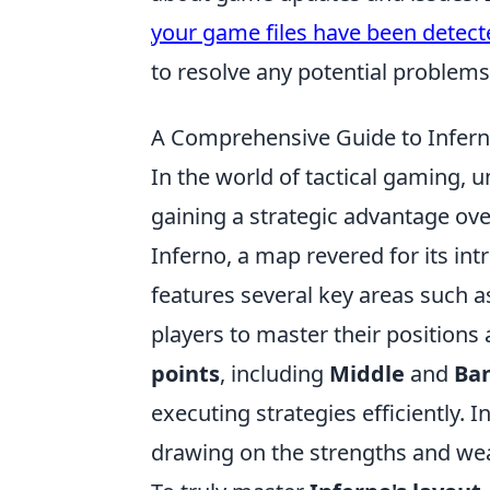
your game files have been detect
to resolve any potential problems
A Comprehensive Guide to Infern
In the world of tactical gaming, u
gaining a strategic advantage over
Inferno, a map revered for its int
features several key areas such 
players to master their position
points
, including
Middle
and
Ba
executing strategies efficiently. In
drawing on the strengths and wea