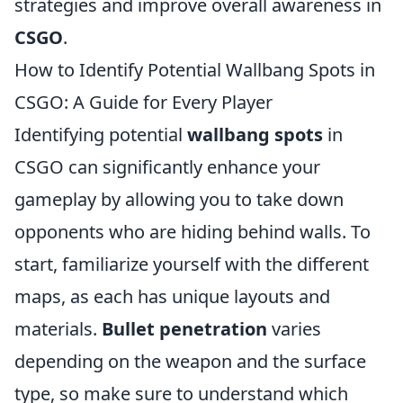
strategies and improve overall awareness in
CSGO
.
How to Identify Potential Wallbang Spots in
CSGO: A Guide for Every Player
Identifying potential
wallbang spots
in
CSGO can significantly enhance your
gameplay by allowing you to take down
opponents who are hiding behind walls. To
start, familiarize yourself with the different
maps, as each has unique layouts and
materials.
Bullet penetration
varies
depending on the weapon and the surface
type, so make sure to understand which