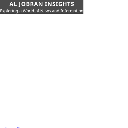
AL JOBRAN INSIGHTS
Exploring a World of News and Information