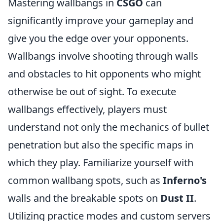
Mastering wallbangs in
CSGO
can
significantly improve your gameplay and
give you the edge over your opponents.
Wallbangs involve shooting through walls
and obstacles to hit opponents who might
otherwise be out of sight. To execute
wallbangs effectively, players must
understand not only the mechanics of bullet
penetration but also the specific maps in
which they play. Familiarize yourself with
common wallbang spots, such as
Inferno's
walls and the breakable spots on
Dust II
.
Utilizing practice modes and custom servers