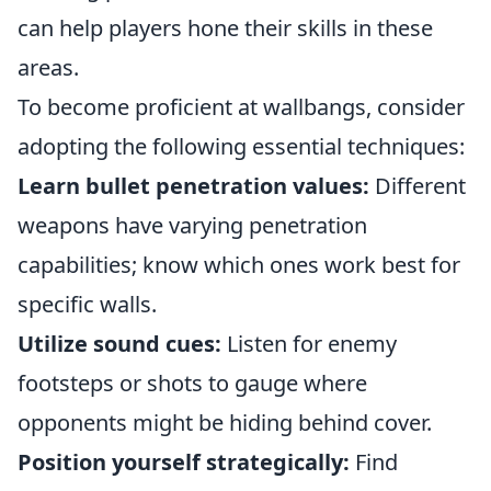
can help players hone their skills in these
areas.
To become proficient at wallbangs, consider
adopting the following essential techniques:
Learn bullet penetration values:
Different
weapons have varying penetration
capabilities; know which ones work best for
specific walls.
Utilize sound cues:
Listen for enemy
footsteps or shots to gauge where
opponents might be hiding behind cover.
Position yourself strategically:
Find