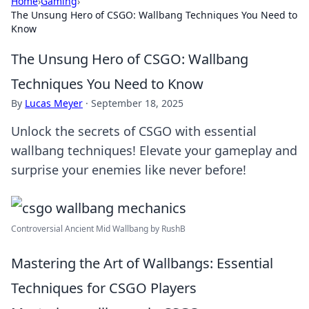
Home
›
Gaming
›
The Unsung Hero of CSGO: Wallbang Techniques You Need to
Know
The Unsung Hero of CSGO: Wallbang
Techniques You Need to Know
By
Lucas Meyer
·
September 18, 2025
Unlock the secrets of CSGO with essential
wallbang techniques! Elevate your gameplay and
surprise your enemies like never before!
Controversial Ancient Mid Wallbang by RushB
Mastering the Art of Wallbangs: Essential
Techniques for CSGO Players