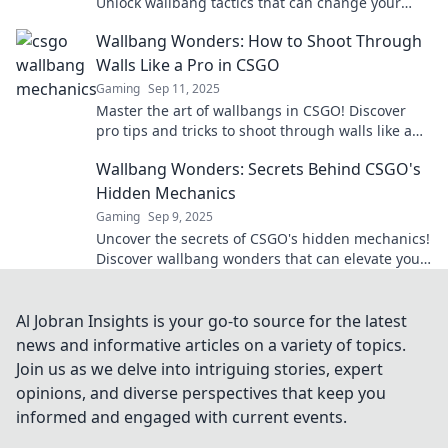
Unlock wallbang tactics that can change your
game and dominate your opponents today!
Wallbang Wonders: How to Shoot Through
Walls Like a Pro in CSGO
Gaming
Sep 11, 2025
Master the art of wallbangs in CSGO! Discover
pro tips and tricks to shoot through walls like a
legend and dominate your matches today!
Wallbang Wonders: Secrets Behind CSGO's
Hidden Mechanics
Gaming
Sep 9, 2025
Uncover the secrets of CSGO's hidden mechanics!
Discover wallbang wonders that can elevate your
gameplay to a whole new level.
Al Jobran Insights is your go-to source for the latest
news and informative articles on a variety of topics.
Join us as we delve into intriguing stories, expert
opinions, and diverse perspectives that keep you
informed and engaged with current events.