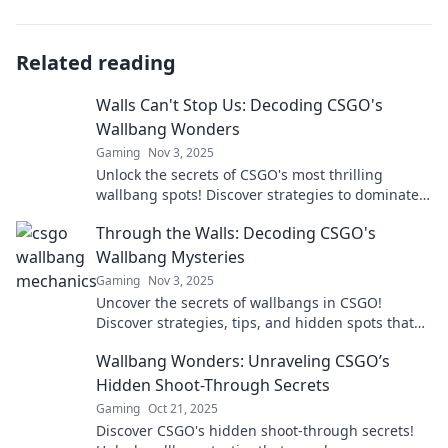
Related reading
Walls Can't Stop Us: Decoding CSGO's
Wallbang Wonders
Gaming
Nov 3, 2025
Unlock the secrets of CSGO's most thrilling
wallbang spots! Discover strategies to dominate
your rivals and elevate your gameplay today!
Through the Walls: Decoding CSGO's
Wallbang Mysteries
Gaming
Nov 3, 2025
Uncover the secrets of wallbangs in CSGO!
Discover strategies, tips, and hidden spots that
can turn the tide in your game.
Wallbang Wonders: Unraveling CSGO’s
Hidden Shoot-Through Secrets
Gaming
Oct 21, 2025
Discover CSGO's hidden shoot-through secrets!