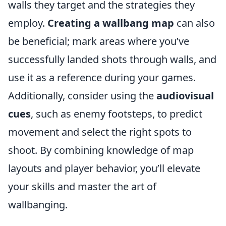
walls they target and the strategies they
employ.
Creating a wallbang map
can also
be beneficial; mark areas where you’ve
successfully landed shots through walls, and
use it as a reference during your games.
Additionally, consider using the
audiovisual
cues
, such as enemy footsteps, to predict
movement and select the right spots to
shoot. By combining knowledge of map
layouts and player behavior, you’ll elevate
your skills and master the art of
wallbanging.