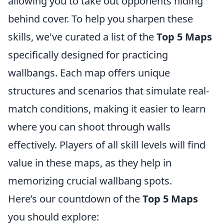
allowing you to take out opponents hiding
behind cover. To help you sharpen these
skills, we've curated a list of the
Top 5 Maps
specifically designed for practicing
wallbangs. Each map offers unique
structures and scenarios that simulate real-
match conditions, making it easier to learn
where you can shoot through walls
effectively. Players of all skill levels will find
value in these maps, as they help in
memorizing crucial wallbang spots.
Here’s our countdown of the
Top 5 Maps
you should explore: