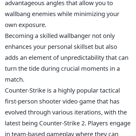
advantageous angles that allow you to
wallbang enemies while minimizing your
own exposure.
Becoming a skilled wallbanger not only
enhances your personal skillset but also
adds an element of unpredictability that can
turn the tide during crucial moments in a
match.
Counter-Strike is a highly popular tactical
first-person shooter video game that has
evolved through various iterations, with the
latest being Counter-Strike 2. Players engage
in team-based gameplay where they can