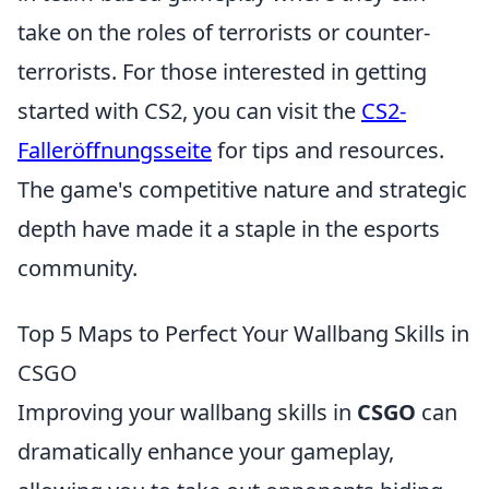
take on the roles of terrorists or counter-
terrorists. For those interested in getting
started with CS2, you can visit the
CS2-
Falleröffnungsseite
for tips and resources.
The game's competitive nature and strategic
depth have made it a staple in the esports
community.
Top 5 Maps to Perfect Your Wallbang Skills in
CSGO
Improving your wallbang skills in
CSGO
can
dramatically enhance your gameplay,