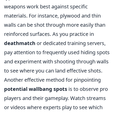
weapons work best against specific
materials. For instance, plywood and thin
walls can be shot through more easily than
reinforced surfaces. As you practice in
deathmatch
or dedicated training servers,
pay attention to frequently used hiding spots
and experiment with shooting through walls
to see where you can land effective shots.
Another effective method for pinpointing
potential wallbang spots
is to observe pro
players and their gameplay. Watch streams
or videos where experts play to see which