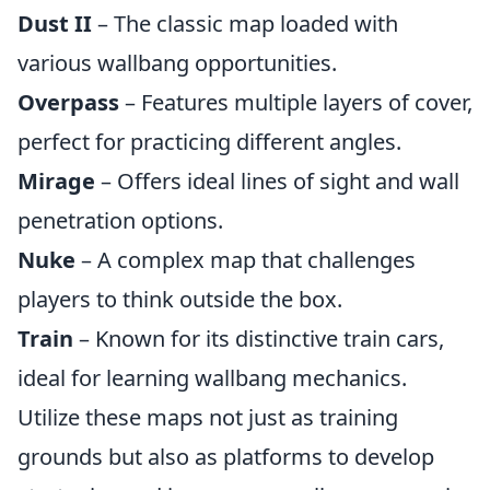
Dust II
– The classic map loaded with
various wallbang opportunities.
Overpass
– Features multiple layers of cover,
perfect for practicing different angles.
Mirage
– Offers ideal lines of sight and wall
penetration options.
Nuke
– A complex map that challenges
players to think outside the box.
Train
– Known for its distinctive train cars,
ideal for learning wallbang mechanics.
Utilize these maps not just as training
grounds but also as platforms to develop