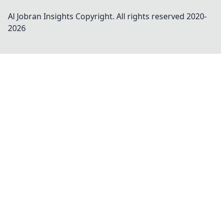
Al Jobran Insights
Copyright. All rights reserved 2020-
2026