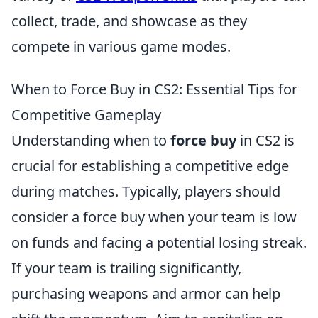
collect, trade, and showcase as they
compete in various game modes.
When to Force Buy in CS2: Essential Tips for
Competitive Gameplay
Understanding when to
force buy
in CS2 is
crucial for establishing a competitive edge
during matches. Typically, players should
consider a force buy when your team is low
on funds and facing a potential losing streak.
If your team is trailing significantly,
purchasing weapons and armor can help