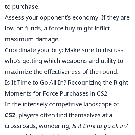
to purchase.
Assess your opponent’s economy: If they are
low on funds, a force buy might inflict
maximum damage.
Coordinate your buy: Make sure to discuss
who’s getting which weapons and utility to
maximize the effectiveness of the round.
Is It Time to Go All In? Recognizing the Right
Moments for Force Purchases in CS2
In the intensely competitive landscape of
CS2
, players often find themselves at a
crossroads, wondering,
Is it time to go all in?