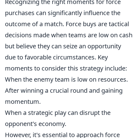
Recognizing the right moments for force
purchases can significantly influence the
outcome of a match. Force buys are tactical
decisions made when teams are low on cash
but believe they can seize an opportunity
due to favorable circumstances. Key
moments to consider this strategy include:
When the enemy team is low on resources.
After winning a crucial round and gaining
momentum.
When a strategic play can disrupt the
opponent's economy.
However, it's essential to approach force