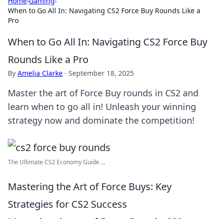
Home
›
Gaming
›
When to Go All In: Navigating CS2 Force Buy Rounds Like a
Pro
When to Go All In: Navigating CS2 Force Buy
Rounds Like a Pro
By
Amelia Clarke
·
September 18, 2025
Master the art of Force Buy rounds in CS2 and
learn when to go all in! Unleash your winning
strategy now and dominate the competition!
The Ultimate CS2 Economy Guide ...
Mastering the Art of Force Buys: Key
Strategies for CS2 Success