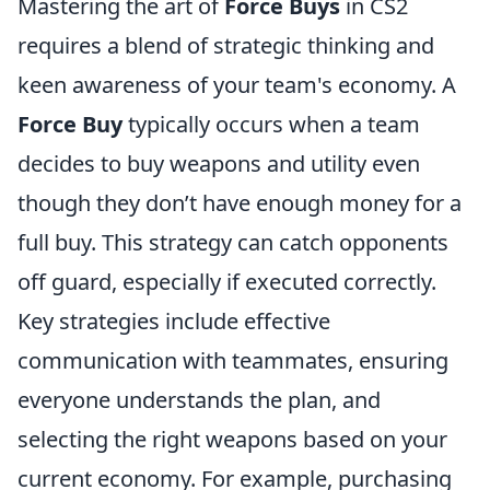
Mastering the art of
Force Buys
in CS2
requires a blend of strategic thinking and
keen awareness of your team's economy. A
Force Buy
typically occurs when a team
decides to buy weapons and utility even
though they don’t have enough money for a
full buy. This strategy can catch opponents
off guard, especially if executed correctly.
Key strategies include effective
communication with teammates, ensuring
everyone understands the plan, and
selecting the right weapons based on your
current economy. For example, purchasing