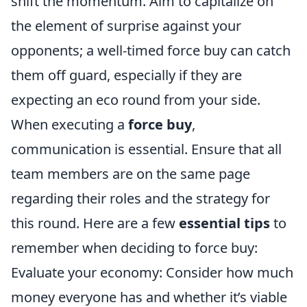
shift the momentum. Aim to capitalize on
the element of surprise against your
opponents; a well-timed force buy can catch
them off guard, especially if they are
expecting an eco round from your side.
When executing a
force buy
,
communication is essential. Ensure that all
team members are on the same page
regarding their roles and the strategy for
this round. Here are a few
essential tips
to
remember when deciding to force buy:
Evaluate your economy: Consider how much
money everyone has and whether it’s viable