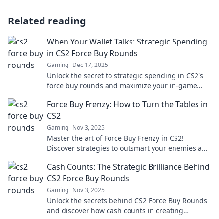
Related reading
When Your Wallet Talks: Strategic Spending
in CS2 Force Buy Rounds
Gaming
Dec 17, 2025
Unlock the secret to strategic spending in CS2's
force buy rounds and maximize your in-game
success! Discover tactical tips now!
Force Buy Frenzy: How to Turn the Tables in
CS2
Gaming
Nov 3, 2025
Master the art of Force Buy Frenzy in CS2!
Discover strategies to outsmart your enemies and
turn the tide in your favor.
Cash Counts: The Strategic Brilliance Behind
CS2 Force Buy Rounds
Gaming
Nov 3, 2025
Unlock the secrets behind CS2 Force Buy Rounds
and discover how cash counts in creating