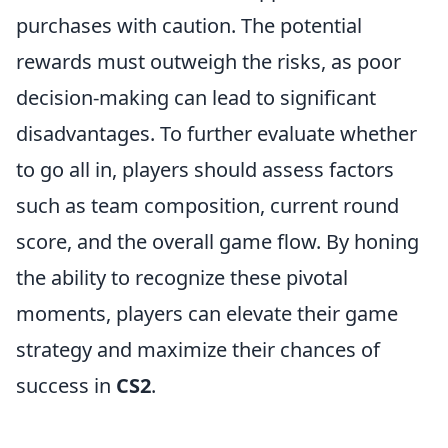
purchases with caution. The potential
rewards must outweigh the risks, as poor
decision-making can lead to significant
disadvantages. To further evaluate whether
to go all in, players should assess factors
such as team composition, current round
score, and the overall game flow. By honing
the ability to recognize these pivotal
moments, players can elevate their game
strategy and maximize their chances of
success in
CS2
.