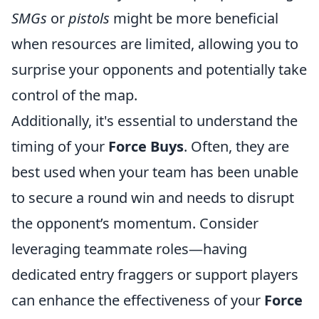
SMGs
or
pistols
might be more beneficial
when resources are limited, allowing you to
surprise your opponents and potentially take
control of the map.
Additionally, it's essential to understand the
timing of your
Force Buys
. Often, they are
best used when your team has been unable
to secure a round win and needs to disrupt
the opponent’s momentum. Consider
leveraging teammate roles—having
dedicated entry fraggers or support players
can enhance the effectiveness of your
Force