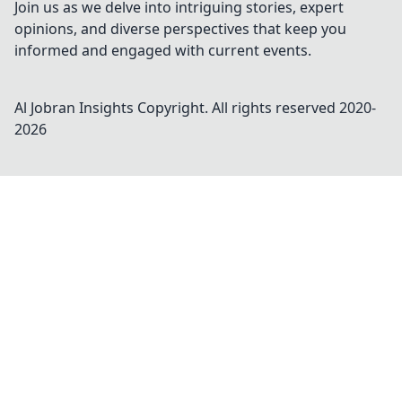
Join us as we delve into intriguing stories, expert
opinions, and diverse perspectives that keep you
informed and engaged with current events.
Al Jobran Insights
Copyright. All rights reserved 2020-
2026