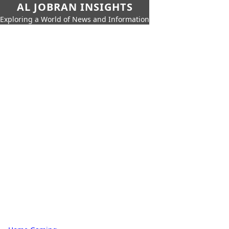
AL JOBRAN INSIGHTS
Exploring a World of News and Information