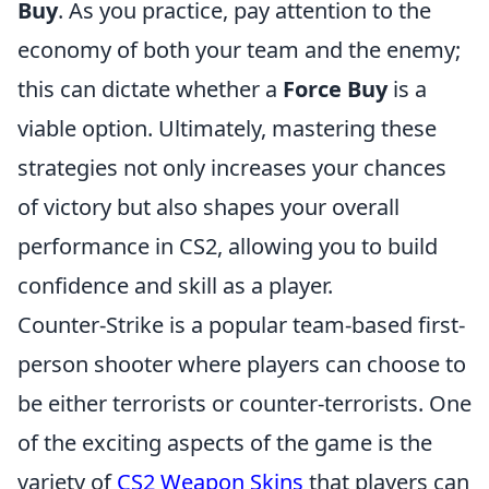
Buy
. As you practice, pay attention to the
economy of both your team and the enemy;
this can dictate whether a
Force Buy
is a
viable option. Ultimately, mastering these
strategies not only increases your chances
of victory but also shapes your overall
performance in CS2, allowing you to build
confidence and skill as a player.
Counter-Strike is a popular team-based first-
person shooter where players can choose to
be either terrorists or counter-terrorists. One
of the exciting aspects of the game is the
variety of
CS2 Weapon Skins
that players can