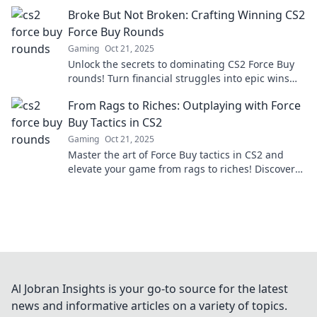
winning strategies! Don’t miss out!
Broke But Not Broken: Crafting Winning CS2
Force Buy Rounds
Gaming
Oct 21, 2025
Unlock the secrets to dominating CS2 Force Buy
rounds! Turn financial struggles into epic wins
with our unbeatable strategies and tips.
From Rags to Riches: Outplaying with Force
Buy Tactics in CS2
Gaming
Oct 21, 2025
Master the art of Force Buy tactics in CS2 and
elevate your game from rags to riches! Discover
strategies that turn the tides in your favor.
Al Jobran Insights is your go-to source for the latest
news and informative articles on a variety of topics.