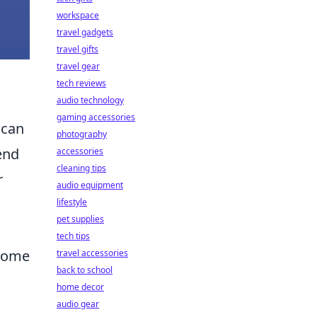
workspace
travel gadgets
travel gifts
travel gear
tech reviews
audio technology
gaming accessories
 can
photography
end
accessories
cleaning tips
r
audio equipment
lifestyle
pet supplies
tech tips
 home
travel accessories
back to school
home decor
audio gear