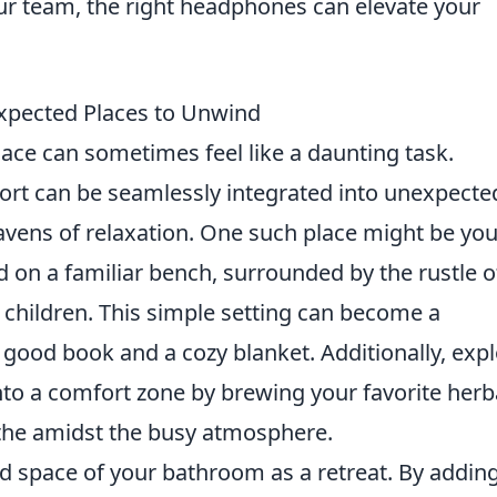
our team, the right headphones can elevate your
expected Places to Unwind
olace can sometimes feel like a daunting task.
fort can be seamlessly integrated into unexpecte
avens of relaxation. One such place might be you
ed on a familiar bench, surrounded by the rustle o
f children. This simple setting can become a
ood book and a cozy blanket. Additionally, exp
into a comfort zone by brewing your favorite herb
the amidst the busy atmosphere.
d space of your bathroom as a retreat. By addin