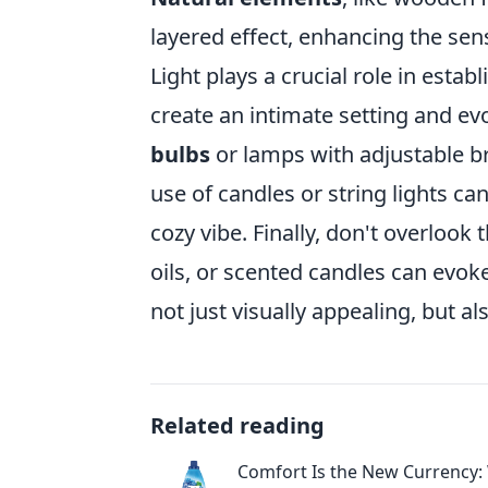
layered effect, enhancing the se
Light plays a crucial role in estab
create an intimate setting and ev
bulbs
or lamps with adjustable br
use of candles or string lights c
cozy vibe. Finally, don't overlook
oils, or scented candles can ev
not just visually appealing, but al
Related reading
Comfort Is the New Currency: