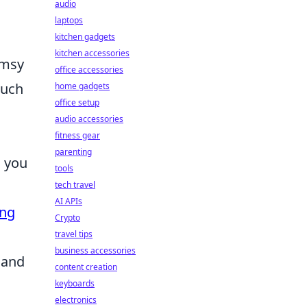
audio
laptops
kitchen gadgets
kitchen accessories
imsy
office accessories
such
home gadgets
office setup
audio accessories
fitness gear
parenting
n you
tools
tech travel
AI APIs
ing
Crypto
travel tips
business accessories
 and
content creation
keyboards
electronics