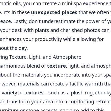
atic oils, you can create a mini-spa experience 
. It's in these
unexpected places
that we often 
ace. Lastly, don't underestimate the power of y
your desk with plants and cherished photos can
enhances your productivity while allowing for
out the day.
ing Texture, Light, and Atmosphere
 harmonious blend of
texture
, light, and atmosp
bout the materials you incorporate into your sp
and woven materials can create a tactile warmth th
 a variety of textures—such as a plush rug, chunk
an transform your area into a comforting retreat
furniture or stone accents, can also add to this