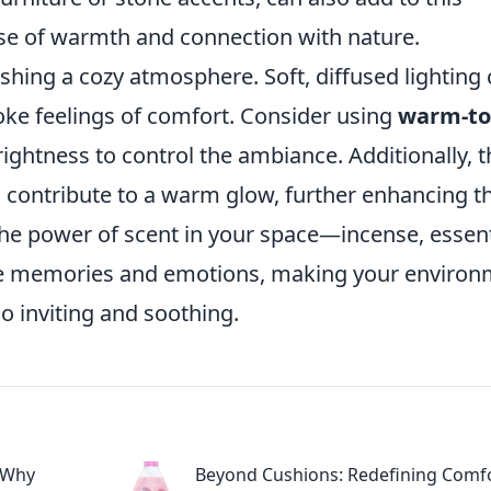
nse of warmth and connection with nature.
lishing a cozy atmosphere. Soft, diffused lighting
oke feelings of comfort. Consider using
warm-t
ightness to control the ambiance. Additionally, t
an contribute to a warm glow, further enhancing t
 the power of scent in your space—incense, essent
oke memories and emotions, making your enviro
so inviting and soothing.
 Why
Beyond Cushions: Redefining Comfo