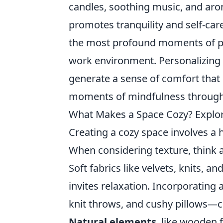
candles, soothing music, and arom
promotes tranquility and self-care
the most profound moments of pe
work environment. Personalizing 
generate a sense of comfort that 
moments of mindfulness through
What Makes a Space Cozy? Explor
Creating a cozy space involves a
When considering texture, think a
Soft fabrics like velvets, knits, 
invites relaxation. Incorporating
knit throws, and cushy pillows—c
Natural elements
, like wooden 