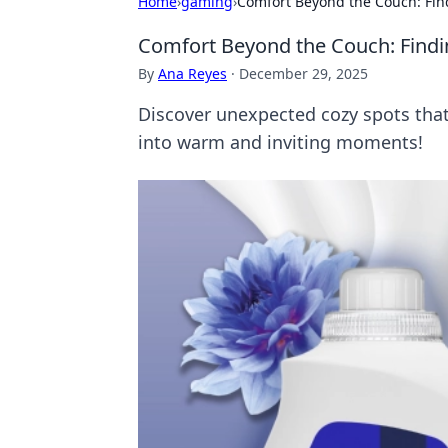
Home
›
gaming
›
Comfort Beyond the Couch: Fin
Comfort Beyond the Couch: Findi
By
Ana Reyes
·
December 29, 2025
Discover unexpected cozy spots that
into warm and inviting moments!