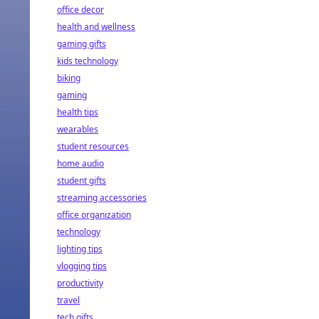
office decor
health and wellness
gaming gifts
kids technology
biking
gaming
health tips
wearables
student resources
home audio
student gifts
streaming accessories
office organization
technology
lighting tips
vlogging tips
productivity
travel
tech gifts