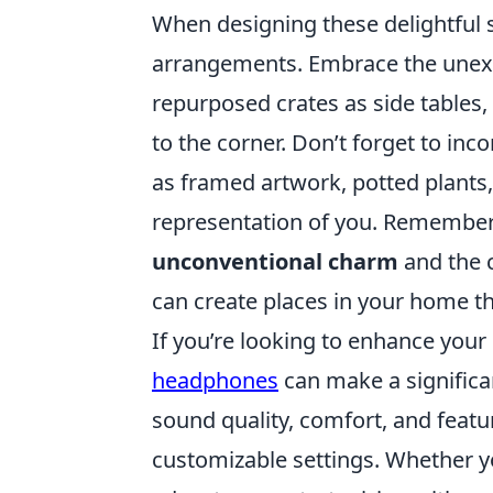
When designing these delightful s
arrangements. Embrace the unexpe
repurposed crates as side tables,
to the corner. Don’t forget to in
as framed artwork, potted plants
representation of you. Remember, t
unconventional charm
and the c
can create places in your home th
If you’re looking to enhance your
headphones
can make a significa
sound quality, comfort, and feat
customizable settings. Whether y