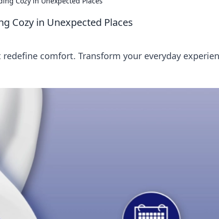
ding Cozy in Unexpected Places
ng Cozy in Unexpected Places
 redefine comfort. Transform your everyday experie