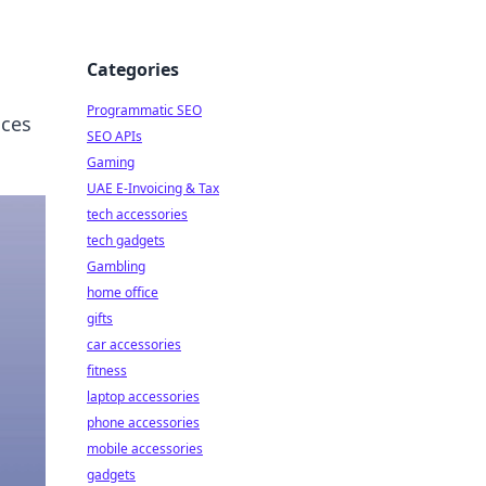
Categories
Programmatic SEO
nces
SEO APIs
Gaming
UAE E-Invoicing & Tax
tech accessories
tech gadgets
Gambling
home office
gifts
car accessories
fitness
laptop accessories
phone accessories
mobile accessories
gadgets