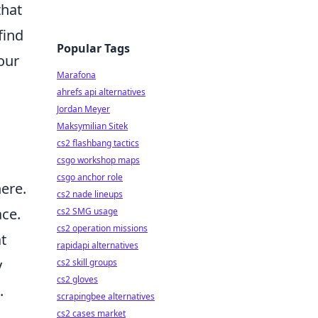
that
find
Popular Tags
our
Marafona
ahrefs api alternatives
Jordan Meyer
Maksymilian Sitek
cs2 flashbang tactics
csgo workshop maps
csgo anchor role
here.
cs2 nade lineups
ace.
cs2 SMG usage
cs2 operation missions
at
rapidapi alternatives
y
cs2 skill groups
cs2 gloves
.
scrapingbee alternatives
cs2 cases market