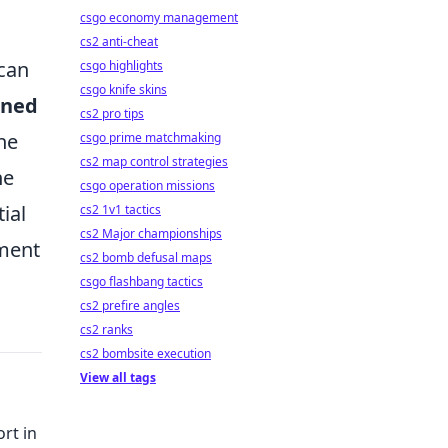
csgo economy management
cs2 anti-cheat
 can
csgo highlights
csgo knife skins
oned
cs2 pro tips
he
csgo prime matchmaking
cs2 map control strategies
he
csgo operation missions
ial
cs2 1v1 tactics
cs2 Major championships
nment
cs2 bomb defusal maps
csgo flashbang tactics
cs2 prefire angles
cs2 ranks
cs2 bombsite execution
View all tags
rt in