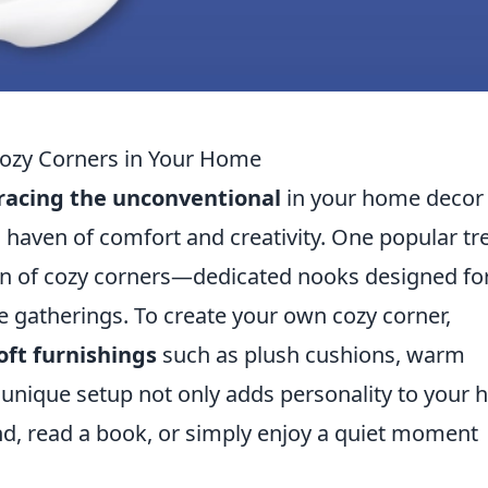
Cozy Corners in Your Home
acing the unconventional
in your home decor
a haven of comfort and creativity. One popular tr
n of cozy corners—dedicated nooks designed fo
te gatherings. To create your own cozy corner,
oft furnishings
such as plush cushions, warm
is unique setup not only adds personality to your
d, read a book, or simply enjoy a quiet moment
.