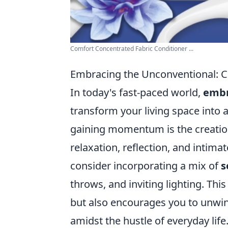
Comfort Concentrated Fabric Conditioner ...
Embracing the Unconventional: 
In today's fast-paced world,
embr
transform your living space into 
gaining momentum is the creatio
relaxation, reflection, and intima
consider incorporating a mix of
s
throws, and inviting lighting. Th
but also encourages you to unwin
amidst the hustle of everyday life