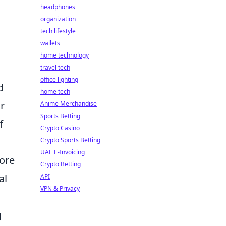
headphones
organization
tech lifestyle
wallets
home technology
travel tech
office lighting
d
home tech
r
Anime Merchandise
Sports Betting
f
Crypto Casino
Crypto Sports Betting
UAE E-Invoicing
lore
Crypto Betting
al
API
VPN & Privacy
g