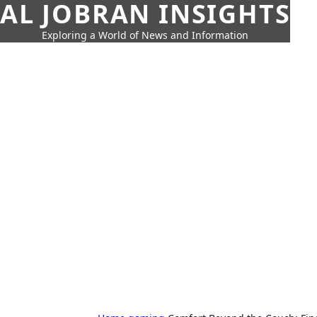
AL JOBRAN INSIGHTS
Exploring a World of News and Information