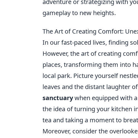
adventure or strategizing with y
gameplay to new heights.
The Art of Creating Comfort: Un
In our fast-paced lives, finding s
However, the art of creating com
places, transforming them into h
local park. Picture yourself nestl
leaves and the distant laughter o
sanctuary
when equipped with a g
the idea of turning your kitchen 
tea and taking a moment to brea
Moreover, consider the overlooke