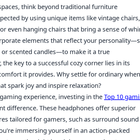
paces, think beyond traditional furniture
cted by using unique items like vintage chairs,
 or even hanging chairs that bring a sense of wh
corporate elements that reflect your personality—
, or scented candles—to make it a true
he key to a successful cozy corner lies in its
omfort it provides. Why settle for ordinary whe
at spark joy and inspire relaxation?
 gaming experience, investing in the
Top 10 gam
nt difference. These headphones offer superior
ures tailored for gamers, such as surround sound
ou're immersing yourself in an action-packed