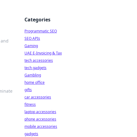
Categories
Programmatic SEO
SEO APIs
s and
Gaming
UAE E-Invoicing & Tax
tech accessories
tech gadgets
Gambling
home office
gifts
minate
car accessories
fitness
laptop accessories
phone accessories
mobile accessories
gadgets