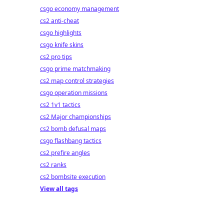
csgo economy management
cs2 anti-cheat
csgo highlights
csgo knife skins
cs2 pro tips
csgo prime matchmaking
cs2 map control strategies
csgo operation missions
cs2 1v1 tactics
cs2 Major championships
cs2 bomb defusal maps
csgo flashbang tactics
cs2 prefire angles
cs2 ranks
cs2 bombsite execution
View all tags