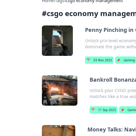
Home
›
Tags
›
csgo economy management
#
csgo economy manage
Penny Pinching in
Unlock pro-level economy
dominate the game witho
📅
03 Nov 2025
📌
Gaming
Bankroll Bonanz
Unlock your CSGO pote
matches like a true wi
📅
11 Sep 2025
📌
Gami
Money Talks: Nav