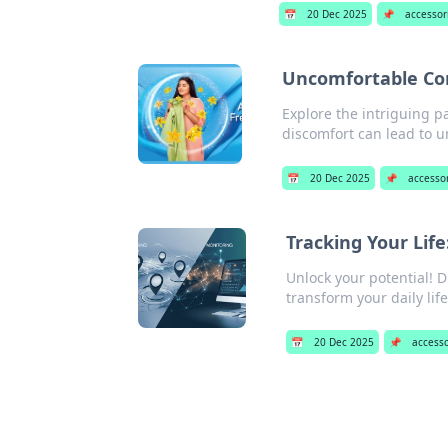
📅
20 Dec 2025
📌
accessor
Uncomfortable Com
Explore the intriguing 
discomfort can lead to 
📅
20 Dec 2025
📌
accesso
Tracking Your Lif
Unlock your potential! 
transform your daily life
📅
20 Dec 2025
📌
access