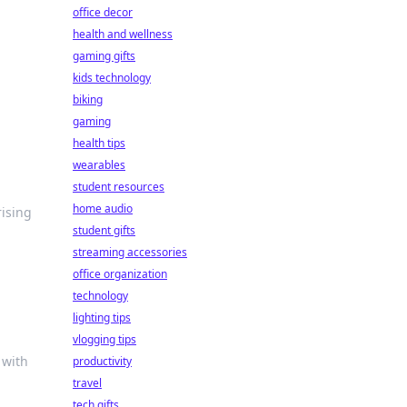
office decor
health and wellness
gaming gifts
kids technology
biking
gaming
health tips
wearables
student resources
home audio
rising
student gifts
streaming accessories
office organization
technology
lighting tips
vlogging tips
 with
productivity
travel
tech gifts