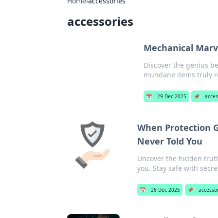
Home
›
accessories
accessories
Mechanical Marv
Discover the genius b
mundane items truly 
📅
29 Dec 2025
📌
acces
When Protection G
Never Told You
Uncover the hidden truth
you. Stay safe with secr
📅
26 Dec 2025
📌
accesso