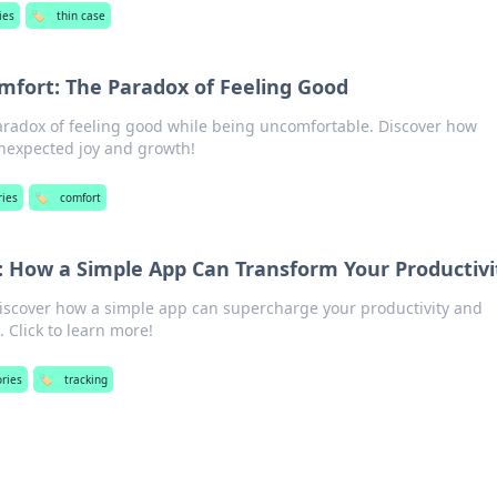
ies
🏷️
thin case
fort: The Paradox of Feeling Good
paradox of feeling good while being uncomfortable. Discover how
unexpected joy and growth!
ries
🏷️
comfort
e: How a Simple App Can Transform Your Productivi
Discover how a simple app can supercharge your productivity and
. Click to learn more!
ories
🏷️
tracking