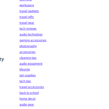
workspace
travel gadgets
travel gifts
travel gear
tech reviews
audio technology
gaming accessories
photography
accessories
cleaning tips
ty
audio equipment
lifestyle
pet supplies
tech tips
travel accessories
back to school
home decor
audio gear