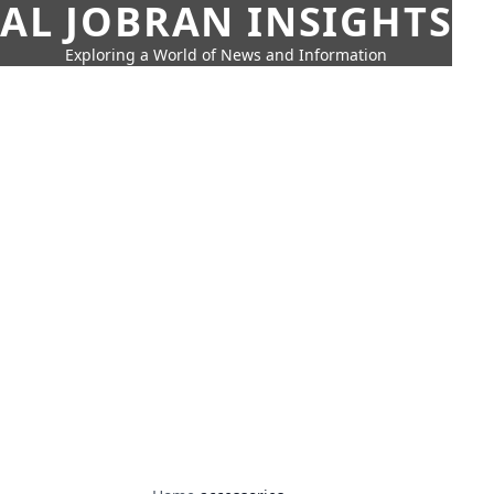
AL JOBRAN INSIGHTS
Exploring a World of News and Information