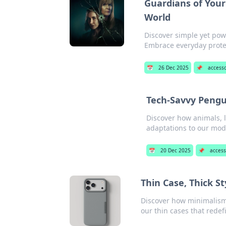
Guardians of Your
World
Discover simple yet pow
Embrace everyday protect
📅
26 Dec 2025
📌
accesso
Tech-Savvy Pengu
Discover how animals, l
adaptations to our mod
📅
20 Dec 2025
📌
access
Thin Case, Thick S
Discover how minimalism
our thin cases that redef