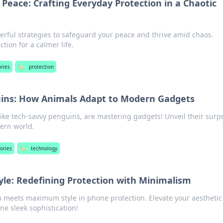
 Peace: Crafting Everyday Protection in a Chaotic
erful strategies to safeguard your peace and thrive amid chaos.
ion for a calmer life.
ries
🏷️
protection
ins: How Animals Adapt to Modern Gadgets
ike tech-savvy penguins, are mastering gadgets! Unveil their surp
ern world.
ories
🏷️
technology
tyle: Redefining Protection with Minimalism
 meets maximum style in phone protection. Elevate your aesthetic
ine sleek sophistication!