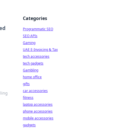
Categories
ned
Programmatic SEO
SEO APIs
Gaming
UAE E-Invoicing & Tax
tech accessories
tech gadgets
Gambling
home office
gifts
car accessories
ling
fitness
laptop accessories
phone accessories
mobile accessories
gadgets