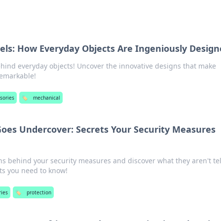
els: How Everyday Objects Are Ingeniously Desig
ehind everyday objects! Uncover the innovative designs that make
remarkable!
sories
🏷️
mechanical
oes Undercover: Secrets Your Security Measures
s behind your security measures and discover what they aren't tel
ets you need to know!
ries
🏷️
protection