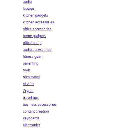
audio
laptops
kitchen gadgets
kitchen accessories
office accessories
home gadgets
office setup
audio accessories
fitness gear
parenting
tools
tech travel
AI APIs
Crypto
travel tips
business accessories
content creation
keyboards
electronics