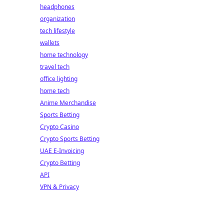
headphones
organization
tech lifestyle
wallets
home technology
travel tech
office lighting
home tech
Anime Merchandise
Sports Betting
Crypto Casino
Crypto Sports Betting
UAE E-Invoicing
Crypto Betting
API
VPN & Privacy