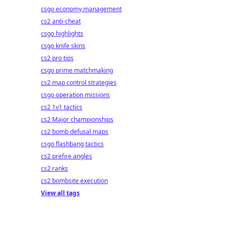
csgo economy management
cs2 anti-cheat
csgo highlights
csgo knife skins
cs2 pro tips
csgo prime matchmaking
cs2 map control strategies
csgo operation missions
cs2 1v1 tactics
cs2 Major championships
cs2 bomb defusal maps
csgo flashbang tactics
cs2 prefire angles
cs2 ranks
cs2 bombsite execution
View all tags