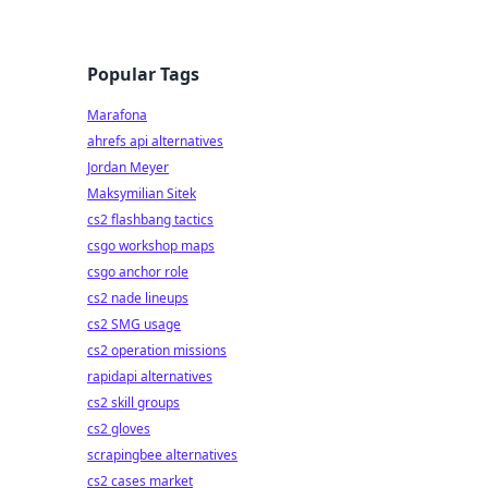
Popular Tags
Marafona
ahrefs api alternatives
Jordan Meyer
Maksymilian Sitek
cs2 flashbang tactics
csgo workshop maps
csgo anchor role
cs2 nade lineups
cs2 SMG usage
cs2 operation missions
rapidapi alternatives
cs2 skill groups
cs2 gloves
scrapingbee alternatives
cs2 cases market