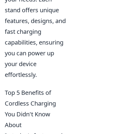
stand offers unique
features, designs, and
fast charging
capabilities, ensuring
you can power up
your device
effortlessly.
Top 5 Benefits of
Cordless Charging
You Didn't Know
About