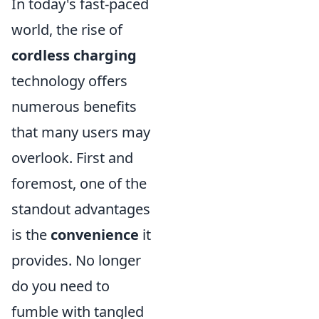
In today's fast-paced
world, the rise of
cordless charging
technology offers
numerous benefits
that many users may
overlook. First and
foremost, one of the
standout advantages
is the
convenience
it
provides. No longer
do you need to
fumble with tangled