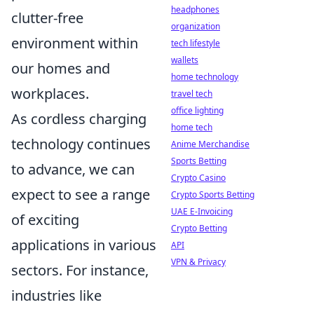
headphones
clutter-free
organization
environment within
tech lifestyle
wallets
our homes and
home technology
workplaces.
travel tech
office lighting
As cordless charging
home tech
technology continues
Anime Merchandise
Sports Betting
to advance, we can
Crypto Casino
expect to see a range
Crypto Sports Betting
UAE E-Invoicing
of exciting
Crypto Betting
applications in various
API
VPN & Privacy
sectors. For instance,
industries like