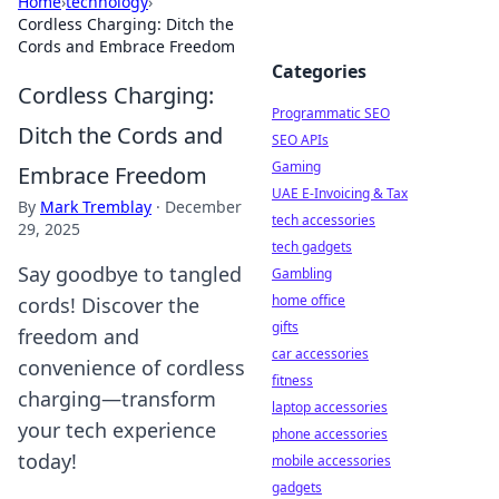
Home
›
technology
›
Cordless Charging: Ditch the
Cords and Embrace Freedom
Categories
Cordless Charging:
Programmatic SEO
Ditch the Cords and
SEO APIs
Gaming
Embrace Freedom
UAE E-Invoicing & Tax
By
Mark Tremblay
·
December
tech accessories
29, 2025
tech gadgets
Say goodbye to tangled
Gambling
home office
cords! Discover the
gifts
freedom and
car accessories
convenience of cordless
fitness
charging—transform
laptop accessories
your tech experience
phone accessories
today!
mobile accessories
gadgets