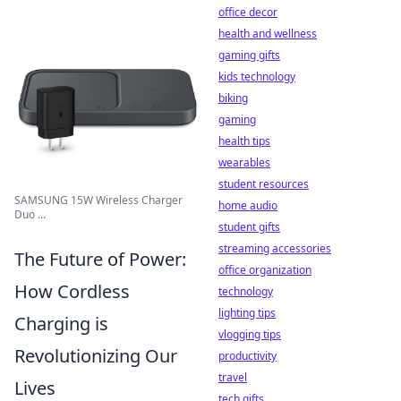
office decor
health and wellness
gaming gifts
kids technology
biking
gaming
health tips
wearables
student resources
SAMSUNG 15W Wireless Charger
home audio
Duo ...
student gifts
streaming accessories
The Future of Power:
office organization
How Cordless
technology
lighting tips
Charging is
vlogging tips
Revolutionizing Our
productivity
travel
Lives
tech gifts