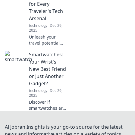
these unsung
for Every
heroes play in
Traveler's Tech
delivering
Arsenal
excellence.
technology
Dec 29,
2025
Unleash your
travel potential
with Charged Up!
Smartwatches:
Discover essential
tech tips and tools
Your Wrist's
every savvy
New Best Friend
traveler needs.
or Just Another
Adventure awaits!
Gadget?
technology
Dec 29,
2025
Discover if
smartwatches are
your ultimate wrist
companion or just
another tech fad.
Al Jobran Insights is your go-to source for the latest
Dive into the pros
news and informative articles on a variety of topics.