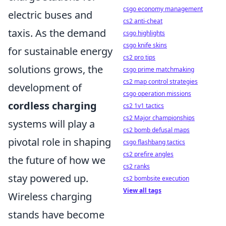
csgo economy management
electric buses and
cs2 anti-cheat
taxis. As the demand
csgo highlights
csgo knife skins
for sustainable energy
cs2 pro tips
solutions grows, the
csgo prime matchmaking
cs2 map control strategies
development of
csgo operation missions
cordless charging
cs2 1v1 tactics
cs2 Major championships
systems will play a
cs2 bomb defusal maps
pivotal role in shaping
csgo flashbang tactics
cs2 prefire angles
the future of how we
cs2 ranks
stay powered up.
cs2 bombsite execution
View all tags
Wireless charging
stands have become