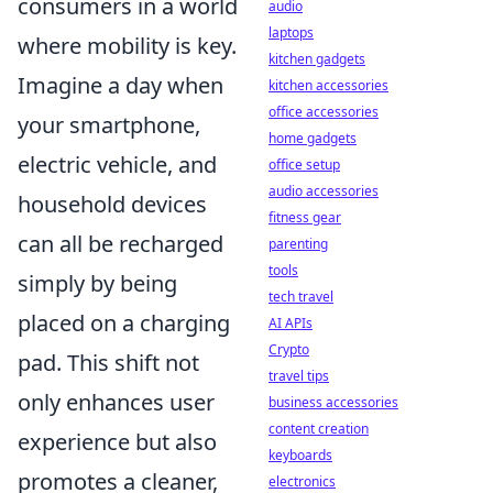
consumers in a world
audio
laptops
where mobility is key.
kitchen gadgets
Imagine a day when
kitchen accessories
office accessories
your smartphone,
home gadgets
electric vehicle, and
office setup
audio accessories
household devices
fitness gear
can all be recharged
parenting
tools
simply by being
tech travel
placed on a charging
AI APIs
Crypto
pad. This shift not
travel tips
only enhances user
business accessories
content creation
experience but also
keyboards
promotes a cleaner,
electronics