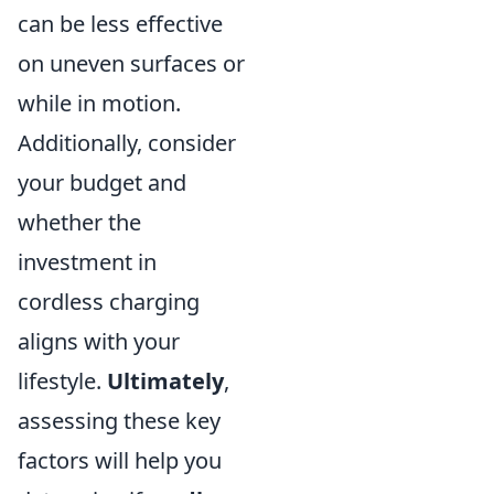
can be less effective
on uneven surfaces or
while in motion.
Additionally, consider
your budget and
whether the
investment in
cordless charging
aligns with your
lifestyle.
Ultimately
,
assessing these key
factors will help you