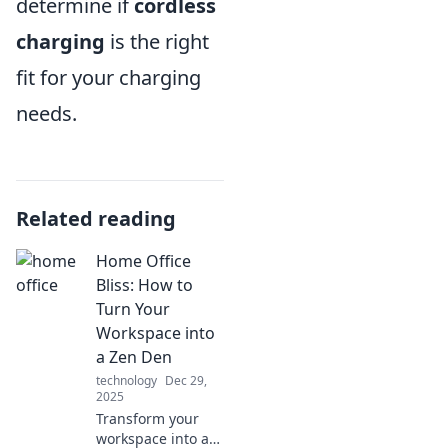
determine if
cordless
charging
is the right
fit for your charging
needs.
Related reading
Home Office
Bliss: How to
Turn Your
Workspace into
a Zen Den
technology
Dec 29,
2025
Transform your
workspace into a