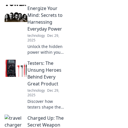
calming zen den
Energize Your
with expert tips for
a blissful home
Mind: Secrets to
office getaway.
Harnessing
Discover
Everyday Power
tranquility today!
technology
Dec 29,
2025
Unlock the hidden
power within you!
Discover daily
Testers: The
secrets to boost
your energy and
Unsung Heroes
elevate your mind
Behind Every
with actionable
Great Product
tips and
technology
Dec 29,
inspiration.
2025
Discover how
testers shape the
success of
Charged Up: The
products! Uncover
the crucial role
Secret Weapon