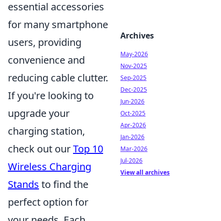
essential accessories
for many smartphone
Archives
users, providing
May-2026
convenience and
Nov-2025
reducing cable clutter.
Sep-2025
Dec-2025
If you're looking to
Jun-2026
upgrade your
Oct-2025
Apr-2026
charging station,
Jan-2026
check out our
Top 10
Mar-2026
Jul-2026
Wireless Charging
View all archives
Stands
to find the
perfect option for
your needs. Each