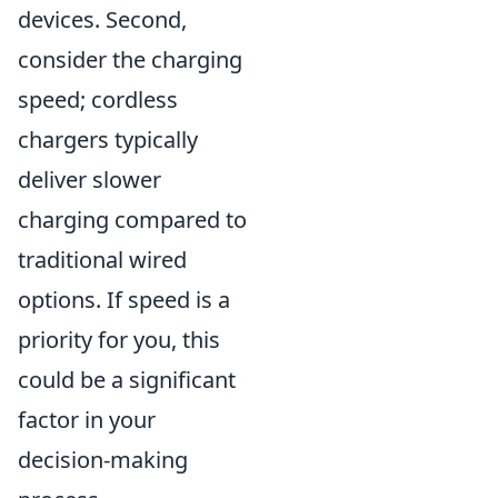
devices. Second,
consider the charging
speed; cordless
chargers typically
deliver slower
charging compared to
traditional wired
options. If speed is a
priority for you, this
could be a significant
factor in your
decision-making