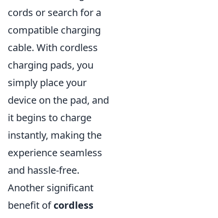
cords or search for a
compatible charging
cable. With cordless
charging pads, you
simply place your
device on the pad, and
it begins to charge
instantly, making the
experience seamless
and hassle-free.
Another significant
benefit of
cordless