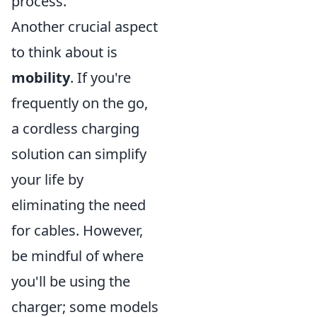
process.
Another crucial aspect
to think about is
mobility
. If you're
frequently on the go,
a cordless charging
solution can simplify
your life by
eliminating the need
for cables. However,
be mindful of where
you'll be using the
charger; some models