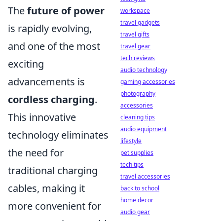
The
future of power
workspace
travel gadgets
is rapidly evolving,
travel gifts
and one of the most
travel gear
tech reviews
exciting
audio technology
advancements is
gaming accessories
photography
cordless charging
.
accessories
This innovative
cleaning tips
audio equipment
technology eliminates
lifestyle
the need for
pet supplies
tech tips
traditional charging
travel accessories
cables, making it
back to school
home decor
more convenient for
audio gear