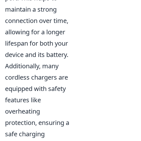
maintain a strong
connection over time,
allowing for a longer
lifespan for both your
device and its battery.
Additionally, many
cordless chargers are
equipped with safety
features like
overheating
protection, ensuring a
safe charging