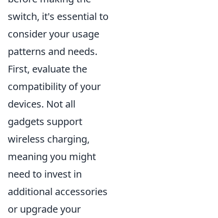
switch, it's essential to
consider your usage
patterns and needs.
First, evaluate the
compatibility of your
devices. Not all
gadgets support
wireless charging,
meaning you might
need to invest in
additional accessories
or upgrade your