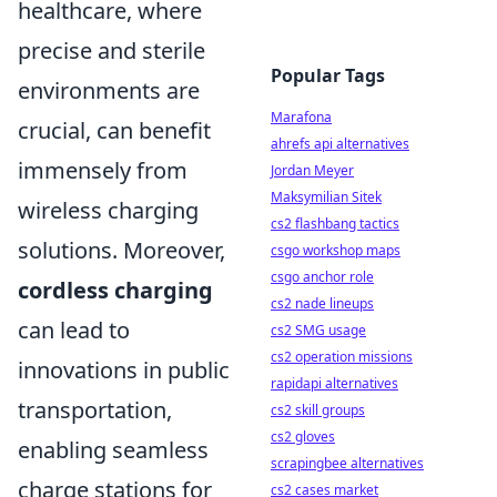
healthcare, where
precise and sterile
Popular Tags
environments are
Marafona
crucial, can benefit
ahrefs api alternatives
immensely from
Jordan Meyer
Maksymilian Sitek
wireless charging
cs2 flashbang tactics
solutions. Moreover,
csgo workshop maps
csgo anchor role
cordless charging
cs2 nade lineups
can lead to
cs2 SMG usage
cs2 operation missions
innovations in public
rapidapi alternatives
transportation,
cs2 skill groups
cs2 gloves
enabling seamless
scrapingbee alternatives
charge stations for
cs2 cases market