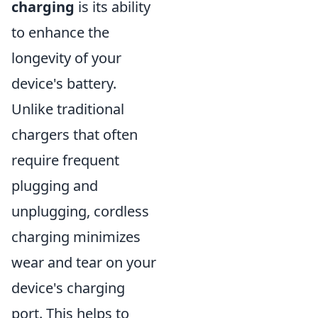
charging
is its ability
to enhance the
longevity of your
device's battery.
Unlike traditional
chargers that often
require frequent
plugging and
unplugging, cordless
charging minimizes
wear and tear on your
device's charging
port. This helps to