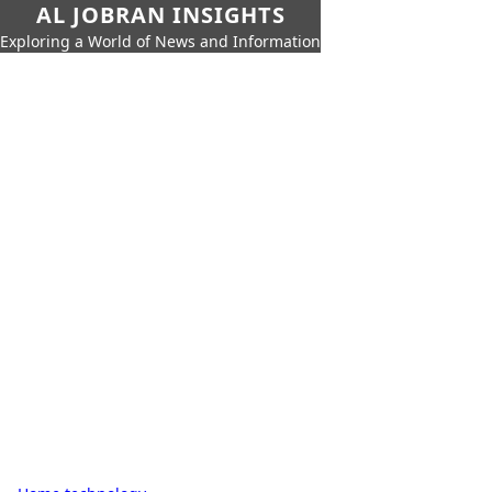
AL JOBRAN INSIGHTS
Exploring a World of News and Information