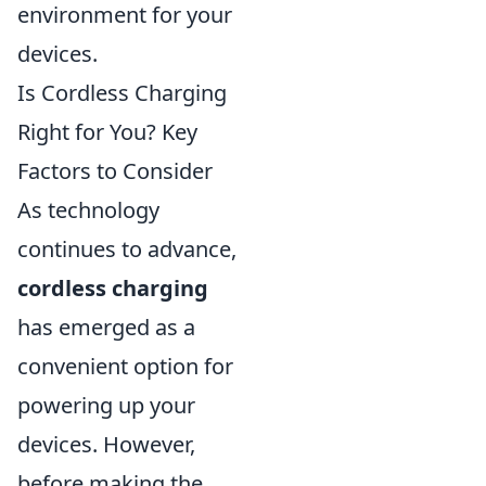
environment for your
devices.
Is Cordless Charging
Right for You? Key
Factors to Consider
As technology
continues to advance,
cordless charging
has emerged as a
convenient option for
powering up your
devices. However,
before making the