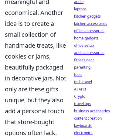
meaningful and
audio
laptops
economical. Another
kitchen gadgets
idea is to create a
kitchen accessories
office accessories
small collection of
home gadgets
handmade treats, like
office setup
audio accessories
cookies or jams,
fitness gear
beautifully packaged
parenting
tools
in decorative jars. Not
tech travel
only are these gifts
AI APIs
Crypto
unique, but they also
travel tips
add a personal touch
business accessories
content creation
that store-bought
keyboards
options often lack.
electronics