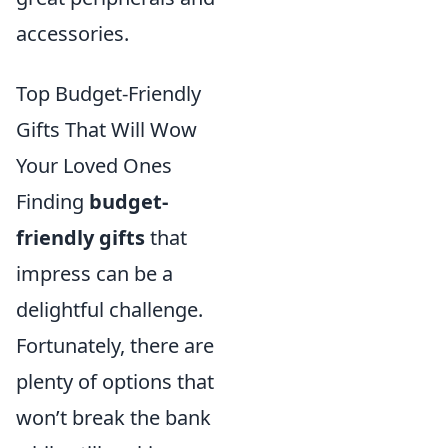
accessories.
Top Budget-Friendly
Gifts That Will Wow
Your Loved Ones
Finding
budget-
friendly gifts
that
impress can be a
delightful challenge.
Fortunately, there are
plenty of options that
won’t break the bank