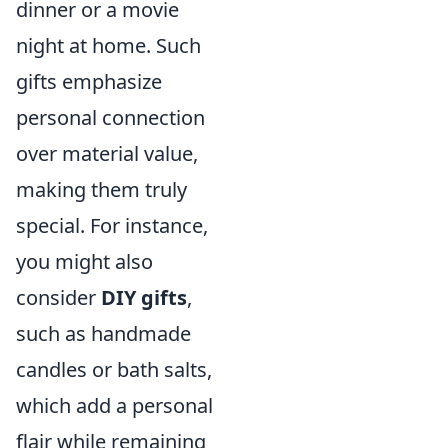
dinner or a movie
night at home. Such
gifts emphasize
personal connection
over material value,
making them truly
special. For instance,
you might also
consider
DIY gifts
,
such as handmade
candles or bath salts,
which add a personal
flair while remaining