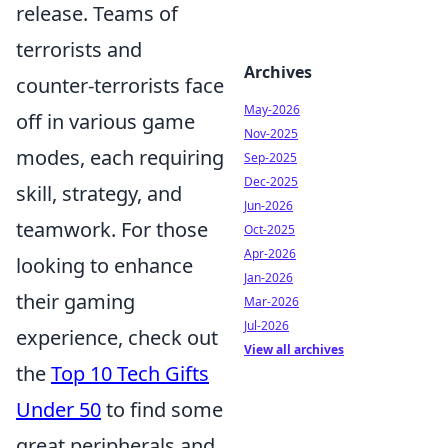
release. Teams of
terrorists and
Archives
counter-terrorists face
May-2026
off in various game
Nov-2025
modes, each requiring
Sep-2025
Dec-2025
skill, strategy, and
Jun-2026
teamwork. For those
Oct-2025
Apr-2026
looking to enhance
Jan-2026
their gaming
Mar-2026
Jul-2026
experience, check out
View all archives
the
Top 10 Tech Gifts
Under 50
to find some
great peripherals and