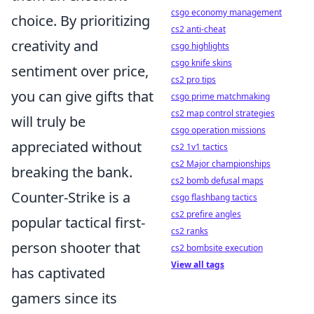
csgo economy management
choice. By prioritizing
cs2 anti-cheat
creativity and
csgo highlights
csgo knife skins
sentiment over price,
cs2 pro tips
you can give gifts that
csgo prime matchmaking
cs2 map control strategies
will truly be
csgo operation missions
appreciated without
cs2 1v1 tactics
cs2 Major championships
breaking the bank.
cs2 bomb defusal maps
Counter-Strike is a
csgo flashbang tactics
cs2 prefire angles
popular tactical first-
cs2 ranks
person shooter that
cs2 bombsite execution
View all tags
has captivated
gamers since its