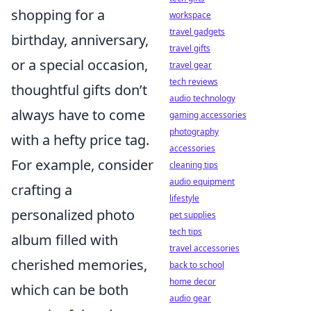
shopping for a
workspace
travel gadgets
birthday, anniversary,
travel gifts
or a special occasion,
travel gear
tech reviews
thoughtful gifts don’t
audio technology
always have to come
gaming accessories
photography
with a hefty price tag.
accessories
For example, consider
cleaning tips
audio equipment
crafting a
lifestyle
personalized photo
pet supplies
tech tips
album filled with
travel accessories
cherished memories,
back to school
home decor
which can be both
audio gear