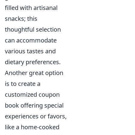
filled with artisanal
snacks; this
thoughtful selection
can accommodate
various tastes and
dietary preferences.
Another great option
is to create a
customized coupon
book offering special
experiences or favors,
like a home-cooked