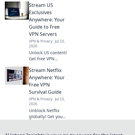
Stream US
to transform bland
office decor into a
Exclusives
vibrant,
Anywhere: Your
personality-filled
Guide to Free
haven that
VPN Servers
inspires creativity.
VPN & Privacy
Jul 23,
2026
Unlock US content!
Get free VPN
servers & stream
Stream Netflix
exclusives
anywhere.
Anywhere: Your
Free VPN
Survival Guide
VPN & Privacy
Jul 23,
2026
Unblock Netflix
globally! Get your
free VPN survival
guide to stream
anywhere.