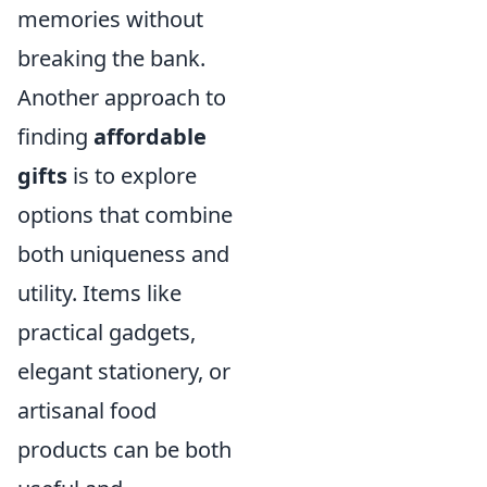
memories without
breaking the bank.
Another approach to
finding
affordable
gifts
is to explore
options that combine
both uniqueness and
utility. Items like
practical gadgets,
elegant stationery, or
artisanal food
products can be both