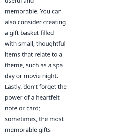
useful and
memorable. You can
also consider creating
a gift basket filled
with small, thoughtful
items that relate to a
theme, such as a spa
day or movie night.
Lastly, don't forget the
power of a heartfelt
note or card;
sometimes, the most
memorable gifts