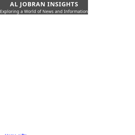
AL JOBRAN INSIGHTS
Exploring a World of News and Information