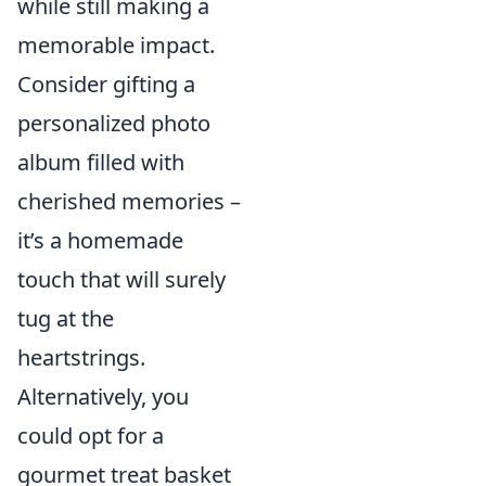
while still making a
memorable impact.
Consider gifting a
personalized photo
album filled with
cherished memories –
it’s a homemade
touch that will surely
tug at the
heartstrings.
Alternatively, you
could opt for a
gourmet treat basket