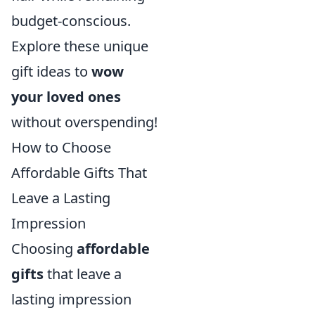
budget-conscious.
Explore these unique
gift ideas to
wow
your loved ones
without overspending!
How to Choose
Affordable Gifts That
Leave a Lasting
Impression
Choosing
affordable
gifts
that leave a
lasting impression