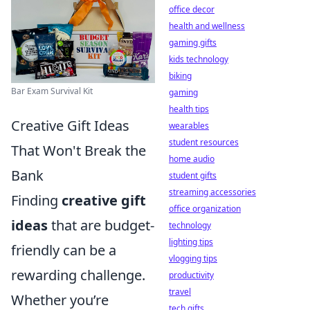
office decor
health and wellness
gaming gifts
kids technology
biking
Bar Exam Survival Kit
gaming
health tips
Creative Gift Ideas
wearables
student resources
That Won't Break the
home audio
Bank
student gifts
streaming accessories
Finding
creative gift
office organization
ideas
that are budget-
technology
lighting tips
friendly can be a
vlogging tips
rewarding challenge.
productivity
travel
Whether you’re
tech gifts