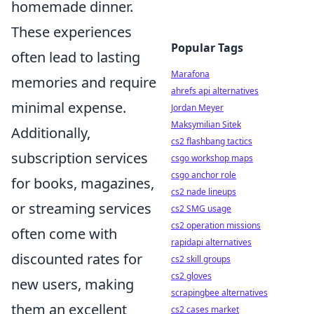
homemade dinner.
These experiences
Popular Tags
often lead to lasting
Marafona
memories and require
ahrefs api alternatives
minimal expense.
Jordan Meyer
Maksymilian Sitek
Additionally,
cs2 flashbang tactics
subscription services
csgo workshop maps
csgo anchor role
for books, magazines,
cs2 nade lineups
or streaming services
cs2 SMG usage
cs2 operation missions
often come with
rapidapi alternatives
discounted rates for
cs2 skill groups
cs2 gloves
new users, making
scrapingbee alternatives
them an excellent
cs2 cases market