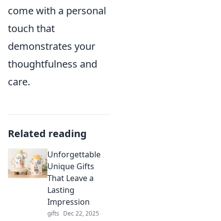
come with a personal
touch that
demonstrates your
thoughtfulness and
care.
Related reading
Unforgettable
Unique Gifts
That Leave a
Lasting
Impression
gifts
Dec 22, 2025