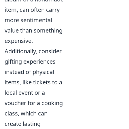
item, can often carry
more sentimental
value than something
expensive.
Additionally, consider
gifting experiences
instead of physical
items, like tickets to a
local event or a
voucher for a cooking
class, which can
create lasting