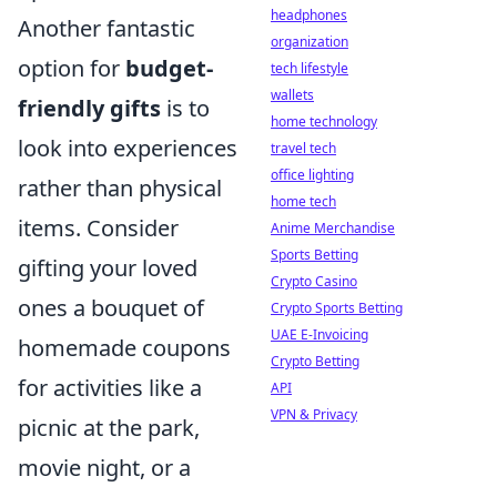
headphones
Another fantastic
organization
option for
budget-
tech lifestyle
wallets
friendly gifts
is to
home technology
look into experiences
travel tech
office lighting
rather than physical
home tech
items. Consider
Anime Merchandise
Sports Betting
gifting your loved
Crypto Casino
ones a bouquet of
Crypto Sports Betting
UAE E-Invoicing
homemade coupons
Crypto Betting
for activities like a
API
VPN & Privacy
picnic at the park,
movie night, or a