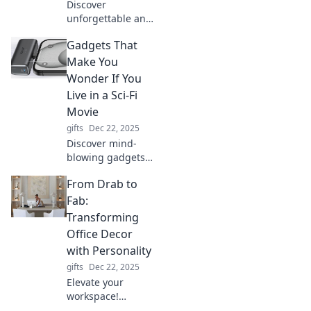
Discover
unforgettable and
unique gifts that
Gadgets That
will wow your
loved ones and
Make You
create lasting
Wonder If You
memories. Find
Live in a Sci-Fi
the perfect
Movie
surprise today!
gifts
Dec 22, 2025
Discover mind-
blowing gadgets
that feel straight
From Drab to
out of a sci-fi
movie! Explore the
Fab:
future of
Transforming
technology today
Office Decor
—curiosities await!
with Personality
gifts
Dec 22, 2025
Elevate your
workspace!
Discover fun tips