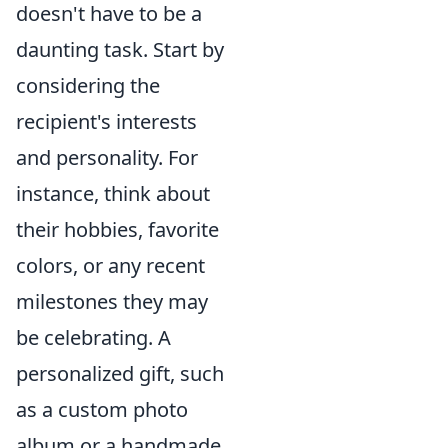
doesn't have to be a
daunting task. Start by
considering the
recipient's interests
and personality. For
instance, think about
their hobbies, favorite
colors, or any recent
milestones they may
be celebrating. A
personalized gift, such
as a custom photo
album or a handmade