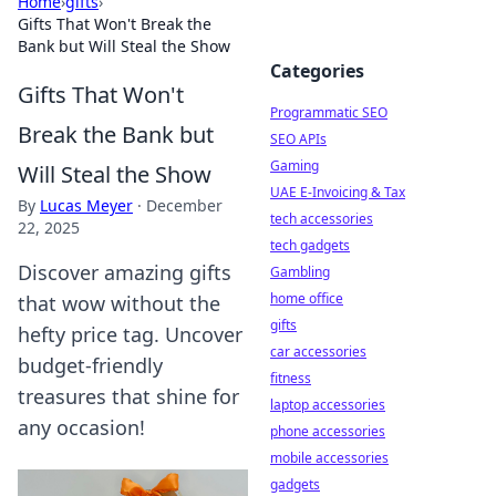
Home
›
gifts
›
Gifts That Won't Break the
Bank but Will Steal the Show
Categories
Gifts That Won't
Programmatic SEO
Break the Bank but
SEO APIs
Gaming
Will Steal the Show
UAE E-Invoicing & Tax
By
Lucas Meyer
·
December
tech accessories
22, 2025
tech gadgets
Discover amazing gifts
Gambling
home office
that wow without the
gifts
hefty price tag. Uncover
car accessories
budget-friendly
fitness
treasures that shine for
laptop accessories
any occasion!
phone accessories
mobile accessories
gadgets