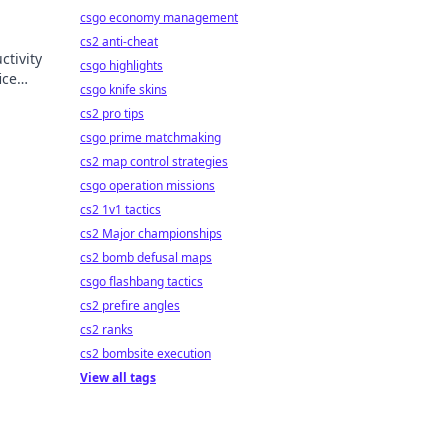
csgo economy management
cs2 anti-cheat
ctivity
csgo highlights
ice
csgo knife skins
ncy.
cs2 pro tips
csgo prime matchmaking
cs2 map control strategies
csgo operation missions
cs2 1v1 tactics
cs2 Major championships
cs2 bomb defusal maps
csgo flashbang tactics
cs2 prefire angles
cs2 ranks
cs2 bombsite execution
View all tags