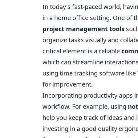
In today's fast-paced world, havin
in a home office setting. One of t
project management tools
such
organize tasks visually and coll
critical element is a reliable
comm
which can streamline interactions 
using time tracking software like
for improvement.
Incorporating productivity apps i
workflow. For example, using
not
help you keep track of ideas and
investing in a good quality ergono