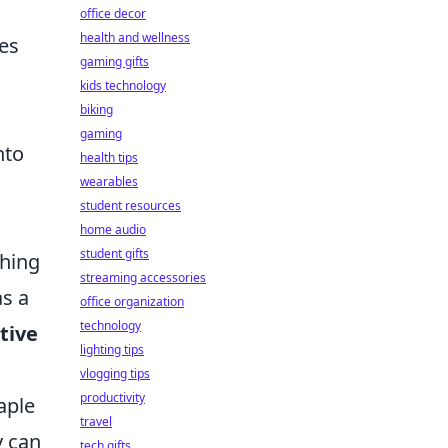
office decor
health and wellness
es
gaming gifts
kids technology
biking
gaming
nto
health tips
wearables
student resources
home audio
student gifts
ching
streaming accessories
as a
office organization
technology
tive
lighting tips
vlogging tips
productivity
aple
travel
y can
tech gifts