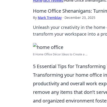
Home
›
tech reviews
›
Home Office Shenanigans: 
Home Office Shenanigans: Turnin
By
Mark Tremblay
·
December 23, 2025
Unleash your creativity in the home o
transform your workspace into a pro
8 Home Office Décor Ideas to Create a ...
5 Essential Tips for Transforming
Transforming your home office int
productivity and overall work ex
remove any items that don’t serve 
and organized environment fosters