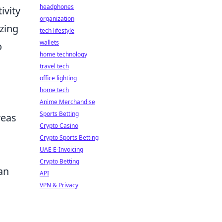
headphones
ivity
organization
izing
tech lifestyle
wallets
o
home technology
travel tech
office lighting
home tech
Anime Merchandise
Sports Betting
reas
Crypto Casino
Crypto Sports Betting
UAE E-Invoicing
Crypto Betting
an
API
VPN & Privacy