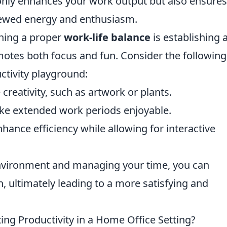
only enhances your work output but also ensures
newed energy and enthusiasm.
ining a proper
work-life balance
is establishing 
tes both focus and fun. Consider the following 
ctivity playground:
creativity, such as artwork or plants.
ake extended work periods enjoyable.
hance efficiency while allowing for interactive
environment and managing your time, you can
, ultimately leading to a more satisfying and
ing Productivity in a Home Office Setting?