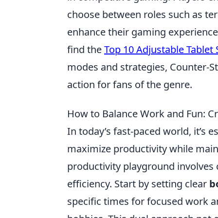
choose between roles such as terr
enhance their gaming experience, 
find the
Top 10 Adjustable Tablet
modes and strategies, Counter-St
action for fans of the genre.
How to Balance Work and Fun: Cra
In today’s fast-paced world, it’s e
maximize productivity while maint
productivity playground involves 
efficiency. Start by setting clear
b
specific times for focused work a