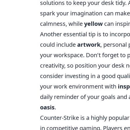
solutions to keep your desk tidy. A
spark your imagination can make a
calmness, while
yellow
can inspir
Another essential tip is to incorp
could include
artwork
, personal 
your workspace. Don't forget to pay
creativity, so position your desk n
consider investing in a good qual
your work environment with
insp
daily reminder of your goals and
oasis
.
Counter-Strike is a highly popula
in competitive gaming. Players 