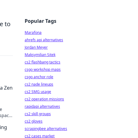
Popular Tags
e to
Marafona
ahrefs api alternatives
Jordan Meyer
Maksymilian Sitek
cs2 flashbang tactics
csgo workshop maps
csgo anchor role
cs2 nade lineups
 a Zen
cs2 SMG usage
cs2 operation missions
rapidapi alternatives
ne
cs2 skill groups
kspace
cs2 gloves
ing
scrapingbee alternatives
cs2 cases market