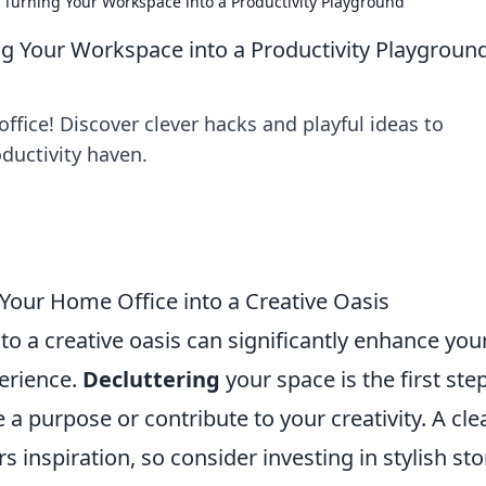
Turning Your Workspace into a Productivity Playground
g Your Workspace into a Productivity Playgroun
ffice! Discover clever hacks and playful ideas to
ductivity haven.
 Your Home Office into a Creative Oasis
o a creative oasis can significantly enhance you
perience.
Decluttering
your space is the first step
a purpose or contribute to your creativity. A cle
 inspiration, so consider investing in stylish st