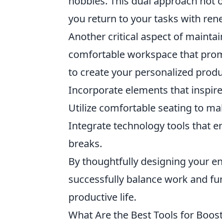
hobbies. This dual approach not 
you return to your tasks with re
Another critical aspect of mainta
comfortable workspace that promo
to create your personalized produ
Incorporate elements that inspire 
Utilize comfortable seating to m
Integrate technology tools that en
breaks.
By thoughtfully designing your 
successfully balance work and fun
productive life.
What Are the Best Tools for Boost