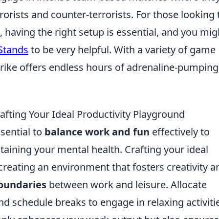
orists and counter-terrorists. For those looking 
having the right setup is essential, and you mig
 Stands
to be very helpful. With a variety of game
rike offers endless hours of adrenaline-pumping
fting Your Ideal Productivity Playground
ssential to
balance work and fun
effectively to
aining your mental health. Crafting your ideal
creating an environment that fosters creativity a
oundaries
between work and leisure. Allocate
nd schedule breaks to engage in relaxing activiti