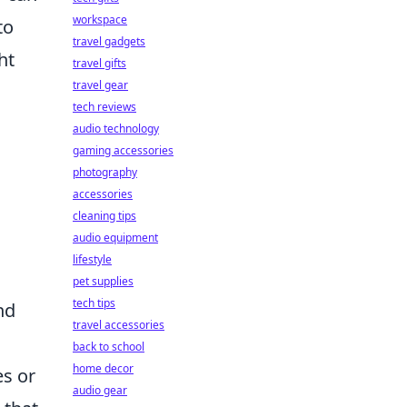
workspace
to
travel gadgets
ht
travel gifts
travel gear
tech reviews
audio technology
gaming accessories
photography
accessories
cleaning tips
audio equipment
lifestyle
pet supplies
tech tips
nd
travel accessories
back to school
home decor
es or
audio gear