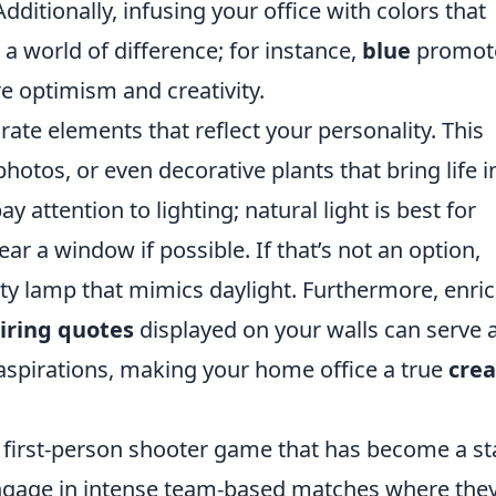
dditionally, infusing your office with colors that
 world of difference; for instance,
blue
promot
e optimism and creativity.
orate elements that reflect your personality. This
photos, or even decorative plants that bring life i
 attention to lighting; natural light is best for
ear a window if possible. If that’s not an option,
ity lamp that mimics daylight. Furthermore, enri
iring quotes
displayed on your walls can serve 
 aspirations, making your home office a true
crea
r first-person shooter game that has become a st
engage in intense team-based matches where the