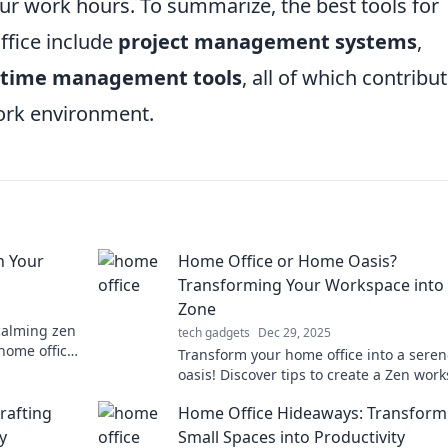
r work hours. To summarize, the best tools for
ffice include
project management systems
,
time management tools
, all of which contribut
ork environment.
n Your
Home Office or Home Oasis?
Transforming Your Workspace into
Zone
calming zen
tech gadgets
Dec 29, 2025
 home office
Transform your home office into a sere
y!
oasis! Discover tips to create a Zen wor
that boosts productivity and peace.
rafting
Home Office Hideaways: Transform
y
Small Spaces into Productivity