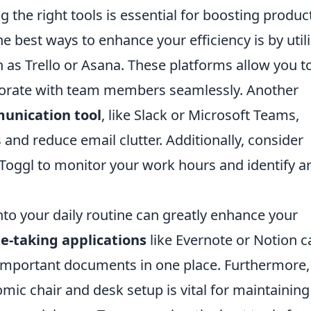
g the right tools is essential for boosting product
he best ways to enhance your efficiency is by util
 as Trello or Asana. These platforms allow you t
aborate with team members seamlessly. Another
unication tool
, like Slack or Microsoft Teams,
and reduce email clutter. Additionally, consider
 Toggl to monitor your work hours and identify a
nto your daily routine can greatly enhance your
e-taking applications
like Evernote or Notion c
 important documents in one place. Furthermore,
mic chair and desk setup is vital for maintaining