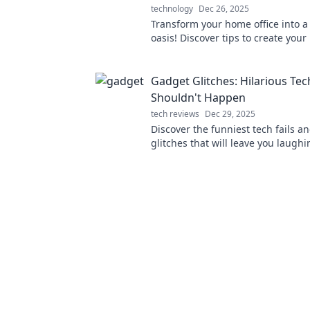
technology
Dec 26, 2025
Transform your home office into a
oasis! Discover tips to create your
remote sanctuary for productivity
Gadget Glitches: Hilarious Tech
Shouldn't Happen
tech reviews
Dec 29, 2025
Discover the funniest tech fails a
glitches that will leave you laughi
for hilarious moments that shoul