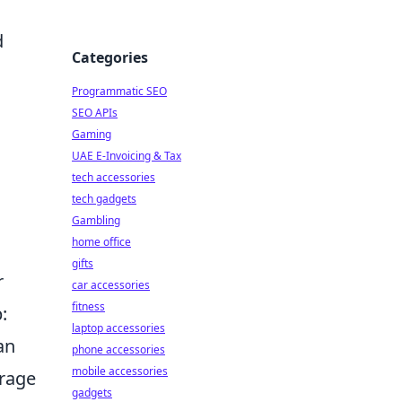
d
Categories
Programmatic SEO
SEO APIs
Gaming
UAE E-Invoicing & Tax
tech accessories
tech gadgets
Gambling
home office
gifts
r
car accessories
fitness
:
laptop accessories
an
phone accessories
mobile accessories
orage
gadgets