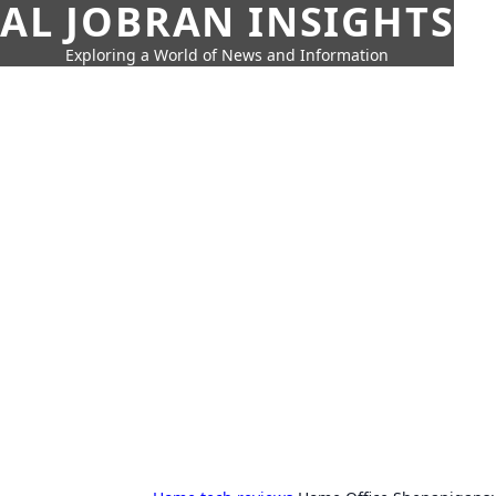
AL JOBRAN INSIGHTS
Exploring a World of News and Information