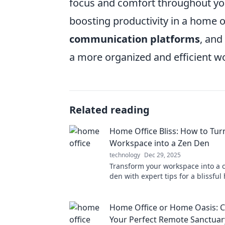
focus and comfort throughout you
boosting productivity in a home o
communication platforms
, and
a more organized and efficient w
Related reading
Home Office Bliss: How to Tur
Workspace into a Zen Den
technology
Dec 29, 2025
Transform your workspace into a 
den with expert tips for a blissful
getaway. Discover tranquility toda
Home Office or Home Oasis: C
Your Perfect Remote Sanctuar