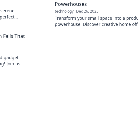
Powerhouses
 serene
technology
Dec 26, 2025
 perfect
Transform your small space into a produ
 and peace.
powerhouse! Discover creative home off
hideaways that inspire focus and efficie
 Fails That
nd gadget
ng! Join us
dn't happen!