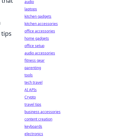
 that
audio
laptops
kitchen gadgets
a
kitchen accessories
office accessories
tips
home gadgets
office setup
audio accessories
fitness gear
parenting
tools
tech travel
AI APIs
Crypto
travel tips
business accessories
content creation
keyboards
electronics