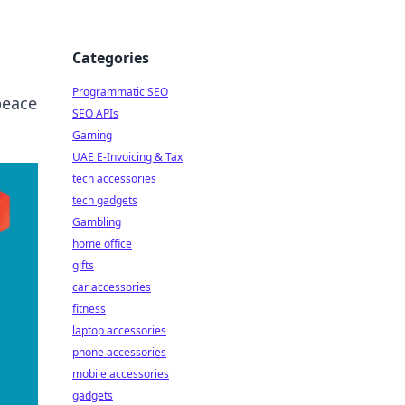
Categories
Programmatic SEO
peace
SEO APIs
Gaming
UAE E-Invoicing & Tax
tech accessories
tech gadgets
Gambling
home office
gifts
car accessories
fitness
laptop accessories
phone accessories
mobile accessories
gadgets