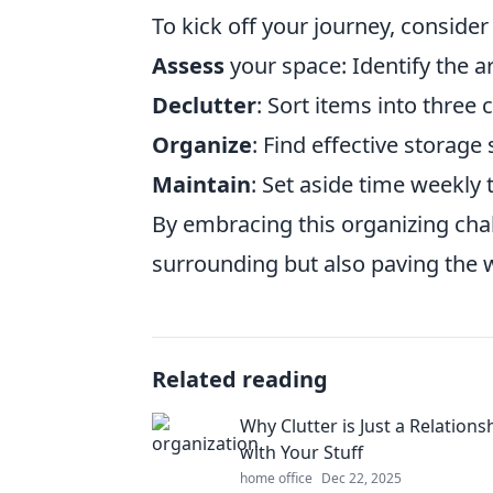
To kick off your journey, consider
Assess
your space: Identify the a
Declutter
: Sort items into three 
Organize
: Find effective storage 
Maintain
: Set aside time weekly
By embracing this organizing chal
surrounding but also paving the w
Related reading
Why Clutter is Just a Relations
with Your Stuff
home office
Dec 22, 2025