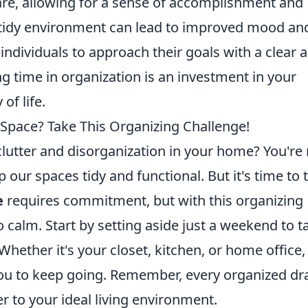
care, allowing for a sense of accomplishment and
a tidy environment can lead to improved mood an
individuals to approach their goals with a clear 
ng time in organization is an investment in your
of life.
Space? Take This Organizing Challenge!
lutter and disorganization in your home? You're 
 our spaces tidy and functional. But it's time to 
e
requires commitment, but with this organizing
 calm. Start by setting aside just a weekend to t
hether it's your closet, kitchen, or home office,
 you to keep going. Remember, every organized d
er to your ideal living environment.