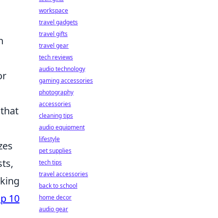
workspace
travel gadgets
travel gifts
h
travel gear
tech reviews
audio technology
or
gaming accessories
photography
accessories
 that
cleaning tips
audio equipment
lifestyle
zes
pet supplies
ts,
tech tips
travel accessories
oking
back to school
p 10
home decor
audio gear