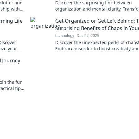
clutter and
Discover the surprising link between
nship with
organization and mental clarity. Transf
e today!
your mind by embracing order in your li
rming Life
Get Organized or Get Left Behind: 
today!
Surprising Benefits of Chaos in Your
technology
Dec 22, 2025
Discover
Discover the unexpected perks of chaos
lize your
Embrace disorder to boost creativity an
our journey
productivity. Don't get left behind—get
l Journey
organized today!
Join the fun
actical tips