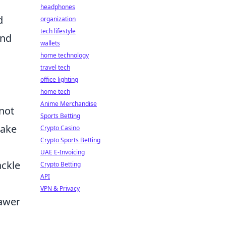
headphones
d
organization
tech lifestyle
and
wallets
home technology
travel tech
office lighting
home tech
Anime Merchandise
not
Sports Betting
take
Crypto Casino
Crypto Sports Betting
UAE E-Invoicing
ackle
Crypto Betting
API
VPN & Privacy
rawer