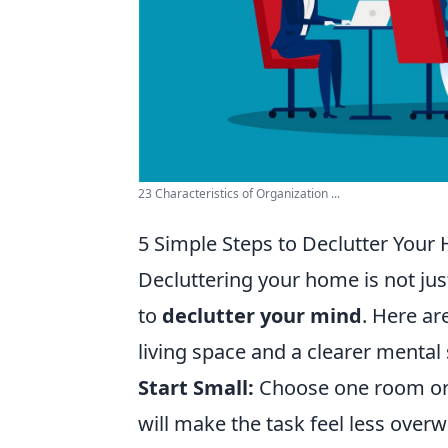
23 Characteristics of Organization ...
5 Simple Steps to Declutter You
Decluttering your home is not jus
to
declutter your mind
. Here ar
living space and a clearer mental 
Start Small:
Choose one room or 
will make the task feel less over