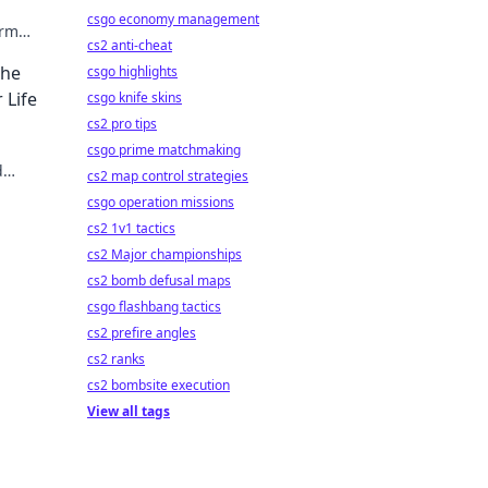
csgo economy management
orm
cs2 anti-cheat
fe
The
csgo highlights
 Life
csgo knife skins
cs2 pro tips
!
csgo prime matchmaking
d
cs2 map control strategies
csgo operation missions
cs2 1v1 tactics
cs2 Major championships
cs2 bomb defusal maps
csgo flashbang tactics
cs2 prefire angles
cs2 ranks
cs2 bombsite execution
View all tags