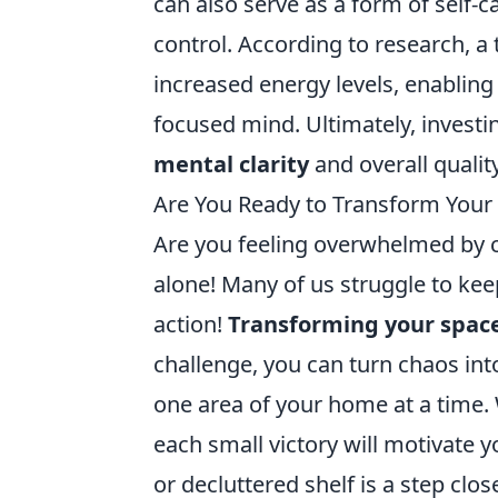
can also serve as a form of self-
control. According to research, 
increased energy levels, enabling 
focused mind. Ultimately, investi
mental clarity
and overall quality 
Are You Ready to Transform Your 
Are you feeling overwhelmed by c
alone! Many of us struggle to keep
action!
Transforming your spac
challenge, you can turn chaos into
one area of your home at a time. W
each small victory will motivate
or decluttered shelf is a step clos