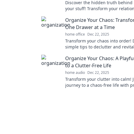
Discover the hidden truth behind 
your stuff! Transform your relatio
belongings and reclaim your spac
Organize Your Chaos: Transfo
One Drawer at a Time
home office
Dec 22, 2025
Transform your chaos into order! 
simple tips to declutter and revita
life, one drawer at a time. Start y
Organize Your Chaos: A Playfu
today!
to a Clutter-Free Life
home audio
Dec 22, 2025
Transform your clutter into calm! 
journey to a chaos-free life with pr
and playful inspiration.