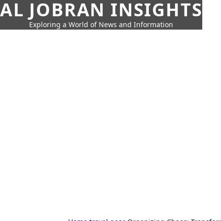
AL JOBRAN INSIGHTS
Exploring a World of News and Information