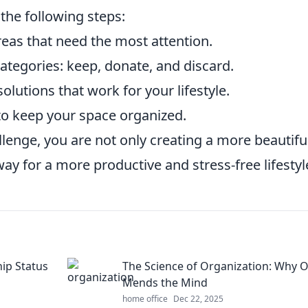
 the following steps:
reas that need the most attention.
categories: keep, donate, and discard.
solutions that work for your lifestyle.
 to keep your space organized.
lenge, you are not only creating a more beautifu
ay for a more productive and stress-free lifestyl
hip Status
The Science of Organization: Why 
Mends the Mind
home office
Dec 22, 2025