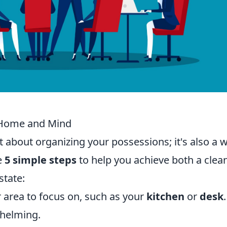
r Home and Mind
t about organizing your possessions; it's also a 
e
5 simple steps
to help you achieve both a clea
state:
area to focus on, such as your
kitchen
or
desk
whelming.