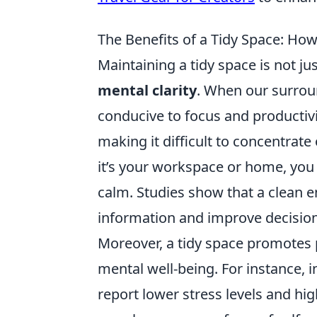
The Benefits of a Tidy Space: How
Maintaining a tidy space is not ju
mental clarity
. When our surrou
conducive to focus and productivit
making it difficult to concentrat
it’s your workspace or home, you 
calm. Studies show that a clean e
information and improve decision
Moreover, a tidy space promotes po
mental well-being. For instance, 
report lower stress levels and hig