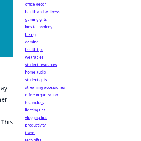
office decor
health and wellness
gaming gifts
kids technology
biking
gaming
health tips
wearables
student resources
home audio
student gifts
way
streaming accessories
office organization
ner
technology
lighting tips
vlogging tips
. This
productivity
travel
tech gifts