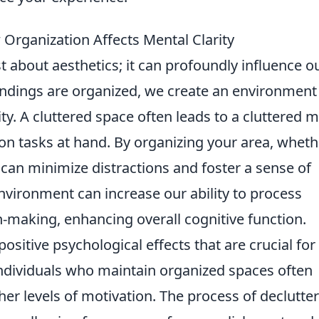
 Organization Affects Mental Clarity
st about aesthetics; it can profoundly influence o
ndings are organized, we create an environment
y. A cluttered space often leads to a cluttered m
e on tasks at hand. By organizing your area, wheth
can minimize distractions and foster a sense of
nvironment can increase our ability to process
-making, enhancing overall cognitive function.
sitive psychological effects that are crucial for
individuals who maintain organized spaces often
her levels of motivation. The process of declutte