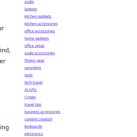
audio
laptops
kitchen gadgets
kitchen accessories
ur
office accessories
home gadgets
office setup
ind,
audio accessories
er
fitness gear
parenting
tools
tech travel
AI APIs
Crypto
travel tips
business accessories
content creation
ring
keyboards
electronics