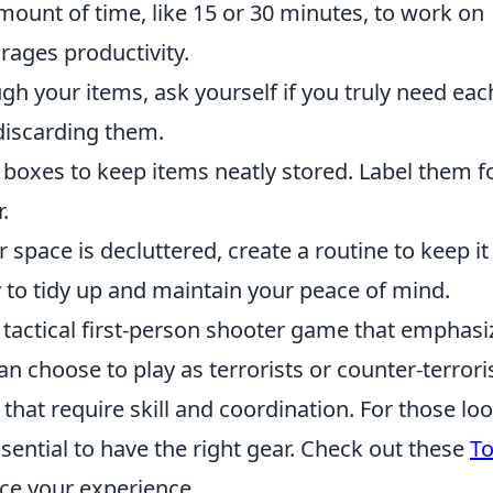
amount of time, like 15 or 30 minutes, to work on
rages productivity.
h your items, ask yourself if you truly need eac
 discarding them.
 boxes to keep items neatly stored. Label them f
.
space is decluttered, create a routine to keep it
 to tidy up and maintain your peace of mind.
r tactical first-person shooter game that emphasi
n choose to play as terrorists or counter-terroris
at require skill and coordination. For those lo
essential to have the right gear. Check out these
To
ce your experience.