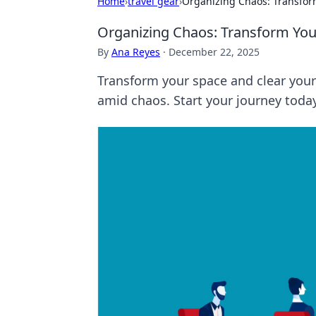
Home
›
travel gear
›
Organizing Chaos: Transfo
Organizing Chaos: Transform Yo
By
Ana Reyes
·
December 22, 2025
Transform your space and clear your 
amid chaos. Start your journey toda