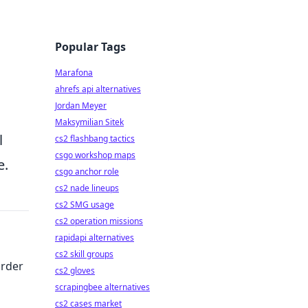
Popular Tags
Marafona
ahrefs api alternatives
Jordan Meyer
Maksymilian Sitek
l
cs2 flashbang tactics
csgo workshop maps
e.
csgo anchor role
cs2 nade lineups
cs2 SMG usage
cs2 operation missions
rapidapi alternatives
cs2 skill groups
Order
cs2 gloves
scrapingbee alternatives
cs2 cases market