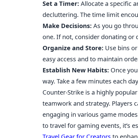
Set a Timer:
Allocate a specific 
decluttering. The time limit encou
Make Decisions:
As you go throug
one. If not, consider donating or
Organize and Store:
Use bins or
easy access and to maintain order
Establish New Habits:
Once your 
way. Take a few minutes each day
Counter-Strike is a highly popula
teamwork and strategy. Players ca
engaging in various game modes th
to travel for gaming events, it’s 
Travel Gear for Creators
to enhan