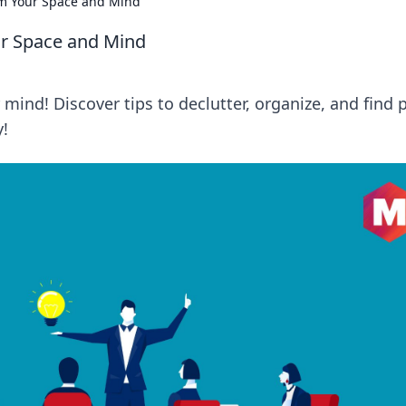
rm Your Space and Mind
ur Space and Mind
mind! Discover tips to declutter, organize, and find 
y!