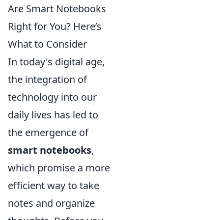
Are Smart Notebooks
Right for You? Here’s
What to Consider
In today's digital age,
the integration of
technology into our
daily lives has led to
the emergence of
smart notebooks
,
which promise a more
efficient way to take
notes and organize