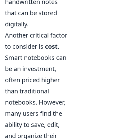
handwritten notes
that can be stored
digitally.
Another critical factor
to consider is
cost
.
Smart notebooks can
be an investment,
often priced higher
than traditional
notebooks. However,
many users find the
ability to save, edit,
and organize their