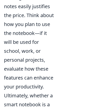
notes easily justifies
the price. Think about
how you plan to use
the notebook—if it
will be used for
school, work, or
personal projects,
evaluate how these
features can enhance
your productivity.
Ultimately, whether a
smart notebook is a