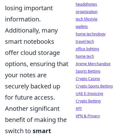
headphones
losing important
organization
information.
tech lifestyle
wallets
Additionally, many
home technology
smart notebooks
travel tech
office lighting
offer cloud storage
home tech
options, ensuring that
Anime Merchandise
Sports Betting
your notes are
Crypto Casino
securely backed up
Crypto Sports Betting
UAE E-Invoicing
for future access.
Crypto Betting
Another significant
API
VPN & Privacy
benefit of making the
switch to
smart