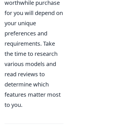
worthwhile purchase
for you will depend on
your unique
preferences and
requirements. Take
the time to research
various models and
read reviews to
determine which
features matter most
to you.