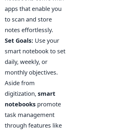
apps that enable you
to scan and store
notes effortlessly.
Set Goals:
Use your
smart notebook to set
daily, weekly, or
monthly objectives.
Aside from
digitization,
smart
notebooks
promote
task management
through features like