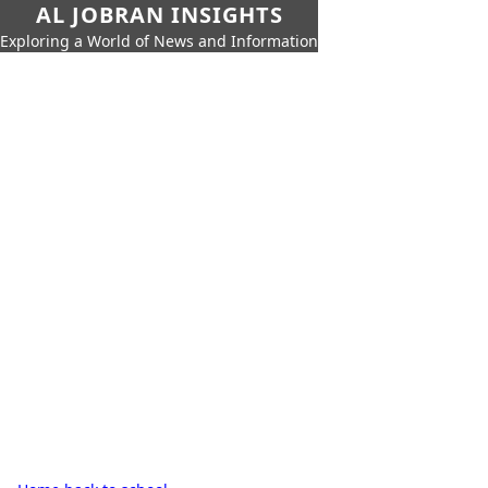
AL JOBRAN INSIGHTS
Exploring a World of News and Information