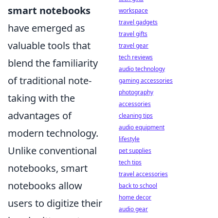
smart notebooks
workspace
travel gadgets
have emerged as
travel gifts
valuable tools that
travel gear
tech reviews
blend the familiarity
audio technology
of traditional note-
gaming accessories
photography
taking with the
accessories
advantages of
cleaning tips
audio equipment
modern technology.
lifestyle
Unlike conventional
pet supplies
tech tips
notebooks, smart
travel accessories
notebooks allow
back to school
home decor
users to digitize their
audio gear