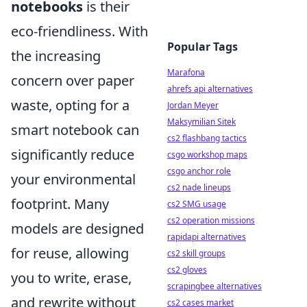
notebooks
is their
eco-friendliness. With
Popular Tags
the increasing
Marafona
concern over paper
ahrefs api alternatives
waste, opting for a
Jordan Meyer
Maksymilian Sitek
smart notebook can
cs2 flashbang tactics
significantly reduce
csgo workshop maps
csgo anchor role
your environmental
cs2 nade lineups
footprint. Many
cs2 SMG usage
cs2 operation missions
models are designed
rapidapi alternatives
for reuse, allowing
cs2 skill groups
cs2 gloves
you to write, erase,
scrapingbee alternatives
and rewrite without
cs2 cases market