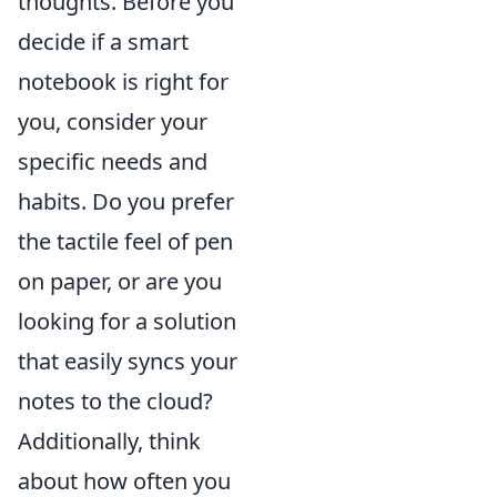
thoughts. Before you
decide if a smart
notebook is right for
you, consider your
specific needs and
habits. Do you prefer
the tactile feel of pen
on paper, or are you
looking for a solution
that easily syncs your
notes to the cloud?
Additionally, think
about how often you