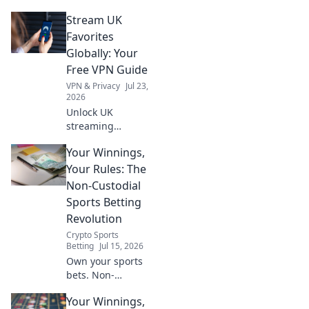
free VPN survival
Stream UK
guide to stream
anywhere.
Favorites
Globally: Your
Free VPN Guide
VPN & Privacy
Jul 23,
2026
Unlock UK
streaming
anywhere! Free
Your Winnings,
VPN guide helps
you watch BBC
Your Rules: The
iPlayer, ITVX &
Non-Custodial
more globally.
Sports Betting
Fast, safe, easy.
Revolution
Crypto Sports
Betting
Jul 15, 2026
Own your sports
bets. Non-
custodial
Your Winnings,
platforms give you