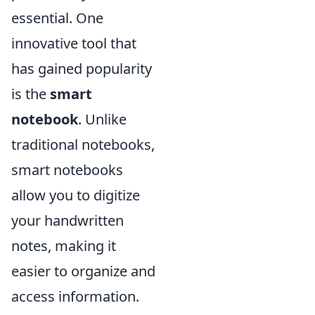
essential. One
innovative tool that
has gained popularity
is the
smart
notebook
. Unlike
traditional notebooks,
smart notebooks
allow you to digitize
your handwritten
notes, making it
easier to organize and
access information.