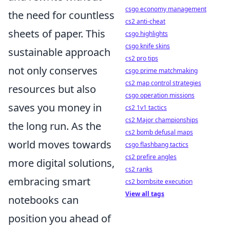
csgo economy management
the need for countless
cs2 anti-cheat
sheets of paper. This
csgo highlights
csgo knife skins
sustainable approach
cs2 pro tips
not only conserves
csgo prime matchmaking
cs2 map control strategies
resources but also
csgo operation missions
saves you money in
cs2 1v1 tactics
cs2 Major championships
the long run. As the
cs2 bomb defusal maps
world moves towards
csgo flashbang tactics
cs2 prefire angles
more digital solutions,
cs2 ranks
embracing smart
cs2 bombsite execution
View all tags
notebooks can
position you ahead of