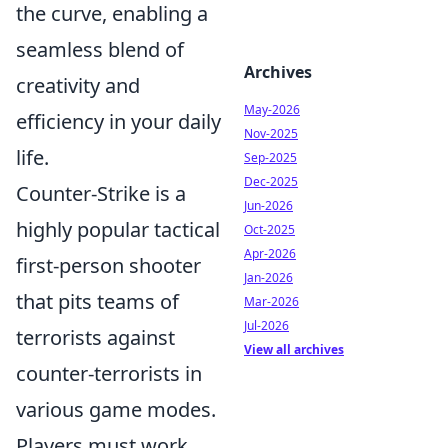
the curve, enabling a
seamless blend of
Archives
creativity and
May-2026
efficiency in your daily
Nov-2025
life.
Sep-2025
Dec-2025
Counter-Strike is a
Jun-2026
highly popular tactical
Oct-2025
Apr-2026
first-person shooter
Jan-2026
that pits teams of
Mar-2026
Jul-2026
terrorists against
View all archives
counter-terrorists in
various game modes.
Players must work