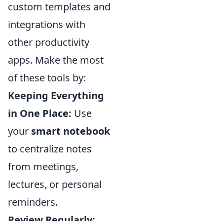
custom templates and
integrations with
other productivity
apps. Make the most
of these tools by:
Keeping Everything
in One Place:
Use
your
smart notebook
to centralize notes
from meetings,
lectures, or personal
reminders.
Review Regularly: