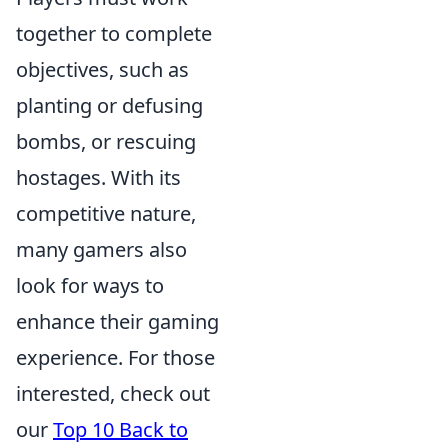
together to complete
objectives, such as
planting or defusing
bombs, or rescuing
hostages. With its
competitive nature,
many gamers also
look for ways to
enhance their gaming
experience. For those
interested, check out
our
Top 10 Back to