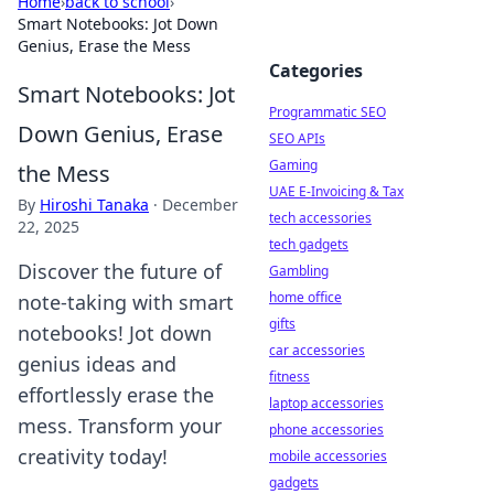
Home
›
back to school
›
Smart Notebooks: Jot Down
Genius, Erase the Mess
Categories
Smart Notebooks: Jot
Programmatic SEO
Down Genius, Erase
SEO APIs
Gaming
the Mess
UAE E-Invoicing & Tax
By
Hiroshi Tanaka
·
December
tech accessories
22, 2025
tech gadgets
Discover the future of
Gambling
home office
note-taking with smart
gifts
notebooks! Jot down
car accessories
genius ideas and
fitness
effortlessly erase the
laptop accessories
mess. Transform your
phone accessories
creativity today!
mobile accessories
gadgets