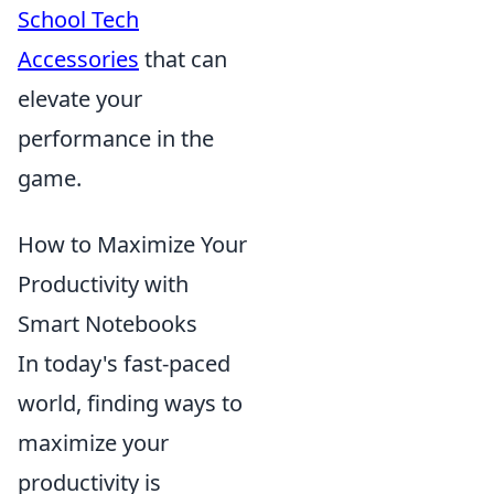
School Tech
Accessories
that can
elevate your
performance in the
game.
How to Maximize Your
Productivity with
Smart Notebooks
In today's fast-paced
world, finding ways to
maximize your
productivity is