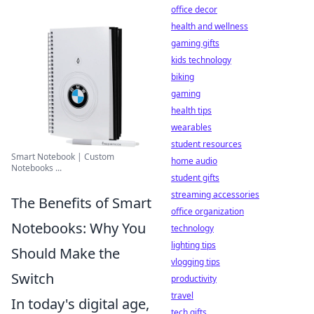
office decor
health and wellness
gaming gifts
kids technology
biking
gaming
health tips
wearables
student resources
Smart Notebook | Custom
home audio
Notebooks ...
student gifts
streaming accessories
The Benefits of Smart
office organization
Notebooks: Why You
technology
lighting tips
Should Make the
vlogging tips
Switch
productivity
travel
In today's digital age,
tech gifts