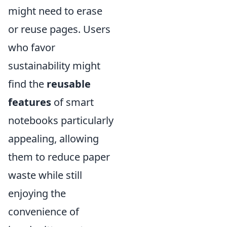
might need to erase
or reuse pages. Users
who favor
sustainability might
find the
reusable
features
of smart
notebooks particularly
appealing, allowing
them to reduce paper
waste while still
enjoying the
convenience of