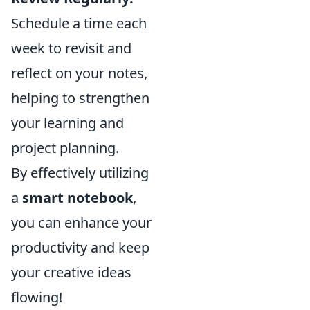
Schedule a time each
week to revisit and
reflect on your notes,
helping to strengthen
your learning and
project planning.
By effectively utilizing
a
smart notebook
,
you can enhance your
productivity and keep
your creative ideas
flowing!