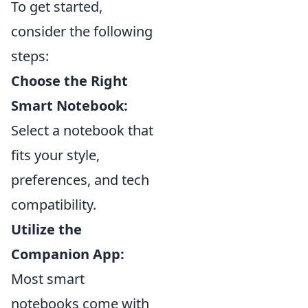
To get started,
consider the following
steps:
Choose the Right
Smart Notebook:
Select a notebook that
fits your style,
preferences, and tech
compatibility.
Utilize the
Companion App:
Most smart
notebooks come with