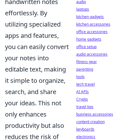
handwritten notes
audio
laptops
effortlessly. By
kitchen gadgets
utilizing specialized
kitchen accessories
office accessories
apps and features,
home gadgets
you can easily convert
office setup
audio accessories
your notes into
fitness gear
editable text, making
parenting
tools
it simple to organize,
tech travel
search, and share
AI APIs
Crypto
your ideas. This not
travel tips
only enhances
business accessories
content creation
productivity but also
keyboards
reduces the risk of
electronics