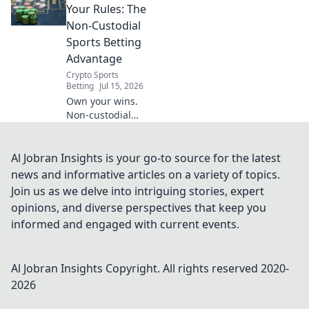
control. Win big,
Your Rules: The
your way!
Non-Custodial
Sports Betting
Advantage
Crypto Sports
Betting
Jul 15, 2026
Own your wins.
Non-custodial
sports betting
means your rules,
your crypto. Bet
Al Jobran Insights is your go-to source for the latest
smarter, not
news and informative articles on a variety of topics.
harder.
Join us as we delve into intriguing stories, expert
opinions, and diverse perspectives that keep you
informed and engaged with current events.
Al Jobran Insights
Copyright. All rights reserved 2020-
2026