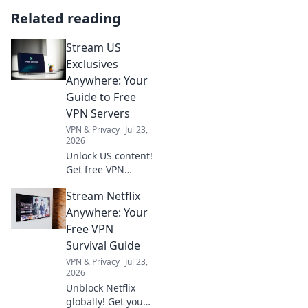
Related reading
Stream US
Exclusives
Anywhere: Your
Guide to Free
VPN Servers
VPN & Privacy
Jul 23,
2026
Unlock US content!
Get free VPN
servers & stream
Stream Netflix
exclusives
anywhere.
Anywhere: Your
Free VPN
Survival Guide
VPN & Privacy
Jul 23,
2026
Unblock Netflix
globally! Get your