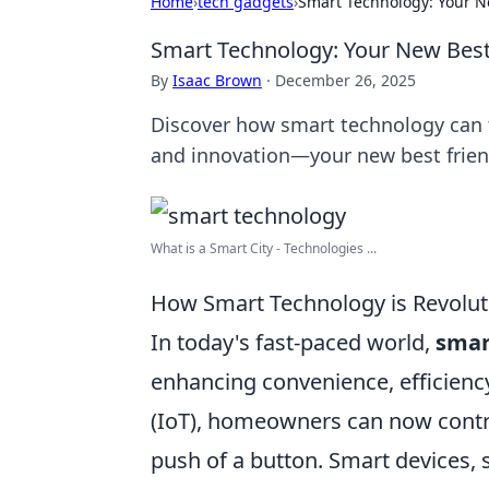
Home
›
tech gadgets
›
Smart Technology: Your N
Smart Technology: Your New Bes
By
Isaac Brown
·
December 26, 2025
Discover how smart technology can 
and innovation—your new best frien
What is a Smart City - Technologies ...
How Smart Technology is Revolut
In today's fast-paced world,
smar
enhancing convenience, efficiency,
(IoT), homeowners can now control
push of a button. Smart devices, 