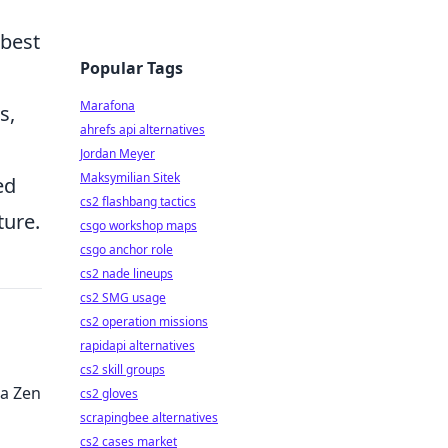
best
Popular Tags
Marafona
s,
ahrefs api alternatives
Jordan Meyer
Maksymilian Sitek
ed
cs2 flashbang tactics
ture.
csgo workshop maps
csgo anchor role
cs2 nade lineups
cs2 SMG usage
cs2 operation missions
rapidapi alternatives
cs2 skill groups
 a Zen
cs2 gloves
scrapingbee alternatives
cs2 cases market