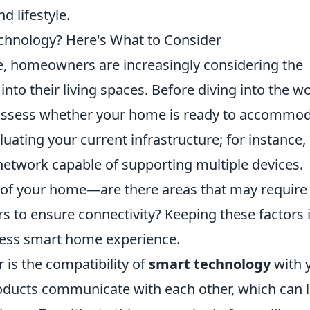
d lifestyle.
chnology? Here's What to Consider
e, homeowners are increasingly considering the
into their living spaces. Before diving into the w
o assess whether your home is ready to accommo
uating your current infrastructure; for instance,
i network capable of supporting multiple devices.
 of your home—are there areas that may require
s to ensure connectivity? Keeping these factors 
less smart home experience.
 is the compatibility of
smart technology
with 
products communicate with each other, which can 