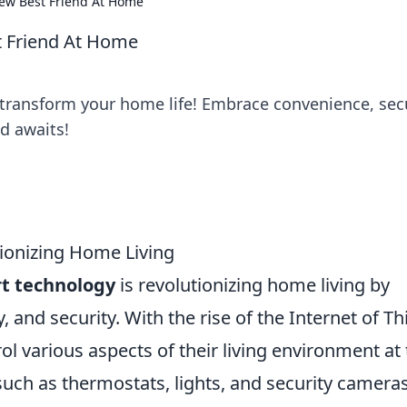
ew Best Friend At Home
t Friend At Home
transform your home life! Embrace convenience, secu
d awaits!
ionizing Home Living
t technology
is revolutionizing home living by
 and security. With the rise of the Internet of Th
 various aspects of their living environment at 
such as thermostats, lights, and security cameras