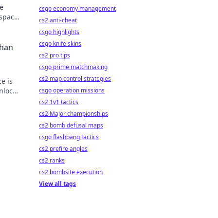
ne
csgo economy management
kspace
cs2 anti-cheat
csgo highlights
csgo knife skins
Than
cs2 pro tips
csgo prime matchmaking
cs2 map control strategies
e is
nlock
csgo operation missions
!
cs2 1v1 tactics
cs2 Major championships
cs2 bomb defusal maps
csgo flashbang tactics
cs2 prefire angles
cs2 ranks
cs2 bombsite execution
View all tags