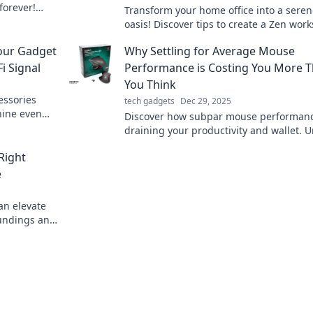
forever!
Transform your home office into a sere
's tech-savvy
oasis! Discover tips to create a Zen wor
that boosts productivity and peace.
our Gadget
Why Settling for Average Mouse
i Signal
Performance is Costing You More 
You Think
essories
tech gadgets
Dec 29, 2025
hine even
Discover how subpar mouse performanc
ce your
draining your productivity and wallet. U
your potential with the right tools today
Right
e
an elevate
oundings and
tips.