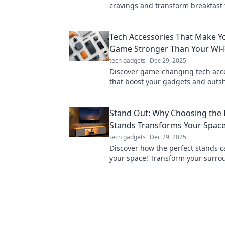
cravings and transform breakfast 
Unlock the secrets of your kitchen
side.
Tech Accessories That Make Y
Game Stronger Than Your Wi-F
tech gadgets
Dec 29, 2025
Discover game-changing tech acc
that boost your gadgets and outs
the strongest Wi-Fi signal! Enhan
digital experience now!
Stand Out: Why Choosing the 
Stands Transforms Your Spac
tech gadgets
Dec 29, 2025
Discover how the perfect stands c
your space! Transform your surr
make a statement with our expert 