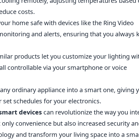
cooling remotely, adjusting temperatures based
educe costs.
our home safe with devices like the Ring Video
 monitoring and alerts, ensuring that you always
ilar products let you customize your lighting wi
all controllable via your smartphone or voice
any ordinary appliance into a smart one, giving 
or set schedules for your electronics.
 smart devices
can revolutionize the way you int
 only convenience but also increased security a
ology and transform your living space into a sma