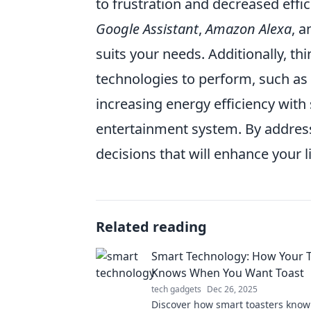
to frustration and decreased effic
Google Assistant
,
Amazon Alexa
, 
suits your needs. Additionally, th
technologies to perform, such as
increasing energy efficiency wit
entertainment system. By addres
decisions that will enhance your l
Related reading
Smart Technology: How Your 
Knows When You Want Toast
tech gadgets
Dec 26, 2025
Discover how smart toasters know