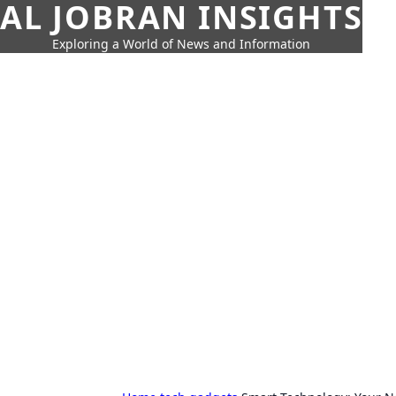
AL JOBRAN INSIGHTS
Exploring a World of News and Information