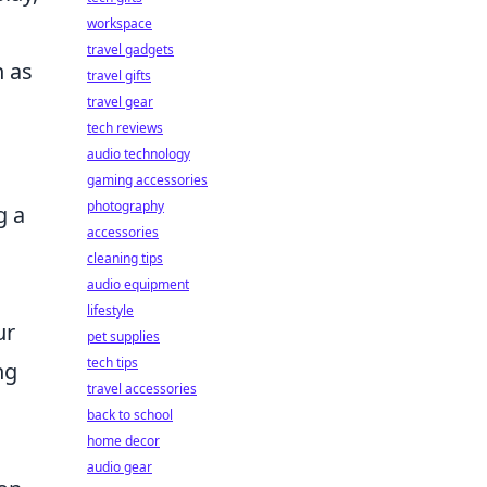
workspace
travel gadgets
h as
travel gifts
travel gear
tech reviews
audio technology
gaming accessories
photography
g a
accessories
cleaning tips
audio equipment
lifestyle
ur
pet supplies
tech tips
ng
travel accessories
back to school
home decor
audio gear