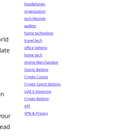
headphones
organization
tech lifestyle
wallets
home technology
orld
travel tech
office lighting
date
home tech
Anime Merchandise
Sports Betting
Crypto Casino
Crypto Sports Betting
UAE E-Invoicing
in
Crypto Betting
API
VPN & Privacy
your
lead