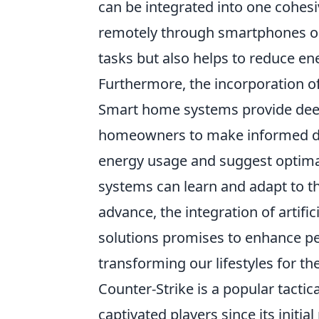
can be integrated into one cohes
remotely through smartphones or
tasks but also helps to reduce 
Furthermore, the incorporation o
Smart home systems provide deep
homeowners to make informed dec
energy usage and suggest optimal 
systems can learn and adapt to th
advance, the integration of artifi
solutions promises to enhance pe
transforming our lifestyles for the
Counter-Strike is a popular tactic
captivated players since its initi