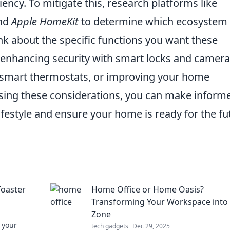
iency. To mitigate this, research platforms like
and
Apple HomeKit
to determine which ecosystem 
ink about the specific functions you want these
 enhancing security with smart locks and camera
h smart thermostats, or improving your home
sing these considerations, you can make inform
ifestyle and ensure your home is ready for the fu
Toaster
Home Office or Home Oasis?
Transforming Your Workspace into
Zone
 your
tech gadgets
Dec 29, 2025