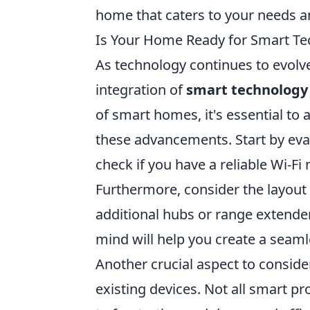
home that caters to your needs an
Is Your Home Ready for Smart Te
As technology continues to evolv
integration of
smart technology
of smart homes, it's essential t
these advancements. Start by eval
check if you have a reliable Wi-F
Furthermore, consider the layout
additional hubs or range extender
mind will help you create a seam
Another crucial aspect to consider
existing devices. Not all smart 