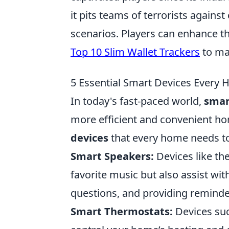
it pits teams of terrorists against
scenarios. Players can enhance th
Top 10 Slim Wallet Trackers
to man
5 Essential Smart Devices Every
In today's fast-paced world,
smar
more efficient and convenient h
devices
that every home needs to 
Smart Speakers:
Devices like t
favorite music but also assist wi
questions, and providing reminde
Smart Thermostats:
Devices suc