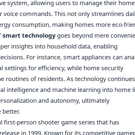
ive system, allowing users to manage their home
 voice commands. This not only streamlines dai
energy consumption, making homes more eco-frien
f
smart technology
goes beyond mere convenie
er insights into household data, enabling
isions. For instance, smart appliances can ana
settings for efficiency, while home security
e routines of residents. As technology continues
cial intelligence and machine learning into home l
rsonalization and autonomy, ultimately
 better.
al first-person shooter game series that has
al release in 1999. Known for its competitive gamep