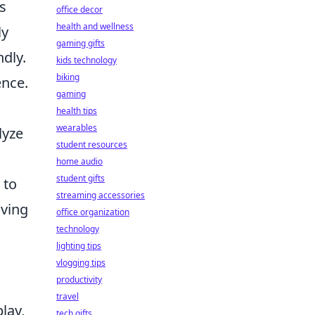
s
office decor
health and wellness
ly
gaming gifts
dly.
kids technology
biking
nce.
gaming
health tips
wearables
lyze
student resources
home audio
student gifts
 to
streaming accessories
iving
office organization
technology
lighting tips
vlogging tips
productivity
travel
lay,
tech gifts