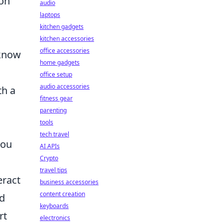
 on
audio
laptops
kitchen gadgets
kitchen accessories
office accessories
 know
home gadgets
office setup
audio accessories
th a
fitness gear
parenting
tools
tech travel
you
AI APIs
Crypto
travel tips
eract
business accessories
content creation
nd
keyboards
rt
electronics