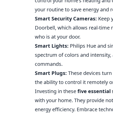
control your home’s heating and 
your routine to save energy and r
Smart Security Cameras:
Keep y
Doorbell, which allows real-time
who is at your door.
Smart Lights:
Philips Hue and sim
spectrum of colors and intensity, 
commands.
Smart Plugs:
These devices turn 
the ability to control it remotely 
Investing in these
five essential
with your home. They provide not
energy efficiency. Embrace techn