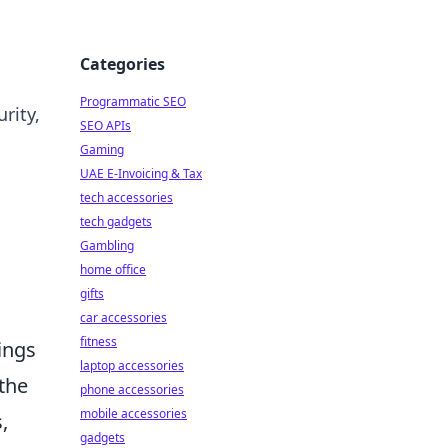
Categories
Programmatic SEO
rity,
SEO APIs
Gaming
UAE E-Invoicing & Tax
tech accessories
tech gadgets
Gambling
home office
gifts
car accessories
fitness
ings
laptop accessories
the
phone accessories
mobile accessories
,
gadgets