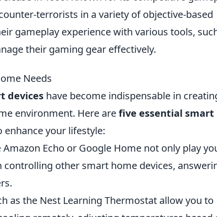
 counter-terrorists in a variety of objective-based
eir gameplay experience with various tools, suc
age their gaming gear effectively.
 Home Needs
t devices
have become indispensable in creatin
ome environment. Here are
five essential smart
enhance your lifestyle:
he Amazon Echo or Google Home not only play yo
th controlling other smart home devices, answeri
rs.
h as the Nest Learning Thermostat allow you to