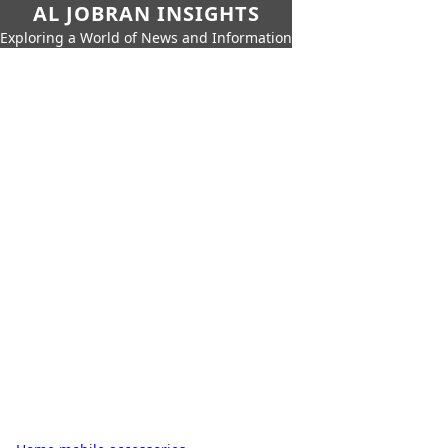
AL JOBRAN INSIGHTS
Exploring a World of News and Information