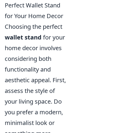
Perfect Wallet Stand
for Your Home Decor
Choosing the perfect
wallet stand
for your
home decor involves
considering both
functionality and
aesthetic appeal. First,
assess the style of
your living space. Do
you prefer a modern,
minimalist look or