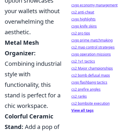
option showcases
csgo economy management
your wallets without
cs2 anti-cheat
csgo highlights
overwhelming the
csgo knife skins
aesthetic.
cs2 pro tips
csgo prime matchmaking
Metal Mesh
cs2 map control strategies
Organizer:
csgo operation missions
cs2 1v1 tactics
Combining industrial
cs2 Major championships
style with
cs2 bomb defusal maps
csgo flashbang tactics
functionality, this
cs2 prefire angles
stand is perfect for a
cs2 ranks
cs2 bombsite execution
chic workspace.
View all tags
Colorful Ceramic
Stand:
Add a pop of