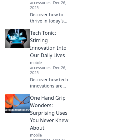
accessories
Dec 26,
2025
Discover how to
thrive in today's
chaotic tech
Tech Tonic:
landscape. Tips
and insights to
Stirring
conquer change
Innovation Into
and find clarity
Our Daily Lives
amidst the
mobile
overload.
accessories
Dec 26,
2025
Discover how tech
innovations are
reshaping our
One Hand Grip
everyday lives in
exciting ways.
Wonders:
Unleash the future
Surprising Uses
with Tech Tonic!
You Never Knew
About
mobile