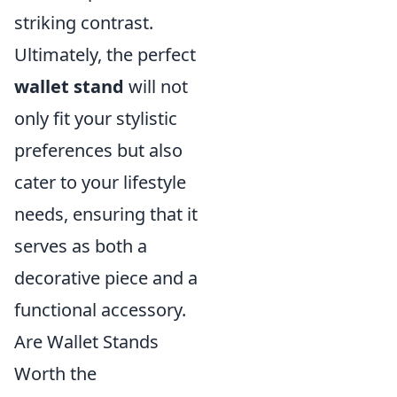
striking contrast.
Ultimately, the perfect
wallet stand
will not
only fit your stylistic
preferences but also
cater to your lifestyle
needs, ensuring that it
serves as both a
decorative piece and a
functional accessory.
Are Wallet Stands
Worth the