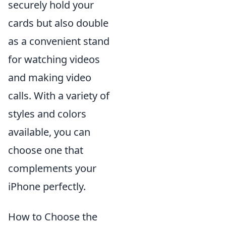
securely hold your
cards but also double
as a convenient stand
for watching videos
and making video
calls. With a variety of
styles and colors
available, you can
choose one that
complements your
iPhone perfectly.
How to Choose the