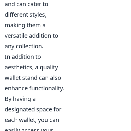
and can cater to
different styles,
making them a
versatile addition to
any collection.
In addition to
aesthetics, a quality
wallet stand can also
enhance functionality.
By having a
designated space for
each wallet, you can
easily access your