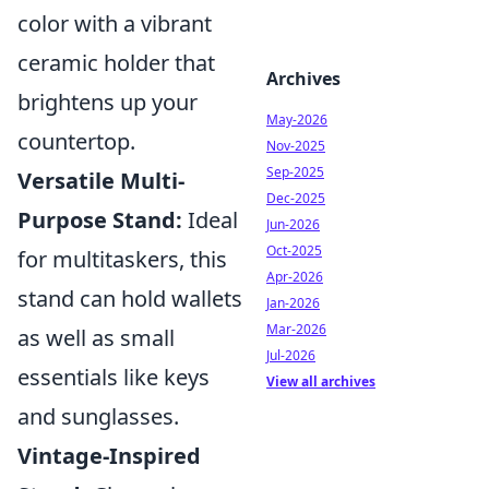
color with a vibrant
ceramic holder that
Archives
brightens up your
May-2026
countertop.
Nov-2025
Sep-2025
Versatile Multi-
Dec-2025
Purpose Stand:
Ideal
Jun-2026
Oct-2025
for multitaskers, this
Apr-2026
stand can hold wallets
Jan-2026
Mar-2026
as well as small
Jul-2026
essentials like keys
View all archives
and sunglasses.
Vintage-Inspired