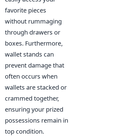
favorite pieces
without rummaging
through drawers or
boxes. Furthermore,
wallet stands can
prevent damage that
often occurs when
wallets are stacked or
crammed together,
ensuring your prized
possessions remain in
top condition.