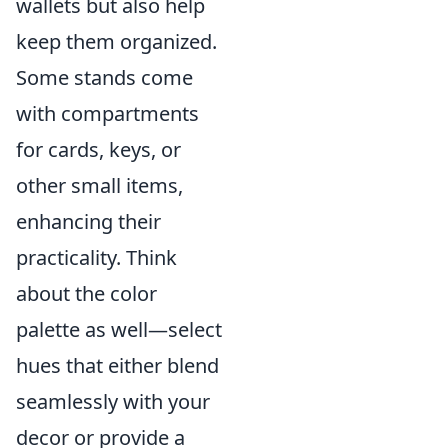
wallets but also help
keep them organized.
Some stands come
with compartments
for cards, keys, or
other small items,
enhancing their
practicality. Think
about the color
palette as well—select
hues that either blend
seamlessly with your
decor or provide a