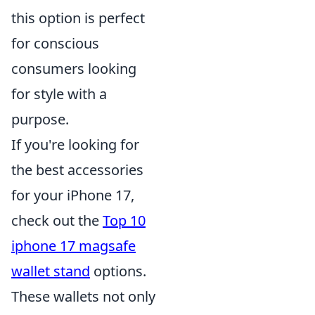
this option is perfect
for conscious
consumers looking
for style with a
purpose.
If you're looking for
the best accessories
for your iPhone 17,
check out the
Top 10
iphone 17 magsafe
wallet stand
options.
These wallets not only