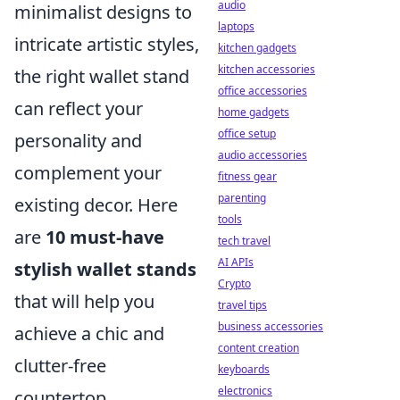
audio
minimalist designs to
laptops
intricate artistic styles,
kitchen gadgets
kitchen accessories
the right wallet stand
office accessories
can reflect your
home gadgets
office setup
personality and
audio accessories
complement your
fitness gear
parenting
existing decor. Here
tools
are
10 must-have
tech travel
AI APIs
stylish wallet stands
Crypto
that will help you
travel tips
business accessories
achieve a chic and
content creation
clutter-free
keyboards
electronics
countertop.