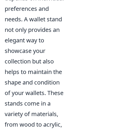
preferences and
needs. A wallet stand
not only provides an
elegant way to
showcase your
collection but also
helps to maintain the
shape and condition
of your wallets. These
stands come in a
variety of materials,
from wood to acrylic,