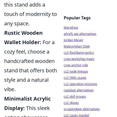
this stand adds a
touch of modernity to
Popular Tags
any space.
Marafona
Rustic Wooden
ahrefs api alternatives
Jordan Meyer
Wallet Holder:
For a
Maksymilian Sitek
cozy feel, choose a
cs2 flashbang tactics
csgo workshop maps
handcrafted wooden
csgo anchor role
stand that offers both
cs2 nade lineups
cs2 SMG usage
style and a natural
cs2 operation missions
vibe.
rapidapi alternatives
cs2 skill groups
Minimalist Acrylic
cs2 gloves
Display:
This sleek
scrapingbee alternatives
cs2 cases market