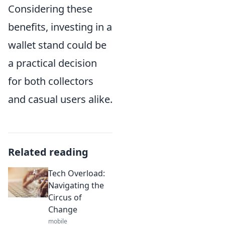
Considering these
benefits, investing in a
wallet stand could be
a practical decision
for both collectors
and casual users alike.
Related reading
Tech Overload:
Navigating the
Circus of
Change
mobile