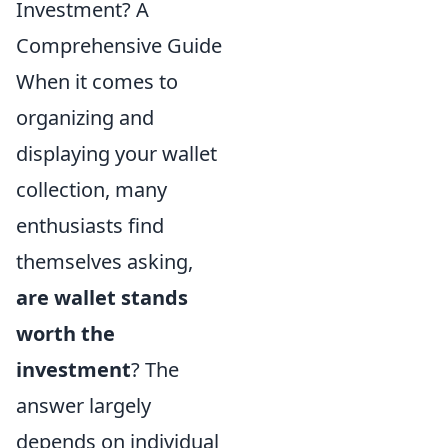
Investment? A
Comprehensive Guide
When it comes to
organizing and
displaying your wallet
collection, many
enthusiasts find
themselves asking,
are wallet stands
worth the
investment
? The
answer largely
depends on individual