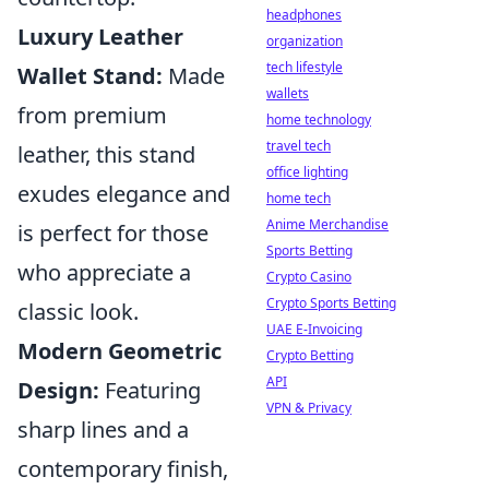
headphones
Luxury Leather
organization
tech lifestyle
Wallet Stand:
Made
wallets
from premium
home technology
travel tech
leather, this stand
office lighting
exudes elegance and
home tech
Anime Merchandise
is perfect for those
Sports Betting
who appreciate a
Crypto Casino
Crypto Sports Betting
classic look.
UAE E-Invoicing
Modern Geometric
Crypto Betting
API
Design:
Featuring
VPN & Privacy
sharp lines and a
contemporary finish,