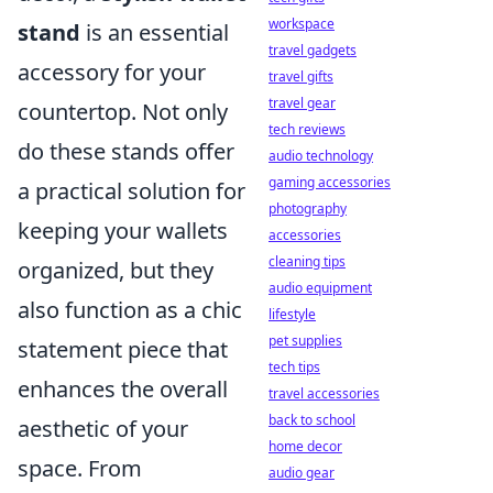
workspace
stand
is an essential
travel gadgets
accessory for your
travel gifts
travel gear
countertop. Not only
tech reviews
do these stands offer
audio technology
gaming accessories
a practical solution for
photography
keeping your wallets
accessories
cleaning tips
organized, but they
audio equipment
also function as a chic
lifestyle
pet supplies
statement piece that
tech tips
enhances the overall
travel accessories
back to school
aesthetic of your
home decor
space. From
audio gear