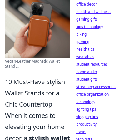
office decor
health and wellness
gaming gifts
kids technology
biking
gaming
health tips
wearables
Vegan-Leather Magnetic Wallet
student resources
Stand ...
home audio
student gifts
10 Must-Have Stylish
streaming accessories
Wallet Stands for a
office organization
technology
Chic Countertop
lighting tips
When it comes to
vlogging tips
productivity
elevating your home
travel
decor, a
stylish wallet
tech gifts