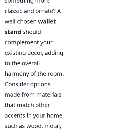
something more
classic and ornate? A
well-chosen
wallet
stand
should
complement your
existing decor, adding
to the overall
harmony of the room.
Consider options
made from materials
that match other
accents in your home,
such as wood, metal,