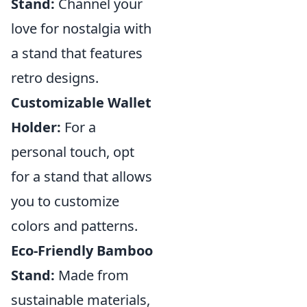
Stand:
Channel your
love for nostalgia with
a stand that features
retro designs.
Customizable Wallet
Holder:
For a
personal touch, opt
for a stand that allows
you to customize
colors and patterns.
Eco-Friendly Bamboo
Stand:
Made from
sustainable materials,