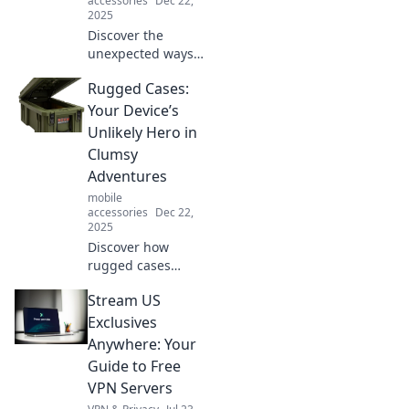
accessories
Dec 22,
2025
Discover the
unexpected ways
one-handed grips
Rugged Cases:
can simplify your
life! Unlock
Your Device’s
surprising uses
Unlikely Hero in
that will leave you
Clumsy
amazed. Click to
Adventures
learn more!
mobile
accessories
Dec 22,
2025
Discover how
rugged cases
transform your
Stream US
device into an
adventure-ready
Exclusives
companion.
Anywhere: Your
Protect your tech
Guide to Free
and conquer
VPN Servers
clumsiness like a