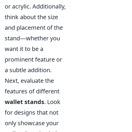
or acrylic. Additionally,
think about the size
and placement of the
stand—whether you
want it to be a
prominent feature or
a subtle addition.
Next, evaluate the
features of different
wallet stands
. Look
for designs that not
only showcase your