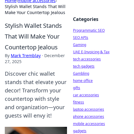
Home
›
mobile accessories
›
Stylish Wallet Stands That Will
Make Your Countertop Jealous
Categories
Stylish Wallet Stands
Programmatic SEO
That Will Make Your
SEO APIs
Gaming
Countertop Jealous
UAE E-Invoicing & Tax
By
Mark Tremblay
·
December
tech accessories
27, 2025
tech gadgets
Discover chic wallet
Gambling
home office
stands that elevate your
gifts
decor! Transform your
car accessories
countertop with style
fitness
and organization—your
laptop accessories
guests will envy it!
phone accessories
mobile accessories
gadgets