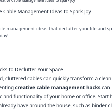
reative Cable Management Ideas to Spark Joy
ve Cable Management Ideas to Spark Joy
ble management ideas that declutter your life and s
day!
ks to Declutter Your Space
d, cluttered cables can quickly transform a clean
menting
creative cable management hacks
can
c and functionality of your home or office. Start 
already have around the house, such as binder cl