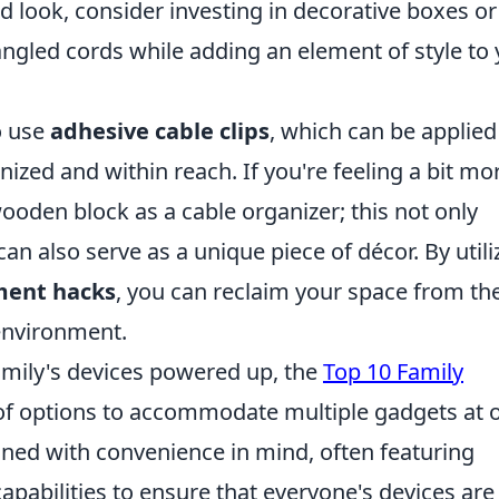
d look, consider investing in decorative boxes or
angled cords while adding an element of style to
o use
adhesive cable clips
, which can be applied
ized and within reach. If you're feeling a bit mo
ooden block as a cable organizer; this not only
n also serve as a unique piece of décor. By utili
ment hacks
, you can reclaim your space from th
 environment.
mily's devices powered up, the
Top 10 Family
 of options to accommodate multiple gadgets at 
gned with convenience in mind, often featuring
apabilities to ensure that everyone's devices are