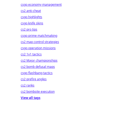
csgo economy management
cs2 anti-cheat
csgo highlights
csgo knife skins
cs2 pro tips
csgo prime matchmaking
cs2 map control strategies
csgo operation missions
cs2 1v1 tactics
cs2 Major championships
cs2 bomb defusal maps
csgo flashbang tactics
cs2 prefire angles
cs2 ranks
cs2 bombsite execution
View all tags