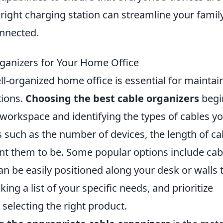
right charging station can streamline your famil
nnected.
ganizers for Your Home Office
ell-organized home office is essential for maintai
tions.
Choosing the best cable organizers
begi
 workspace and identifying the types of cables y
such as the number of devices, the length of ca
nt them to be. Some popular options include cab
an be easily positioned along your desk or walls 
ing a list of your specific needs, and prioritize
selecting the right product.