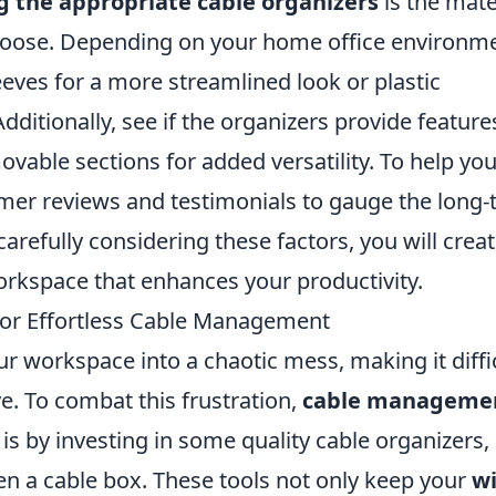
g the appropriate cable organizers
is the mate
choose. Depending on your home office environm
eves for a more streamlined look or plastic
Additionally, see if the organizers provide feature
vable sections for added versatility. To help yo
mer reviews and testimonials to gauge the long
arefully considering these factors, you will crea
workspace that enhances your productivity.
 for Effortless Cable Management
ur workspace into a chaotic mess, making it diffi
e. To combat this frustration,
cable manageme
 is by investing in some quality cable organizers,
ven a cable box. These tools not only keep your
wi