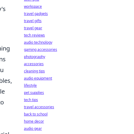
workspace
y's
travel gadgets
travel gifts
travel gear
tech reviews
audio technology
ning
gaming accessories
photography
ns
accessories
ou
cleaning tips
audio equipment
bles,
lifestyle
le
pet supplies
tech tips
to
travel accessories
back to school
home decor
audio gear