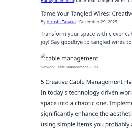
Home
›
home tech
›
Tame Your Tangled Wires: C
Tame Your Tangled Wires: Creati
By
Hiroshi Tanaka
·
December 29, 2025
Transform your space with clever ca
joy! Say goodbye to tangled wires to
Network Cable Management Guide ...
5 Creative Cable Management Hac
In today's technology-driven worl
space into a chaotic one. Imple
significantly enhance the aestheti
using simple items you probably 