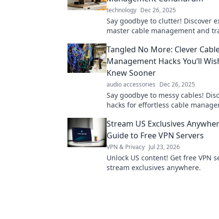
technology
Dec 26, 2025
Say goodbye to clutter! Discover ex
master cable management and tr
your space into a tangle-free have
Tangled No More: Clever Cabl
Management Hacks You’ll Wis
Knew Sooner
audio accessories
Dec 26, 2025
Say goodbye to messy cables! Dis
hacks for effortless cable manag
transform your space today!
Stream US Exclusives Anywher
Guide to Free VPN Servers
VPN & Privacy
Jul 23, 2026
Unlock US content! Get free VPN s
stream exclusives anywhere.