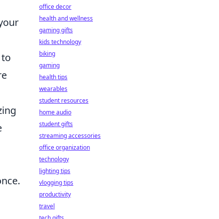
office decor
health and wellness
 your
gaming gifts
kids technology
biking
 to
gaming
re
health tips
wearables
student resources
zing
home audio
student gifts
e
streaming accessories
office organization
technology
lighting tips
once.
vlogging tips
productivity
travel
tech gifts