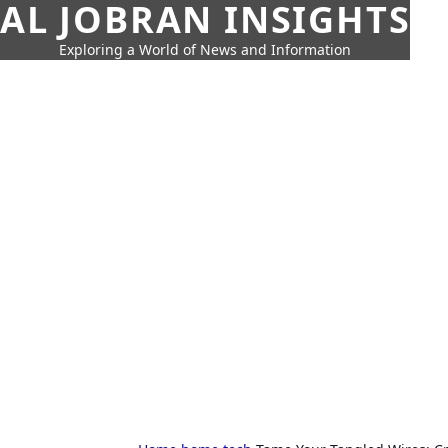
AL JOBRAN INSIGHTS
Exploring a World of News and Information