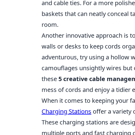
and cable ties. For a more polishe
baskets that can neatly conceal t
room.
Another innovative approach is t
walls or desks to keep cords organ
adventurous, try using a hollow w
camouflages unsightly wires but ca
these
5 creative cable manage
mess of cords and enjoy a tidier
When it comes to keeping your fa
Charging Stations
offer a variety
These charging stations are desi
multiple ports and fast charging c