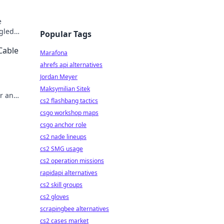
e
gled
Popular Tags
 Click
Cable
Marafona
ahrefs api alternatives
Jordan Meyer
Maksymilian Sitek
er and
cs2 flashbang tactics
 today!
csgo workshop maps
csgo anchor role
cs2 nade lineups
cs2 SMG usage
cs2 operation missions
rapidapi alternatives
cs2 skill groups
cs2 gloves
scrapingbee alternatives
cs2 cases market