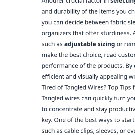
Another crucial factor in
selectin
and durability of the items you 
you can decide between fabric sle
organizers that offer sturdiness. 
such as
adjustable sizing
or remo
make the best choice, read custo
performance of the products. By c
efficient and visually appealing 
Tired of Tangled Wires? Top Tips
Tangled wires can quickly turn yo
to concentrate and stay productiv
key. One of the best ways to start
such as cable clips, sleeves, or e