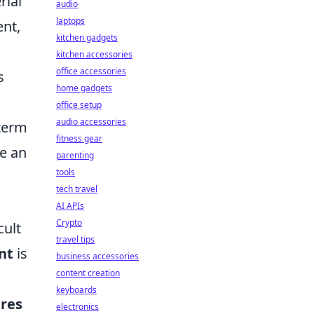
rial
audio
laptops
ent,
kitchen gadgets
kitchen accessories
office accessories
s
home gadgets
u
office setup
audio accessories
-term
fitness gear
te an
parenting
tools
tech travel
AI APIs
Crypto
cult
travel tips
nt
is
business accessories
content creation
keyboards
res
electronics