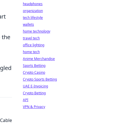
headphones
organization
art
tech lifestyle
wallets
home technology
 the
travel tech
office lighting
home tech
Anime Merchandise
Sports Betting
ngled
Crypto Casino
Crypto Sports Betting
UAE E-Invoicing
Crypto Betting
API
VPN & Privacy
 Cable