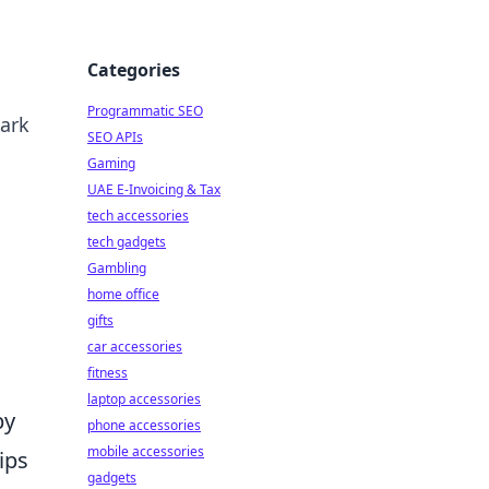
Categories
Programmatic SEO
park
SEO APIs
Gaming
UAE E-Invoicing & Tax
tech accessories
tech gadgets
Gambling
home office
gifts
car accessories
fitness
laptop accessories
by
phone accessories
mobile accessories
ips
gadgets