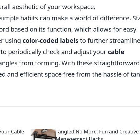
rall aesthetic of your workspace.
simple habits can make a world of difference. St
ord based on its function, which allows for easy
er using
color-coded labels
to further streamline
e to periodically check and adjust your
cable
angles from forming. With these straightforward
ed and efficient space free from the hassle of ta
Your Cable
Tangled No More: Fun and Creative
Management Hacks