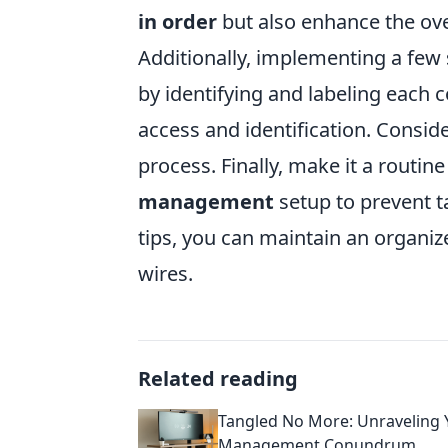
in order
but also enhance the ove
Additionally, implementing a few 
by identifying and labeling each c
access and identification. Consid
process. Finally, make it a routin
management
setup to prevent t
tips, you can maintain an organiz
wires.
Related reading
Tangled No More: Unraveling 
Management Conundrum