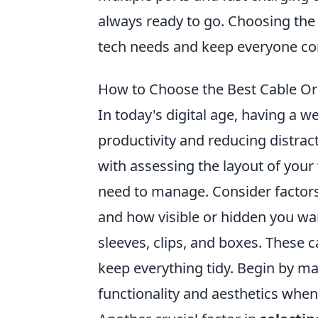
always ready to go. Choosing the 
tech needs and keep everyone co
How to Choose the Best Cable Or
In today's digital age, having a w
productivity and reducing distrac
with assessing the layout of your
need to manage. Consider factors 
and how visible or hidden you wa
sleeves, clips, and boxes. These c
keep everything tidy. Begin by mak
functionality and aesthetics when 