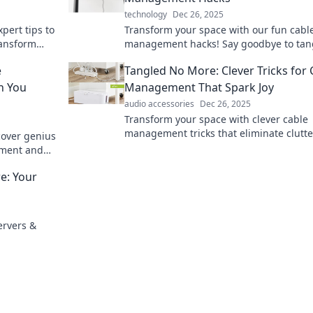
technology
Dec 26, 2025
pert tips to
Transform your space with our fun cabl
ansform
management hacks! Say goodbye to tan
n.
cords and hello to creative organization.
e
Tangled No More: Clever Tricks for 
for genius tips!
h You
Management That Spark Joy
audio accessories
Dec 26, 2025
Transform your space with clever cable
management tricks that eliminate clutt
cover genius
spark joy! Say goodbye to tangled wires
ement and
e: Your
ervers &