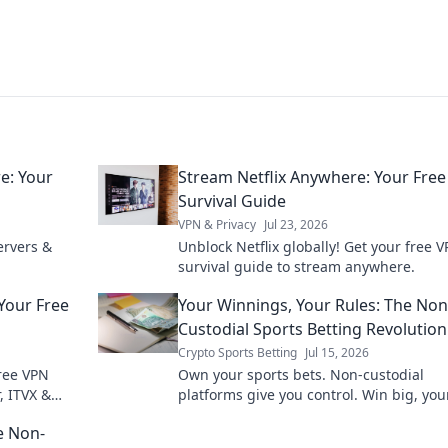
e: Your
Stream Netflix Anywhere: Your Fre
Survival Guide
VPN & Privacy
Jul 23, 2026
ervers &
Unblock Netflix globally! Get your free 
survival guide to stream anywhere.
Your Free
Your Winnings, Your Rules: The Non
Custodial Sports Betting Revolution
Crypto Sports Betting
Jul 15, 2026
ree VPN
Own your sports bets. Non-custodial
, ITVX &
platforms give you control. Win big, you
e Non-