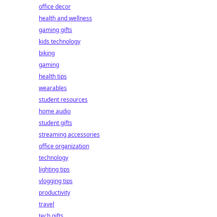
office decor
health and wellness
gaming gifts
kids technology
biking
gaming
health tips
wearables
student resources
home audio
student gifts
streaming accessories
office organization
technology
lighting tips
vlogging tips
productivity
travel
tech gifts