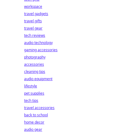
workspace
travel gadgets
travel gifts
travel gear
tech reviews
audio technology
gaming accessories
photography
accessories
cleaning tips
audio equipment
lifestyle
pet supplies
tech tips
travel accessories
back to school
home decor
audio gear