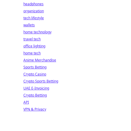
headphones
organization
tech lifestyle
wallets
home technology
travel tech
office lighting
home tech
Anime Merchandise
Sports Betting
Crypto Casino
Crypto Sports Betting
UAE E-Invoicing
Crypto Betting
API
VPN & Privacy