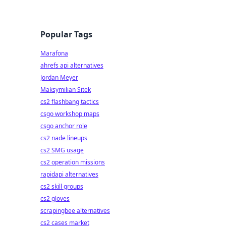
Popular Tags
Marafona
ahrefs api alternatives
Jordan Meyer
Maksymilian Sitek
cs2 flashbang tactics
csgo workshop maps
csgo anchor role
cs2 nade lineups
cs2 SMG usage
cs2 operation missions
rapidapi alternatives
cs2 skill groups
cs2 gloves
scrapingbee alternatives
cs2 cases market