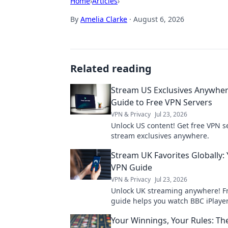
Home
›
Articles
›
By
Amelia Clarke
·
August 6, 2026
Related reading
Stream US Exclusives Anywher
Guide to Free VPN Servers
VPN & Privacy
Jul 23, 2026
Unlock US content! Get free VPN s
stream exclusives anywhere.
Stream UK Favorites Globally: 
VPN Guide
VPN & Privacy
Jul 23, 2026
Unlock UK streaming anywhere! F
guide helps you watch BBC iPlayer
more globally. Fast, safe, easy.
Your Winnings, Your Rules: Th