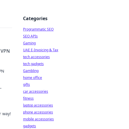
Categories
Programmatic SEO
SEO APIs
Gaming
UAE E-Invoicing & Tax
e VPN
tech accessories
tech gadgets
VPN
Gambling
home office
gifts
-
car accessories
fitness
laptop accessories
phone accessories
r way!
mobile accessories
gadgets