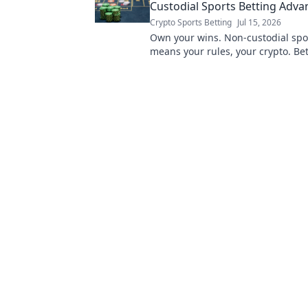
Custodial Sports Betting Adva
Crypto Sports Betting
Jul 15, 2026
Own your wins. Non-custodial spo
means your rules, your crypto. Bet
not harder.