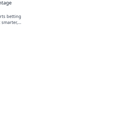
ntage
rts betting
 smarter,