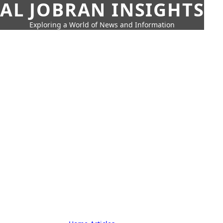
AL JOBRAN INSIGHTS
Exploring a World of News and Information