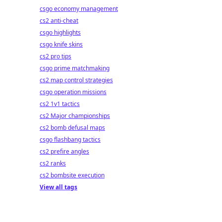
csgo economy management
cs2 anti-cheat
csgo highlights
csgo knife skins
cs2 pro tips
csgo prime matchmaking
cs2 map control strategies
csgo operation missions
cs2 1v1 tactics
cs2 Major championships
cs2 bomb defusal maps
csgo flashbang tactics
cs2 prefire angles
cs2 ranks
cs2 bombsite execution
View all tags