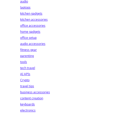
audio
laptops
kitchen gadgets
kitchen accessories
office accessories
home gadgets
office setup
audio accessories
fitness gear
parenting
tools
tech travel
AI APIs
Crypto
travel tips
business accessories
content creation
keyboards
electronics