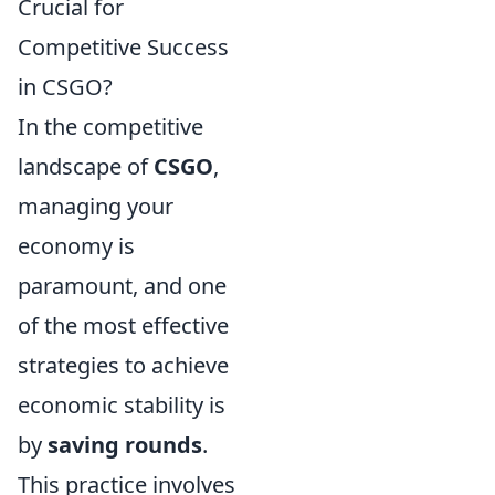
Crucial for
Competitive Success
in CSGO?
In the competitive
landscape of
CSGO
,
managing your
economy is
paramount, and one
of the most effective
strategies to achieve
economic stability is
by
saving rounds
.
This practice involves