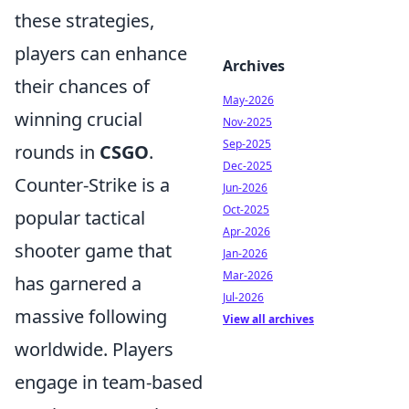
these strategies,
players can enhance
Archives
their chances of
May-2026
winning crucial
Nov-2025
Sep-2025
rounds in
CSGO
.
Dec-2025
Counter-Strike is a
Jun-2026
Oct-2025
popular tactical
Apr-2026
shooter game that
Jan-2026
Mar-2026
has garnered a
Jul-2026
massive following
View all archives
worldwide. Players
engage in team-based