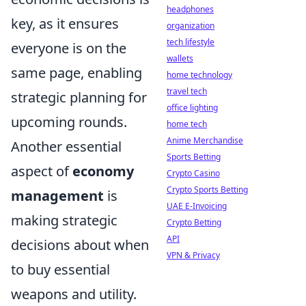
headphones
key, as it ensures
organization
tech lifestyle
everyone is on the
wallets
same page, enabling
home technology
travel tech
strategic planning for
office lighting
upcoming rounds.
home tech
Anime Merchandise
Another essential
Sports Betting
aspect of
economy
Crypto Casino
Crypto Sports Betting
management
is
UAE E-Invoicing
making strategic
Crypto Betting
API
decisions about when
VPN & Privacy
to buy essential
weapons and utility.