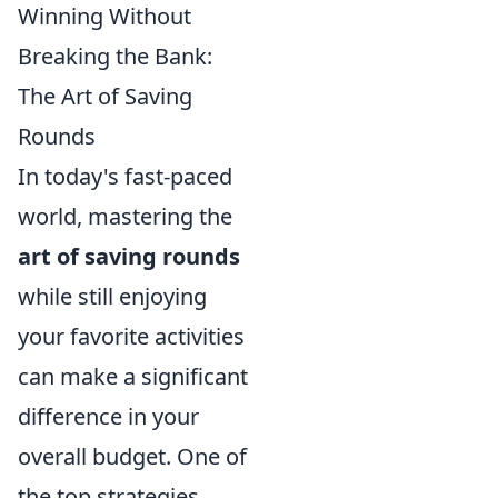
Winning Without
Breaking the Bank:
The Art of Saving
Rounds
In today's fast-paced
world, mastering the
art of saving rounds
while still enjoying
your favorite activities
can make a significant
difference in your
overall budget. One of
the top strategies