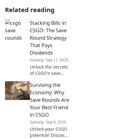
Related reading
Stacking Bills in
CSGO: The Save
Round Strategy
That Pays
Dividends
Gaming
Sep 11, 2025
Unlock the secrets
of CSGO's save
round strategy!
Surviving the
Learn how
stacking bills can
Economy: Why
turn your game
Save Rounds Are
around and boost
Your Best Friend
your earnings!
in CSGO
Gaming
Sep 9, 2025
Unlock your CSGO
potential! Discover