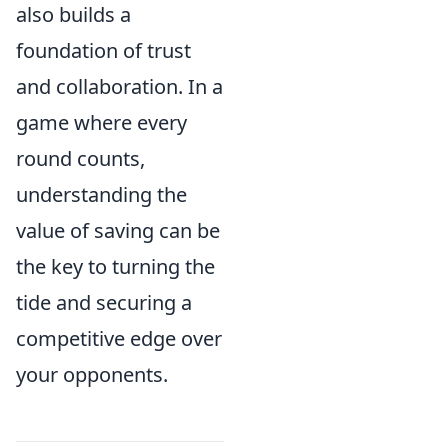
also builds a
foundation of trust
and collaboration. In a
game where every
round counts,
understanding the
value of saving can be
the key to turning the
tide and securing a
competitive edge over
your opponents.