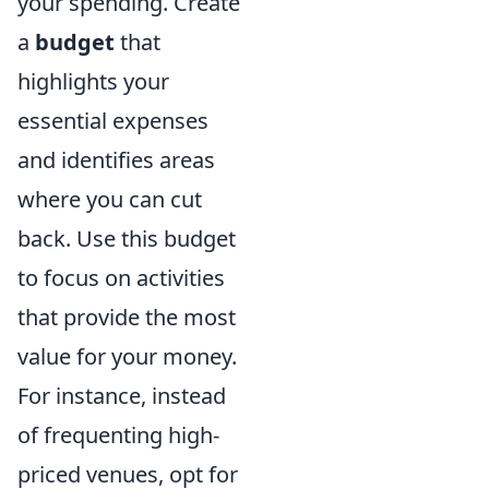
your spending. Create
a
budget
that
highlights your
essential expenses
and identifies areas
where you can cut
back. Use this budget
to focus on activities
that provide the most
value for your money.
For instance, instead
of frequenting high-
priced venues, opt for