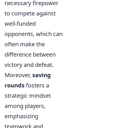
necessary firepower
to compete against
well-funded
opponents, which can
often make the
difference between
victory and defeat.
Moreover,
saving
rounds
fosters a
strategic mindset
among players,
emphasizing
teamwork and