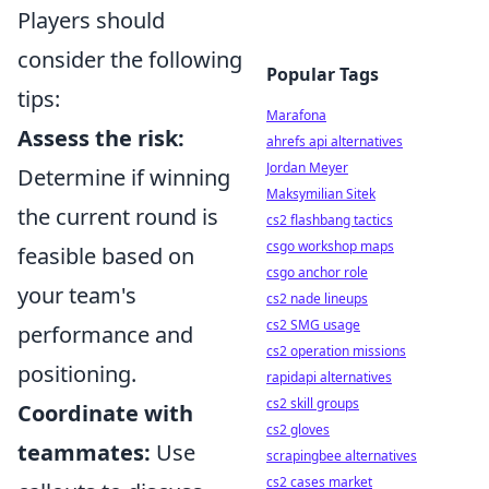
Players should
consider the following
Popular Tags
tips:
Marafona
Assess the risk:
ahrefs api alternatives
Jordan Meyer
Determine if winning
Maksymilian Sitek
the current round is
cs2 flashbang tactics
csgo workshop maps
feasible based on
csgo anchor role
your team's
cs2 nade lineups
cs2 SMG usage
performance and
cs2 operation missions
positioning.
rapidapi alternatives
cs2 skill groups
Coordinate with
cs2 gloves
teammates:
Use
scrapingbee alternatives
cs2 cases market