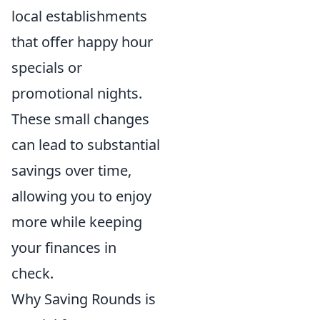
local establishments
that offer happy hour
specials or
promotional nights.
These small changes
can lead to substantial
savings over time,
allowing you to enjoy
more while keeping
your finances in
check.
Why Saving Rounds is