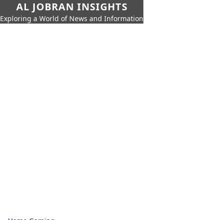
AL JOBRAN INSIGHTS
Exploring a World of News and Information