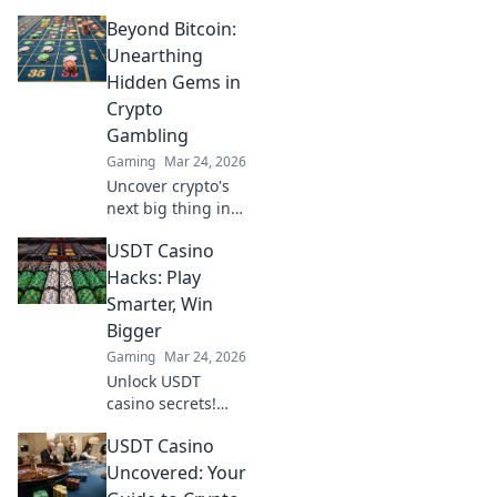
how saving rounds
Beyond Bitcoin:
can turn the tide
in tough economic
Unearthing
times and boost
Hidden Gems in
your gameplay
Crypto
strategy.
Gambling
Gaming
Mar 24, 2026
Uncover crypto's
next big thing in
gambling beyond
USDT Casino
Bitcoin. Find
hidden gems and
Hacks: Play
boost your wins
Smarter, Win
now!
Bigger
Gaming
Mar 24, 2026
Unlock USDT
casino secrets!
Play smarter, win
USDT Casino
bigger with our
hacks. Maximize
Uncovered: Your
wins, minimize