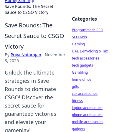
Home
›
Gaming
›
Save Rounds: The Secret
Sauce to CSGO Victory
Categories
Save Rounds: The
Programmatic SEO
Secret Sauce to CSGO
SEO APIs
Gaming
Victory
UAE E-Invoicing & Tax
By
Priya Natarajan
·
November
tech accessories
3, 2025
tech gadgets
Unlock the ultimate
Gambling
home office
strategies in Save
gifts
Rounds to dominate
car accessories
CSGO! Discover the
fitness
secret sauce for
laptop accessories
guaranteed victories
phone accessories
and elevate your
mobile accessories
gadgets
gameplay!