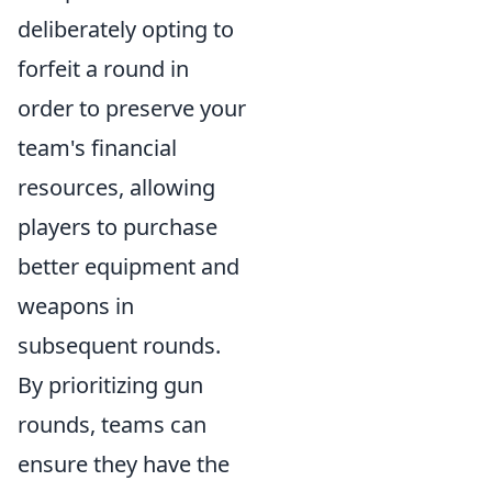
deliberately opting to
forfeit a round in
order to preserve your
team's financial
resources, allowing
players to purchase
better equipment and
weapons in
subsequent rounds.
By prioritizing gun
rounds, teams can
ensure they have the