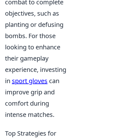
combat to complete
objectives, such as
planting or defusing
bombs. For those
looking to enhance
their gameplay
experience, investing
in
sport gloves
can
improve grip and
comfort during
intense matches.
Top Strategies for