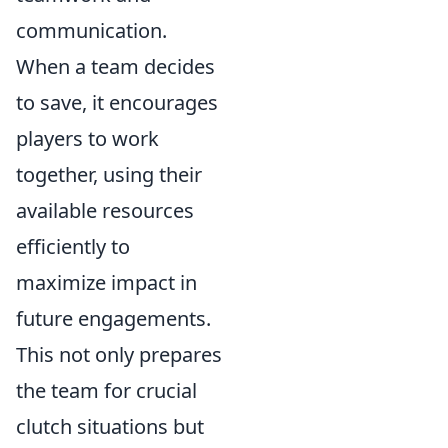
communication.
When a team decides
to save, it encourages
players to work
together, using their
available resources
efficiently to
maximize impact in
future engagements.
This not only prepares
the team for crucial
clutch situations but