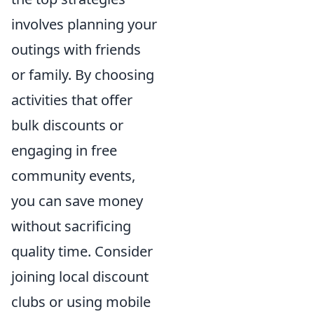
involves planning your
outings with friends
or family. By choosing
activities that offer
bulk discounts or
engaging in free
community events,
you can save money
without sacrificing
quality time. Consider
joining local discount
clubs or using mobile