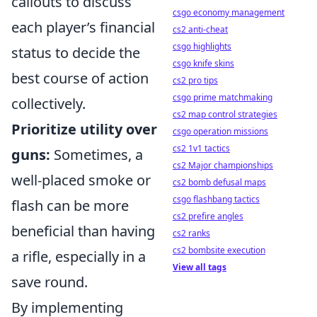
callouts to discuss
csgo economy management
each player’s financial
cs2 anti-cheat
csgo highlights
status to decide the
csgo knife skins
best course of action
cs2 pro tips
csgo prime matchmaking
collectively.
cs2 map control strategies
Prioritize utility over
csgo operation missions
cs2 1v1 tactics
guns:
Sometimes, a
cs2 Major championships
well-placed smoke or
cs2 bomb defusal maps
csgo flashbang tactics
flash can be more
cs2 prefire angles
beneficial than having
cs2 ranks
cs2 bombsite execution
a rifle, especially in a
View all tags
save round.
By implementing