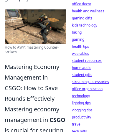
office decor
health and wellness
gaming gifts
kids technology
biking
gaming
health tips
How to AWP: mastering Counter-
Strike's ...
wearables
student resources
Mastering Economy
home audio
student gifts
Management in
streaming accessories
CSGO: How to Save
office organization
technology
Rounds Effectively
lighting tips
Mastering economy
vlogging tips
productivity
management in
CSGO
travel
is crucial for securing
tech gifts