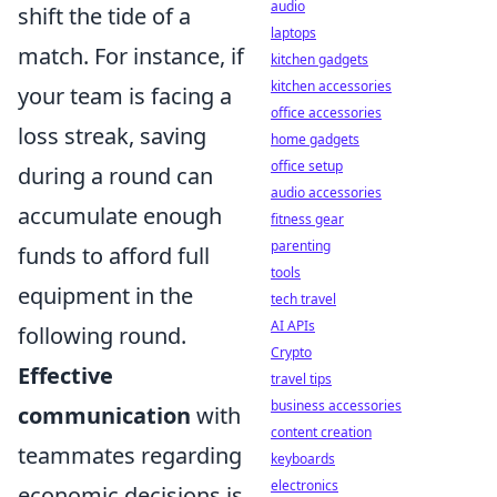
audio
shift the tide of a
laptops
match. For instance, if
kitchen gadgets
kitchen accessories
your team is facing a
office accessories
loss streak, saving
home gadgets
office setup
during a round can
audio accessories
accumulate enough
fitness gear
parenting
funds to afford full
tools
equipment in the
tech travel
AI APIs
following round.
Crypto
Effective
travel tips
business accessories
communication
with
content creation
teammates regarding
keyboards
electronics
economic decisions is