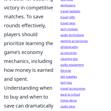
workspace
victory in competitive
travel gadgets
matches. To save
travel gifts
travel gear
rounds effectively,
tech reviews
players should
audio technology
gaming accessories
prioritize learning the
photography
game’s economy
accessories
cleaning tips
mechanics, including
audio equipment
how money is earned
lifestyle
pet supplies
and spent.
tech tips
Understanding when
travel accessories
back to school
to buy and when to
home decor
save can dramatically
audio gear