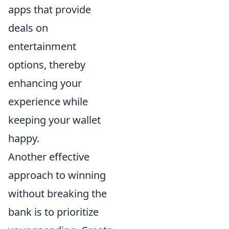
apps that provide
deals on
entertainment
options, thereby
enhancing your
experience while
keeping your wallet
happy.
Another effective
approach to winning
without breaking the
bank is to prioritize