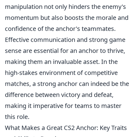
manipulation not only hinders the enemy's
momentum but also boosts the morale and
confidence of the anchor's teammates.
Effective communication and strong game
sense are essential for an anchor to thrive,
making them an invaluable asset. In the
high-stakes environment of competitive
matches, a strong anchor can indeed be the
difference between victory and defeat,
making it imperative for teams to master
this role.
What Makes a Great CS2 Anchor: Key Traits