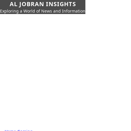
AL JOBRAN INSIGHTS
Exploring a World of News and Information