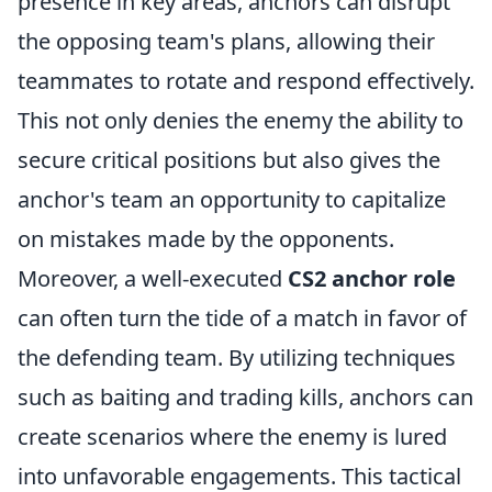
presence in key areas, anchors can disrupt
the opposing team's plans, allowing their
teammates to rotate and respond effectively.
This not only denies the enemy the ability to
secure critical positions but also gives the
anchor's team an opportunity to capitalize
on mistakes made by the opponents.
Moreover, a well-executed
CS2 anchor role
can often turn the tide of a match in favor of
the defending team. By utilizing techniques
such as baiting and trading kills, anchors can
create scenarios where the enemy is lured
into unfavorable engagements. This tactical