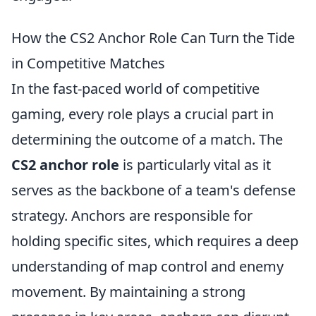
How the CS2 Anchor Role Can Turn the Tide
in Competitive Matches
In the fast-paced world of competitive
gaming, every role plays a crucial part in
determining the outcome of a match. The
CS2 anchor role
is particularly vital as it
serves as the backbone of a team's defense
strategy. Anchors are responsible for
holding specific sites, which requires a deep
understanding of map control and enemy
movement. By maintaining a strong