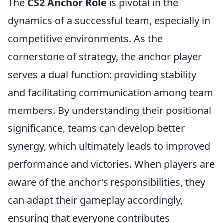
The
CS2 Anchor Role
is pivotal in the
dynamics of a successful team, especially in
competitive environments. As the
cornerstone of strategy, the anchor player
serves a dual function: providing stability
and facilitating communication among team
members. By understanding their positional
significance, teams can develop better
synergy, which ultimately leads to improved
performance and victories. When players are
aware of the anchor's responsibilities, they
can adapt their gameplay accordingly,
ensuring that everyone contributes