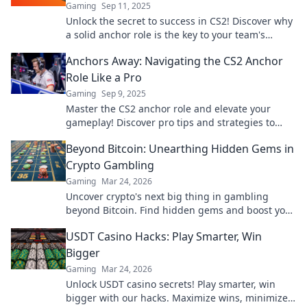
Gaming
Sep 11, 2025
Unlock the secret to success in CS2! Discover why
a solid anchor role is the key to your team's
winning strategy. Dive in now!
Anchors Away: Navigating the CS2 Anchor
Role Like a Pro
Gaming
Sep 9, 2025
Master the CS2 anchor role and elevate your
gameplay! Discover pro tips and strategies to
dominate your matches like never before.
Beyond Bitcoin: Unearthing Hidden Gems in
Crypto Gambling
Gaming
Mar 24, 2026
Uncover crypto's next big thing in gambling
beyond Bitcoin. Find hidden gems and boost your
wins now!
USDT Casino Hacks: Play Smarter, Win
Bigger
Gaming
Mar 24, 2026
Unlock USDT casino secrets! Play smarter, win
bigger with our hacks. Maximize wins, minimize