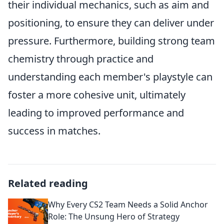
their individual mechanics, such as aim and
positioning, to ensure they can deliver under
pressure. Furthermore, building strong team
chemistry through practice and
understanding each member's playstyle can
foster a more cohesive unit, ultimately
leading to improved performance and
success in matches.
Related reading
Why Every CS2 Team Needs a Solid Anchor
Role: The Unsung Hero of Strategy