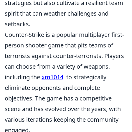
strategies but also cultivate a resilient team
spirit that can weather challenges and
setbacks.
Counter-Strike is a popular multiplayer first-
person shooter game that pits teams of
terrorists against counter-terrorists. Players
can choose from a variety of weapons,
including the
xm1014
, to strategically
eliminate opponents and complete
objectives. The game has a competitive
scene and has evolved over the years, with
various iterations keeping the community
engaged.