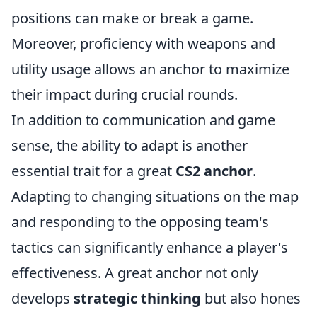
positions can make or break a game.
Moreover, proficiency with weapons and
utility usage allows an anchor to maximize
their impact during crucial rounds.
In addition to communication and game
sense, the ability to adapt is another
essential trait for a great
CS2 anchor
.
Adapting to changing situations on the map
and responding to the opposing team's
tactics can significantly enhance a player's
effectiveness. A great anchor not only
develops
strategic thinking
but also hones