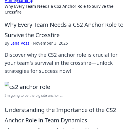
Home
›
Gaming
›
Why Every Team Needs a CS2 Anchor Role to Survive the
Crossfire
Why Every Team Needs a CS2 Anchor Role to
Survive the Crossfire
By
Lena Voss
·
November 3, 2025
Discover why the CS2 anchor role is crucial for
your team's survival in the crossfire—unlock
strategies for success now!
I'm going to be the big site anchor ...
Understanding the Importance of the CS2
Anchor Role in Team Dynamics