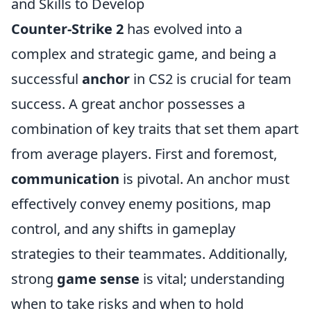
and Skills to Develop
Counter-Strike 2
has evolved into a
complex and strategic game, and being a
successful
anchor
in CS2 is crucial for team
success. A great anchor possesses a
combination of key traits that set them apart
from average players. First and foremost,
communication
is pivotal. An anchor must
effectively convey enemy positions, map
control, and any shifts in gameplay
strategies to their teammates. Additionally,
strong
game sense
is vital; understanding
when to take risks and when to hold