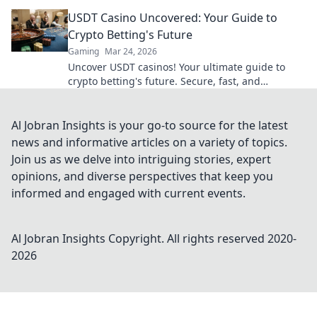
risks. Dive in!
USDT Casino Uncovered: Your Guide to
Crypto Betting's Future
Gaming
Mar 24, 2026
Uncover USDT casinos! Your ultimate guide to
crypto betting's future. Secure, fast, and
anonymous. Click to explore!
Al Jobran Insights is your go-to source for the latest
news and informative articles on a variety of topics.
Join us as we delve into intriguing stories, expert
opinions, and diverse perspectives that keep you
informed and engaged with current events.
Al Jobran Insights
Copyright. All rights reserved 2020-
2026