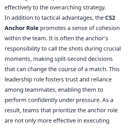
effectively to the overarching strategy.
In addition to tactical advantages, the
CS2
Anchor Role
promotes a sense of cohesion
within the team. It is often the anchor's
responsibility to call the shots during crucial
moments, making split-second decisions
that can change the course of a match. This
leadership role fosters trust and reliance
among teammates, enabling them to
perform confidently under pressure. As a
result, teams that prioritize the anchor role
are not only more effective in executing