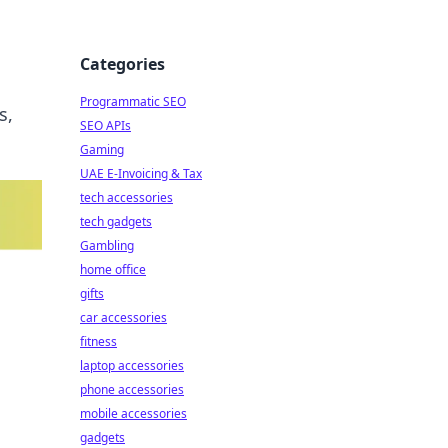
Categories
Programmatic SEO
s,
SEO APIs
Gaming
UAE E-Invoicing & Tax
tech accessories
tech gadgets
Gambling
home office
gifts
car accessories
fitness
laptop accessories
phone accessories
mobile accessories
gadgets