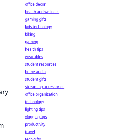
office decor
health and wellness
gaming gifts
kids technology
biking
gaming
health tips
wearables
student resources
home audio
student gifts
streaming accessories
ary
office organization
technology
lighting tips
d
vlogging tips
om
productivity
travel
tech gifts