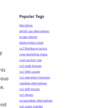
Popular Tags
Marafona
ahrefs api alternatives
Jordan Meyer
Maksymilian Sitek
cs2 flashbang tactics
y
csgo workshop maps
csgo anchor role
cs2 nade lineups
his
cs2 SMG usage
ious
cs2 operation missions
rapidapi alternatives
le.
cs2 skill groups
cs2 gloves
scrapingbee alternatives
and
cs2 cases market