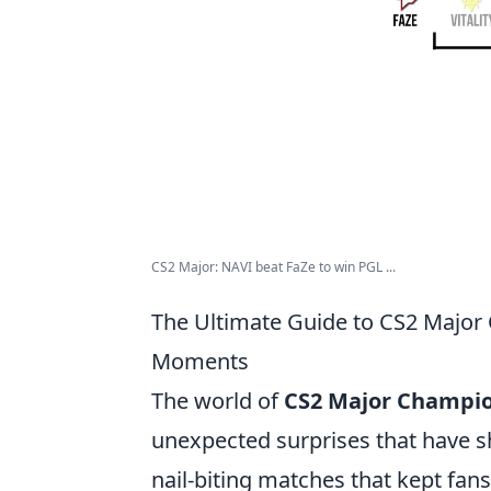
CS2 Major: NAVI beat FaZe to win PGL ...
The Ultimate Guide to CS2 Major
Moments
The world of
CS2 Major Champi
unexpected surprises that have 
nail-biting matches that kept fans