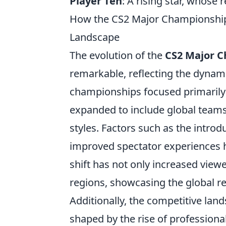
Player Ten
: A rising star, whose
How the CS2 Major Championships
Landscape
The evolution of the
CS2 Major 
remarkable, reflecting the dynami
championships focused primarily o
expanded to include global team
styles. Factors such as the intr
improved spectator experiences ha
shift has not only increased vie
regions, showcasing the global r
Additionally, the competitive lan
shaped by the rise of professiona