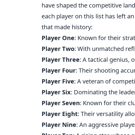
have shaped the competitive land
each player on this list has left 
that made history:
Player One
: Known for their str
Player Two
: With unmatched refl
Player Three
: A tactical genius,
Player Four
: Their shooting accu
Player Five
: A veteran of competi
Player Six
: Dominating the lead
Player Seven
: Known for their c
Player Eight
: Their versatility al
Player Nine
: An aggressive player