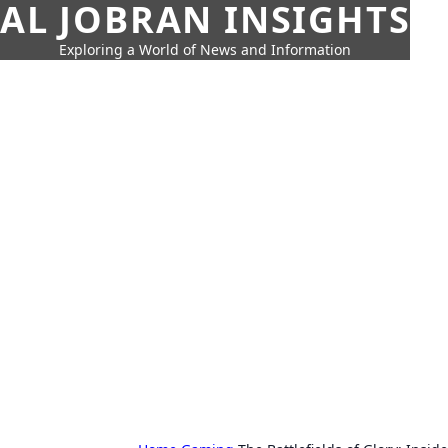
AL JOBRAN INSIGHTS
Exploring a World of News and Information