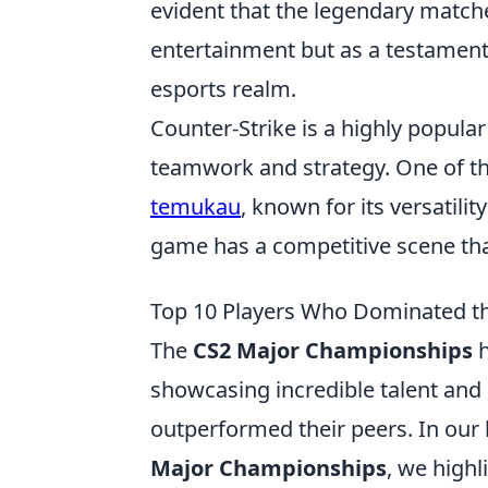
evident that the legendary match
entertainment but as a testament
esports realm.
Counter-Strike is a highly popula
teamwork and strategy. One of t
temukau
, known for its versatili
game has a competitive scene that
Top 10 Players Who Dominated t
The
CS2 Major Championships
h
showcasing incredible talent and 
outperformed their peers. In our l
Major Championships
, we high