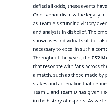
defied all odds, these events ha
One cannot discuss the legacy o
as Team A's stunning victory over
and analysts in disbelief. The em
showcases individual skill but al
necessary to excel in such a comp
Throughout the years, the
CS2 M
that resonate with fans across the
a match, such as those made by p
stakes and adrenaline that define
Team C and Team D has given ris
in the history of esports. As we 