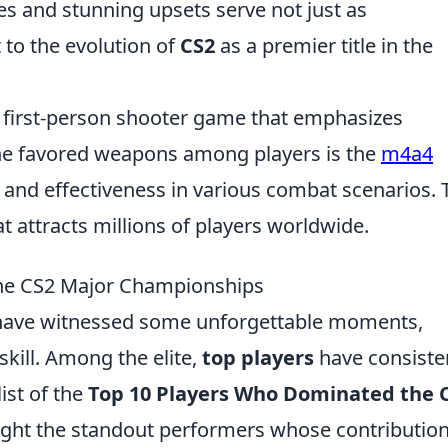
es and stunning upsets serve not just as
 to the evolution of
CS2
as a premier title in the
r first-person shooter game that emphasizes
he favored weapons among players is the
m4a4
ty and effectiveness in various combat scenarios. 
 attracts millions of players worldwide.
he CS2 Major Championships
ave witnessed some unforgettable moments,
skill. Among the elite,
top players
have consiste
ist of the
Top 10 Players Who Dominated the 
light the standout performers whose contributio