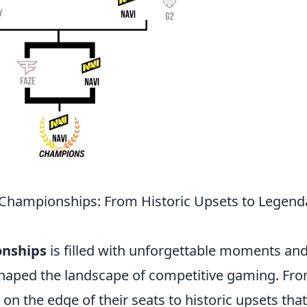
 Championships: From Historic Upsets to Legend
onships
is filled with unforgettable moments an
shaped the landscape of competitive gaming. Fr
 on the edge of their seats to historic upsets that