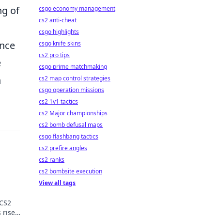
ng of
csgo economy management
cs2 anti-cheat
csgo highlights
ance
csgo knife skins
cs2 pro tips
e
csgo prime matchmaking
n
cs2 map control strategies
csgo operation missions
cs2 1v1 tactics
cs2 Major championships
cs2 bomb defusal maps
csgo flashbang tactics
cs2 prefire angles
cs2 ranks
cs2 bombsite execution
View all tags
 CS2
 rise