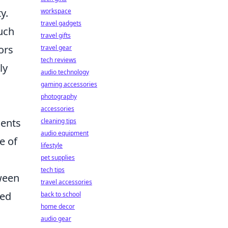
y.
workspace
travel gadgets
uch
travel gifts
ors
travel gear
tech reviews
ly
audio technology
gaming accessories
photography
accessories
ents
cleaning tips
audio equipment
e of
lifestyle
pet supplies
tech tips
tween
travel accessories
hed
back to school
home decor
audio gear