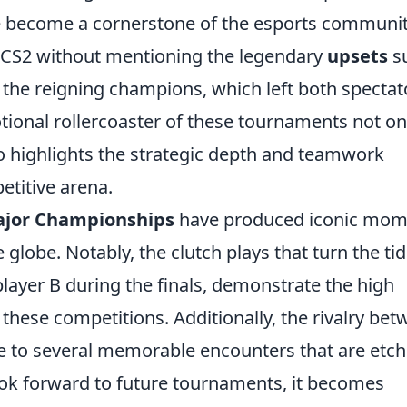
ve become a cornerstone of the esports communit
f CS2 without mentioning the legendary
upsets
s
 the reigning champions, which left both spectat
otional rollercoaster of these tournaments not on
so highlights the strategic depth and teamwork
etitive arena.
ajor Championships
have produced iconic mom
 globe. Notably, the clutch plays that turn the tid
layer B during the finals, demonstrate the high
 these competitions. Additionally, the rivalry be
e to several memorable encounters that are etc
look forward to future tournaments, it becomes