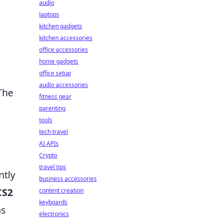
audio
laptops
kitchen gadgets
kitchen accessories
office accessories
home gadgets
office setup
audio accessories
The
fitness gear
parenting
tools
tech travel
AI APIs
Crypto
travel tips
ntly
business accessories
CS2
content creation
keyboards
ns
electronics