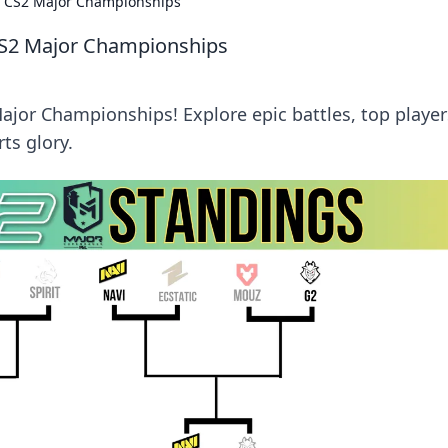
ide CS2 Major Championships
e CS2 Major Championships
 Major Championships! Explore epic battles, top player
ts glory.