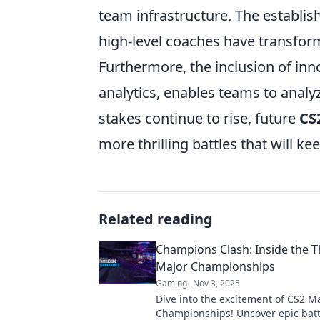
team infrastructure. The establish
high-level coaches have transfo
Furthermore, the inclusion of inn
analytics, enables teams to analy
stakes continue to rise, future
CS
more thrilling battles that will ke
Related reading
Champions Clash: Inside the Th
Major Championships
Gaming
Nov 3, 2025
Dive into the excitement of CS2 M
Championships! Uncover epic batt