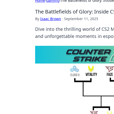
Home
›
Gaming
›
The Battlefields of Glory: Ins
The Battlefields of Glory: Insid
By
Isaac Brown
·
September 11, 2025
Dive into the thrilling world of CS2
and unforgettable moments in espor