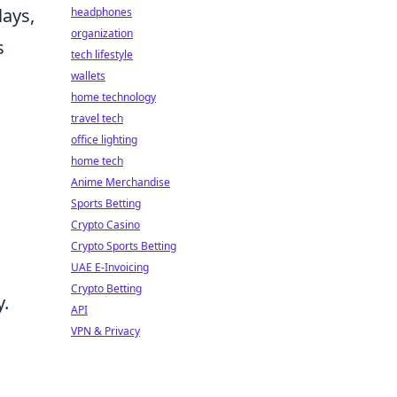
lays,
headphones
organization
s
tech lifestyle
wallets
home technology
travel tech
office lighting
home tech
Anime Merchandise
Sports Betting
Crypto Casino
Crypto Sports Betting
UAE E-Invoicing
Crypto Betting
y.
API
VPN & Privacy