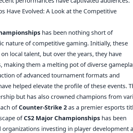
 recent performances have captivated audiences.
 Have Evolved: A Look at the Competitive
Championships
has been nothing short of
c nature of competitive gaming. Initially, these
n local talent, but over the years, they have
s, making them a melting pot of diverse gamepla
oduction of advanced tournament formats and
ve helped elevate the profile of these events. T
wership but has also crowned champions from var
each of
Counter-Strike 2
as a premier esports tit
dscape of
CS2 Major Championships
has been
l organizations investing in player development 