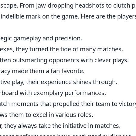
scape. From jaw-dropping headshots to clutch p
an indelible mark on the game. Here are the player
ategic gameplay and precision.
exes, they turned the tide of many matches.
 often outsmarting opponents with clever plays.
racy made them a fan favorite.
tive play, their experience shines through.
erboard with exemplary performances.
lutch moments that propelled their team to victor
lows them to excel in various roles.
, they always take the initiative in matches.