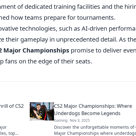
ment of dedicated training facilities and the hiri
rmed how teams prepare for tournaments.
ovative technologies, such as AI-driven perform
ze their gameplay in unprecedented detail. As th
2 Major Championships
promise to deliver eve
ep fans on the edge of their seats.
rill of CS2
CS2 Major Championships: Where
Underdogs Become Legends
Gaming
Nov 3, 2025
ajor
Discover the unforgettable moments of
les, top
Major Championships where underdogs