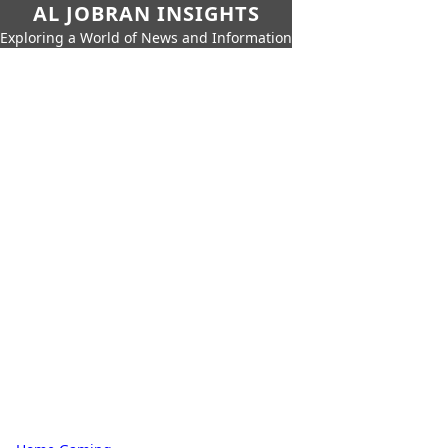
AL JOBRAN INSIGHTS
Exploring a World of News and Information