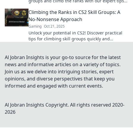
groups and climb the ranks with our expert tips
and strategies. Start your ascent today!
Climbing the Ranks in CS2 Skill Groups: A
No-Nonsense Approach
Gaming
Oct 21, 2025
Unlock your potential in CS2! Discover practical
tips for climbing skill groups quickly and
efficiently. Master your game today!
Al Jobran Insights is your go-to source for the latest
news and informative articles on a variety of topics.
Join us as we delve into intriguing stories, expert
opinions, and diverse perspectives that keep you
informed and engaged with current events.
Al Jobran Insights
Copyright. All rights reserved 2020-
2026