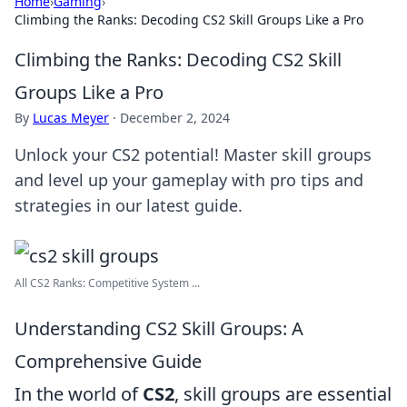
Home
›
Gaming
›
Climbing the Ranks: Decoding CS2 Skill Groups Like a Pro
Climbing the Ranks: Decoding CS2 Skill
Groups Like a Pro
By
Lucas Meyer
·
December 2, 2024
Unlock your CS2 potential! Master skill groups
and level up your gameplay with pro tips and
strategies in our latest guide.
All CS2 Ranks: Competitive System ...
Understanding CS2 Skill Groups: A
Comprehensive Guide
In the world of
CS2
, skill groups are essential