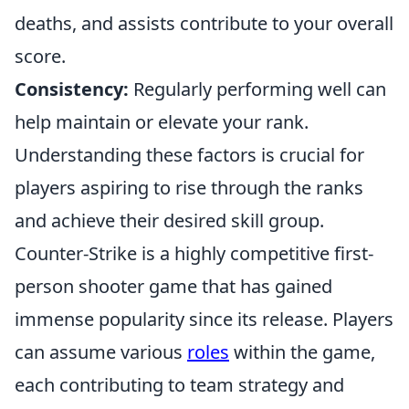
deaths, and assists contribute to your overall
score.
Consistency:
Regularly performing well can
help maintain or elevate your rank.
Understanding these factors is crucial for
players aspiring to rise through the ranks
and achieve their desired skill group.
Counter-Strike is a highly competitive first-
person shooter game that has gained
immense popularity since its release. Players
can assume various
roles
within the game,
each contributing to team strategy and