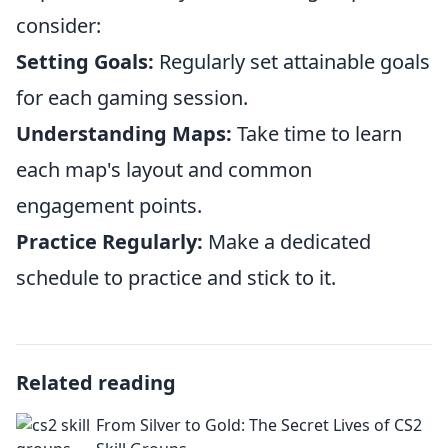
consider:
Setting Goals:
Regularly set attainable goals
for each gaming session.
Understanding Maps:
Take time to learn
each map's layout and common
engagement points.
Practice Regularly:
Make a dedicated
schedule to practice and stick to it.
Related reading
From Silver to Gold: The Secret Lives of CS2