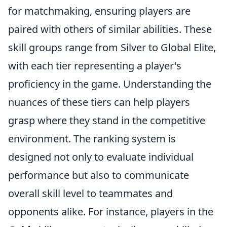
for matchmaking, ensuring players are
paired with others of similar abilities. These
skill groups range from Silver to Global Elite,
with each tier representing a player's
proficiency in the game. Understanding the
nuances of these tiers can help players
grasp where they stand in the competitive
environment. The ranking system is
designed not only to evaluate individual
performance but also to communicate
overall skill level to teammates and
opponents alike. For instance, players in the