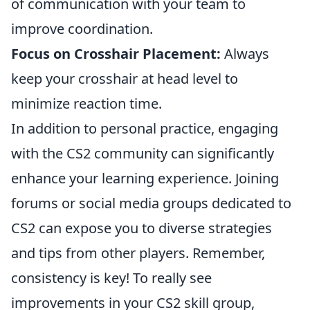
of communication with your team to
improve coordination.
Focus on Crosshair Placement:
Always
keep your crosshair at head level to
minimize reaction time.
In addition to personal practice, engaging
with the CS2 community can significantly
enhance your learning experience. Joining
forums or social media groups dedicated to
CS2 can expose you to diverse strategies
and tips from other players. Remember,
consistency is key! To really see
improvements in your CS2 skill group,