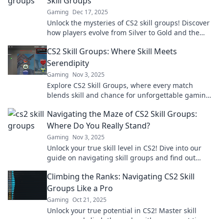
Skill Groups
Gaming
Dec 17, 2025
Unlock the mysteries of CS2 skill groups! Discover
how players evolve from Silver to Gold and the
secrets that lie within.
CS2 Skill Groups: Where Skill Meets
Serendipity
Gaming
Nov 3, 2025
Explore CS2 Skill Groups, where every match
blends skill and chance for unforgettable gaming
moments! Discover tips, tricks, and strategies
Navigating the Maze of CS2 Skill Groups:
now!
Where Do You Really Stand?
Gaming
Nov 3, 2025
Unlock your true skill level in CS2! Dive into our
guide on navigating skill groups and find out
exactly where you stand.
Climbing the Ranks: Navigating CS2 Skill
Groups Like a Pro
Gaming
Oct 21, 2025
Unlock your true potential in CS2! Master skill