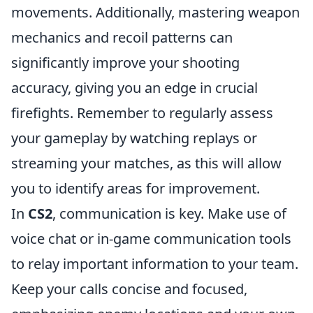
movements. Additionally, mastering weapon
mechanics and recoil patterns can
significantly improve your shooting
accuracy, giving you an edge in crucial
firefights. Remember to regularly assess
your gameplay by watching replays or
streaming your matches, as this will allow
you to identify areas for improvement.
In
CS2
, communication is key. Make use of
voice chat or in-game communication tools
to relay important information to your team.
Keep your calls concise and focused,