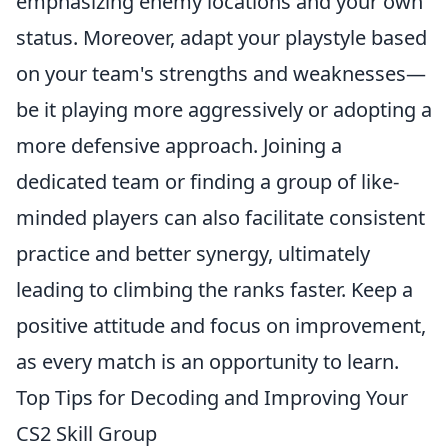
emphasizing enemy locations and your own
status. Moreover, adapt your playstyle based
on your team's strengths and weaknesses—
be it playing more aggressively or adopting a
more defensive approach. Joining a
dedicated team or finding a group of like-
minded players can also facilitate consistent
practice and better synergy, ultimately
leading to climbing the ranks faster. Keep a
positive attitude and focus on improvement,
as every match is an opportunity to learn.
Top Tips for Decoding and Improving Your
CS2 Skill Group