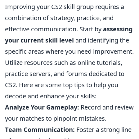
Improving your CS2 skill group requires a
combination of strategy, practice, and
effective communication. Start by
assessing
your current skill level
and identifying the
specific areas where you need improvement.
Utilize resources such as online tutorials,
practice servers, and forums dedicated to
CS2. Here are some top tips to help you
decode and enhance your skills:
Analyze Your Gameplay:
Record and review
your matches to pinpoint mistakes.
Team Communication:
Foster a strong line