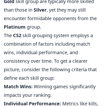
Gold
skill group are typically more skilled
than those in
Silver
, yet they may still
encounter formidable opponents from the
Platinum
group.
The
CS2
skill grouping system employs a
combination of factors including match
wins, individual performance, and
consistency over time. To get a clearer
picture, consider the following criteria that
define each skill group:
Match Wins:
Winning games significantly
impacts your ranking.
Individual Performance:
Metrics like kills,