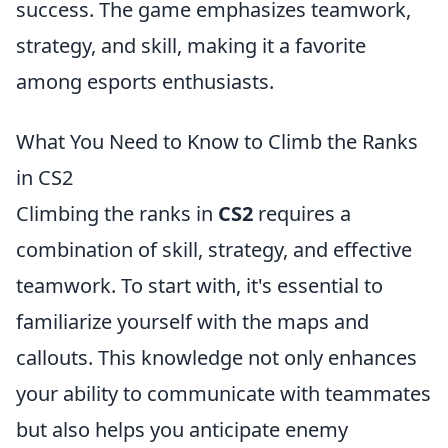
success. The game emphasizes teamwork,
strategy, and skill, making it a favorite
among esports enthusiasts.
What You Need to Know to Climb the Ranks
in CS2
Climbing the ranks in
CS2
requires a
combination of skill, strategy, and effective
teamwork. To start with, it's essential to
familiarize yourself with the maps and
callouts. This knowledge not only enhances
your ability to communicate with teammates
but also helps you anticipate enemy