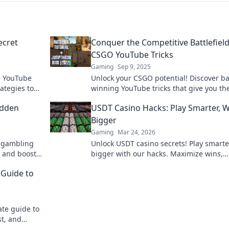
ecret
Conquer the Competitive Battlefield
CSGO YouTube Tricks
Gaming
Sep 9, 2025
O YouTube
Unlock your CSGO potential! Discover ba
rategies to
winning YouTube tricks that give you th
 your game
over rivals and elevate your gameplay t
idden
USDT Casino Hacks: Play Smarter, 
heights!
Bigger
Gaming
Mar 24, 2026
n gambling
Unlock USDT casino secrets! Play smarte
 and boost
bigger with our hacks. Maximize wins,
minimize risks. Dive in!
 Guide to
ate guide to
st, and