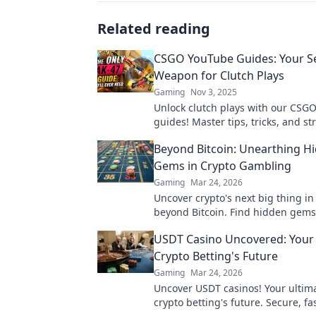
Related reading
CSGO YouTube Guides: Your S
Weapon for Clutch Plays
Gaming
Nov 3, 2025
Unlock clutch plays with our CSG
guides! Master tips, tricks, and st
dominate the battlefield. Elevate
Beyond Bitcoin: Unearthing H
now!
Gems in Crypto Gambling
Gaming
Mar 24, 2026
Uncover crypto's next big thing i
beyond Bitcoin. Find hidden gems
your wins now!
USDT Casino Uncovered: Your
Crypto Betting's Future
Gaming
Mar 24, 2026
Uncover USDT casinos! Your ultim
crypto betting's future. Secure, fa