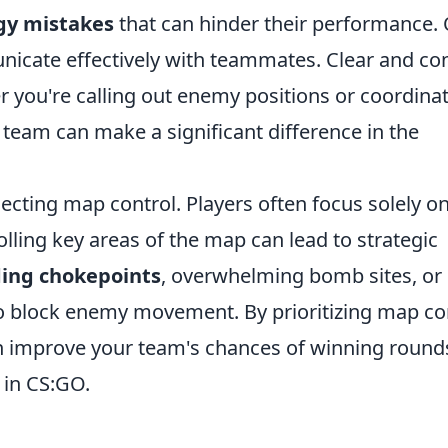
gy mistakes
that can hinder their performance.
unicate effectively with teammates. Clear and co
 you're calling out enemy positions or coordina
 team can make a significant difference in the
ecting map control. Players often focus solely o
rolling key areas of the map can lead to strategic
ding chokepoints
, overwhelming bomb sites, or
to block enemy movement. By prioritizing map co
an improve your team's chances of winning round
 in CS:GO.