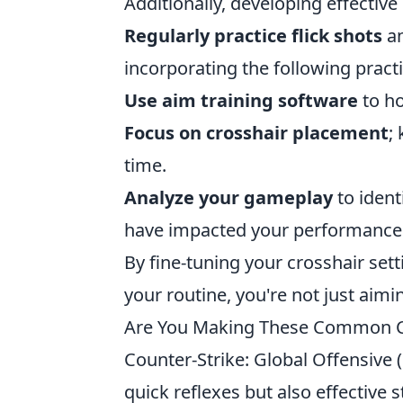
Additionally, developing effectiv
Regularly practice flick shots
an
incorporating the following practi
Use aim training software
to ho
Focus on crosshair placement
;
time.
Analyze your gameplay
to ident
have impacted your performance
By fine-tuning your crosshair sett
your routine, you're not just aiming
Are You Making These Common C
Counter-Strike: Global Offensive (
quick reflexes but also effective 