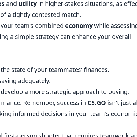
es
and
utility
in higher-stakes situations, as effe
 of a tightly contested match.
of your team’s combined
economy
while assessin
sing a simple strategy can enhance your overall
the state of your teammates’ finances.
 saving adequately.
 develop a more strategic approach to buying,
formance. Remember, success in
CS:GO
isn't just 
making informed decisions in your team's economi
cal first-person shooter that requires teamwork a