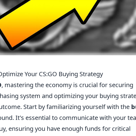
ptimize Your CS:GO Buying Strategy
O
, mastering the economy is crucial for securing
chasing system and optimizing your buying strat
utcome. Start by familiarizing yourself with the
b
round. It's essential to communicate with your t
uy, ensuring you have enough funds for critical