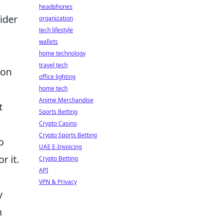
headphones
ider
organization
tech lifestyle
wallets
home technology
travel tech
ion
office lighting
home tech
Anime Merchandise
t
Sports Betting
Crypto Casino
Crypto Sports Betting
o
UAE E-Invoicing
r it.
Crypto Betting
API
VPN & Privacy
y
n