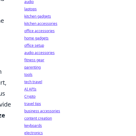
audio
laptops
kitchen gadgets
ne
kitchen accessories
office accessories
home gadgets
office setup
audio accessories
fitness gear
parenting
m
tools
rt,
tech travel
AI APIs
us
Crypto
vide
travel tips
business accessories
ze
content creation
keyboards
electronics