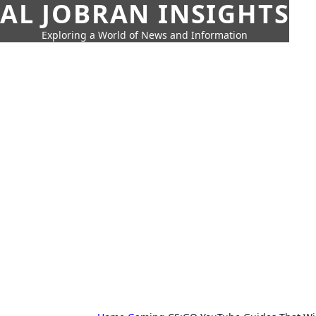
AL JOBRAN INSIGHTS
Exploring a World of News and Information