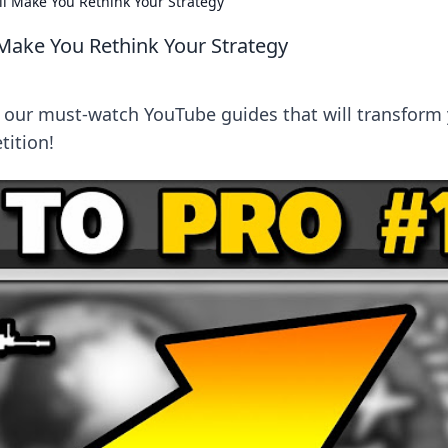
l Make You Rethink Your Strategy
Make You Rethink Your Strategy
 our must-watch YouTube guides that will transform
ition!