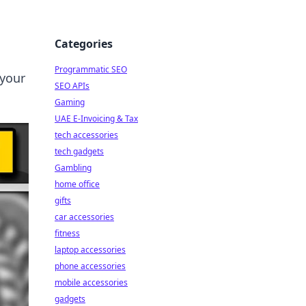
Categories
Programmatic SEO
 your
SEO APIs
Gaming
UAE E-Invoicing & Tax
tech accessories
tech gadgets
Gambling
home office
gifts
car accessories
fitness
laptop accessories
phone accessories
mobile accessories
gadgets