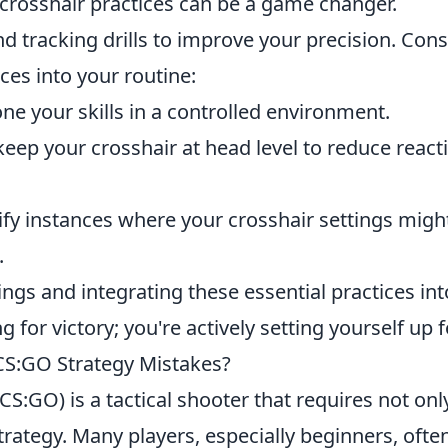
e crosshair practices can be a game changer.
d tracking drills to improve your precision. Cons
ces into your routine:
ne your skills in a controlled environment.
 keep your crosshair at head level to reduce react
ify instances where your crosshair settings migh
.
ings and integrating these essential practices int
 for victory; you're actively setting yourself up fo
S:GO Strategy Mistakes?
CS:GO) is a tactical shooter that requires not onl
strategy. Many players, especially beginners, ofte