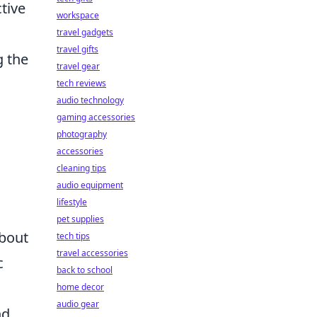
ctive
workspace
travel gadgets
travel gifts
g the
travel gear
tech reviews
audio technology
gaming accessories
photography
accessories
cleaning tips
audio equipment
lifestyle
pet supplies
about
tech tips
travel accessories
c
back to school
home decor
audio gear
nd