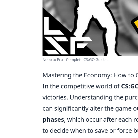
Noob to Pro - Complete CS:GO Guide ...
Mastering the Economy: How to O
In the competitive world of
CS:G
victories. Understanding the pur
can significantly alter the game o
phases
, which occur after each 
to decide when to save or force b