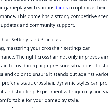
eir gameplay with various
binds
to optimize their
rmance. This game has a strong competitive sce
w updates and community support.
shair Settings and Practices
ng, mastering your crosshair settings can
rmance. The right crosshair not only improves ai
ain focus during high-pressure situations. To sta
ss
and color to ensure it stands out against vario
refer a static crosshair, dynamic styles can pro
t and shooting. Experiment with
opacity
and
si
comfortable for your gameplay style.