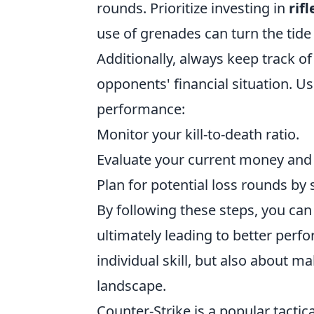
rounds. Prioritize investing in
rifl
use of grenades can turn the tide
Additionally, always keep track 
opponents' financial situation. U
performance:
Monitor your kill-to-death ratio.
Evaluate your current money and 
Plan for potential loss rounds by
By following these steps, you can
ultimately leading to better per
individual skill, but also about 
landscape.
Counter-Strike is a popular tacti