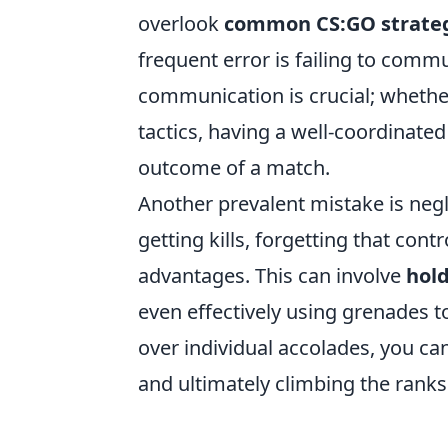
overlook
common CS:GO strate
frequent error is failing to comm
communication is crucial; whether
tactics, having a well-coordinated
outcome of a match.
Another prevalent mistake is negl
getting kills, forgetting that cont
advantages. This can involve
hol
even effectively using grenades 
over individual accolades, you c
and ultimately climbing the ranks