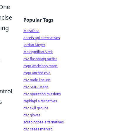
 One
ncise
Popular Tags
ting
Marafona
ahrefs api alternatives
Jordan Meyer
Maksymilian Sitek
n
cs2 flashbang tactics
csgo workshop maps
csgo anchor role
cs2 nade lineups
cs2 SMG usage
ntrol
cs2 operation missions
s
rapidapi alternatives
cs2 skill groups
cs2 gloves
scrapingbee alternatives
cs2 cases market