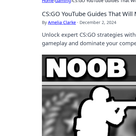
Home
›
Gaming
›
CS:GO YouTube Guides That Wil
CS:GO YouTube Guides That Will 
By
Amelia Clarke
·
December 2, 2024
Unlock expert CS:GO strategies with
gameplay and dominate your compet