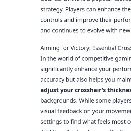
strategy. Players can enhance th
controls and improve their perfo
and continues to evolve with ne
Aiming for Victory: Essential Cros
In the world of competitive gami
significantly enhance your perfo
accuracy but also helps you maint
adjust your crosshair's thickne
backgrounds. While some players p
visual feedback on your movemen
settings to find what feels most 