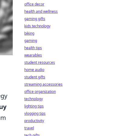
office decor
health and wellness
gaming gifts
kids technology
biking
gaming
health tips
wearables
student resources
home audio
student gifts
streaming accessories
office organization
egy
technology
uy
lighting tips
vlogging tips
eam
productivity
travel
tech gifts