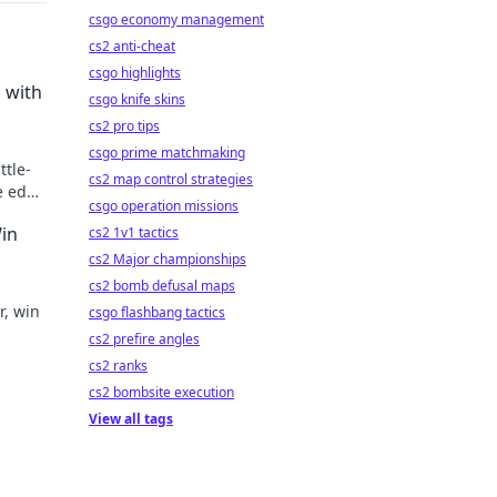
csgo economy management
cs2 anti-cheat
csgo highlights
 with
csgo knife skins
cs2 pro tips
csgo prime matchmaking
ttle-
cs2 map control strategies
e edge
csgo operation missions
o new
Win
cs2 1v1 tactics
cs2 Major championships
cs2 bomb defusal maps
r, win
csgo flashbang tactics
cs2 prefire angles
cs2 ranks
cs2 bombsite execution
View all tags