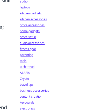
skill
audio
laptops
kitchen gadgets
kitchen accessories
office accessories
s;
home gadgets
office setup
audio accessories
fitness gear
parenting
tools
tech travel
AI APIs
Crypto
travel tips
business accessories
content creation
f
keyboards
rend
electronics