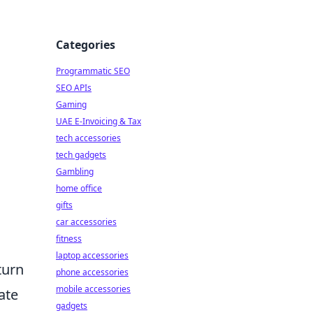
Categories
Programmatic SEO
SEO APIs
Gaming
UAE E-Invoicing & Tax
tech accessories
tech gadgets
Gambling
home office
gifts
car accessories
fitness
laptop accessories
turn
phone accessories
mobile accessories
ate
gadgets