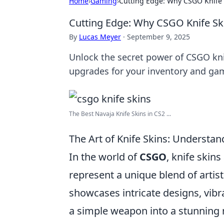
Home
›
Gaming
›
Cutting Edge: Why CSGO Knife 
Cutting Edge: Why CSGO Knife Sk
By
Lucas Meyer
·
September 9, 2025
Unlock the secret power of CSGO kni
upgrades for your inventory and ga
The Best Navaja Knife Skins in CS2 ...
The Art of Knife Skins: Understa
In the world of
CSGO
, knife skin
represent a unique blend of artist
showcases intricate designs, vibra
a simple weapon into a stunning m