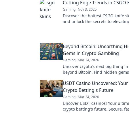
Cutting Edge Trends in CSGO K
Gaming
Nov 3, 2025
Discover the hottest CSGO knife s
and unlock the secrets to elevatin
gaming style. Don't miss out on t
have designs!
Beyond Bitcoin: Unearthing H
Gems in Crypto Gambling
Gaming
Mar 24, 2026
Uncover crypto's next big thing i
beyond Bitcoin. Find hidden gems
your wins now!
USDT Casino Uncovered: Your
Crypto Betting's Future
Gaming
Mar 24, 2026
Uncover USDT casinos! Your ultim
crypto betting's future. Secure, fa
anonymous. Click to explore!