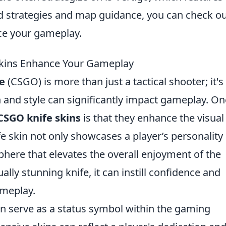
led strategies and map guidance, you can check o
e your gameplay.
kins Enhance Your Gameplay
e
(CSGO) is more than just a tactical shooter; it's
 and style can significantly impact gameplay. On
CSGO knife skins
is that they enhance the visual
e skin not only showcases a player’s personality
here that elevates the overall enjoyment of the
lly stunning knife, it can instill confidence and
ameplay.
n serve as a status symbol within the gaming