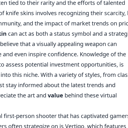
en tied to their rarity and the efforts of talented
f knife skins involves recognizing their scarcity
munity, and the impact of market trends on pric
kin
can act as both a status symbol and a strateg
elieve that a visually appealing weapon can
 and even inspire confidence. Knowledge of the
to assess potential investment opportunities, is
into this niche. With a variety of styles, from clas
t stay informed about the latest trends and
eciate the art and
value
behind these virtual
al first-person shooter that has captivated gamer
s often strategize on is Vertigo, which features