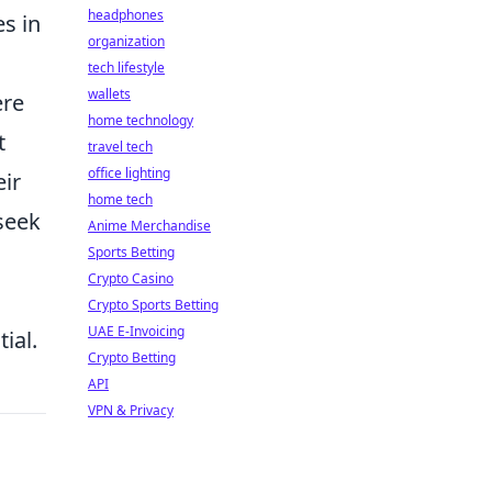
headphones
es in
organization
tech lifestyle
wallets
ere
home technology
t
travel tech
office lighting
eir
home tech
 seek
Anime Merchandise
Sports Betting
Crypto Casino
Crypto Sports Betting
UAE E-Invoicing
ial.
Crypto Betting
API
VPN & Privacy