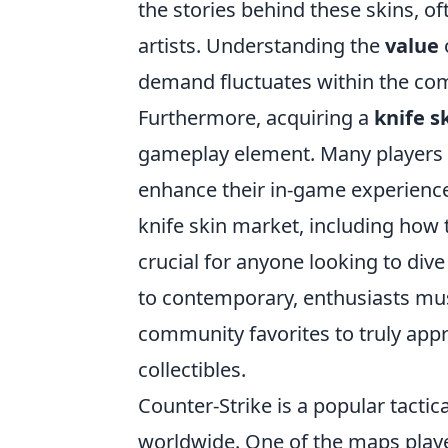
the stories behind these skins, oft
artists. Understanding the
value
o
demand fluctuates within the com
Furthermore, acquiring a
knife s
gameplay element. Many players b
enhance their in-game experience
knife skin market, including how 
crucial for anyone looking to dive 
to contemporary, enthusiasts mus
community favorites to truly appr
collectibles.
Counter-Strike is a popular tactic
worldwide. One of the maps player