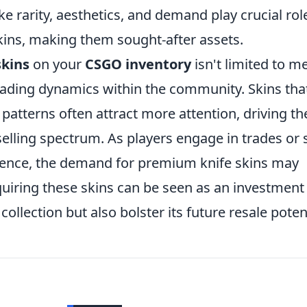
ke rarity, aesthetics, and demand play crucial rol
kins, making them sought-after assets.
skins
on your
CSGO inventory
isn't limited to m
 trading dynamics within the community. Skins tha
patterns often attract more attention, driving th
selling spectrum. As players engage in trades or
ience, the demand for premium knife skins may
quiring these skins can be seen as an investment
collection but also bolster its future resale potent