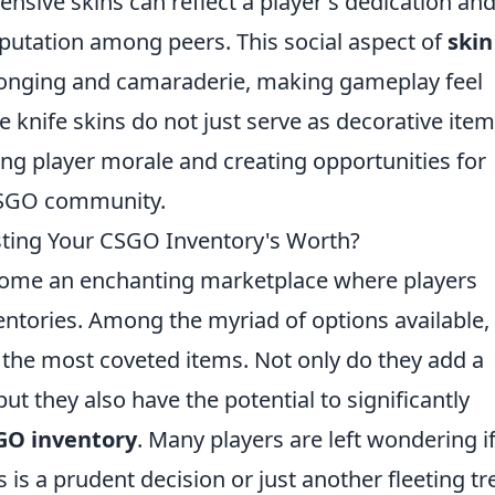
ive skins can reflect a player's dedication and 
eputation among peers. This social aspect of
skin
longing and camaraderie, making gameplay feel
 knife skins do not just serve as decorative item
g player morale and creating opportunities for
 CSGO community.
osting Your CSGO Inventory's Worth?
ome an enchanting marketplace where players
entories. Among the myriad of options available,
the most coveted items. Not only do they add a
 but they also have the potential to significantly
GO inventory
. Many players are left wondering i
s is a prudent decision or just another fleeting t