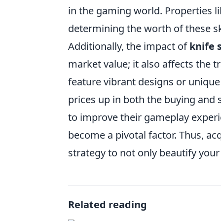
in the gaming world. Properties li
determining the worth of these s
Additionally, the impact of
knife 
market value; it also affects the
feature vibrant designs or unique 
prices up in both the buying and 
to improve their gameplay exper
become a pivotal factor. Thus, ac
strategy to not only beautify your 
Related reading