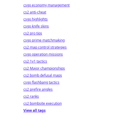
csgo economy management
cs2 anti-cheat
csgo highlights
csgo knife skins
cs2 pro tips
csgo prime matchmaking
cs2 map control strategies
csgo operation missions
cs2 1v1 tactics
cs2 Major championships
cs2 bomb defusal maps
csgo flashbang tactics
cs2 prefire angles
cs2 ranks
cs2 bombsite execution
View all tags