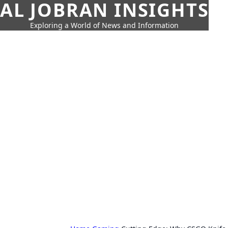
AL JOBRAN INSIGHTS
Exploring a World of News and Information