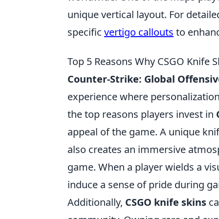
unique vertical layout. For detai
specific
vertigo callouts
to enhanc
Top 5 Reasons Why CSGO Knife S
Counter-Strike: Global Offensiv
experience where personalization
the top reasons players invest in
appeal of the game. A unique knif
also creates an immersive atmosp
game. When a player wields a visua
induce a sense of pride during g
Additionally,
CSGO knife skins
ca