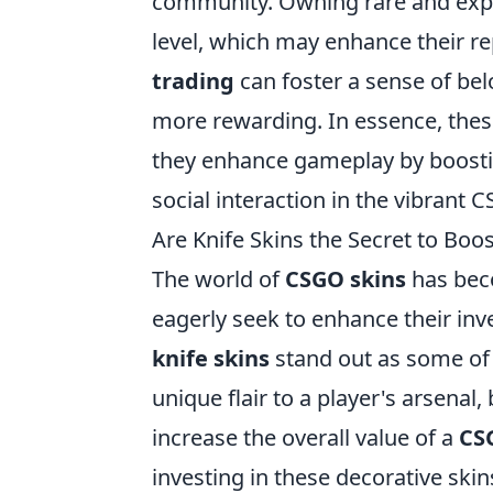
community. Owning rare and expens
level, which may enhance their r
trading
can foster a sense of be
more rewarding. In essence, these
they enhance gameplay by boostin
social interaction in the vibrant
Are Knife Skins the Secret to Bo
The world of
CSGO skins
has bec
eagerly seek to enhance their inv
knife skins
stand out as some of 
unique flair to a player's arsenal,
increase the overall value of a
CS
investing in these decorative skin