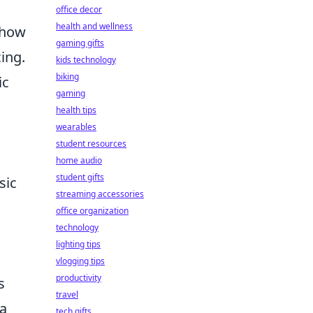
office decor
health and wellness
, how
gaming gifts
ing.
kids technology
biking
ic
gaming
health tips
wearables
student resources
home audio
student gifts
sic
streaming accessories
office organization
technology
lighting tips
vlogging tips
productivity
s
travel
 a
tech gifts