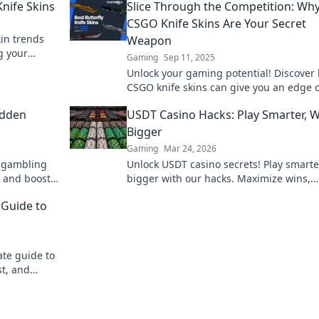
nife Skins
Slice Through the Competition: Wh
CSGO Knife Skins Are Your Secret
kin trends
Weapon
g your
Gaming
Sep 11, 2025
hese must-
Unlock your gaming potential! Discover
CSGO knife skins can give you an edge 
the competition and elevate your gamep
idden
USDT Casino Hacks: Play Smarter, 
Bigger
Gaming
Mar 24, 2026
n gambling
Unlock USDT casino secrets! Play smarte
 and boost
bigger with our hacks. Maximize wins,
minimize risks. Dive in!
 Guide to
ate guide to
st, and