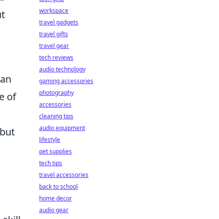
workspace
ut
travel gadgets
travel gifts
travel gear
tech reviews
audio technology
 an
gaming accessories
photography
e of
accessories
cleaning tips
audio equipment
 but
lifestyle
pet supplies
tech tips
travel accessories
back to school
home decor
audio gear