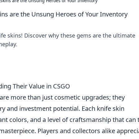
Skins are the Unsung Heroes of Your Inventory
ins are the Unsung Heroes of Your Inventory
fe skins! Discover why these gems are the ultimate
meplay.
nding Their Value in CSGO
s are more than just cosmetic upgrades; they
ry and investment potential. Each knife skin
nt colors, and a level of craftsmanship that can 
asterpiece. Players and collectors alike appreci