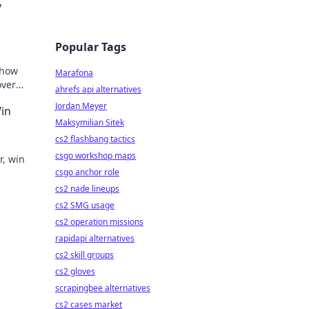
y
Popular Tags
 how
Marafona
over
ahrefs api alternatives
lay.
Jordan Meyer
Win
Maksymilian Sitek
cs2 flashbang tactics
csgo workshop maps
r, win
csgo anchor role
cs2 nade lineups
cs2 SMG usage
cs2 operation missions
rapidapi alternatives
cs2 skill groups
cs2 gloves
scrapingbee alternatives
cs2 cases market