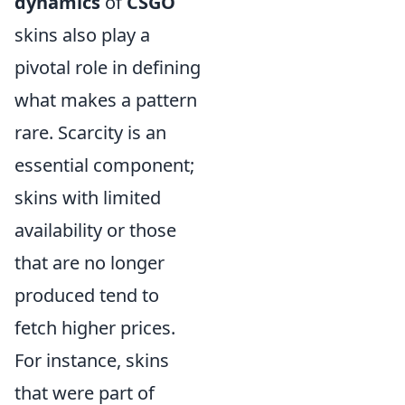
dynamics
of
CSGO
skins also play a
pivotal role in defining
what makes a pattern
rare. Scarcity is an
essential component;
skins with limited
availability or those
that are no longer
produced tend to
fetch higher prices.
For instance, skins
that were part of