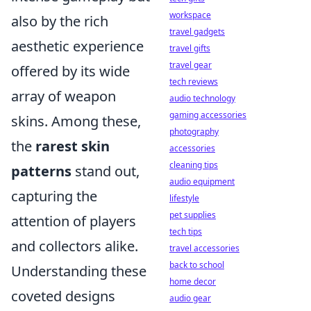
workspace
also by the rich
travel gadgets
aesthetic experience
travel gifts
travel gear
offered by its wide
tech reviews
array of weapon
audio technology
gaming accessories
skins. Among these,
photography
the
rarest skin
accessories
cleaning tips
patterns
stand out,
audio equipment
capturing the
lifestyle
pet supplies
attention of players
tech tips
and collectors alike.
travel accessories
back to school
Understanding these
home decor
coveted designs
audio gear