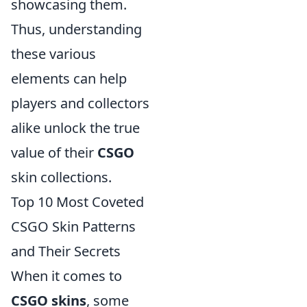
showcasing them.
Thus, understanding
these various
elements can help
players and collectors
alike unlock the true
value of their
CSGO
skin collections.
Top 10 Most Coveted
CSGO Skin Patterns
and Their Secrets
When it comes to
CSGO skins
, some