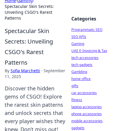
Home
›
Gaming
›
Spectacular Skin Secrets:
Unveiling CSGO's Rarest
Patterns
Categories
Spectacular Skin
Programmatic SEO
SEO APIs
Secrets: Unveiling
Gaming
CSGO's Rarest
UAE E-Invoicing & Tax
tech accessories
Patterns
tech gadgets
By
Sofia Marchetti
·
September
Gambling
11, 2025
home office
gifts
Discover the hidden
car accessories
gems of CSGO! Explore
fitness
the rarest skin patterns
laptop accessories
and unlock secrets that
phone accessories
every player wishes they
mobile accessories
gadgets
knew. Don’t miss out!