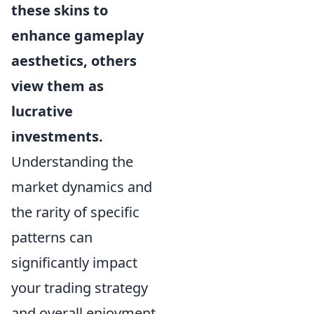
these skins to
enhance gameplay
aesthetics, others
view them as
lucrative
investments.
Understanding the
market dynamics and
the rarity of specific
patterns can
significantly impact
your trading strategy
and overall enjoyment