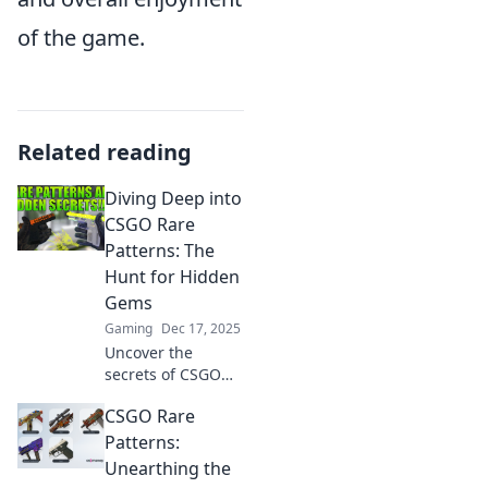
of the game.
Related reading
Diving Deep into
CSGO Rare
Patterns: The
Hunt for Hidden
Gems
Gaming
Dec 17, 2025
Uncover the
secrets of CSGO
rare patterns! Join
CSGO Rare
the hunt for
hidden gems and
Patterns:
elevate your game
Unearthing the
with exclusive