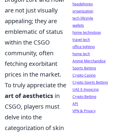
headphones
are not just visually
organization
tech lifestyle
appealing; they are
wallets
emblematic of status
home technology
travel tech
within the CSGO
office lighting
community, often
home tech
Anime Merchandise
fetching exorbitant
Sports Betting
prices in the market.
Crypto Casino
Crypto Sports Betting
To truly appreciate the
UAE E-Invoicing
art of aesthetics
in
Crypto Betting
API
CSGO, players must
VPN & Privacy
delve into the
categorization of skin