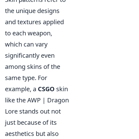
the unique designs
and textures applied
to each weapon,
which can vary
significantly even
among skins of the
same type. For
example, a
CSGO
skin
like the AWP | Dragon
Lore stands out not
just because of its
aesthetics but also