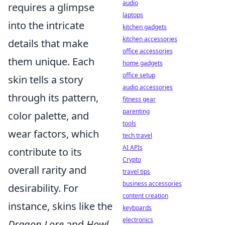
audio
requires a glimpse
laptops
into the intricate
kitchen gadgets
kitchen accessories
details that make
office accessories
them unique. Each
home gadgets
office setup
skin tells a story
audio accessories
through its pattern,
fitness gear
parenting
color palette, and
tools
wear factors, which
tech travel
AI APIs
contribute to its
Crypto
overall rarity and
travel tips
business accessories
desirability. For
content creation
instance, skins like the
keyboards
electronics
Dragon Lore
and
Howl