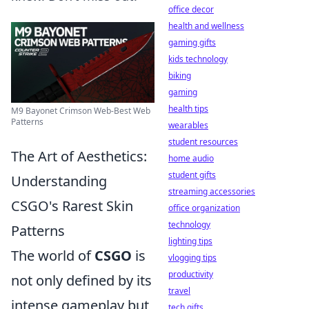
office decor
health and wellness
gaming gifts
kids technology
biking
gaming
health tips
M9 Bayonet Crimson Web-Best Web
Patterns
wearables
student resources
The Art of Aesthetics:
home audio
student gifts
Understanding
streaming accessories
CSGO's Rarest Skin
office organization
technology
Patterns
lighting tips
The world of
CSGO
is
vlogging tips
productivity
not only defined by its
travel
intense gameplay but
tech gifts