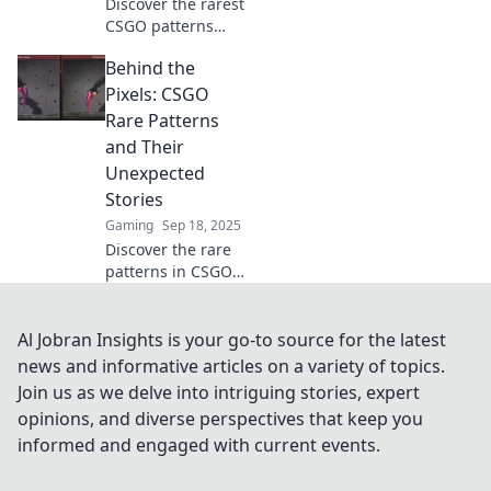
Discover the rarest
CSGO patterns
that could be
Behind the
worth a fortune!
Uncover hidden
Pixels: CSGO
gems and
Rare Patterns
maximize your in-
and Their
game value today!
Unexpected
Stories
Gaming
Sep 18, 2025
Discover the rare
patterns in CSGO
skins and the
surprising stories
behind them—
Al Jobran Insights is your go-to source for the latest
unlock the secrets
news and informative articles on a variety of topics.
that make these
Join us as we delve into intriguing stories, expert
treasures special!
opinions, and diverse perspectives that keep you
informed and engaged with current events.