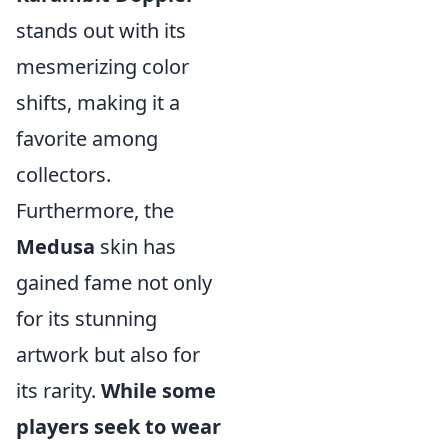
stands out with its
mesmerizing color
shifts, making it a
favorite among
collectors.
Furthermore, the
Medusa
skin has
gained fame not only
for its stunning
artwork but also for
its rarity.
While some
players seek to wear