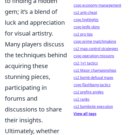
to finding a hidden
csgo economy management
gem; it’s a blend of
cs2 anti-cheat
csgo highlights
luck and appreciation
csgo knife skins
for visual artistry.
cs2 pro tips
csgo prime matchmaking
Many players discuss
cs2 map control strategies
the techniques behind
csgo operation missions
cs2 1v1 tactics
acquiring these
cs2 Major championships
stunning pieces,
cs2 bomb defusal maps
csgo flashbang tactics
participating in
cs2 prefire angles
forums and
cs2 ranks
cs2 bombsite execution
discussions to share
View all tags
their insights.
Ultimately, whether