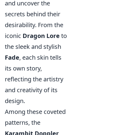
and uncover the
secrets behind their
desirability. From the
iconic
Dragon Lore
to
the sleek and stylish
Fade
, each skin tells
its own story,
reflecting the artistry
and creativity of its
design.
Among these coveted
patterns, the
Karambit Doppler