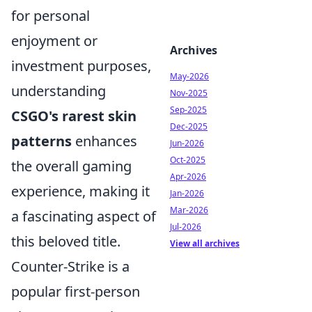
for personal
enjoyment or
Archives
investment purposes,
May-2026
understanding
Nov-2025
Sep-2025
CSGO's rarest skin
Dec-2025
patterns
enhances
Jun-2026
Oct-2025
the overall gaming
Apr-2026
experience, making it
Jan-2026
Mar-2026
a fascinating aspect of
Jul-2026
this beloved title.
View all archives
Counter-Strike is a
popular first-person