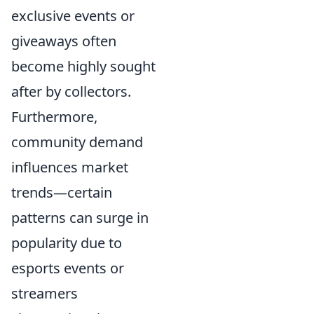
exclusive events or
giveaways often
become highly sought
after by collectors.
Furthermore,
community demand
influences market
trends—certain
patterns can surge in
popularity due to
esports events or
streamers