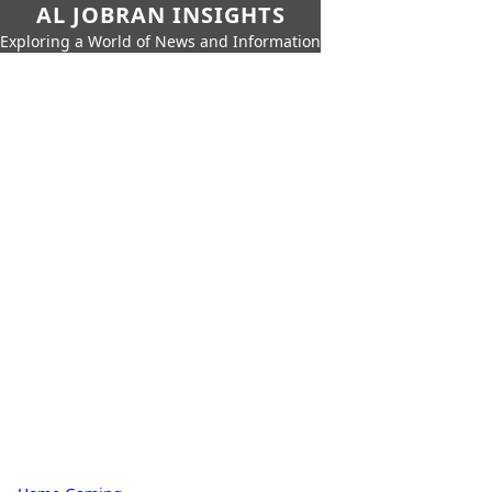
AL JOBRAN INSIGHTS
Exploring a World of News and Information