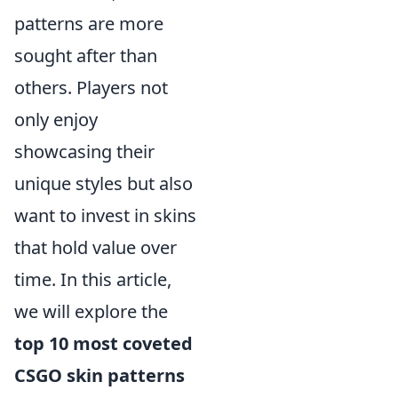
patterns are more
sought after than
others. Players not
only enjoy
showcasing their
unique styles but also
want to invest in skins
that hold value over
time. In this article,
we will explore the
top 10 most coveted
CSGO skin patterns