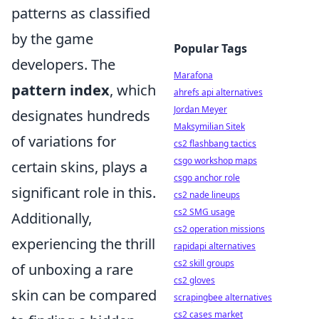
patterns as classified
by the game
Popular Tags
developers. The
Marafona
pattern index
, which
ahrefs api alternatives
Jordan Meyer
designates hundreds
Maksymilian Sitek
of variations for
cs2 flashbang tactics
csgo workshop maps
certain skins, plays a
csgo anchor role
significant role in this.
cs2 nade lineups
cs2 SMG usage
Additionally,
cs2 operation missions
experiencing the thrill
rapidapi alternatives
cs2 skill groups
of unboxing a rare
cs2 gloves
skin can be compared
scrapingbee alternatives
cs2 cases market