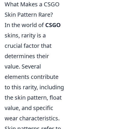
What Makes a CSGO
Skin Pattern Rare?
In the world of
CSGO
skins, rarity is a
crucial factor that
determines their
value. Several
elements contribute
to this rarity, including
the skin pattern, float
value, and specific
wear characteristics.
Skin patterns refer to