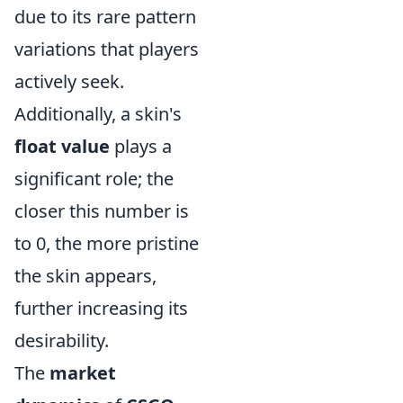
due to its rare pattern
variations that players
actively seek.
Additionally, a skin's
float value
plays a
significant role; the
closer this number is
to 0, the more pristine
the skin appears,
further increasing its
desirability.
The
market