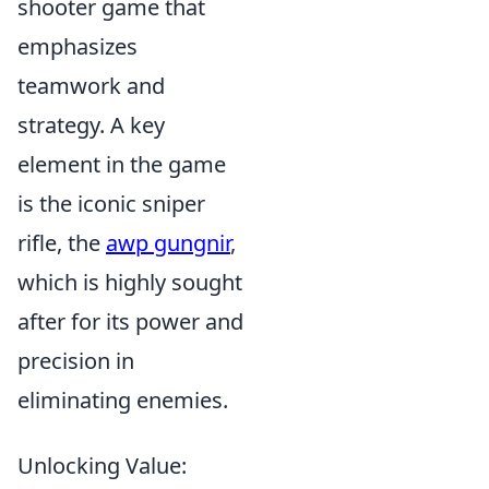
shooter game that
emphasizes
teamwork and
strategy. A key
element in the game
is the iconic sniper
rifle, the
awp gungnir
,
which is highly sought
after for its power and
precision in
eliminating enemies.
Unlocking Value: