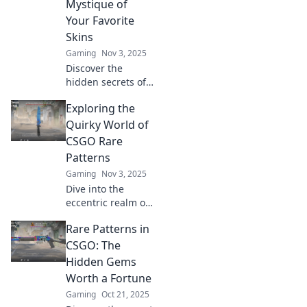
Mystique of
insights and tips.
Your Favorite
Skins
Gaming
Nov 3, 2025
Discover the
hidden secrets of
CSGO's rare
Exploring the
patterns! Unveil
the mystique
Quirky World of
behind your
CSGO Rare
favorite skins and
Patterns
elevate your
Gaming
Nov 3, 2025
gaming
Dive into the
experience today!
eccentric realm of
CSGO rare
Rare Patterns in
patterns! Discover
unique skins,
CSGO: The
hidden gems, and
Hidden Gems
tips to elevate your
Worth a Fortune
gaming
Gaming
Oct 21, 2025
experience today!