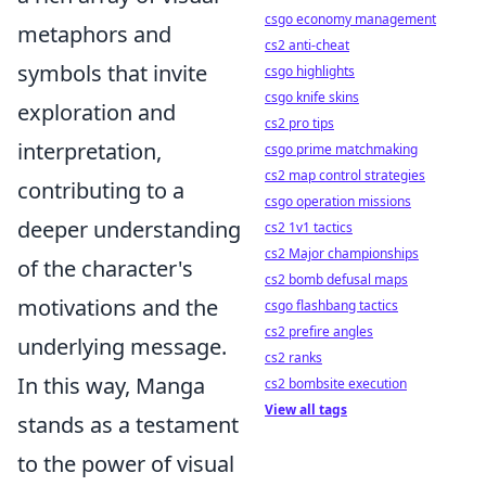
csgo economy management
metaphors and
cs2 anti-cheat
symbols that invite
csgo highlights
csgo knife skins
exploration and
cs2 pro tips
interpretation,
csgo prime matchmaking
cs2 map control strategies
contributing to a
csgo operation missions
deeper understanding
cs2 1v1 tactics
cs2 Major championships
of the character's
cs2 bomb defusal maps
motivations and the
csgo flashbang tactics
cs2 prefire angles
underlying message.
cs2 ranks
In this way, Manga
cs2 bombsite execution
View all tags
stands as a testament
to the power of visual