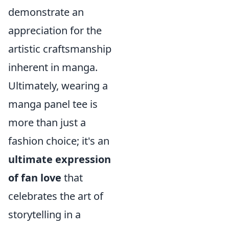
demonstrate an
appreciation for the
artistic craftsmanship
inherent in manga.
Ultimately, wearing a
manga panel tee is
more than just a
fashion choice; it's an
ultimate expression
of fan love
that
celebrates the art of
storytelling in a