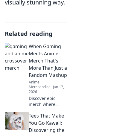
visually stunning way.
Related reading
When Gaming
Meets Anime:
Merch That's
More Than Just a
Fandom Mashup
Anime
Merchandise
Jan 17,
2026
Discover epic
merch where
gaming and anime
Tees That Make
collide—more than
just fan gear, it's a
You Go Kawaii:
lifestyle! Don't
Discovering the