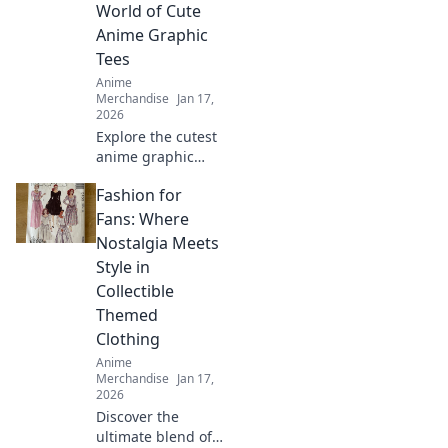
miss out on these
World of Cute
unique finds!
Anime Graphic
Tees
Anime
Merchandise
Jan 17,
2026
Explore the cutest
anime graphic
tees that scream
Fashion for
kawaii! Find your
perfect style and
Fans: Where
stand out in the
Nostalgia Meets
world of adorable
Style in
fashion!
Collectible
Themed
Clothing
Anime
Merchandise
Jan 17,
2026
Discover the
ultimate blend of