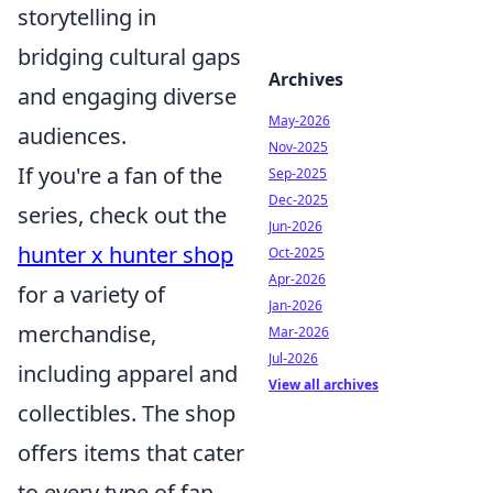
storytelling in
bridging cultural gaps
Archives
and engaging diverse
May-2026
audiences.
Nov-2025
If you're a fan of the
Sep-2025
Dec-2025
series, check out the
Jun-2026
hunter x hunter shop
Oct-2025
Apr-2026
for a variety of
Jan-2026
merchandise,
Mar-2026
Jul-2026
including apparel and
View all archives
collectibles. The shop
offers items that cater
to every type of fan,