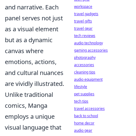
and narrative. Each
workspace
travel gadgets
panel serves not just
travel gifts
as a visual element
travel gear
tech reviews
but as a dynamic
audio technology
canvas where
gaming accessories
photography
emotions, actions,
accessories
and cultural nuances
cleaning tips
audio equipment
are vividly illustrated.
lifestyle
Unlike traditional
pet supplies
tech tips
comics, Manga
travel accessories
employs a unique
back to school
home decor
visual language that
audio gear