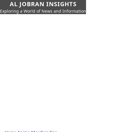
AL JOBRAN INSIGHTS
Exploring a World of News and Information