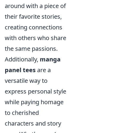
around with a piece of
their favorite stories,
creating connections
with others who share
the same passions.
Additionally,
manga
panel tees
are a
versatile way to
express personal style
while paying homage
to cherished
characters and story