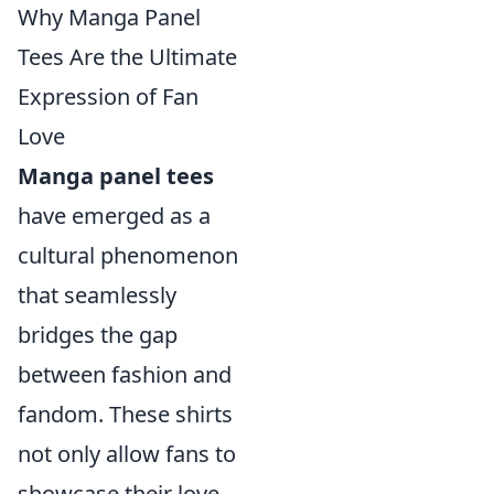
Why Manga Panel
Tees Are the Ultimate
Expression of Fan
Love
Manga panel tees
have emerged as a
cultural phenomenon
that seamlessly
bridges the gap
between fashion and
fandom. These shirts
not only allow fans to
showcase their love