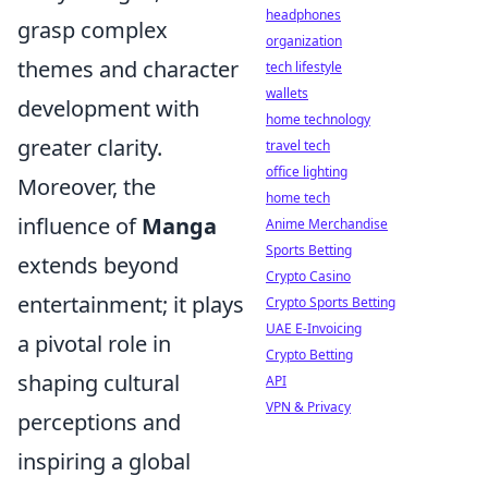
headphones
grasp complex
organization
themes and character
tech lifestyle
wallets
development with
home technology
greater clarity.
travel tech
office lighting
Moreover, the
home tech
influence of
Manga
Anime Merchandise
Sports Betting
extends beyond
Crypto Casino
entertainment; it plays
Crypto Sports Betting
UAE E-Invoicing
a pivotal role in
Crypto Betting
shaping cultural
API
VPN & Privacy
perceptions and
inspiring a global