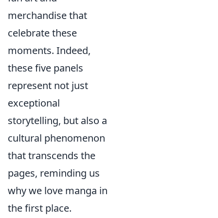
merchandise that
celebrate these
moments. Indeed,
these five panels
represent not just
exceptional
storytelling, but also a
cultural phenomenon
that transcends the
pages, reminding us
why we love manga in
the first place.