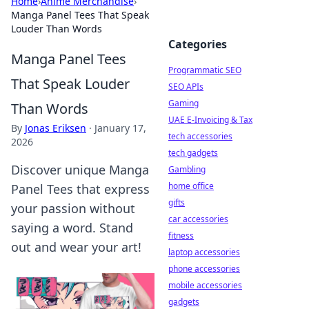
Home
›
Anime Merchandise
›
Manga Panel Tees That Speak
Louder Than Words
Categories
Manga Panel Tees
Programmatic SEO
That Speak Louder
SEO APIs
Gaming
Than Words
UAE E-Invoicing & Tax
By
Jonas Eriksen
·
January 17,
tech accessories
2026
tech gadgets
Discover unique Manga
Gambling
home office
Panel Tees that express
gifts
your passion without
car accessories
saying a word. Stand
fitness
out and wear your art!
laptop accessories
phone accessories
mobile accessories
gadgets