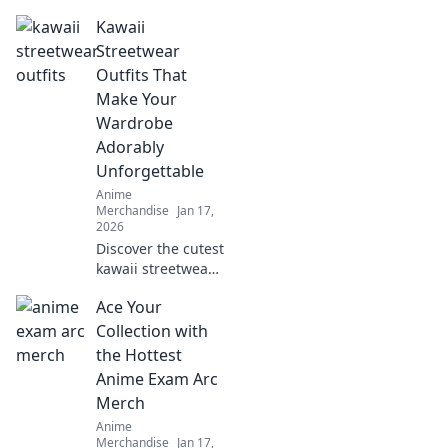
nostalgia and
Kawaii
fashion in
collectible themed
Streetwear
clothing. Revive
Outfits That
your favorite
Make Your
fandoms in style
Wardrobe
today!
Adorably
Unforgettable
Anime
Merchandise
Jan 17,
2026
Discover the cutest
kawaii streetwear
outfits that will
Ace Your
transform your
wardrobe and
Collection with
make you stand
the Hottest
out! Don't miss out
Anime Exam Arc
on these adorable
Merch
styles!
Anime
Merchandise
Jan 17,