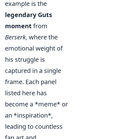
example is the
legendary Guts
moment
from
Berserk
,
where the
emotional weight of
his struggle is
captured in a single
frame. Each panel
listed here has
become a *meme* or
an *inspiration*,
leading to countless
fan art and