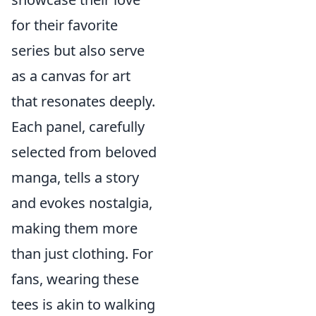
for their favorite
series but also serve
as a canvas for art
that resonates deeply.
Each panel, carefully
selected from beloved
manga, tells a story
and evokes nostalgia,
making them more
than just clothing. For
fans, wearing these
tees is akin to walking