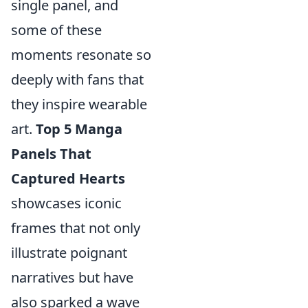
single panel, and
some of these
moments resonate so
deeply with fans that
they inspire wearable
art.
Top 5 Manga
Panels That
Captured Hearts
showcases iconic
frames that not only
illustrate poignant
narratives but have
also sparked a wave