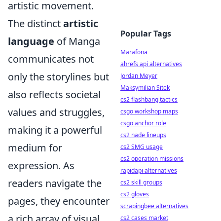
artistic movement.
The distinct
artistic
Popular Tags
language
of Manga
Marafona
communicates not
ahrefs api alternatives
only the storylines but
Jordan Meyer
Maksymilian Sitek
also reflects societal
cs2 flashbang tactics
values and struggles,
csgo workshop maps
csgo anchor role
making it a powerful
cs2 nade lineups
medium for
cs2 SMG usage
cs2 operation missions
expression. As
rapidapi alternatives
readers navigate the
cs2 skill groups
cs2 gloves
pages, they encounter
scrapingbee alternatives
a rich array of visual
cs2 cases market