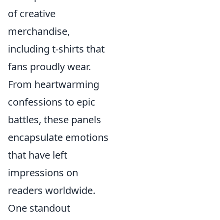
of creative
merchandise,
including t-shirts that
fans proudly wear.
From heartwarming
confessions to epic
battles, these panels
encapsulate emotions
that have left
impressions on
readers worldwide.
One standout