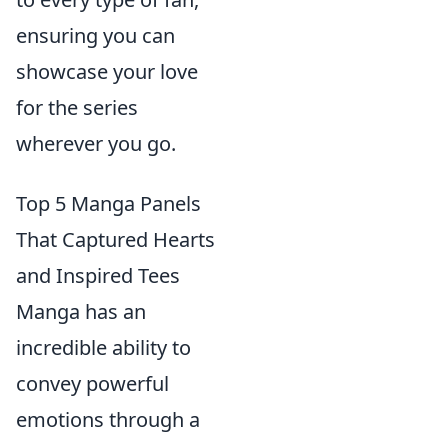
ensuring you can
showcase your love
for the series
wherever you go.
Top 5 Manga Panels
That Captured Hearts
and Inspired Tees
Manga has an
incredible ability to
convey powerful
emotions through a