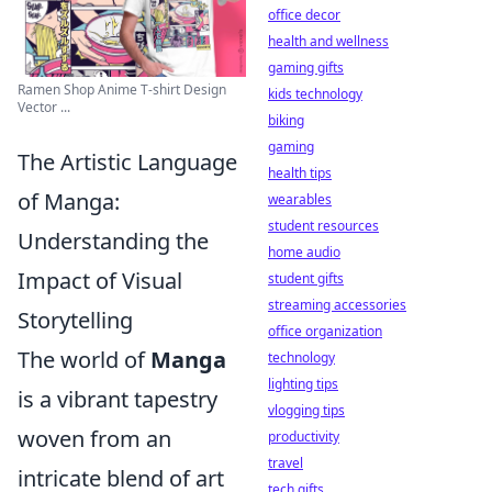
office decor
health and wellness
gaming gifts
Ramen Shop Anime T-shirt Design
kids technology
Vector ...
biking
gaming
The Artistic Language
health tips
of Manga:
wearables
student resources
Understanding the
home audio
Impact of Visual
student gifts
streaming accessories
Storytelling
office organization
The world of
Manga
technology
lighting tips
is a vibrant tapestry
vlogging tips
woven from an
productivity
travel
intricate blend of art
tech gifts