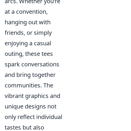
arcs. Whether you’re
at a convention,
hanging out with
friends, or simply
enjoying a casual
outing, these tees
spark conversations
and bring together
communities. The
vibrant graphics and
unique designs not
only reflect individual
tastes but also