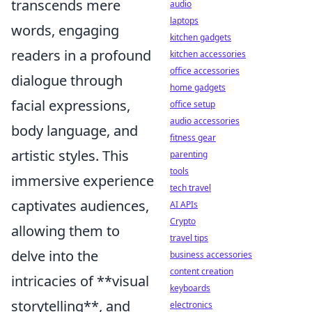
transcends mere
audio
laptops
words, engaging
kitchen gadgets
readers in a profound
kitchen accessories
office accessories
dialogue through
home gadgets
facial expressions,
office setup
audio accessories
body language, and
fitness gear
artistic styles. This
parenting
tools
immersive experience
tech travel
captivates audiences,
AI APIs
Crypto
allowing them to
travel tips
delve into the
business accessories
content creation
intricacies of **visual
keyboards
storytelling**, and
electronics