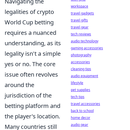
Navigating the
workspace
legalities of crypto
travel gadgets
travel gifts
World Cup betting
travel gear
requires a nuanced
tech reviews
audio technology
understanding, as its
gaming accessories
legality isn't a simple
photography
accessories
yes or no. The core
cleaning tips
issue often revolves
audio equipment
lifestyle
around the
pet supplies
jurisdiction of the
tech tips
travel accessories
betting platform and
back to school
the player's location.
home decor
audio gear
Many countries still