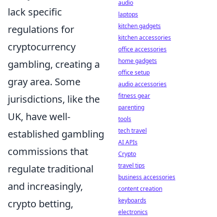
audio
lack specific
laptops
kitchen gadgets
regulations for
kitchen accessories
cryptocurrency
office accessories
home gadgets
gambling, creating a
office setup
gray area. Some
audio accessories
fitness gear
jurisdictions, like the
parenting
UK, have well-
tools
tech travel
established gambling
AI APIs
commissions that
Crypto
travel tips
regulate traditional
business accessories
and increasingly,
content creation
keyboards
crypto betting,
electronics