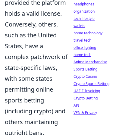
provided the platform
headphones
organization
holds a valid license.
tech lifestyle
Conversely, others,
wallets
home technology
such as the United
travel tech
States, have a
office lighting
home tech
complex patchwork of
Anime Merchandise
state-specific laws,
Sports Betting
Crypto Casino
with some states
Crypto Sports Betting
permitting online
UAE E-Invoicing
Crypto Betting
sports betting
API
(including crypto) and
VPN & Privacy
others maintaining
outright bans.