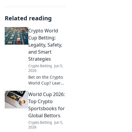
Related reading
Crypto World
Cup Betting:
Legality, Safety,
and Smart
Strategies
Crypto Betting
Jun 5,
2026
Bet on the Crypto
World Cup? Learn
the legality, safety,
World Cup 2026:
and smart
strategies to win
Top Crypto
big and stay
Sportsbooks for
secure. Click to
Global Bettors
play!
Crypto Betting
Jun 5,
2026