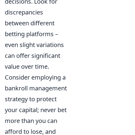
decisions. Look for
discrepancies
between different
betting platforms –
even slight variations
can offer significant
value over time.
Consider employing a
bankroll management
strategy to protect
your capital; never bet
more than you can
afford to lose, and