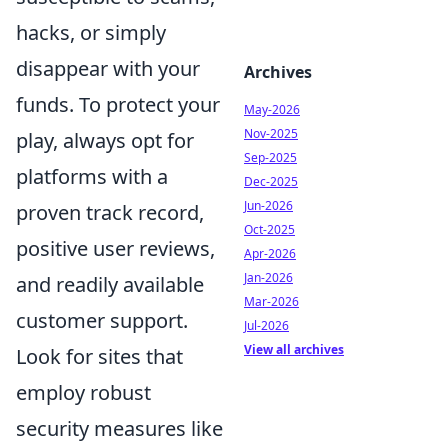
hacks, or simply
disappear with your
Archives
funds. To protect your
May-2026
Nov-2025
play, always opt for
Sep-2025
platforms with a
Dec-2025
Jun-2026
proven track record,
Oct-2025
positive user reviews,
Apr-2026
Jan-2026
and readily available
Mar-2026
customer support.
Jul-2026
View all archives
Look for sites that
employ robust
security measures like