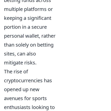
betting funds across
multiple platforms or
keeping a significant
portion in a secure
personal wallet, rather
than solely on betting
sites, can also
mitigate risks.
The rise of
cryptocurrencies has
opened up new
avenues for sports
enthusiasts looking to