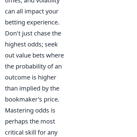
times, and volatility
can all impact your
betting experience.
Don't just chase the
highest odds; seek
out value bets where
the probability of an
outcome is higher
than implied by the
bookmaker's price.
Mastering odds is
perhaps the most
critical skill for any