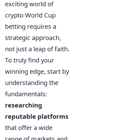
exciting world of
crypto World Cup
betting requires a
strategic approach,
not just a leap of faith.
To truly find your
winning edge, start by
understanding the
fundamentals:
researching
reputable platforms
that offer a wide
range of markets and