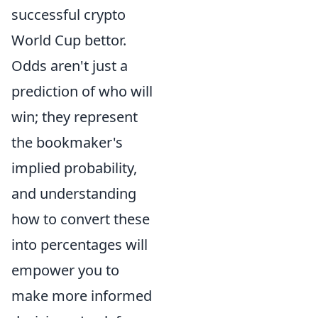
successful crypto
World Cup bettor.
Odds aren't just a
prediction of who will
win; they represent
the bookmaker's
implied probability,
and understanding
how to convert these
into percentages will
empower you to
make more informed