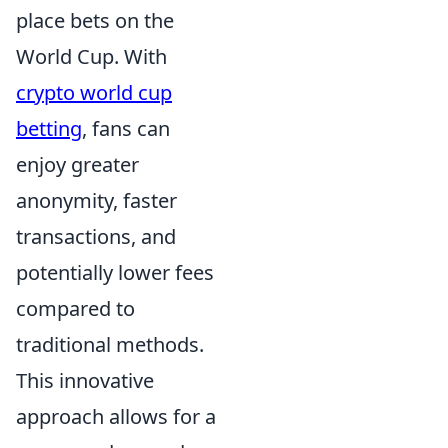
place bets on the
World Cup. With
crypto world cup
betting
, fans can
enjoy greater
anonymity, faster
transactions, and
potentially lower fees
compared to
traditional methods.
This innovative
approach allows for a