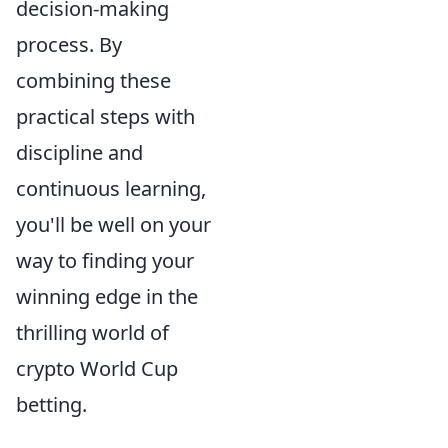
decision-making
process. By
combining these
practical steps with
discipline and
continuous learning,
you'll be well on your
way to finding your
winning edge in the
thrilling world of
crypto World Cup
betting.