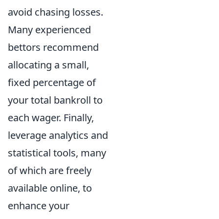
avoid chasing losses.
Many experienced
bettors recommend
allocating a small,
fixed percentage of
your total bankroll to
each wager. Finally,
leverage analytics and
statistical tools, many
of which are freely
available online, to
enhance your