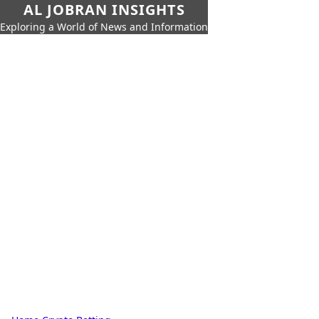
AL JOBRAN INSIGHTS
Exploring a World of News and Information