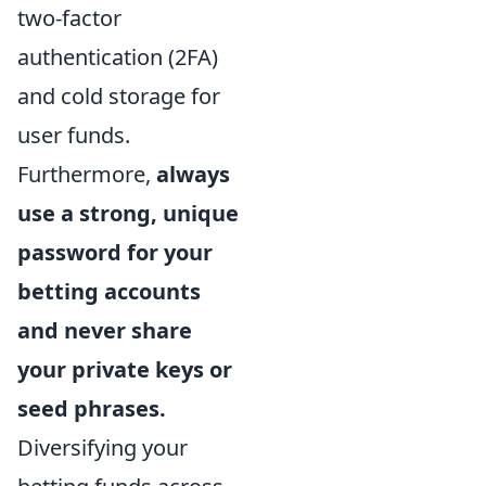
two-factor
authentication (2FA)
and cold storage for
user funds.
Furthermore,
always
use a strong, unique
password for your
betting accounts
and never share
your private keys or
seed phrases.
Diversifying your