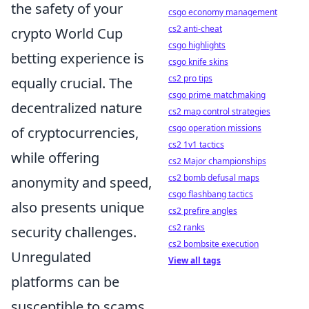
the safety of your
csgo economy management
cs2 anti-cheat
crypto World Cup
csgo highlights
betting experience is
csgo knife skins
cs2 pro tips
equally crucial. The
csgo prime matchmaking
decentralized nature
cs2 map control strategies
csgo operation missions
of cryptocurrencies,
cs2 1v1 tactics
while offering
cs2 Major championships
cs2 bomb defusal maps
anonymity and speed,
csgo flashbang tactics
also presents unique
cs2 prefire angles
cs2 ranks
security challenges.
cs2 bombsite execution
Unregulated
View all tags
platforms can be
susceptible to scams,