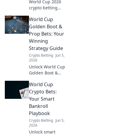
World Cup 2026
crypto betting
guide! Discover
World Cup
top sportsbooks
for global bettors.
Golden Boot &
Secure your wins
Prop Bets: Your
with
Winning
cryptocurrency.
Strategy Guide
Crypto Betting
Jun 5,
2026
Unlock World Cup
Golden Boot &
prop bet wins! Get
World Cup
expert strategies,
tips, and analysis
Crypto Bets:
to dominate your
Your Smart
betting. Your
Bankroll
winning guide
Playbook
starts here!
Crypto Betting
Jun 5,
2026
Unlock smart