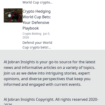
World Cup crypto
bets! Learn
Crypto Hedging
bankroll
management &
World Cup Bets:
strategies for your
Your Defensive
winning playbook.
Playbook
Click for your
Crypto Betting
Jun 5,
guide to profitable
2026
picks!
Defend your World
Cup crypto bets!
Learn hedging
strategies to
minimize risk and
Al Jobran Insights is your go-to source for the latest
maximize gains
news and informative articles on a variety of topics.
with our ultimate
Join us as we delve into intriguing stories, expert
playbook. Click for
opinions, and diverse perspectives that keep you
your winning
informed and engaged with current events.
defense!
Al Jobran Insights
Copyright. All rights reserved 2020-
2026