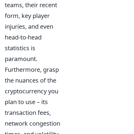
teams, their recent
form, key player
injuries, and even
head-to-head
statistics is
paramount.
Furthermore, grasp
the nuances of the
cryptocurrency you
plan to use – its
transaction fees,
network congestion