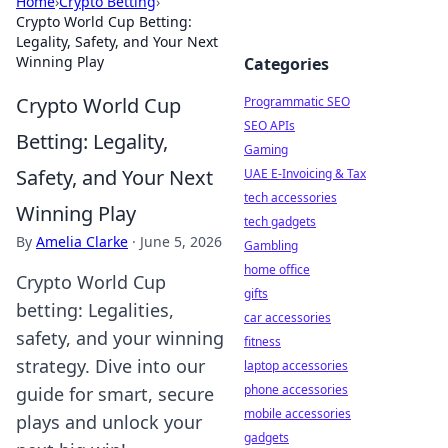
Home
›
Crypto Betting
›
Crypto World Cup Betting:
Legality, Safety, and Your Next
Winning Play
Categories
Crypto World Cup
Programmatic SEO
SEO APIs
Betting: Legality,
Gaming
Safety, and Your Next
UAE E-Invoicing & Tax
tech accessories
Winning Play
tech gadgets
By
Amelia Clarke
·
June 5, 2026
Gambling
home office
Crypto World Cup
gifts
betting: Legalities,
car accessories
safety, and your winning
fitness
strategy. Dive into our
laptop accessories
phone accessories
guide for smart, secure
mobile accessories
plays and unlock your
gadgets