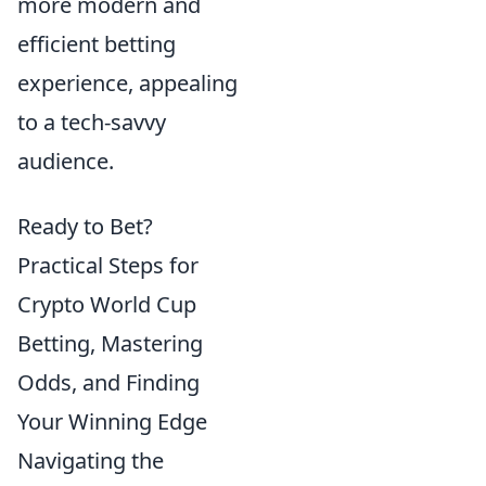
more modern and
efficient betting
experience, appealing
to a tech-savvy
audience.
Ready to Bet?
Practical Steps for
Crypto World Cup
Betting, Mastering
Odds, and Finding
Your Winning Edge
Navigating the