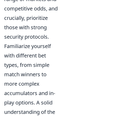
competitive odds, and
crucially, prioritize
those with strong
security protocols.
Familiarize yourself
with different bet
types, from simple
match winners to
more complex
accumulators and in-
play options. A solid
understanding of the