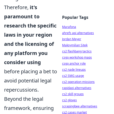
Therefore,
it's
paramount to
Popular Tags
research the specific
Marafona
ahrefs api alternatives
laws in your region
Jordan Meyer
and the licensing of
Maksymilian Sitek
cs2 flashbang tactics
any platform you
csgo workshop maps
consider using
csgo anchor role
cs2 nade lineups
before placing a bet to
cs2 SMG usage
avoid potential legal
cs2 operation missions
rapidapi alternatives
repercussions.
cs2 skill groups
Beyond the legal
cs2 gloves
scrapingbee alternatives
framework, ensuring
cs2 cases market