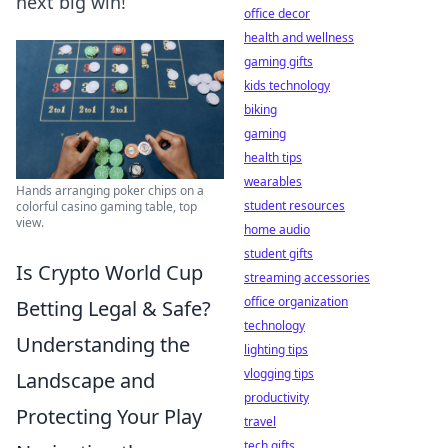
next big win!
office decor
health and wellness
gaming gifts
kids technology
biking
gaming
health tips
wearables
Hands arranging poker chips on a
student resources
colorful casino gaming table, top
view.
home audio
student gifts
Is Crypto World Cup
streaming accessories
office organization
Betting Legal & Safe?
technology
Understanding the
lighting tips
vlogging tips
Landscape and
productivity
Protecting Your Play
travel
tech gifts