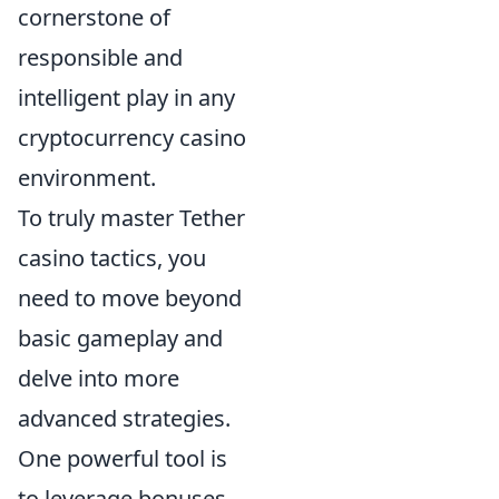
cornerstone of
responsible and
intelligent play in any
cryptocurrency casino
environment.
To truly master Tether
casino tactics, you
need to move beyond
basic gameplay and
delve into more
advanced strategies.
One powerful tool is
to leverage bonuses