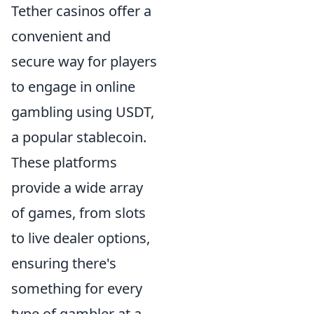
Tether casinos offer a
convenient and
secure way for players
to engage in online
gambling using USDT,
a popular stablecoin.
These platforms
provide a wide array
of games, from slots
to live dealer options,
ensuring there's
something for every
type of gambler at a