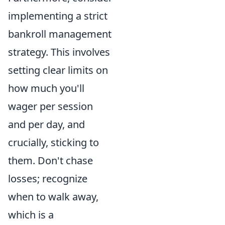
implementing a strict
bankroll management
strategy. This involves
setting clear limits on
how much you'll
wager per session
and per day, and
crucially, sticking to
them. Don't chase
losses; recognize
when to walk away,
which is a