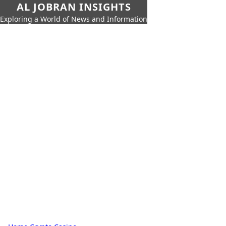
AL JOBRAN INSIGHTS
Exploring a World of News and Information