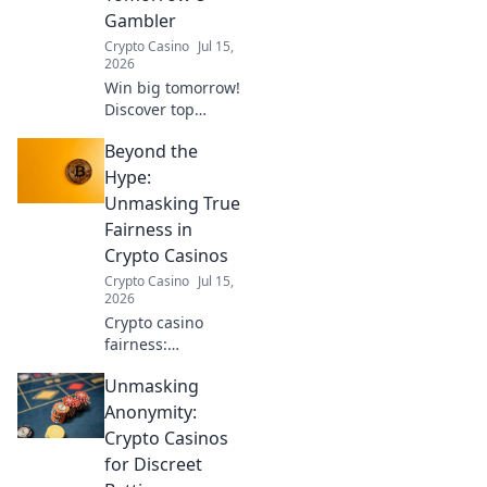
gaming
Gambler
experience.
Crypto Casino
Jul 15,
2026
Win big tomorrow!
Discover top
crypto casino sites
Beyond the
for future-proof
gambling. Play
Hype:
smart, secure, and
Unmasking True
decentralized.
Fairness in
Crypto Casinos
Crypto Casino
Jul 15,
2026
Crypto casino
fairness:
separating fact
Unmasking
from fiction.
Unmask the truth
Anonymity:
behind the
Crypto Casinos
blockchain hype.
for Discreet