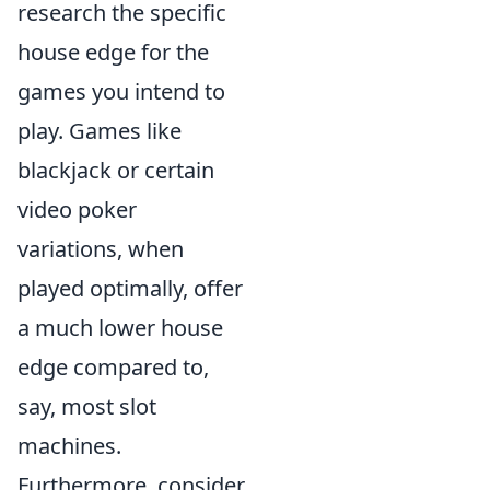
research the specific
house edge for the
games you intend to
play. Games like
blackjack or certain
video poker
variations, when
played optimally, offer
a much lower house
edge compared to,
say, most slot
machines.
Furthermore, consider