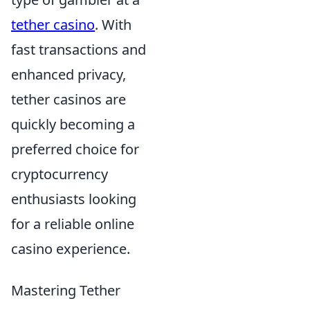
tether casino
. With
fast transactions and
enhanced privacy,
tether casinos are
quickly becoming a
preferred choice for
cryptocurrency
enthusiasts looking
for a reliable online
casino experience.
Mastering Tether