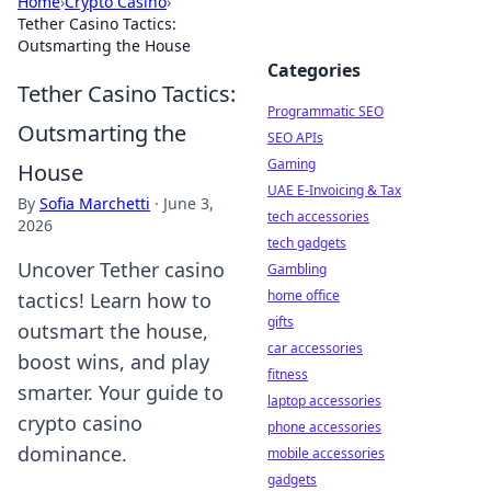
Home
›
Crypto Casino
›
Tether Casino Tactics:
Outsmarting the House
Categories
Tether Casino Tactics:
Programmatic SEO
Outsmarting the
SEO APIs
Gaming
House
UAE E-Invoicing & Tax
By
Sofia Marchetti
·
June 3,
tech accessories
2026
tech gadgets
Uncover Tether casino
Gambling
home office
tactics! Learn how to
gifts
outsmart the house,
car accessories
boost wins, and play
fitness
smarter. Your guide to
laptop accessories
crypto casino
phone accessories
dominance.
mobile accessories
gadgets