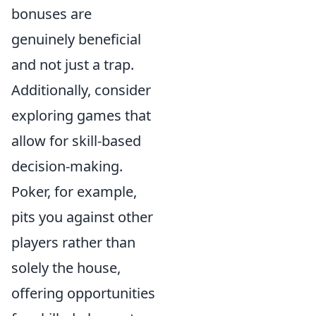
bonuses are
genuinely beneficial
and not just a trap.
Additionally, consider
exploring games that
allow for skill-based
decision-making.
Poker, for example,
pits you against other
players rather than
solely the house,
offering opportunities