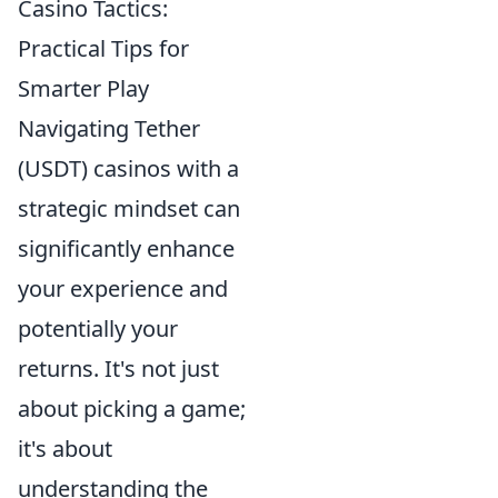
Casino Tactics:
Practical Tips for
Smarter Play
Navigating Tether
(USDT) casinos with a
strategic mindset can
significantly enhance
your experience and
potentially your
returns. It's not just
about picking a game;
it's about
understanding the