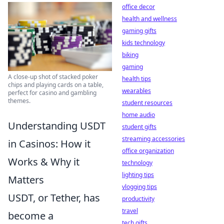
office decor
health and wellness
gaming gifts
kids technology
biking
gaming
A close-up shot of stacked poker
health tips
chips and playing cards on a table,
wearables
perfect for casino and gambling
themes.
student resources
home audio
Understanding USDT
student gifts
streaming accessories
in Casinos: How it
office organization
Works & Why it
technology
lighting tips
Matters
vlogging tips
USDT, or Tether, has
productivity
travel
become a
tech gifts