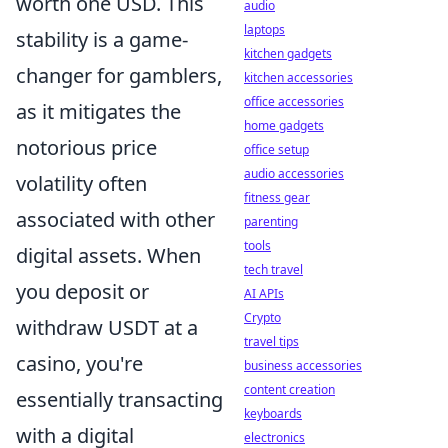
worth one USD. This
audio
laptops
stability is a game-
kitchen gadgets
changer for gamblers,
kitchen accessories
office accessories
as it mitigates the
home gadgets
notorious price
office setup
audio accessories
volatility often
fitness gear
associated with other
parenting
tools
digital assets. When
tech travel
you deposit or
AI APIs
Crypto
withdraw USDT at a
travel tips
casino, you're
business accessories
content creation
essentially transacting
keyboards
with a digital
electronics