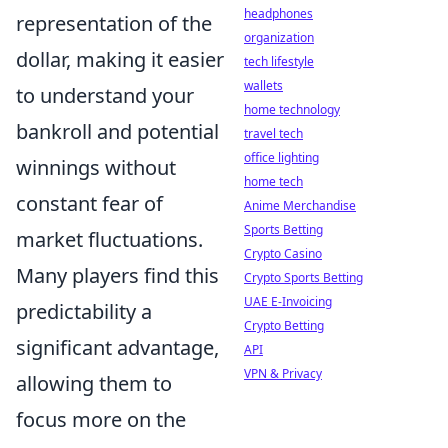
headphones
representation of the
organization
dollar, making it easier
tech lifestyle
wallets
to understand your
home technology
bankroll and potential
travel tech
office lighting
winnings without
home tech
constant fear of
Anime Merchandise
Sports Betting
market fluctuations.
Crypto Casino
Many players find this
Crypto Sports Betting
UAE E-Invoicing
predictability a
Crypto Betting
significant advantage,
API
VPN & Privacy
allowing them to
focus more on the