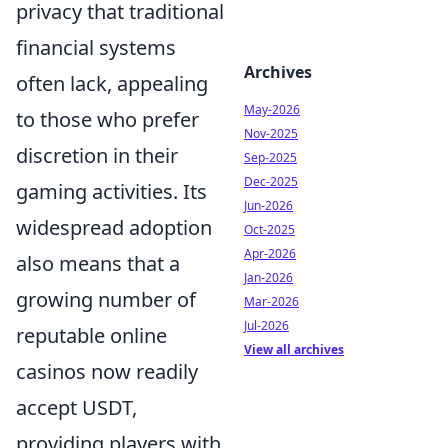
privacy that traditional
financial systems
Archives
often lack, appealing
May-2026
to those who prefer
Nov-2025
discretion in their
Sep-2025
Dec-2025
gaming activities. Its
Jun-2026
widespread adoption
Oct-2025
Apr-2026
also means that a
Jan-2026
growing number of
Mar-2026
Jul-2026
reputable online
View all archives
casinos now readily
accept USDT,
providing players with