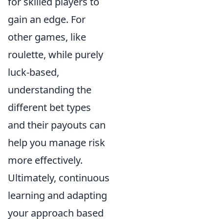
for skilled players to
gain an edge. For
other games, like
roulette, while purely
luck-based,
understanding the
different bet types
and their payouts can
help you manage risk
more effectively.
Ultimately, continuous
learning and adapting
your approach based