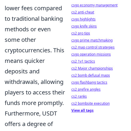
csgo economy management
lower fees compared
cs2 anti-cheat
to traditional banking
csgo highlights
csgo knife skins
methods or even
cs2 pro tips
some other
csgo prime matchmaking
cs2 map control strategies
cryptocurrencies. This
csgo operation missions
means quicker
cs2 1v1 tactics
cs2 Major championships
deposits and
cs2 bomb defusal maps
withdrawals, allowing
csgo flashbang tactics
cs2 prefire angles
players to access their
cs2 ranks
funds more promptly.
cs2 bombsite execution
View all tags
Furthermore, USDT
offers a degree of