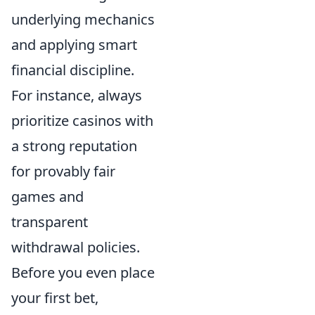
underlying mechanics
and applying smart
financial discipline.
For instance, always
prioritize casinos with
a strong reputation
for provably fair
games and
transparent
withdrawal policies.
Before you even place
your first bet,