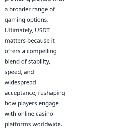
a broader range of
gaming options.
Ultimately, USDT
matters because it
offers a compelling
blend of stability,
speed, and
widespread
acceptance, reshaping
how players engage
with online casino
platforms worldwide.