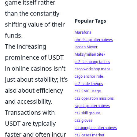
game itself rather
than the constantly
Popular Tags
shifting value of their
Marafona
funds.
ahrefs api alternatives
The increasing
Jordan Meyer
Maksymilian Sitek
prominence of USDT
cs2 flashbang tactics
in online casinos isn't
csgo workshop maps
csgo anchor role
just about stability; it's
cs2 nade lineups
also about efficiency
cs2 SMG usage
cs2 operation missions
and accessibility.
rapidapi alternatives
Transactions with
cs2 skill groups
cs2 gloves
USDT are typically
scrapingbee alternatives
faster and often incur
cs2 cases market