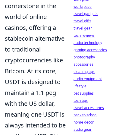
cornerstone in the
workspace
travel gadgets
world of online
travel gifts
casinos, offering a
travel gear
tech reviews
stablecoin alternative
audio technology
to traditional
gaming accessories
photography
cryptocurrencies like
accessories
Bitcoin. At its core,
cleaning tips
audio equipment
USDT is designed to
lifestyle
maintain a 1:1 peg
pet supplies
tech tips
with the US dollar,
travel accessories
meaning one USDT is
back to school
home decor
always intended to be
audio gear