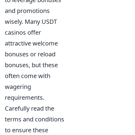
and promotions
wisely. Many USDT
casinos offer
attractive welcome
bonuses or reload
bonuses, but these
often come with
wagering
requirements.
Carefully read the
terms and conditions
to ensure these