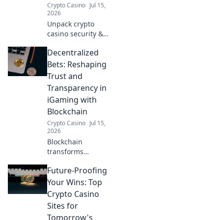
Crypto Casino
Jul 15,
2026
Unpack crypto
casino security &
fairness. Get the
Decentralized
truth behind the
buzz. Learn how to
Bets: Reshaping
play smart & safe.
Trust and
Transparency in
iGaming with
Blockchain
Crypto Casino
Jul 15,
2026
Blockchain
transforms
iGaming. Explore
Future-Proofing
how decentralized
bets bring trust
Your Wins: Top
and transparency,
Crypto Casino
revolutionizing
Sites for
your online
Tomorrow's