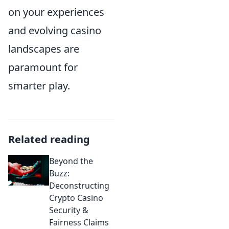
on your experiences
and evolving casino
landscapes are
paramount for
smarter play.
Related reading
Beyond the
Buzz:
Deconstructing
Crypto Casino
Security &
Fairness Claims