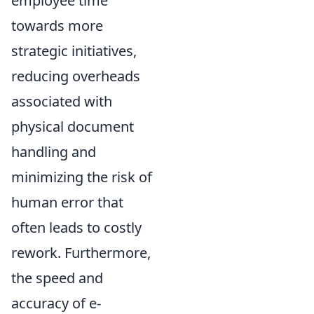
employee time
towards more
strategic initiatives,
reducing overheads
associated with
physical document
handling and
minimizing the risk of
human error that
often leads to costly
rework. Furthermore,
the speed and
accuracy of e-