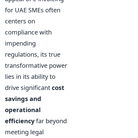
for UAE SMEs often
centers on
compliance with
impending
regulations, its true
transformative power
lies in its ability to
drive significant
cost
savings and
operational
efficiency
far beyond
meeting legal