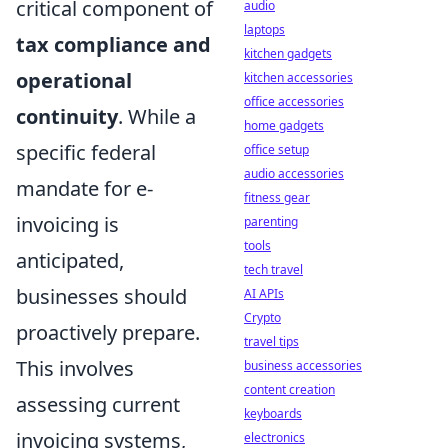
critical component of
audio
laptops
tax compliance and
kitchen gadgets
operational
kitchen accessories
office accessories
continuity
. While a
home gadgets
specific federal
office setup
audio accessories
mandate for e-
fitness gear
invoicing is
parenting
tools
anticipated,
tech travel
businesses should
AI APIs
Crypto
proactively prepare.
travel tips
This involves
business accessories
content creation
assessing current
keyboards
invoicing systems,
electronics