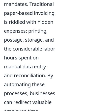
mandates. Traditional
paper-based invoicing
is riddled with hidden
expenses: printing,
postage, storage, and
the considerable labor
hours spent on
manual data entry
and reconciliation. By
automating these
processes, businesses
can redirect valuable