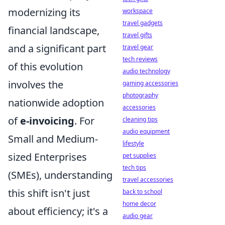
modernizing its
workspace
travel gadgets
financial landscape,
travel gifts
and a significant part
travel gear
tech reviews
of this evolution
audio technology
involves the
gaming accessories
photography
nationwide adoption
accessories
of
e-invoicing
. For
cleaning tips
audio equipment
Small and Medium-
lifestyle
sized Enterprises
pet supplies
tech tips
(SMEs), understanding
travel accessories
this shift isn't just
back to school
home decor
about efficiency; it's a
audio gear