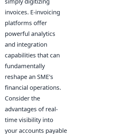
simply digitizing
invoices. E-invoicing
platforms offer
powerful analytics
and integration
capabilities that can
fundamentally
reshape an SME's
financial operations.
Consider the
advantages of real-
time visibility into
your accounts payable