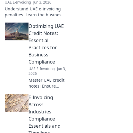
UAE E-Invoicing
Jun 3, 2026
Understand UAE e-invoicing
penalties. Learn the business
impact of non-compliance and
Optimizing UAE
how to avoid it. Critical info
your business can't ignore.
Credit Notes:
Essential
Practices for
Business
Compliance
UAE E-Invoicing
Jun 3,
2026
Master UAE credit
notes! Ensure
compliance, avoid
E-Invoicing
penalties &
streamline your
Across
business. Essential
Industries:
practices for every
Compliance
UAE business.
Essentials and
Click to learn
Timelines