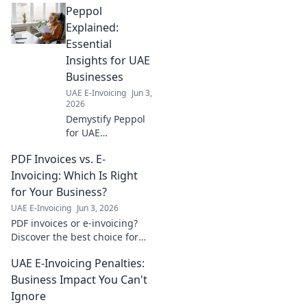
Peppol
Explained:
Essential
Insights for UAE
Businesses
UAE E-Invoicing
Jun 3,
2026
Demystify Peppol
for UAE
businesses! Get
PDF Invoices vs. E-
essential insights,
understand its
Invoicing: Which Is Right
benefits, and learn
for Your Business?
how to implement
UAE E-Invoicing
Jun 3, 2026
it for efficient e-
PDF invoices or e-invoicing?
invoicing. Click to
Discover the best choice for
learn mo
your business in our guide.
UAE E-Invoicing Penalties:
Make an informed decision
today!
Business Impact You Can't
Ignore