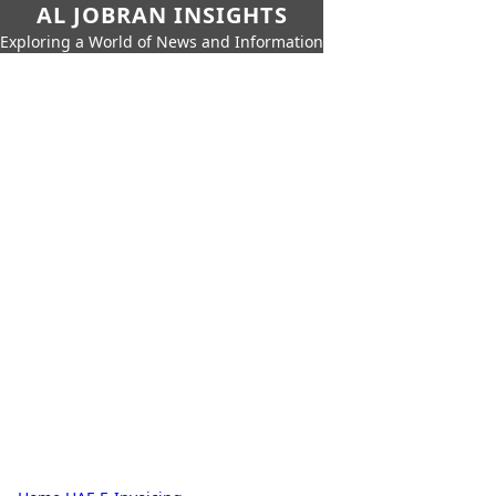
AL JOBRAN INSIGHTS
Exploring a World of News and Information