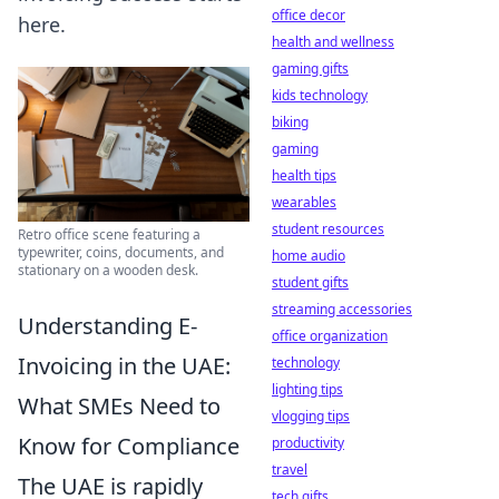
office decor
here.
health and wellness
gaming gifts
kids technology
biking
gaming
health tips
wearables
student resources
Retro office scene featuring a
typewriter, coins, documents, and
home audio
stationary on a wooden desk.
student gifts
streaming accessories
Understanding E-
office organization
Invoicing in the UAE:
technology
lighting tips
What SMEs Need to
vlogging tips
Know for Compliance
productivity
travel
The UAE is rapidly
tech gifts