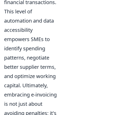
financial transactions.
This level of
automation and data
accessibility
empowers SMEs to
identify spending
patterns, negotiate
better supplier terms,
and optimize working
capital. Ultimately,
embracing e-invoicing
is not just about
avoiding penalties; it's