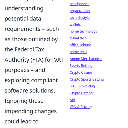
headphones
understanding
organization
potential data
tech lifestyle
wallets
requirements – such
home technology
as those outlined by
travel tech
office lighting
the Federal Tax
home tech
Authority (FTA) for VAT
Anime Merchandise
Sports Betting
purposes – and
Crypto Casino
exploring compliant
Crypto Sports Betting
UAE E-Invoicing
software solutions.
Crypto Betting
Ignoring these
API
VPN & Privacy
impending changes
could lead to