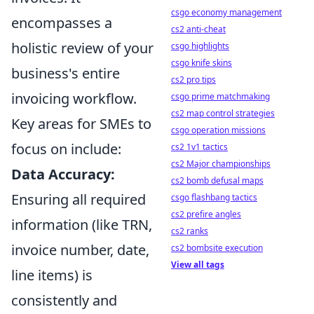
csgo economy management
encompasses a
cs2 anti-cheat
holistic review of your
csgo highlights
csgo knife skins
business's entire
cs2 pro tips
invoicing workflow.
csgo prime matchmaking
cs2 map control strategies
Key areas for SMEs to
csgo operation missions
focus on include:
cs2 1v1 tactics
cs2 Major championships
Data Accuracy:
cs2 bomb defusal maps
Ensuring all required
csgo flashbang tactics
cs2 prefire angles
information (like TRN,
cs2 ranks
invoice number, date,
cs2 bombsite execution
View all tags
line items) is
consistently and