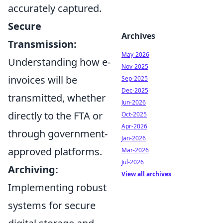
accurately captured.
Secure
Archives
Transmission:
May-2026
Understanding how e-
Nov-2025
invoices will be
Sep-2025
Dec-2025
transmitted, whether
Jun-2026
directly to the FTA or
Oct-2025
Apr-2026
through government-
Jan-2026
approved platforms.
Mar-2026
Jul-2026
Archiving:
View all archives
Implementing robust
systems for secure