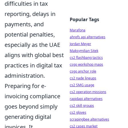
difficulties in tax
reporting, delays in
Popular Tags
payments, and
Marafona
potential penalties,
ahrefs api alternatives
especially as the UAE
Jordan Meyer
Maksymilian Sitek
aligns with global best
cs2 flashbang tactics
practices in digital tax
csgo workshop maps
csgo anchor role
administration.
cs2 nade lineups
Preparing for e-
cs2 SMG usage
cs2 operation missions
invoicing compliance
rapidapi alternatives
goes beyond simply
cs2 skill groups
cs2 gloves
generating digital
scrapingbee alternatives
invoices. It
cs2 cases market