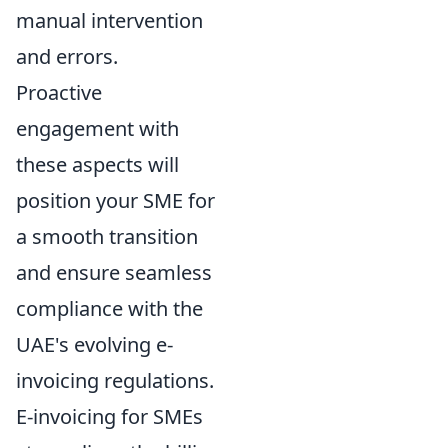
manual intervention
and errors.
Proactive
engagement with
these aspects will
position your SME for
a smooth transition
and ensure seamless
compliance with the
UAE's evolving e-
invoicing regulations.
E-invoicing for SMEs