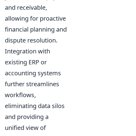
and receivable,
allowing for proactive
financial planning and
dispute resolution.
Integration with
existing ERP or
accounting systems
further streamlines
workflows,
eliminating data silos
and providing a
unified view of