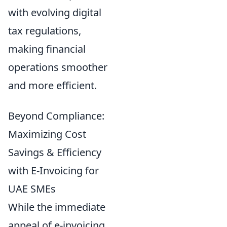
with evolving digital
tax regulations,
making financial
operations smoother
and more efficient.
Beyond Compliance:
Maximizing Cost
Savings & Efficiency
with E-Invoicing for
UAE SMEs
While the immediate
appeal of e-invoicing