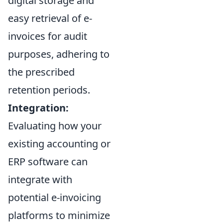
digital storage and
easy retrieval of e-
invoices for audit
purposes, adhering to
the prescribed
retention periods.
Integration:
Evaluating how your
existing accounting or
ERP software can
integrate with
potential e-invoicing
platforms to minimize