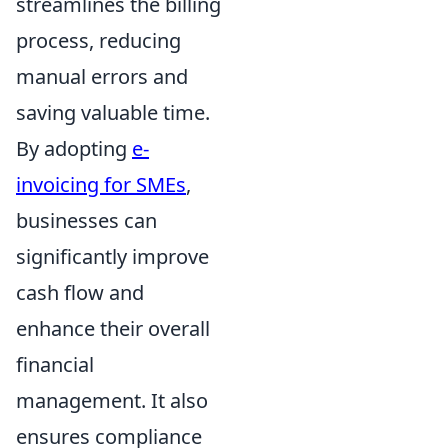
streamlines the billing
process, reducing
manual errors and
saving valuable time.
By adopting
e-
invoicing for SMEs
,
businesses can
significantly improve
cash flow and
enhance their overall
financial
management. It also
ensures compliance