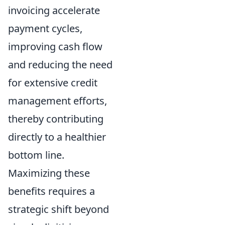
invoicing accelerate
payment cycles,
improving cash flow
and reducing the need
for extensive credit
management efforts,
thereby contributing
directly to a healthier
bottom line.
Maximizing these
benefits requires a
strategic shift beyond