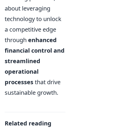
about leveraging
technology to unlock
a competitive edge
through
enhanced
financial control and
streamlined
operational
processes
that drive
sustainable growth.
Related reading