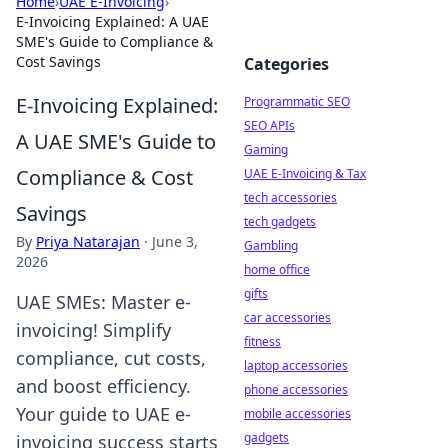
Home
›
UAE E-Invoicing
›
E-Invoicing Explained: A UAE
SME's Guide to Compliance &
Cost Savings
Categories
E-Invoicing Explained:
Programmatic SEO
SEO APIs
A UAE SME's Guide to
Gaming
Compliance & Cost
UAE E-Invoicing & Tax
tech accessories
Savings
tech gadgets
By
Priya Natarajan
·
June 3,
Gambling
2026
home office
gifts
UAE SMEs: Master e-
car accessories
invoicing! Simplify
fitness
compliance, cut costs,
laptop accessories
and boost efficiency.
phone accessories
Your guide to UAE e-
mobile accessories
gadgets
invoicing success starts