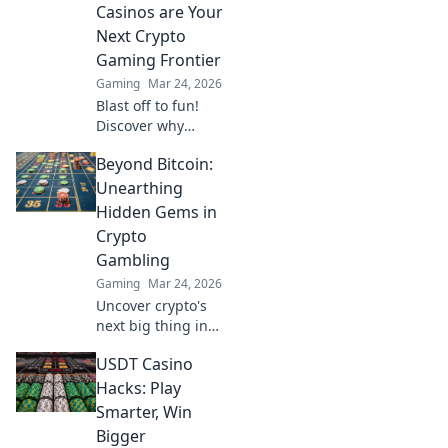
Casinos are Your
Next Crypto
Gaming Frontier
Gaming
Mar 24, 2026
Blast off to fun!
Discover why
Dogecoin casinos
Beyond Bitcoin:
are the future of
crypto gaming.
Unearthing
Play, win, and tip
Hidden Gems in
your way to riches.
Crypto
Gambling
Gaming
Mar 24, 2026
Uncover crypto's
next big thing in
gambling beyond
USDT Casino
Bitcoin. Find
hidden gems and
Hacks: Play
boost your wins
Smarter, Win
now!
Bigger