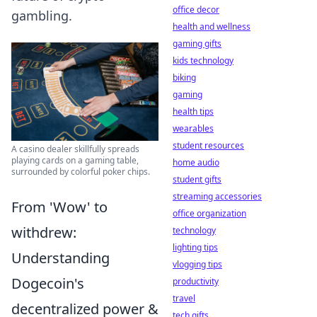
office decor
gambling.
health and wellness
gaming gifts
kids technology
biking
gaming
health tips
wearables
student resources
A casino dealer skillfully spreads
playing cards on a gaming table,
home audio
surrounded by colorful poker chips.
student gifts
streaming accessories
From 'Wow' to
office organization
withdrew:
technology
lighting tips
Understanding
vlogging tips
Dogecoin's
productivity
travel
decentralized power &
tech gifts