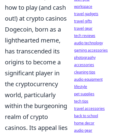
how to play (and cash
workspace
travel gadgets
out!) at crypto casinos
travel gifts
Dogecoin, born as a
travel gear
tech reviews
lighthearted meme,
audio technology
has transcended its
gaming accessories
photography
origins to become a
accessories
significant player in
cleaning tips
audio equipment
the cryptocurrency
lifestyle
world, particularly
pet supplies
tech tips
within the burgeoning
travel accessories
realm of crypto
back to school
home decor
casinos. Its appeal lies
audio gear