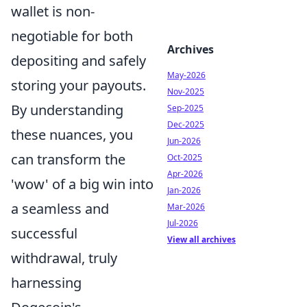
wallet is non-
negotiable for both
Archives
depositing and safely
May-2026
storing your payouts.
Nov-2025
By understanding
Sep-2025
Dec-2025
these nuances, you
Jun-2026
can transform the
Oct-2025
Apr-2026
'wow' of a big win into
Jan-2026
a seamless and
Mar-2026
Jul-2026
successful
View all archives
withdrawal, truly
harnessing