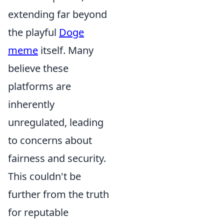
extending far beyond
the playful
Doge
meme
itself. Many
believe these
platforms are
inherently
unregulated, leading
to concerns about
fairness and security.
This couldn't be
further from the truth
for reputable