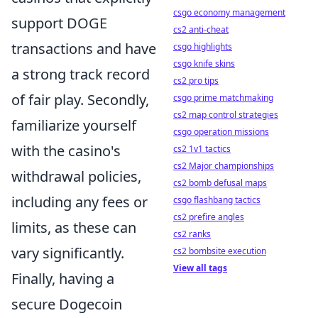
csgo economy management
support DOGE
cs2 anti-cheat
transactions and have
csgo highlights
csgo knife skins
a strong track record
cs2 pro tips
of fair play. Secondly,
csgo prime matchmaking
cs2 map control strategies
familiarize yourself
csgo operation missions
with the casino's
cs2 1v1 tactics
cs2 Major championships
withdrawal policies,
cs2 bomb defusal maps
including any fees or
csgo flashbang tactics
cs2 prefire angles
limits, as these can
cs2 ranks
vary significantly.
cs2 bombsite execution
View all tags
Finally, having a
secure Dogecoin