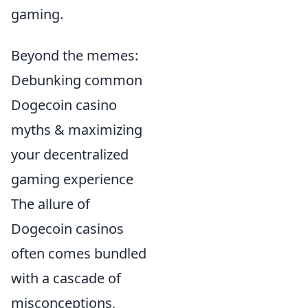
gaming.
Beyond the memes:
Debunking common
Dogecoin casino
myths & maximizing
your decentralized
gaming experience
The allure of
Dogecoin casinos
often comes bundled
with a cascade of
misconceptions,