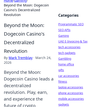
Home
›
Gaming
›
Beyond the Moon: Dogecoin
Casino's Decentralized
Revolution
Categories
Beyond the Moon:
Programmatic SEO
SEO APIs
Dogecoin Casino's
Gaming
Decentralized
UAE E-Invoicing & Tax
tech accessories
Revolution
tech gadgets
By
Mark Tremblay
·
March 24,
Gambling
2026
home office
gifts
Beyond the Moon:
car accessories
Dogecoin Casino leads a
fitness
decentralized
laptop accessories
revolution. Play, earn,
phone accessories
and experience the
mobile accessories
gadgets
future of crypto