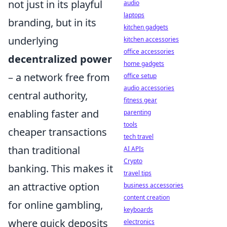
not just in its playful
audio
laptops
branding, but in its
kitchen gadgets
underlying
kitchen accessories
office accessories
decentralized power
home gadgets
– a network free from
office setup
audio accessories
central authority,
fitness gear
enabling faster and
parenting
tools
cheaper transactions
tech travel
than traditional
AI APIs
Crypto
banking. This makes it
travel tips
an attractive option
business accessories
content creation
for online gambling,
keyboards
where quick deposits
electronics