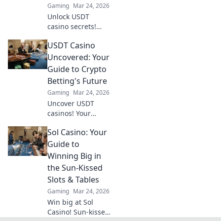
Gaming
Mar 24, 2026
Unlock USDT
casino secrets!
Play smarter, win
USDT Casino
bigger with our
hacks. Maximize
Uncovered: Your
wins, minimize
Guide to Crypto
risks. Dive in!
Betting's Future
Gaming
Mar 24, 2026
Uncover USDT
casinos! Your
ultimate guide to
Sol Casino: Your
crypto betting's
future. Secure,
Guide to
fast, and
Winning Big in
anonymous. Click
the Sun-Kissed
to explore!
Slots & Tables
Gaming
Mar 24, 2026
Win big at Sol
Casino! Sun-kissed