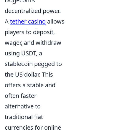
Dogecoin's
decentralized power.
A
tether casino
allows
players to deposit,
wager, and withdraw
using USDT, a
stablecoin pegged to
the US dollar. This
offers a stable and
often faster
alternative to
traditional fiat
currencies for online