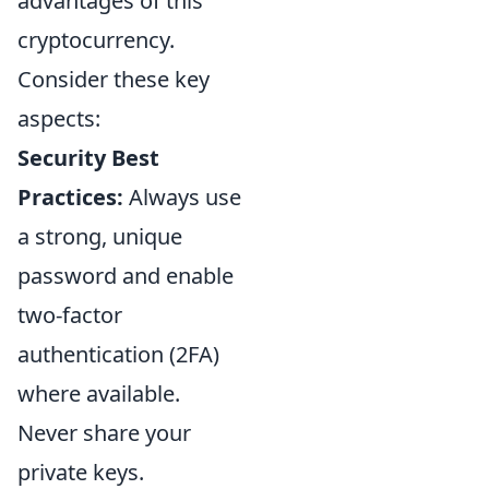
advantages of this
cryptocurrency.
Consider these key
aspects:
Security Best
Practices:
Always use
a strong, unique
password and enable
two-factor
authentication (2FA)
where available.
Never share your
private keys.