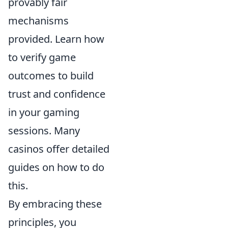
provably fair
mechanisms
provided. Learn how
to verify game
outcomes to build
trust and confidence
in your gaming
sessions. Many
casinos offer detailed
guides on how to do
this.
By embracing these
principles, you