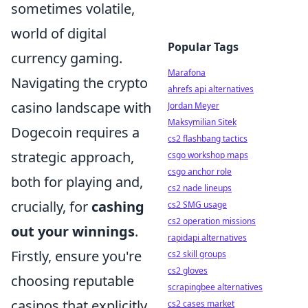
sometimes volatile,
world of digital
Popular Tags
currency gaming.
Marafona
Navigating the crypto
ahrefs api alternatives
casino landscape with
Jordan Meyer
Maksymilian Sitek
Dogecoin requires a
cs2 flashbang tactics
strategic approach,
csgo workshop maps
csgo anchor role
both for playing and,
cs2 nade lineups
crucially, for
cashing
cs2 SMG usage
cs2 operation missions
out your winnings
.
rapidapi alternatives
Firstly, ensure you're
cs2 skill groups
cs2 gloves
choosing reputable
scrapingbee alternatives
casinos that explicitly
cs2 cases market