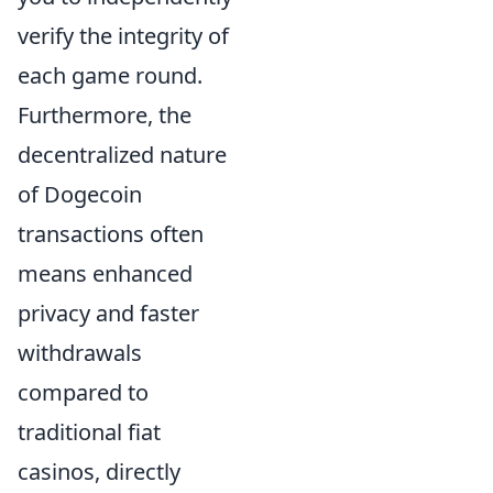
verify the integrity of
each game round.
Furthermore, the
decentralized nature
of Dogecoin
transactions often
means enhanced
privacy and faster
withdrawals
compared to
traditional fiat
casinos, directly