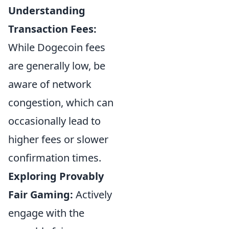
Understanding
Transaction Fees:
While Dogecoin fees
are generally low, be
aware of network
congestion, which can
occasionally lead to
higher fees or slower
confirmation times.
Exploring Provably
Fair Gaming:
Actively
engage with the