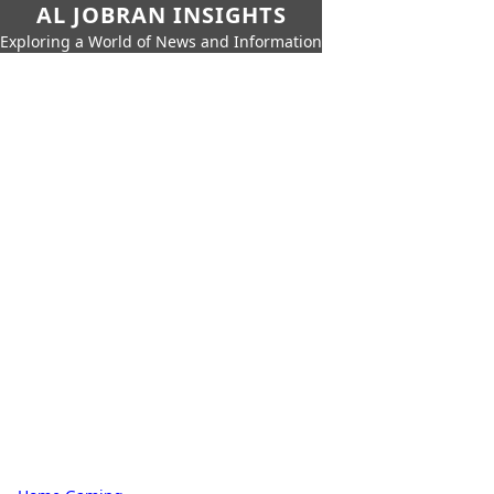
AL JOBRAN INSIGHTS
Exploring a World of News and Information