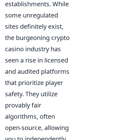
establishments. While
some unregulated
sites definitely exist,
the burgeoning crypto
casino industry has
seen a rise in licensed
and audited platforms
that prioritize player
safety. They utilize
provably fair
algorithms, often
open-source, allowing
you to independently