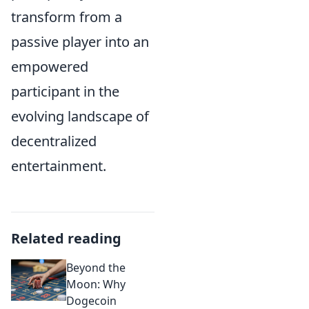
transform from a
passive player into an
empowered
participant in the
evolving landscape of
decentralized
entertainment.
Related reading
Beyond the
Moon: Why
Dogecoin