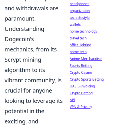
headphones
and withdrawals are
organization
paramount.
tech lifestyle
wallets
Understanding
home technology
Dogecoin's
travel tech
office lighting
mechanics, from its
home tech
Scrypt mining
Anime Merchandise
Sports Betting
algorithm to its
Crypto Casino
vibrant community, is
Crypto Sports Betting
UAE E-Invoicing
crucial for anyone
Crypto Betting
looking to leverage its
API
VPN & Privacy
potential in the
exciting, and