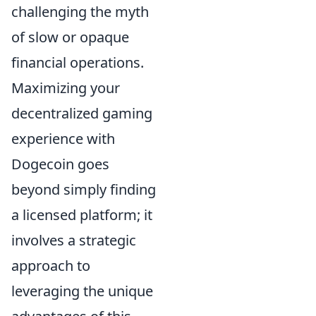
challenging the myth
of slow or opaque
financial operations.
Maximizing your
decentralized gaming
experience with
Dogecoin goes
beyond simply finding
a licensed platform; it
involves a strategic
approach to
leveraging the unique