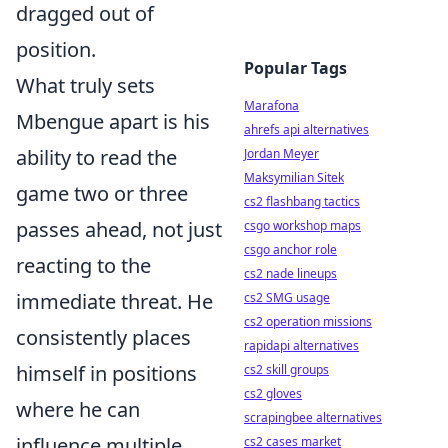
dragged out of
position.
Popular Tags
What truly sets
Marafona
Mbengue apart is his
ahrefs api alternatives
ability to read the
Jordan Meyer
Maksymilian Sitek
game two or three
cs2 flashbang tactics
passes ahead, not just
csgo workshop maps
csgo anchor role
reacting to the
cs2 nade lineups
immediate threat. He
cs2 SMG usage
cs2 operation missions
consistently places
rapidapi alternatives
himself in positions
cs2 skill groups
cs2 gloves
where he can
scrapingbee alternatives
influence multiple
cs2 cases market