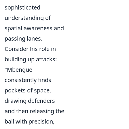
sophisticated
understanding of
spatial awareness and
passing lanes.
Consider his role in
building up attacks:
"Mbengue
consistently finds
pockets of space,
drawing defenders
and then releasing the
ball with precision,