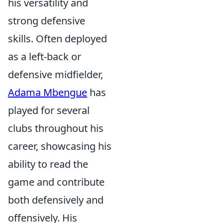
his versatility and
strong defensive
skills. Often deployed
as a left-back or
defensive midfielder,
Adama Mbengue
has
played for several
clubs throughout his
career, showcasing his
ability to read the
game and contribute
both defensively and
offensively. His