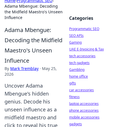
Home
›
Programmatic SEO
›
Adama Mbengue: Decoding
the Midfield Maestro's Unseen
Influence
Categories
Adama Mbengue:
Programmatic SEO
SEO APIs
Decoding the Midfield
Gaming
Maestro's Unseen
UAE E-Invoicing & Tax
tech accessories
Influence
tech gadgets
By
Mark Tremblay
·
May 25,
Gambling
2026
home office
gifts
Uncover Adama
car accessories
Mbengue's hidden
fitness
genius. Decode his
laptop accessories
unseen influence as a
phone accessories
midfield maestro and
mobile accessories
gadgets
click to reveal his true