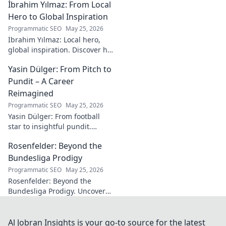
İbrahim Yılmaz: From Local
strategies and insights for
entrepreneurial success.
Hero to Global Inspiration
Programmatic SEO
May 25, 2026
İbrahim Yılmaz: Local hero,
global inspiration. Discover his
journey, impact, and how he's
Yasin Dülger: From Pitch to
inspiring positive change
worldwide.
Pundit – A Career
Reimagined
Programmatic SEO
May 25, 2026
Yasin Dülger: From football
star to insightful pundit.
Explore his career evolution,
Rosenfelder: Beyond the
challenges, and success in
this must-read blog!
Bundesliga Prodigy
Programmatic SEO
May 25, 2026
Rosenfelder: Beyond the
Bundesliga Prodigy. Uncover
the making of a football star,
from academy to global stage.
Al Jobran Insights is your go-to source for the latest