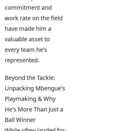
commitment and
work rate on the field
have made him a
valuable asset to
every team he's
represented.
Beyond the Tackle:
Unpacking Mbengue's
Playmaking & Why
He's More Than Just a
Ball Winner
While often lauded for