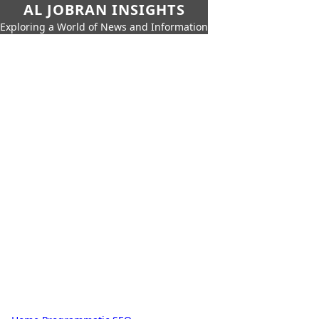
AL JOBRAN INSIGHTS
Exploring a World of News and Information