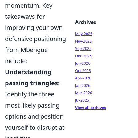
momentum. Key
takeaways for
Archives
improving your own
May-2026
defensive positioning
Nov-2025
from Mbengue
Sep-2025
Dec-2025
include:
Jun-2026
Understanding
Oct-2025
Apr-2026
passing triangles:
Jan-2026
Identify the three
Mar-2026
Jul-2026
most likely passing
View all archives
options and position
yourself to disrupt at