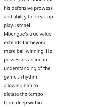
his defensive prowess
and ability to break up
play, Ismaël
Mbengue's true value
extends far beyond
mere ball winning. He
possesses an innate
understanding of the
game's rhythm,
allowing him to
dictate the tempo
from deep within