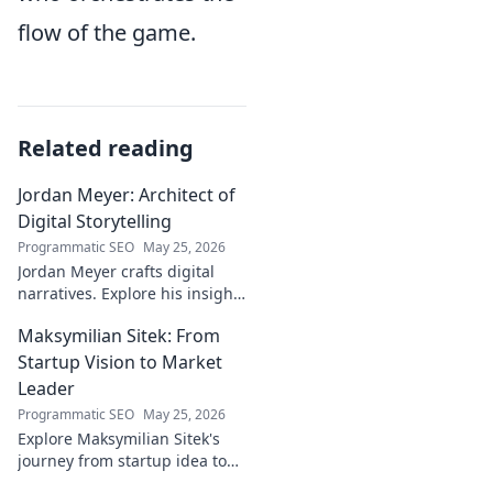
flow of the game.
Related reading
Jordan Meyer: Architect of
Digital Storytelling
Programmatic SEO
May 25, 2026
Jordan Meyer crafts digital
narratives. Explore his insights
on storytelling, design, and
Maksymilian Sitek: From
tech, shaping tomorrow's
online experiences.
Startup Vision to Market
Leader
Programmatic SEO
May 25, 2026
Explore Maksymilian Sitek's
journey from startup idea to
market dominance. Learn his