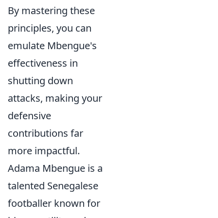
By mastering these
principles, you can
emulate Mbengue's
effectiveness in
shutting down
attacks, making your
defensive
contributions far
more impactful.
Adama Mbengue is a
talented Senegalese
footballer known for