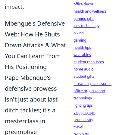
office decor
impact.
health and wellness
gaming gifts
Mbengue's Defensive
kids technology
Web: How He Shuts
biking
gaming
Down Attacks & What
health tips
You Can Learn From
wearables
student resources
His Positioning
home audio
Pape Mbengue's
student gifts
streaming accessories
defensive prowess
office organization
isn't just about last-
technology
lighting tips
ditch tackles; it's a
vlogging tips
masterclass in
productivity
travel
preemptive
tech gifts