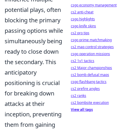
csgo economy management
potential plays, often
cs2 anti-cheat
blocking the primary
csgo highlights
csgo knife skins
passing options while
cs2 pro tips
simultaneously being
csgo prime matchmaking
cs2 map control strategies
ready to close down
csgo operation missions
the secondary. This
cs2 1v1 tactics
cs2 Major championships
anticipatory
cs2 bomb defusal maps
positioning is crucial
csgo flashbang tactics
cs2 prefire angles
for breaking down
cs2 ranks
attacks at their
cs2 bombsite execution
View all tags
inception, preventing
them from gaining