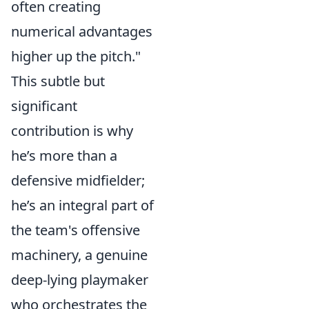
often creating
numerical advantages
higher up the pitch."
This subtle but
significant
contribution is why
he’s more than a
defensive midfielder;
he’s an integral part of
the team's offensive
machinery, a genuine
deep-lying playmaker
who orchestrates the