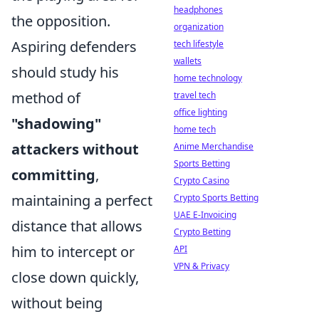
headphones
the opposition.
organization
Aspiring defenders
tech lifestyle
wallets
should study his
home technology
method of
travel tech
office lighting
"shadowing"
home tech
attackers without
Anime Merchandise
Sports Betting
committing
,
Crypto Casino
maintaining a perfect
Crypto Sports Betting
UAE E-Invoicing
distance that allows
Crypto Betting
him to intercept or
API
VPN & Privacy
close down quickly,
without being