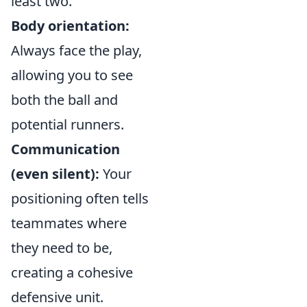
least two.
Body orientation:
Always face the play,
allowing you to see
both the ball and
potential runners.
Communication
(even silent):
Your
positioning often tells
teammates where
they need to be,
creating a cohesive
defensive unit.