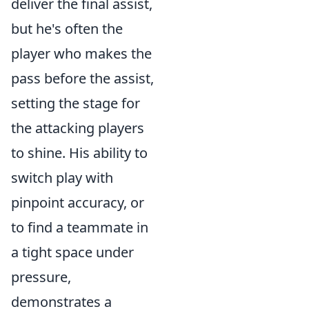
deliver the final assist,
but he's often the
player who makes the
pass before the assist,
setting the stage for
the attacking players
to shine. His ability to
switch play with
pinpoint accuracy, or
to find a teammate in
a tight space under
pressure,
demonstrates a