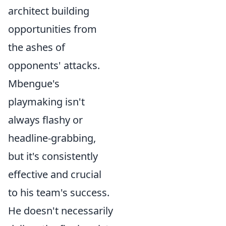
architect building
opportunities from
the ashes of
opponents' attacks.
Mbengue's
playmaking isn't
always flashy or
headline-grabbing,
but it's consistently
effective and crucial
to his team's success.
He doesn't necessarily