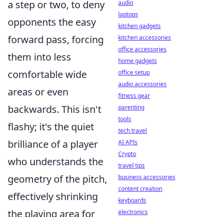
a step or two, to deny
audio
laptops
opponents the easy
kitchen gadgets
forward pass, forcing
kitchen accessories
office accessories
them into less
home gadgets
comfortable wide
office setup
audio accessories
areas or even
fitness gear
backwards. This isn't
parenting
tools
flashy; it's the quiet
tech travel
brilliance of a player
AI APIs
Crypto
who understands the
travel tips
geometry of the pitch,
business accessories
content creation
effectively shrinking
keyboards
the playing area for
electronics