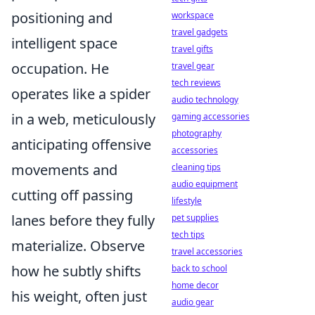
positioning and
workspace
travel gadgets
intelligent space
travel gifts
occupation. He
travel gear
tech reviews
operates like a spider
audio technology
in a web, meticulously
gaming accessories
photography
anticipating offensive
accessories
movements and
cleaning tips
audio equipment
cutting off passing
lifestyle
lanes before they fully
pet supplies
tech tips
materialize. Observe
travel accessories
how he subtly shifts
back to school
home decor
his weight, often just
audio gear