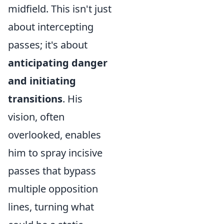
midfield. This isn't just
about intercepting
passes; it's about
anticipating danger
and initiating
transitions
. His
vision, often
overlooked, enables
him to spray incisive
passes that bypass
multiple opposition
lines, turning what