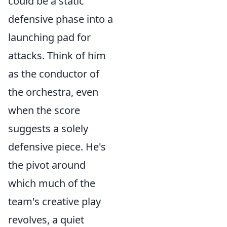
could be a static
defensive phase into a
launching pad for
attacks. Think of him
as the conductor of
the orchestra, even
when the score
suggests a solely
defensive piece. He's
the pivot around
which much of the
team's creative play
revolves, a quiet