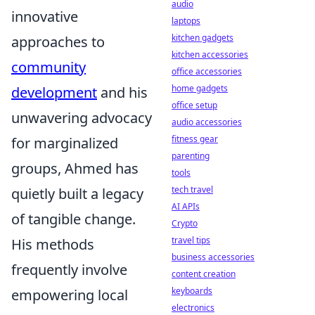
audio
innovative
laptops
kitchen gadgets
approaches to
kitchen accessories
community
office accessories
home gadgets
development
and his
office setup
unwavering advocacy
audio accessories
fitness gear
for marginalized
parenting
groups, Ahmed has
tools
tech travel
quietly built a legacy
AI APIs
of tangible change.
Crypto
travel tips
His methods
business accessories
frequently involve
content creation
keyboards
empowering local
electronics