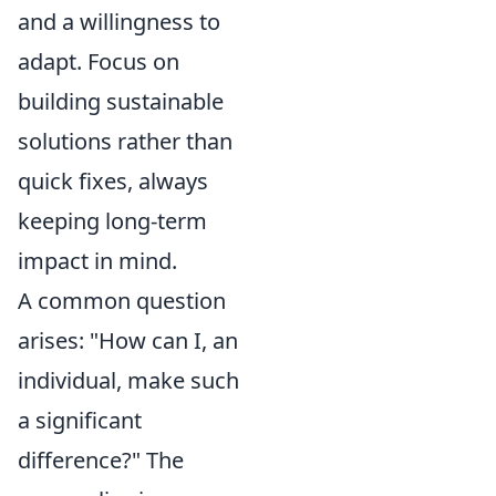
and a willingness to
adapt. Focus on
building sustainable
solutions rather than
quick fixes, always
keeping long-term
impact in mind.
A common question
arises: "How can I, an
individual, make such
a significant
difference?" The