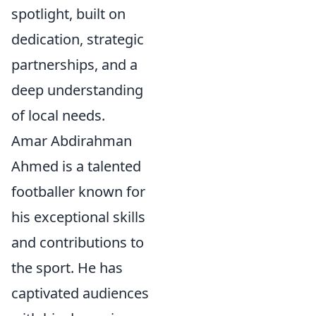
spotlight, built on
dedication, strategic
partnerships, and a
deep understanding
of local needs.
Amar Abdirahman
Ahmed is a talented
footballer known for
his exceptional skills
and contributions to
the sport. He has
captivated audiences