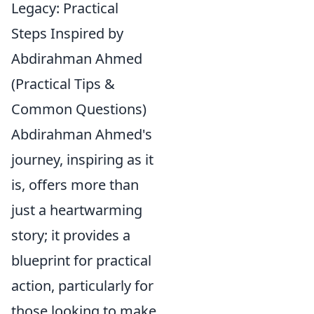
Legacy: Practical
Steps Inspired by
Abdirahman Ahmed
(Practical Tips &
Common Questions)
Abdirahman Ahmed's
journey, inspiring as it
is, offers more than
just a heartwarming
story; it provides a
blueprint for practical
action, particularly for
those looking to make