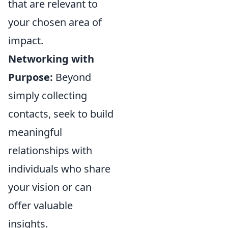
that are relevant to
your chosen area of
impact.
Networking with
Purpose:
Beyond
simply collecting
contacts, seek to build
meaningful
relationships with
individuals who share
your vision or can
offer valuable
insights.