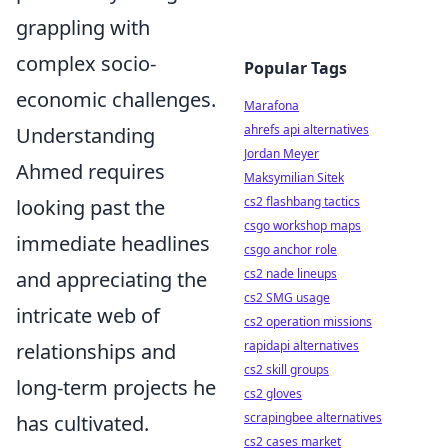
grappling with
complex socio-
Popular Tags
economic challenges.
Marafona
ahrefs api alternatives
Understanding
Jordan Meyer
Ahmed requires
Maksymilian Sitek
cs2 flashbang tactics
looking past the
csgo workshop maps
immediate headlines
csgo anchor role
cs2 nade lineups
and appreciating the
cs2 SMG usage
intricate web of
cs2 operation missions
rapidapi alternatives
relationships and
cs2 skill groups
long-term projects he
cs2 gloves
scrapingbee alternatives
has cultivated.
cs2 cases market