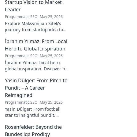
online experiences.
Startup Vision to Market
Leader
Programmatic SEO
May 25, 2026
Explore Maksymilian Sitek's
journey from startup idea to
market dominance. Learn his
İbrahim Yılmaz: From Local
strategies and insights for
entrepreneurial success.
Hero to Global Inspiration
Programmatic SEO
May 25, 2026
İbrahim Yılmaz: Local hero,
global inspiration. Discover his
journey, impact, and how he's
Yasin Dülger: From Pitch to
inspiring positive change
worldwide.
Pundit – A Career
Reimagined
Programmatic SEO
May 25, 2026
Yasin Dülger: From football
star to insightful pundit.
Explore his career evolution,
Rosenfelder: Beyond the
challenges, and success in
this must-read blog!
Bundesliga Prodigy