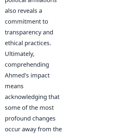
also reveals a
commitment to
transparency and
ethical practices.
Ultimately,
comprehending
Ahmed's impact
means
acknowledging that
some of the most
profound changes
occur away from the