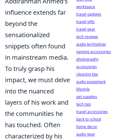
Abdirahman Ahmed's
workspace
influence extends far
travel gadgets
travel gifts
beyond the
travel gear
sensationalized
tech reviews
audio technology
snippets often found
gaming accessories
in mainstream media.
photography
accessories
To truly grasp his
cleaning tips
impact, we must delve
audio equipment
lifestyle
into the nuanced
pet supplies
layers of his work and
tech tips
travel accessories
the communities he
back to school
has touched. Often
home decor
audio gear
characterized by his