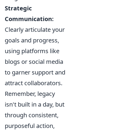
Strategic
Communication:
Clearly articulate your
goals and progress,
using platforms like
blogs or social media
to garner support and
attract collaborators.
Remember, legacy
isn't built in a day, but
through consistent,
purposeful action,