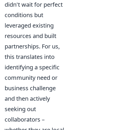
didn't wait for perfect
conditions but
leveraged existing
resources and built
partnerships. For us,
this translates into
identifying a specific
community need or
business challenge
and then actively
seeking out
collaborators –
whether they are local