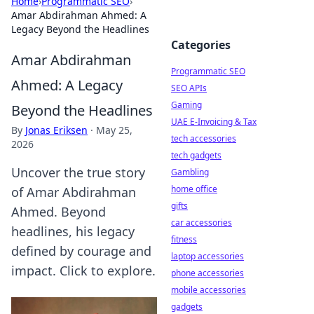
Home
›
Programmatic SEO
›
Amar Abdirahman Ahmed: A
Legacy Beyond the Headlines
Categories
Amar Abdirahman
Programmatic SEO
Ahmed: A Legacy
SEO APIs
Gaming
Beyond the Headlines
UAE E-Invoicing & Tax
By
Jonas Eriksen
·
May 25,
tech accessories
2026
tech gadgets
Uncover the true story
Gambling
home office
of Amar Abdirahman
gifts
Ahmed. Beyond
car accessories
headlines, his legacy
fitness
defined by courage and
laptop accessories
impact. Click to explore.
phone accessories
mobile accessories
gadgets