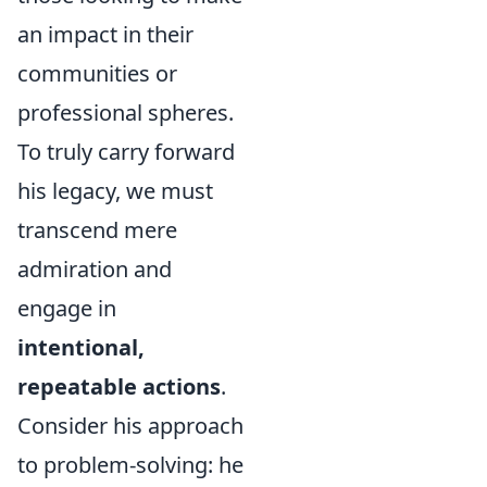
an impact in their
communities or
professional spheres.
To truly carry forward
his legacy, we must
transcend mere
admiration and
engage in
intentional,
repeatable actions
.
Consider his approach
to problem-solving: he