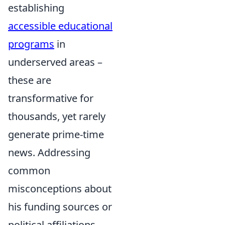
establishing
accessible educational
programs
in
underserved areas –
these are
transformative for
thousands, yet rarely
generate prime-time
news. Addressing
common
misconceptions about
his funding sources or
political affiliations