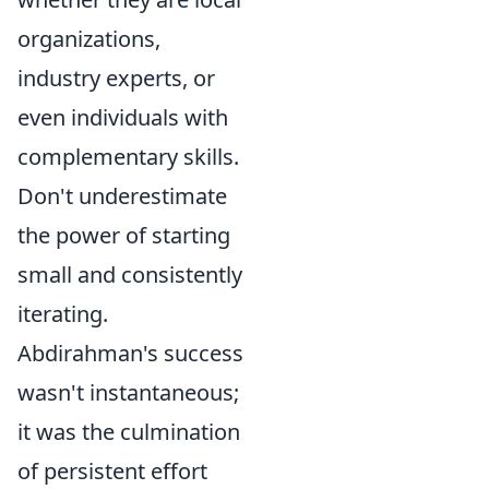
organizations,
industry experts, or
even individuals with
complementary skills.
Don't underestimate
the power of starting
small and consistently
iterating.
Abdirahman's success
wasn't instantaneous;
it was the culmination
of persistent effort