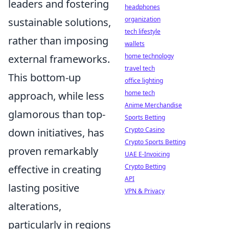
leaders and fostering
headphones
organization
sustainable solutions,
tech lifestyle
rather than imposing
wallets
home technology
external frameworks.
travel tech
This bottom-up
office lighting
home tech
approach, while less
Anime Merchandise
glamorous than top-
Sports Betting
Crypto Casino
down initiatives, has
Crypto Sports Betting
proven remarkably
UAE E-Invoicing
Crypto Betting
effective in creating
API
lasting positive
VPN & Privacy
alterations,
particularly in regions