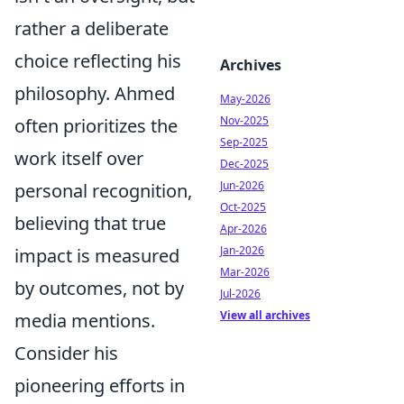
rather a deliberate
choice reflecting his
Archives
philosophy. Ahmed
May-2026
Nov-2025
often prioritizes the
Sep-2025
work itself over
Dec-2025
Jun-2026
personal recognition,
Oct-2025
believing that true
Apr-2026
Jan-2026
impact is measured
Mar-2026
by outcomes, not by
Jul-2026
View all archives
media mentions.
Consider his
pioneering efforts in