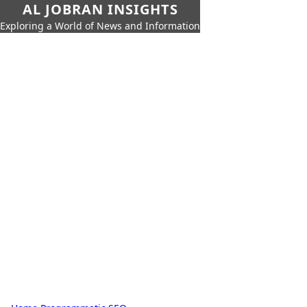
AL JOBRAN INSIGHTS
Exploring a World of News and Information