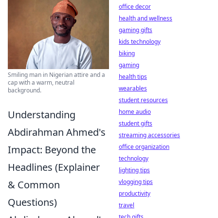
office decor
health and wellness
gaming gifts
kids technology
biking
gaming
Smiling man in Nigerian attire and a
health tips
cap with a warm, neutral
wearables
background.
student resources
home audio
Understanding
student gifts
Abdirahman Ahmed's
streaming accessories
office organization
Impact: Beyond the
technology
Headlines (Explainer
lighting tips
vlogging tips
& Common
productivity
Questions)
travel
tech gifts