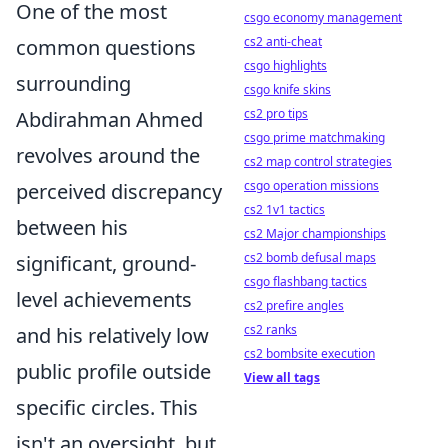
One of the most
csgo economy management
cs2 anti-cheat
common questions
csgo highlights
surrounding
csgo knife skins
cs2 pro tips
Abdirahman Ahmed
csgo prime matchmaking
revolves around the
cs2 map control strategies
csgo operation missions
perceived discrepancy
cs2 1v1 tactics
between his
cs2 Major championships
cs2 bomb defusal maps
significant, ground-
csgo flashbang tactics
level achievements
cs2 prefire angles
cs2 ranks
and his relatively low
cs2 bombsite execution
public profile outside
View all tags
specific circles. This
isn't an oversight, but