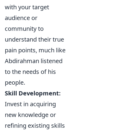
with your target
audience or
community to
understand their true
pain points, much like
Abdirahman listened
to the needs of his
people.
Skill Development:
Invest in acquiring
new knowledge or
refining existing skills