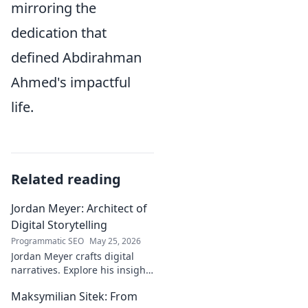
mirroring the
dedication that
defined Abdirahman
Ahmed's impactful
life.
Related reading
Jordan Meyer: Architect of
Digital Storytelling
Programmatic SEO
May 25, 2026
Jordan Meyer crafts digital
narratives. Explore his insights
on storytelling, design, and
Maksymilian Sitek: From
tech, shaping tomorrow's