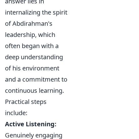
answer lies in
internalizing the spirit
of Abdirahman's
leadership, which
often began with a
deep understanding
of his environment
and a commitment to
continuous learning.
Practical steps
include:
Active Listening:
Genuinely engaging