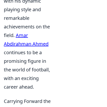
with his dynamic
playing style and
remarkable
achievements on the
field.
Amar
Abdirahman Ahmed
continues to be a
promising figure in
the world of football,
with an exciting
career ahead.
Carrying Forward the