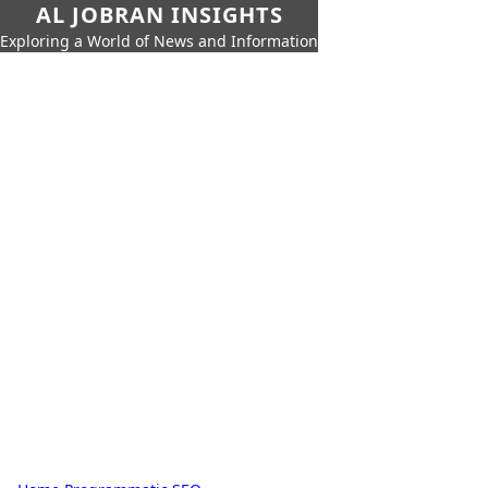
AL JOBRAN INSIGHTS
Exploring a World of News and Information