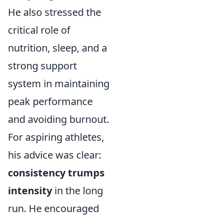
He also stressed the
critical role of
nutrition, sleep, and a
strong support
system in maintaining
peak performance
and avoiding burnout.
For aspiring athletes,
his advice was clear:
consistency trumps
intensity
in the long
run. He encouraged