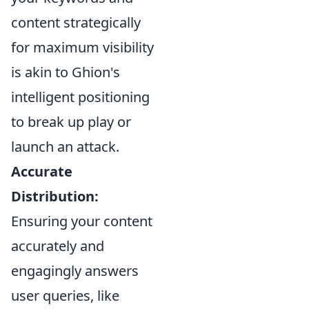
content strategically
for maximum visibility
is akin to Ghion's
intelligent positioning
to break up play or
launch an attack.
Accurate
Distribution:
Ensuring your content
accurately and
engagingly answers
user queries, like