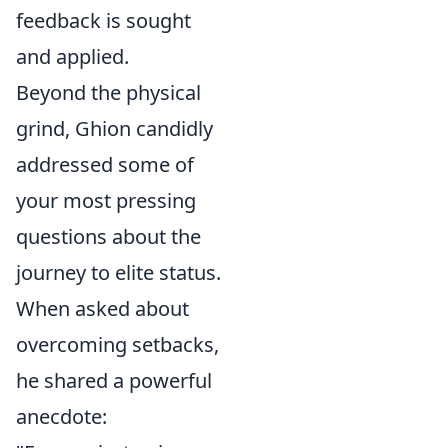
feedback is sought
and applied.
Beyond the physical
grind, Ghion candidly
addressed some of
your most pressing
questions about the
journey to elite status.
When asked about
overcoming setbacks,
he shared a powerful
anecdote: