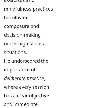
exercises and
mindfulness practices
to cultivate
composure and
decision-making
under high-stakes
situations.
He underscored the
importance of
deliberate practice
,
where every session
has a clear objective
and immediate