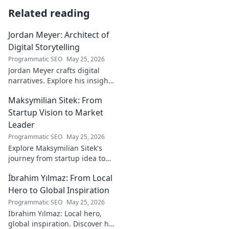
Related reading
Jordan Meyer: Architect of
Digital Storytelling
Programmatic SEO
May 25, 2026
Jordan Meyer crafts digital
narratives. Explore his insights
on storytelling, design, and
Maksymilian Sitek: From
tech, shaping tomorrow's
online experiences.
Startup Vision to Market
Leader
Programmatic SEO
May 25, 2026
Explore Maksymilian Sitek's
journey from startup idea to
market dominance. Learn his
İbrahim Yılmaz: From Local
strategies and insights for
entrepreneurial success.
Hero to Global Inspiration
Programmatic SEO
May 25, 2026
İbrahim Yılmaz: Local hero,
global inspiration. Discover his