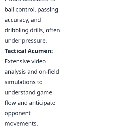
ball control, passing
accuracy, and
dribbling drills, often
under pressure.
Tactical Acumen:
Extensive video
analysis and on-field
simulations to
understand game
flow and anticipate
opponent
movements.