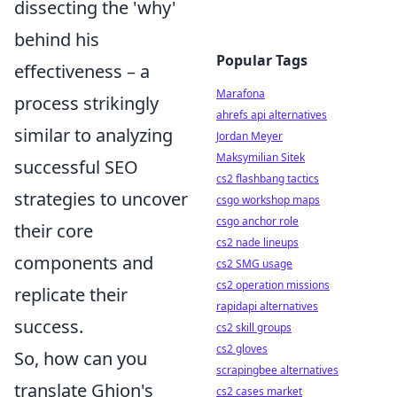
dissecting the 'why'
behind his
Popular Tags
effectiveness – a
Marafona
process strikingly
ahrefs api alternatives
similar to analyzing
Jordan Meyer
Maksymilian Sitek
successful SEO
cs2 flashbang tactics
strategies to uncover
csgo workshop maps
csgo anchor role
their core
cs2 nade lineups
components and
cs2 SMG usage
cs2 operation missions
replicate their
rapidapi alternatives
success.
cs2 skill groups
cs2 gloves
So, how can you
scrapingbee alternatives
translate Ghion's
cs2 cases market