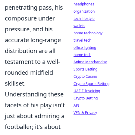
headphones
penetrating pass, his
organization
composure under
tech lifestyle
wallets
pressure, and his
home technology
accurate long-range
travel tech
office lighting
distribution are all
home tech
testament to a well-
Anime Merchandise
Sports Betting
rounded midfield
Crypto Casino
skillset.
Crypto Sports Betting
UAE E-Invoicing
Understanding these
Crypto Betting
facets of his play isn't
API
VPN & Privacy
just about admiring a
footballer; it's about