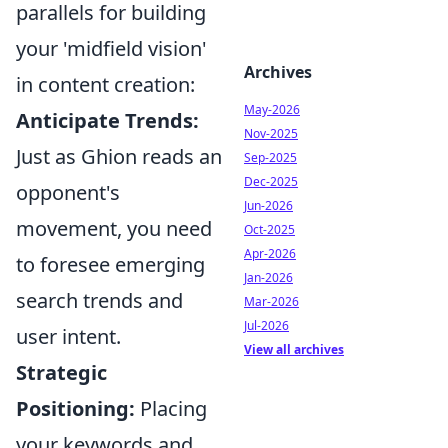
parallels for building
your 'midfield vision'
Archives
in content creation:
May-2026
Anticipate Trends:
Nov-2025
Just as Ghion reads an
Sep-2025
Dec-2025
opponent's
Jun-2026
movement, you need
Oct-2025
Apr-2026
to foresee emerging
Jan-2026
search trends and
Mar-2026
Jul-2026
user intent.
View all archives
Strategic
Positioning:
Placing
your keywords and