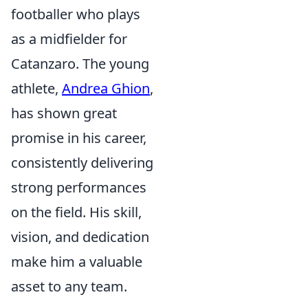
footballer who plays
as a midfielder for
Catanzaro. The young
athlete,
Andrea Ghion
,
has shown great
promise in his career,
consistently delivering
strong performances
on the field. His skill,
vision, and dedication
make him a valuable
asset to any team.