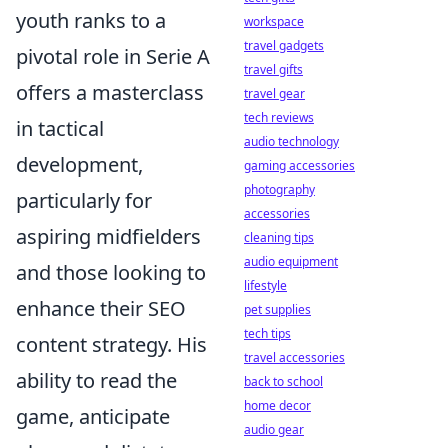
youth ranks to a
workspace
travel gadgets
pivotal role in Serie A
travel gifts
offers a masterclass
travel gear
tech reviews
in tactical
audio technology
development,
gaming accessories
photography
particularly for
accessories
aspiring midfielders
cleaning tips
audio equipment
and those looking to
lifestyle
enhance their SEO
pet supplies
tech tips
content strategy. His
travel accessories
ability to read the
back to school
home decor
game, anticipate
audio gear