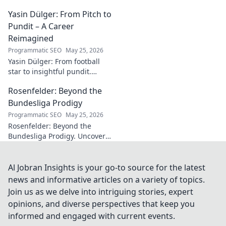
journey, impact, and how he's
Yasin Dülger: From Pitch to
inspiring positive change
worldwide.
Pundit – A Career
Reimagined
Programmatic SEO
May 25, 2026
Yasin Dülger: From football
star to insightful pundit.
Explore his career evolution,
Rosenfelder: Beyond the
challenges, and success in
this must-read blog!
Bundesliga Prodigy
Programmatic SEO
May 25, 2026
Rosenfelder: Beyond the
Bundesliga Prodigy. Uncover
the making of a football star,
from academy to global stage.
Al Jobran Insights is your go-to source for the latest
news and informative articles on a variety of topics.
Join us as we delve into intriguing stories, expert
opinions, and diverse perspectives that keep you
informed and engaged with current events.