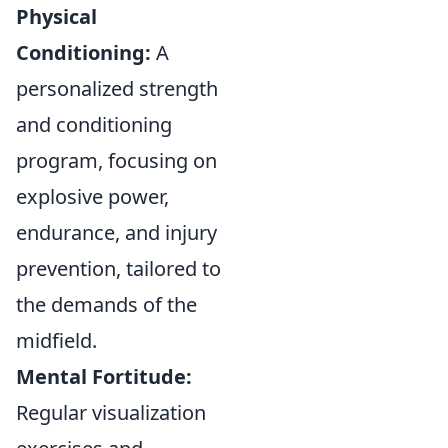
Physical
Conditioning:
A
personalized strength
and conditioning
program, focusing on
explosive power,
endurance, and injury
prevention, tailored to
the demands of the
midfield.
Mental Fortitude:
Regular visualization