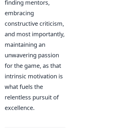
finding mentors,
embracing
constructive criticism,
and most importantly,
maintaining an
unwavering passion
for the game, as that
intrinsic motivation is
what fuels the
relentless pursuit of
excellence.