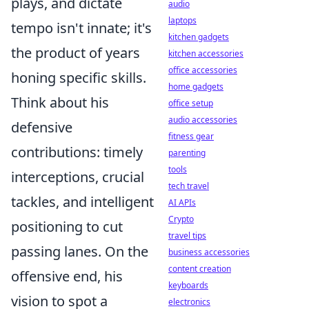
plays, and dictate
audio
laptops
tempo isn't innate; it's
kitchen gadgets
the product of years
kitchen accessories
office accessories
honing specific skills.
home gadgets
Think about his
office setup
audio accessories
defensive
fitness gear
contributions: timely
parenting
tools
interceptions, crucial
tech travel
tackles, and intelligent
AI APIs
Crypto
positioning to cut
travel tips
passing lanes. On the
business accessories
content creation
offensive end, his
keyboards
vision to spot a
electronics