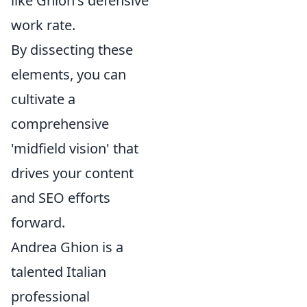
like Ghion's defensive
work rate.
By dissecting these
elements, you can
cultivate a
comprehensive
'midfield vision' that
drives your content
and SEO efforts
forward.
Andrea Ghion is a
talented Italian
professional