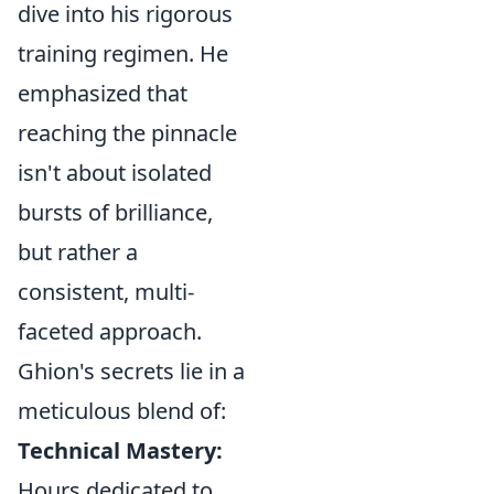
dive into his rigorous
training regimen. He
emphasized that
reaching the pinnacle
isn't about isolated
bursts of brilliance,
but rather a
consistent, multi-
faceted approach.
Ghion's secrets lie in a
meticulous blend of:
Technical Mastery:
Hours dedicated to