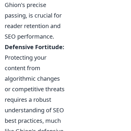
Ghion's precise
passing, is crucial for
reader retention and
SEO performance.
Defensive Fortitude:
Protecting your
content from
algorithmic changes
or competitive threats
requires a robust
understanding of SEO
best practices, much