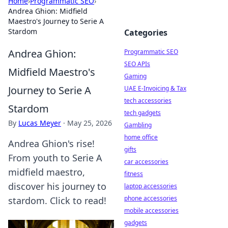
Home
›
Programmatic SEO
›
Andrea Ghion: Midfield
Maestro's Journey to Serie A
Stardom
Categories
Andrea Ghion:
Programmatic SEO
SEO APIs
Midfield Maestro's
Gaming
Journey to Serie A
UAE E-Invoicing & Tax
tech accessories
Stardom
tech gadgets
By
Lucas Meyer
·
May 25, 2026
Gambling
home office
Andrea Ghion's rise!
gifts
From youth to Serie A
car accessories
midfield maestro,
fitness
discover his journey to
laptop accessories
phone accessories
stardom. Click to read!
mobile accessories
gadgets