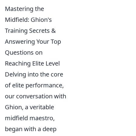
Mastering the
Midfield: Ghion's
Training Secrets &
Answering Your Top
Questions on
Reaching Elite Level
Delving into the core
of elite performance,
our conversation with
Ghion, a veritable
midfield maestro,
began with a deep