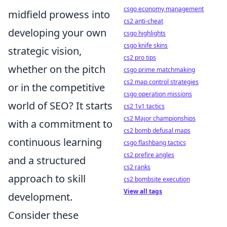
csgo economy management
midfield prowess into
cs2 anti-cheat
developing your own
csgo highlights
csgo knife skins
strategic vision,
cs2 pro tips
whether on the pitch
csgo prime matchmaking
cs2 map control strategies
or in the competitive
csgo operation missions
world of SEO? It starts
cs2 1v1 tactics
cs2 Major championships
with a commitment to
cs2 bomb defusal maps
continuous learning
csgo flashbang tactics
cs2 prefire angles
and a structured
cs2 ranks
approach to skill
cs2 bombsite execution
View all tags
development.
Consider these