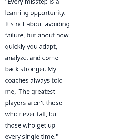
"Every misstep is a
learning opportunity.
It's not about avoiding
failure, but about how
quickly you adapt,
analyze, and come
back stronger. My
coaches always told
me, 'The greatest
players aren't those
who never fall, but
those who get up
every single time.'"