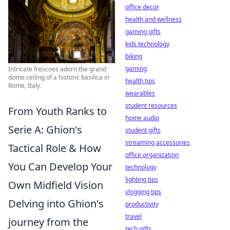
office decor
health and wellness
gaming gifts
kids technology
biking
gaming
Intricate frescoes adorn the grand
dome ceiling of a historic basilica in
health tips
Rome, Italy.
wearables
student resources
From Youth Ranks to
home audio
Serie A: Ghion's
student gifts
streaming accessories
Tactical Role & How
office organization
You Can Develop Your
technology
lighting tips
Own Midfield Vision
vlogging tips
Delving into Ghion's
productivity
travel
journey from the
tech gifts