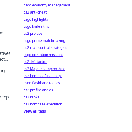
csgo economy management
cs2 anti-cheat
csgo highlights
csgo knife skins
ves
cs2 pro tips
csgo prime matchmaking
cs2 map control strategies
atives
csgo operation missions
ect
cs2 1v1 tactics
 and
cs2 Major championships
ing
cs2 bomb defusal maps
csgo flashbang tactics
cs2 prefire angles
e top
cs2 ranks
r
cs2 bombsite execution
View all tags