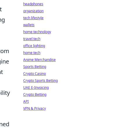
headphones
t
organization
tech lifestyle
ng
wallets
home technology
travel tech
office lighting
stom
home tech
Anime Merchandise
gine
Sports Betting
nt
Crypto Casino
Crypto Sports Betting
UAE E-Invoicing
lity
Crypto Betting
API
VPN & Privacy
oned