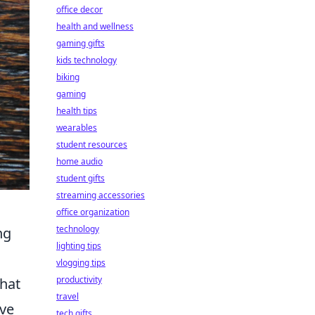
office decor
health and wellness
gaming gifts
kids technology
biking
gaming
health tips
wearables
student resources
home audio
student gifts
streaming accessories
office organization
technology
ng
lighting tips
vlogging tips
productivity
that
travel
ove
tech gifts