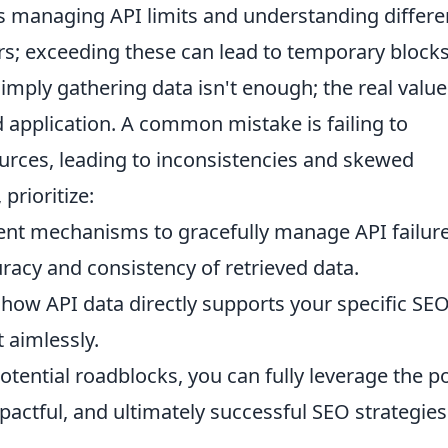
is managing API limits and understanding differe
ers; exceeding these can lead to temporary blocks
mply gathering data isn't enough; the real value 
and application. A common mistake is failing to
urces, leading to inconsistencies and skewed
prioritize:
t mechanisms to gracefully manage API failure
racy and consistency of retrieved data.
how API data directly supports your specific SE
t aimlessly.
otential roadblocks, you can fully leverage the 
pactful, and ultimately successful SEO strategies