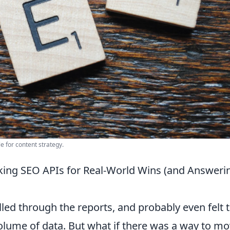
e for content strategy.
ing SEO APIs for Real-World Wins (and Answeri
led through the reports, and probably even felt 
olume of data. But what if there was a way to m