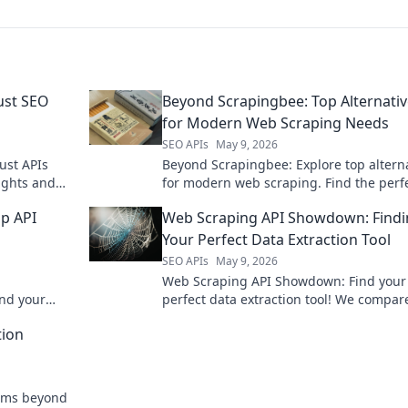
ust SEO
Beyond Scrapingbee: Top Alternati
for Modern Web Scraping Needs
SEO APIs
May 9, 2026
ust APIs
Beyond Scrapingbee: Explore top altern
ights and
for modern web scraping. Find the perf
e your
tool for your needs, boosting efficiency
op API
Web Scraping API Showdown: Find
success.
Your Perfect Data Extraction Tool
SEO APIs
May 9, 2026
Web Scraping API Showdown: Find your
nd your
perfect data extraction tool! We compar
and build
APIs to help you choose the best for you
tion
needs.
orms beyond