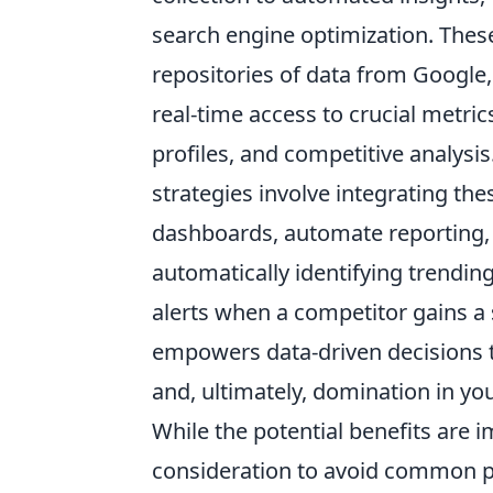
search engine optimization. These 
repositories of data from Google
real-time access to crucial metri
profiles, and competitive analysis
strategies involve integrating th
dashboards, automate reporting,
automatically identifying trendin
alerts when a competitor gains a s
empowers data-driven decisions tha
and, ultimately,
domination
in you
While the potential benefits are 
consideration to avoid common pit