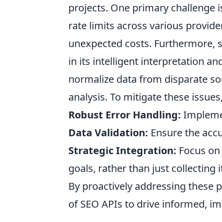
projects. One primary challenge 
rate limits across various provid
unexpected costs. Furthermore, si
in its intelligent interpretation 
normalize data from disparate so
analysis. To mitigate these issues, 
Robust Error Handling:
Implemen
Data Validation:
Ensure the accu
Strategic Integration:
Focus on 
goals, rather than just collecting i
By proactively addressing these p
of SEO APIs to drive informed, im