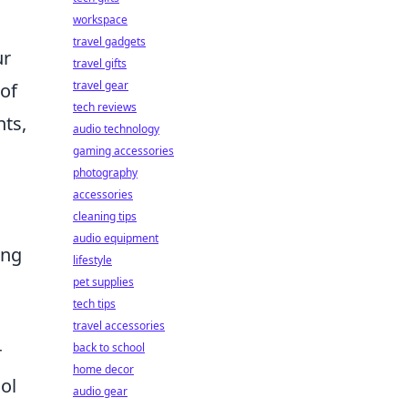
workspace
travel gadgets
ur
travel gifts
travel gear
 of
tech reviews
nts,
audio technology
gaming accessories
photography
accessories
cleaning tips
audio equipment
ing
lifestyle
pet supplies
tech tips
travel accessories
back to school
r
home decor
ol
audio gear