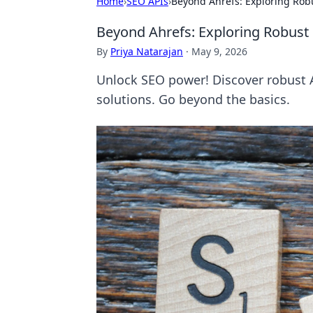
Home
›
SEO APIs
›
Beyond Ahrefs: Exploring Robu
Beyond Ahrefs: Exploring Robust 
By
Priya Natarajan
·
May 9, 2026
Unlock SEO power! Discover robust A
solutions. Go beyond the basics.