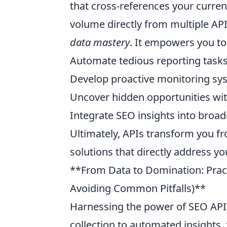
that cross-references your curre
volume directly from multiple API 
data mastery
. It empowers you to
Automate tedious reporting task
Develop proactive monitoring sy
Uncover hidden opportunities wit
Integrate SEO insights into broad
Ultimately, APIs transform you fr
solutions that directly address y
**From Data to Domination: Pract
Avoiding Common Pitfalls)**
Harnessing the power of SEO APIs
collection to automated insight