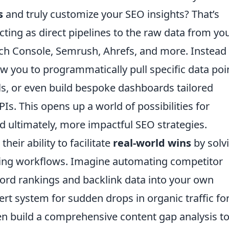
s
and truly customize your SEO insights? That’s
ting as direct pipelines to the raw data from yo
rch Console, Semrush, Ahrefs, and more. Instead
low you to programmatically pull specific data poi
ls, or even build bespoke dashboards tailored
PIs. This opens up a world of possibilities for
d ultimately, more impactful SEO strategies.
heir ability to facilitate
real-world wins
by solv
ing workflows. Imagine automating competitor
word rankings and backlink data into your own
ert system for sudden drops in organic traffic fo
en build a comprehensive content gap analysis to