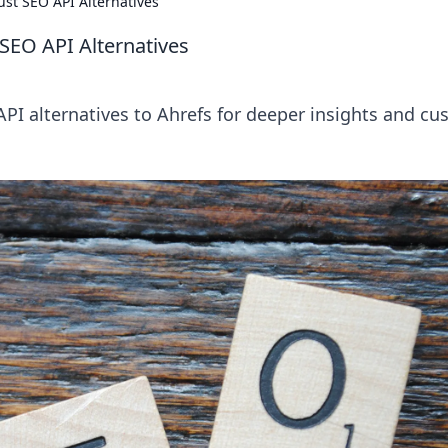
st SEO API Alternatives
SEO API Alternatives
PI alternatives to Ahrefs for deeper insights and c