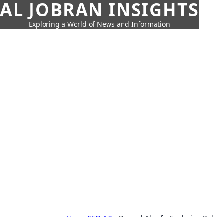
AL JOBRAN INSIGHTS
Exploring a World of News and Information