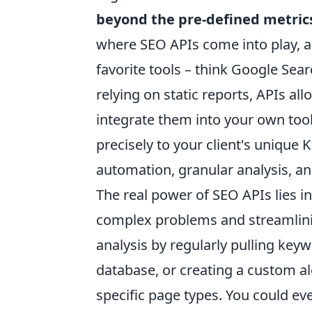
beyond the pre-defined metric
where SEO APIs come into play, ac
favorite tools – think Google Sea
relying on static reports, APIs al
integrate them into your own too
precisely to your client's unique K
automation, granular analysis, an
The real power of SEO APIs lies in t
complex problems and streamlin
analysis by regularly pulling key
database, or creating a custom al
specific page types. You could ev