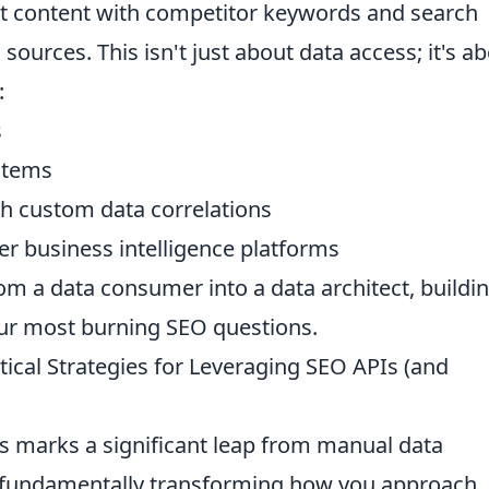
nt content with competitor keywords and search
sources. This isn't just about data access; it's a
:
s
stems
h custom data correlations
er business intelligence platforms
om a data consumer into a data architect, buildi
our most burning SEO questions.
ical Strategies for Leveraging SEO APIs (and
 marks a significant leap from manual data
s, fundamentally transforming how you approach