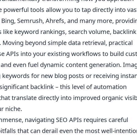
powerful tools allow you to tap directly into vas
, Bing, Semrush, Ahrefs, and many more, providi
cs like keyword rankings, search volume, backlink
. Moving beyond simple data retrieval, practical
ese APIs into your existing workflows to build cu
 and even fuel dynamic content generation. Ima
g keywords for new blog posts or receiving insta
ignificant backlink – this level of automation
t translate directly into improved organic visibi
r niche.
immense, navigating SEO APIs requires careful
falls that can derail even the most well-intenti