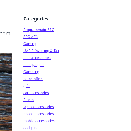
Categories
Programmatic SEO
ustom
SEO APIs
Gaming
UAE E-Invoicing & Tax
tech accessories
tech gadgets
Gambling
home office
gifts
car accessories
fitness
laptop accessories
phone accessories
mobile accessories
gadgets