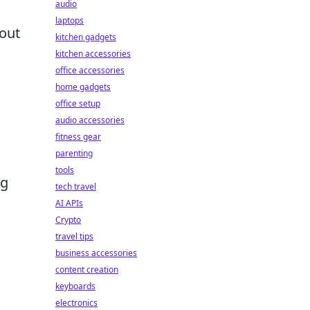
audio
laptops
bout
kitchen gadgets
kitchen accessories
office accessories
home gadgets
office setup
audio accessories
fitness gear
parenting
tools
ng
tech travel
AI APIs
Crypto
travel tips
business accessories
content creation
keyboards
electronics