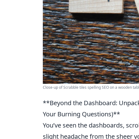
Close-up of Scrabble tiles spelling SEO on a wooden tabl
**Beyond the Dashboard: Unpack
Your Burning Questions)**
You’ve seen the dashboards, scrol
slight headache from the sheer v