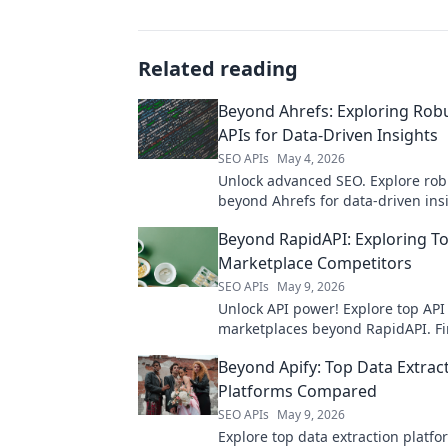
Related reading
Beyond Ahrefs: Exploring Rob
APIs for Data-Driven Insights
SEO APIs
May 4, 2026
Unlock advanced SEO. Explore rob
beyond Ahrefs for data-driven ins
powerful analytics. Click to elevat
Beyond RapidAPI: Exploring T
strategy!
Marketplace Competitors
SEO APIs
May 9, 2026
Unlock API power! Explore top API
marketplaces beyond RapidAPI. Fi
perfect fit, compare competitors, 
Beyond Apify: Top Data Extrac
better.
Platforms Compared
SEO APIs
May 9, 2026
Explore top data extraction platf