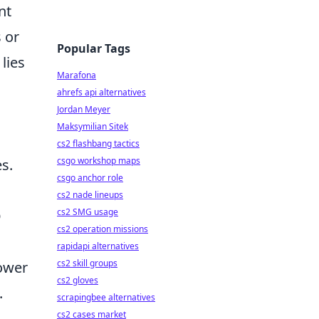
nt
 or
Popular Tags
lies
Marafona
ahrefs api alternatives
Jordan Meyer
Maksymilian Sitek
cs2 flashbang tactics
csgo workshop maps
s.
csgo anchor role
cs2 nade lineups
cs2 SMG usage
O
cs2 operation missions
rapidapi alternatives
cs2 skill groups
power
cs2 gloves
.
scrapingbee alternatives
cs2 cases market