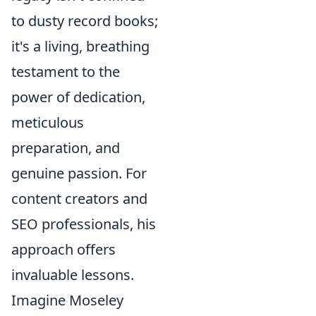
to dusty record books;
it's a living, breathing
testament to the
power of dedication,
meticulous
preparation, and
genuine passion. For
content creators and
SEO professionals, his
approach offers
invaluable lessons.
Imagine Moseley