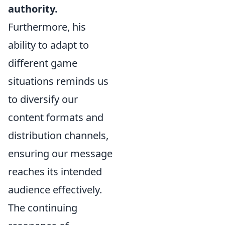
authority.
Furthermore, his
ability to adapt to
different game
situations reminds us
to diversify our
content formats and
distribution channels,
ensuring our message
reaches its intended
audience effectively.
The continuing