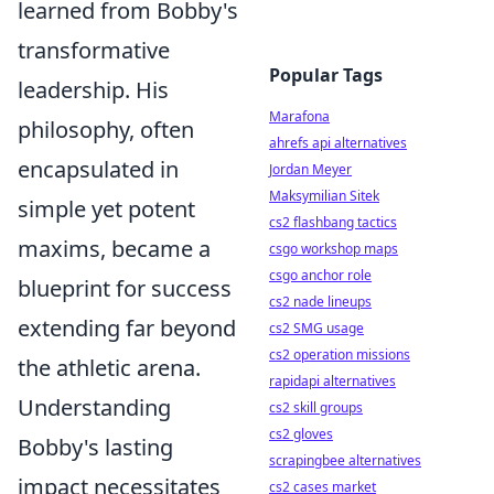
learned from Bobby's
transformative
Popular Tags
leadership. His
Marafona
philosophy, often
ahrefs api alternatives
encapsulated in
Jordan Meyer
Maksymilian Sitek
simple yet potent
cs2 flashbang tactics
maxims, became a
csgo workshop maps
csgo anchor role
blueprint for success
cs2 nade lineups
extending far beyond
cs2 SMG usage
cs2 operation missions
the athletic arena.
rapidapi alternatives
Understanding
cs2 skill groups
cs2 gloves
Bobby's lasting
scrapingbee alternatives
impact necessitates
cs2 cases market