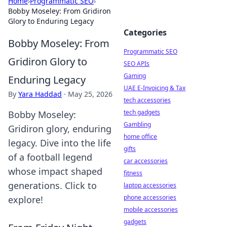
Home
›
Programmatic SEO
›
Bobby Moseley: From Gridiron
Glory to Enduring Legacy
Categories
Bobby Moseley: From
Programmatic SEO
Gridiron Glory to
SEO APIs
Gaming
Enduring Legacy
UAE E-Invoicing & Tax
By
Yara Haddad
·
May 25, 2026
tech accessories
tech gadgets
Bobby Moseley:
Gambling
Gridiron glory, enduring
home office
legacy. Dive into the life
gifts
of a football legend
car accessories
whose impact shaped
fitness
generations. Click to
laptop accessories
phone accessories
explore!
mobile accessories
gadgets