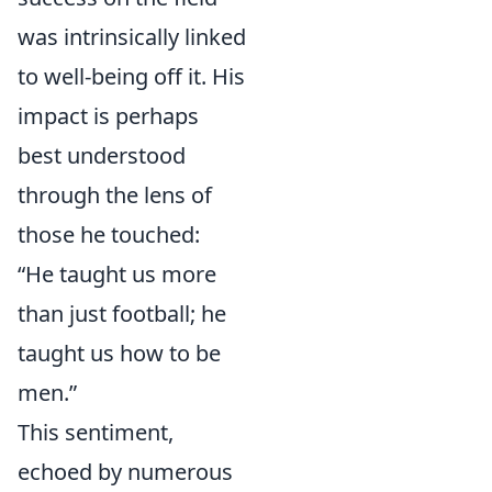
was intrinsically linked
to well-being off it. His
impact is perhaps
best understood
through the lens of
those he touched:
“He taught us more
than just football; he
taught us how to be
men.”
This sentiment,
echoed by numerous