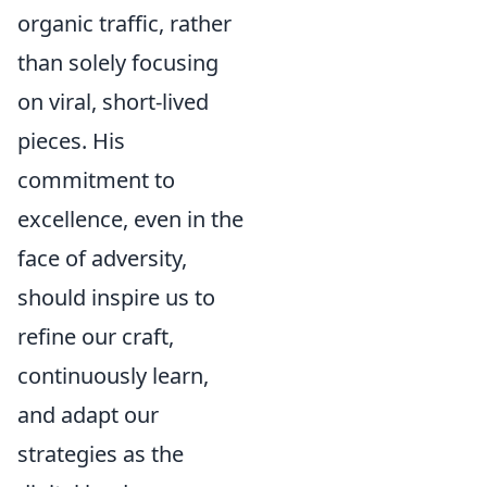
organic traffic, rather
than solely focusing
on viral, short-lived
pieces. His
commitment to
excellence, even in the
face of adversity,
should inspire us to
refine our craft,
continuously learn,
and adapt our
strategies as the