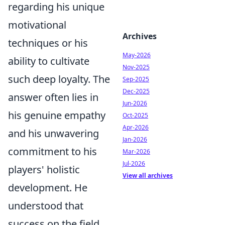
regarding his unique
motivational
Archives
techniques or his
May-2026
ability to cultivate
Nov-2025
such deep loyalty. The
Sep-2025
Dec-2025
answer often lies in
Jun-2026
his genuine empathy
Oct-2025
Apr-2026
and his unwavering
Jan-2026
commitment to his
Mar-2026
Jul-2026
players' holistic
View all archives
development. He
understood that
success on the field