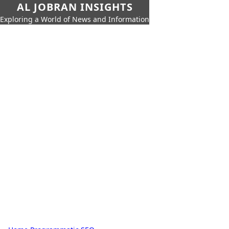
AL JOBRAN INSIGHTS
Exploring a World of News and Information