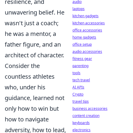
resilience, and
audio
laptops
unwavering belief. He
kitchen gadgets
wasn't just a coach;
kitchen accessories
office accessories
he was a mentor, a
home gadgets
father figure, and an
office setup
audio accessories
architect of character.
fitness gear
Consider the
parenting
tools
countless athletes
tech travel
who, under his
AI APIs
Crypto
guidance, learned not
travel tips
only how to win but
business accessories
content creation
how to navigate
keyboards
adversity, how to lead,
electronics