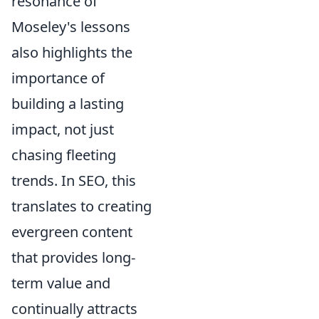
resonance of
Moseley's lessons
also highlights the
importance of
building a lasting
impact, not just
chasing fleeting
trends. In SEO, this
translates to creating
evergreen content
that provides long-
term value and
continually attracts