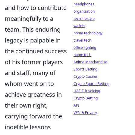
headphones
and how to contribute
organization
meaningfully to a
tech lifestyle
wallets
team. This enduring
home technology
legacy is palpable in
travel tech
office lighting
the continued success
home tech
of his former players
Anime Merchandise
Sports Betting
and staff, many of
Crypto Casino
whom went on to
Crypto Sports Betting
UAE E-Invoicing
achieve greatness in
Crypto Betting
their own right,
API
VPN & Privacy
carrying forward the
indelible lessons