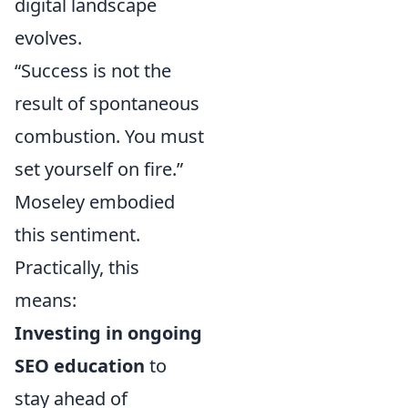
digital landscape
evolves.
“Success is not the
result of spontaneous
combustion. You must
set yourself on fire.”
Moseley embodied
this sentiment.
Practically, this
means:
Investing in ongoing
SEO education
to
stay ahead of