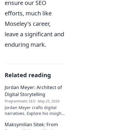
ensure our SEO
efforts, much like
Moseley's career,
leave a significant and
enduring mark.
Related reading
Jordan Meyer: Architect of
Digital Storytelling
Programmatic SEO
May 25, 2026
Jordan Meyer crafts digital
narratives. Explore his insights
on storytelling, design, and
Maksymilian Sitek: From
tech, shaping tomorrow's