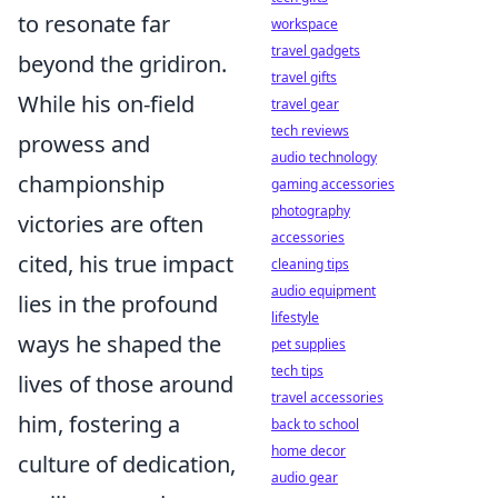
to resonate far
workspace
travel gadgets
beyond the gridiron.
travel gifts
While his on-field
travel gear
tech reviews
prowess and
audio technology
championship
gaming accessories
photography
victories are often
accessories
cited, his true impact
cleaning tips
audio equipment
lies in the profound
lifestyle
ways he shaped the
pet supplies
tech tips
lives of those around
travel accessories
him, fostering a
back to school
home decor
culture of dedication,
audio gear