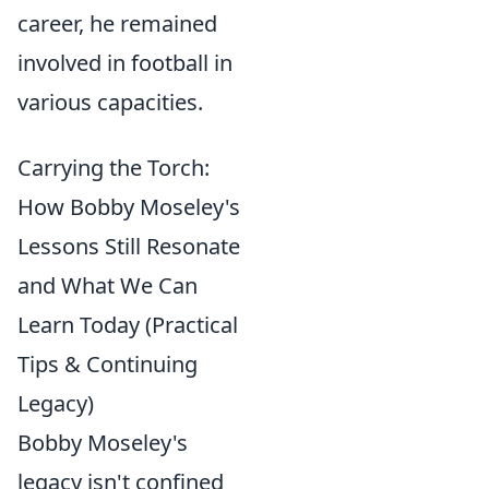
career, he remained
involved in football in
various capacities.
Carrying the Torch:
How Bobby Moseley's
Lessons Still Resonate
and What We Can
Learn Today (Practical
Tips & Continuing
Legacy)
Bobby Moseley's
legacy isn't confined