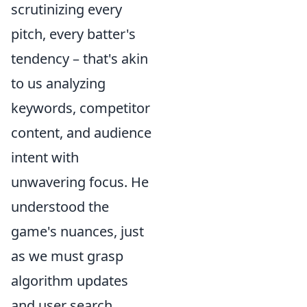
scrutinizing every
pitch, every batter's
tendency – that's akin
to us analyzing
keywords, competitor
content, and audience
intent with
unwavering focus. He
understood the
game's nuances, just
as we must grasp
algorithm updates
and user search