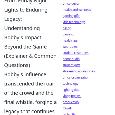
From Friday Night
office decor
Lights to Enduring
health and wellness
gaming gifts
Legacy:
kids technology
Understanding
biking
gaming
Bobby's Impact
health tips
Beyond the Game
wearables
student resources
(Explainer & Common
home audio
Questions)
student gifts
streaming accessories
Bobby's influence
office organization
transcended the roar
technology
lighting tips
of the crowd and the
vlogging tips
final whistle, forging a
productivity
travel
legacy that continues
tech gifts