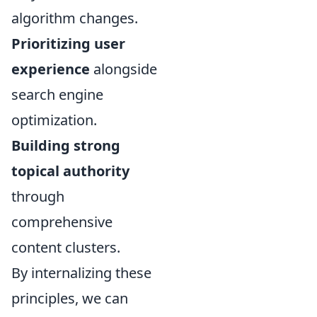
algorithm changes.
Prioritizing user
experience
alongside
search engine
optimization.
Building strong
topical authority
through
comprehensive
content clusters.
By internalizing these
principles, we can