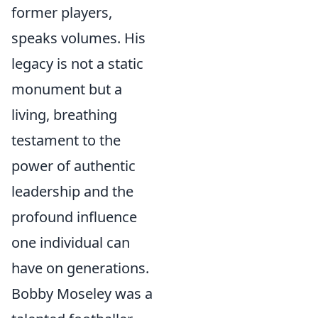
former players,
speaks volumes. His
legacy is not a static
monument but a
living, breathing
testament to the
power of authentic
leadership and the
profound influence
one individual can
have on generations.
Bobby Moseley was a