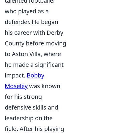
talented footballer
who played as a
defender. He began
his career with Derby
County before moving
to Aston Villa, where
he made a significant
impact.
Bobby
Moseley
was known
for his strong
defensive skills and
leadership on the
field. After his playing