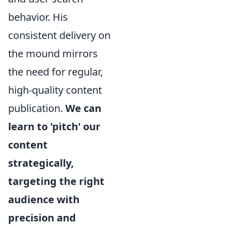
behavior. His
consistent delivery on
the mound mirrors
the need for regular,
high-quality content
publication.
We can
learn to 'pitch' our
content
strategically,
targeting the right
audience with
precision and