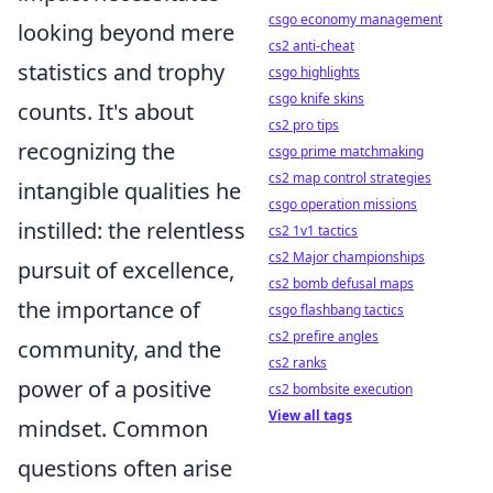
csgo economy management
looking beyond mere
cs2 anti-cheat
statistics and trophy
csgo highlights
csgo knife skins
counts. It's about
cs2 pro tips
recognizing the
csgo prime matchmaking
cs2 map control strategies
intangible qualities he
csgo operation missions
instilled: the relentless
cs2 1v1 tactics
cs2 Major championships
pursuit of excellence,
cs2 bomb defusal maps
the importance of
csgo flashbang tactics
cs2 prefire angles
community, and the
cs2 ranks
power of a positive
cs2 bombsite execution
View all tags
mindset. Common
questions often arise