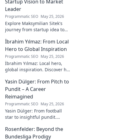
online experiences.
Startup Vision to Market
Leader
Programmatic SEO
May 25, 2026
Explore Maksymilian Sitek's
journey from startup idea to
market dominance. Learn his
İbrahim Yılmaz: From Local
strategies and insights for
entrepreneurial success.
Hero to Global Inspiration
Programmatic SEO
May 25, 2026
İbrahim Yılmaz: Local hero,
global inspiration. Discover his
journey, impact, and how he's
Yasin Dülger: From Pitch to
inspiring positive change
worldwide.
Pundit – A Career
Reimagined
Programmatic SEO
May 25, 2026
Yasin Dülger: From football
star to insightful pundit.
Explore his career evolution,
Rosenfelder: Beyond the
challenges, and success in
this must-read blog!
Bundesliga Prodigy