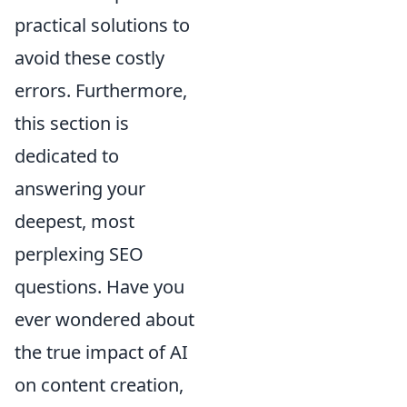
practical solutions to
avoid these costly
errors. Furthermore,
this section is
dedicated to
answering your
deepest, most
perplexing SEO
questions. Have you
ever wondered about
the true impact of AI
on content creation,