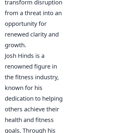
transform disruption
from a threat into an
opportunity for
renewed clarity and
growth.
Josh Hinds is a
renowned figure in
the fitness industry,
known for his
dedication to helping
others achieve their
health and fitness
goals. Through his