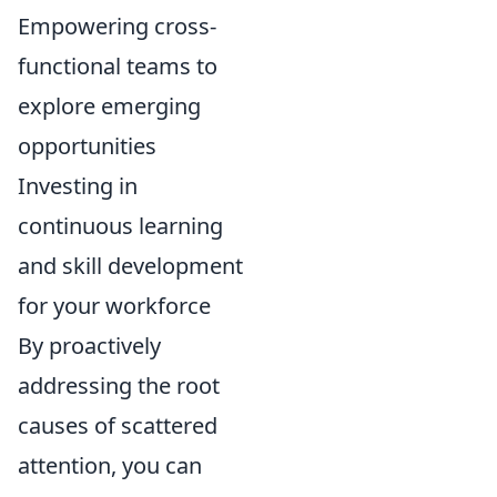
Empowering cross-
functional teams to
explore emerging
opportunities
Investing in
continuous learning
and skill development
for your workforce
By proactively
addressing the root
causes of scattered
attention, you can