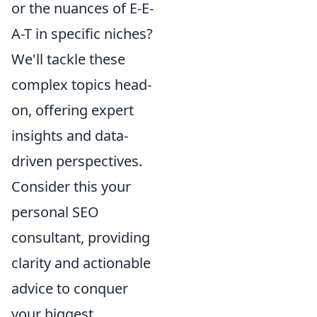
or the nuances of E-E-
A-T in specific niches?
We'll tackle these
complex topics head-
on, offering expert
insights and data-
driven perspectives.
Consider this your
personal SEO
consultant, providing
clarity and actionable
advice to conquer
your biggest