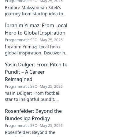
Programmatic SEO
May 25, 2026
Explore Maksymilian Sitek's
journey from startup idea to
market dominance. Learn his
İbrahim Yılmaz: From Local
strategies and insights for
entrepreneurial success.
Hero to Global Inspiration
Programmatic SEO
May 25, 2026
İbrahim Yılmaz: Local hero,
global inspiration. Discover his
journey, impact, and how he's
Yasin Dülger: From Pitch to
inspiring positive change
worldwide.
Pundit – A Career
Reimagined
Programmatic SEO
May 25, 2026
Yasin Dülger: From football
star to insightful pundit.
Explore his career evolution,
Rosenfelder: Beyond the
challenges, and success in
this must-read blog!
Bundesliga Prodigy
Programmatic SEO
May 25, 2026
Rosenfelder: Beyond the