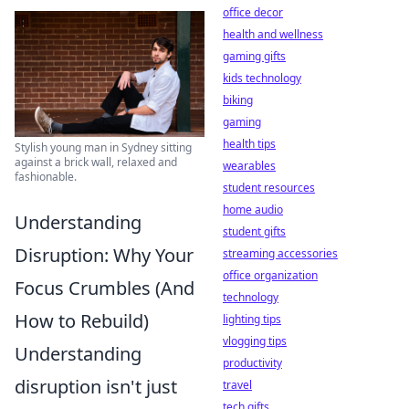
office decor
health and wellness
gaming gifts
kids technology
biking
gaming
health tips
Stylish young man in Sydney sitting
against a brick wall, relaxed and
wearables
fashionable.
student resources
home audio
Understanding
student gifts
Disruption: Why Your
streaming accessories
office organization
Focus Crumbles (And
technology
How to Rebuild)
lighting tips
vlogging tips
Understanding
productivity
disruption isn't just
travel
tech gifts