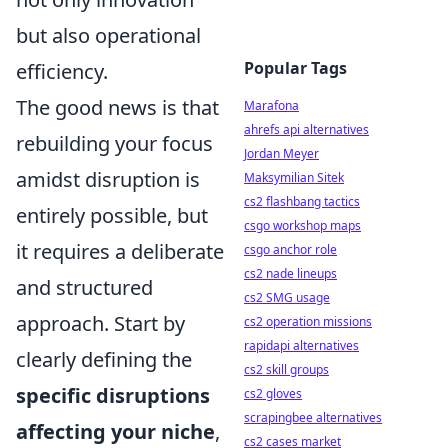
but also operational
Popular Tags
efficiency.
The good news is that
Marafona
ahrefs api alternatives
rebuilding your focus
Jordan Meyer
amidst disruption is
Maksymilian Sitek
cs2 flashbang tactics
entirely possible, but
csgo workshop maps
it requires a deliberate
csgo anchor role
cs2 nade lineups
and structured
cs2 SMG usage
approach. Start by
cs2 operation missions
rapidapi alternatives
clearly defining the
cs2 skill groups
specific disruptions
cs2 gloves
scrapingbee alternatives
affecting your niche
,
cs2 cases market