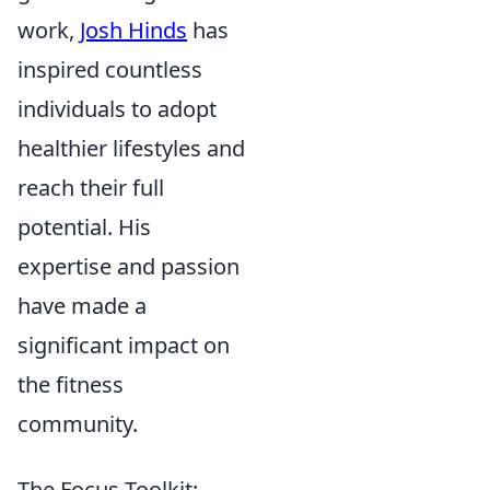
work,
Josh Hinds
has
inspired countless
individuals to adopt
healthier lifestyles and
reach their full
potential. His
expertise and passion
have made a
significant impact on
the fitness
community.
The Focus Toolkit: