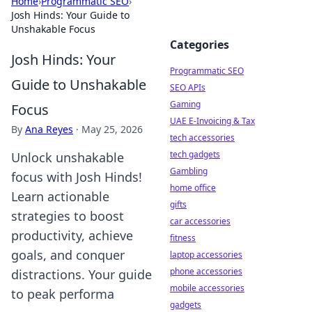
Home
›
Programmatic SEO
›
Josh Hinds: Your Guide to
Unshakable Focus
Categories
Josh Hinds: Your
Programmatic SEO
Guide to Unshakable
SEO APIs
Gaming
Focus
UAE E-Invoicing & Tax
By
Ana Reyes
·
May 25, 2026
tech accessories
tech gadgets
Unlock unshakable
Gambling
focus with Josh Hinds!
home office
Learn actionable
gifts
strategies to boost
car accessories
productivity, achieve
fitness
goals, and conquer
laptop accessories
phone accessories
distractions. Your guide
mobile accessories
to peak performa
gadgets