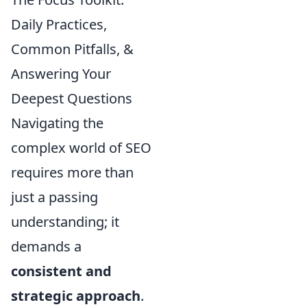
Daily Practices,
Common Pitfalls, &
Answering Your
Deepest Questions
Navigating the
complex world of SEO
requires more than
just a passing
understanding; it
demands a
consistent and
strategic approach
.