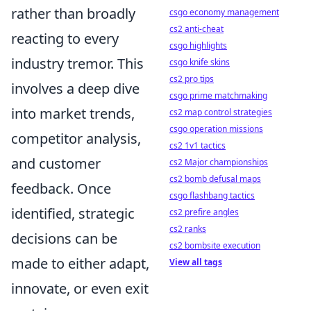
rather than broadly
csgo economy management
cs2 anti-cheat
reacting to every
csgo highlights
industry tremor. This
csgo knife skins
cs2 pro tips
involves a deep dive
csgo prime matchmaking
into market trends,
cs2 map control strategies
csgo operation missions
competitor analysis,
cs2 1v1 tactics
and customer
cs2 Major championships
cs2 bomb defusal maps
feedback. Once
csgo flashbang tactics
identified, strategic
cs2 prefire angles
cs2 ranks
decisions can be
cs2 bombsite execution
made to either adapt,
View all tags
innovate, or even exit