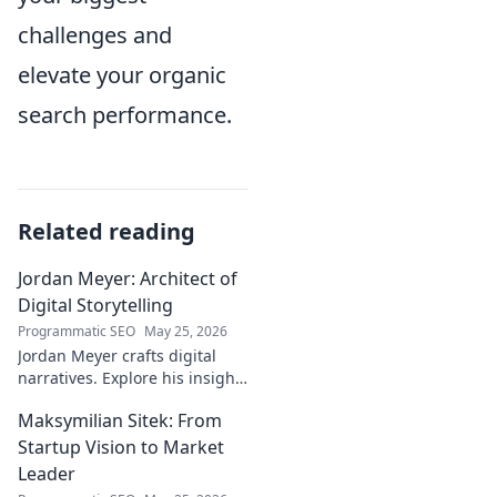
challenges and
elevate your organic
search performance.
Related reading
Jordan Meyer: Architect of
Digital Storytelling
Programmatic SEO
May 25, 2026
Jordan Meyer crafts digital
narratives. Explore his insights
on storytelling, design, and
Maksymilian Sitek: From
tech, shaping tomorrow's
online experiences.
Startup Vision to Market
Leader