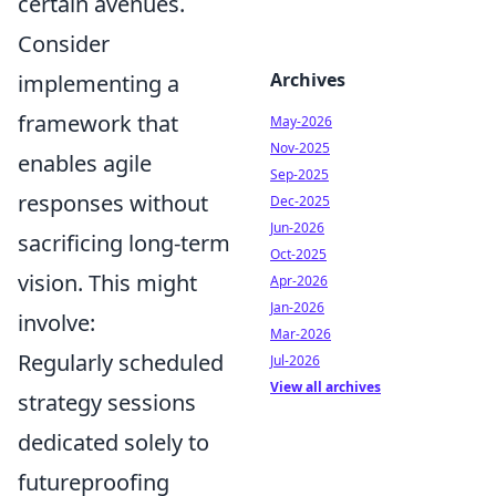
certain avenues.
Consider
Archives
implementing a
framework that
May-2026
Nov-2025
enables agile
Sep-2025
responses without
Dec-2025
Jun-2026
sacrificing long-term
Oct-2025
vision. This might
Apr-2026
Jan-2026
involve:
Mar-2026
Regularly scheduled
Jul-2026
View all archives
strategy sessions
dedicated solely to
futureproofing