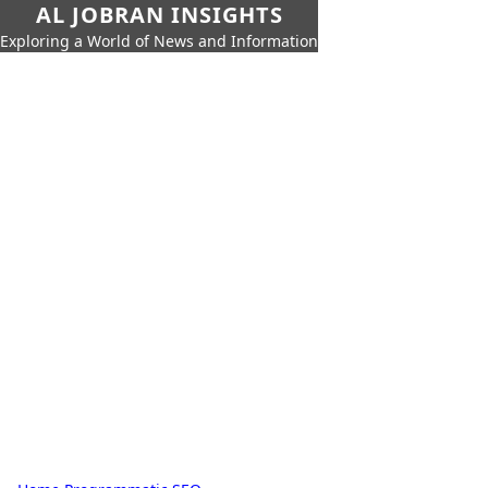
AL JOBRAN INSIGHTS
Exploring a World of News and Information