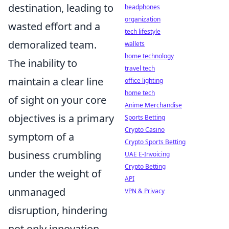
destination, leading to
headphones
organization
wasted effort and a
tech lifestyle
demoralized team.
wallets
home technology
The inability to
travel tech
maintain a clear line
office lighting
home tech
of sight on your core
Anime Merchandise
objectives is a primary
Sports Betting
Crypto Casino
symptom of a
Crypto Sports Betting
business crumbling
UAE E-Invoicing
Crypto Betting
under the weight of
API
unmanaged
VPN & Privacy
disruption, hindering
not only innovation