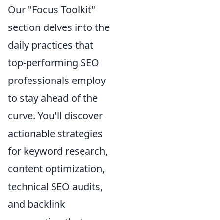
Our "Focus Toolkit"
section delves into the
daily practices that
top-performing SEO
professionals employ
to stay ahead of the
curve. You'll discover
actionable strategies
for keyword research,
content optimization,
technical SEO audits,
and backlink