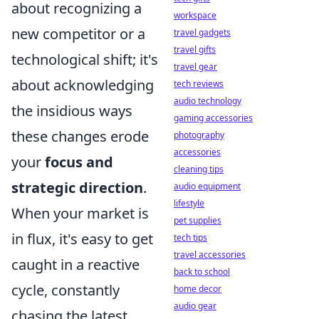
about recognizing a
workspace
new competitor or a
travel gadgets
travel gifts
technological shift; it's
travel gear
about acknowledging
tech reviews
audio technology
the insidious ways
gaming accessories
these changes erode
photography
accessories
your
focus and
cleaning tips
strategic direction
.
audio equipment
lifestyle
When your market is
pet supplies
in flux, it's easy to get
tech tips
travel accessories
caught in a reactive
back to school
cycle, constantly
home decor
audio gear
chasing the latest