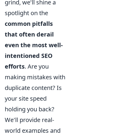
grind, we'll shine a
spotlight on the
common pitfalls
that often derail
even the most well-
intentioned SEO
efforts
. Are you
making mistakes with
duplicate content? Is
your site speed
holding you back?
We'll provide real-
world examples and