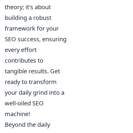
theory; it's about
building a robust
framework for your
SEO success, ensuring
every effort
contributes to
tangible results. Get
ready to transform
your daily grind into a
well-oiled SEO
machine!
Beyond the daily