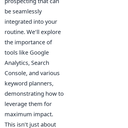
prospecting that can
be seamlessly
integrated into your
routine. We'll explore
the importance of
tools like Google
Analytics, Search
Console, and various
keyword planners,
demonstrating how to
leverage them for
maximum impact.
This isn't just about