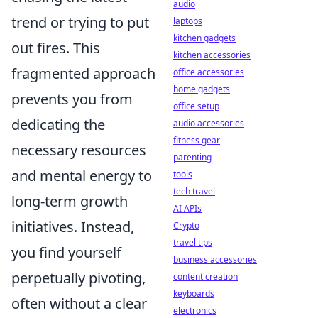
audio
trend or trying to put
laptops
kitchen gadgets
out fires. This
kitchen accessories
fragmented approach
office accessories
home gadgets
prevents you from
office setup
dedicating the
audio accessories
fitness gear
necessary resources
parenting
and mental energy to
tools
tech travel
long-term growth
AI APIs
initiatives. Instead,
Crypto
travel tips
you find yourself
business accessories
perpetually pivoting,
content creation
keyboards
often without a clear
electronics