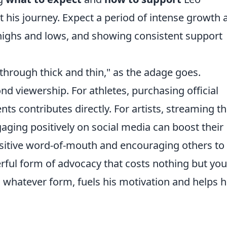
ct his journey. Expect a period of intense growth 
 highs and lows, and showing consistent support
 through thick and thin," as the adage goes.
 viewership. For athletes, purchasing official
ts contributes directly. For artists, streaming th
ging positively on social media can boost their
positive word-of-mouth and encouraging others to
erful form of advocacy that costs nothing but you
whatever form, fuels his motivation and helps 