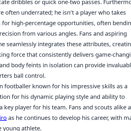
cate dribbles or quick one-two passes. Furthermo
re often underrated; he isn't a player who takes
s for high-percentage opportunities, often bendi
precision from various angles. Fans and aspiring
he seamlessly integrates these attributes, creati
ing force that consistently delivers game-chang
d body feints in isolation can provide invaluab
ters ball control.
an footballer known for his impressive skills as a
ion for his dynamic playing style and ability to
a key player for his team. Fans and scouts alike 
iro
as he continues to develop his career, with m
he young athlete.