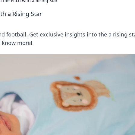
 the Pitch with a Rising Star
th a Rising Star
football. Get exclusive insights into the a rising st
to know more!