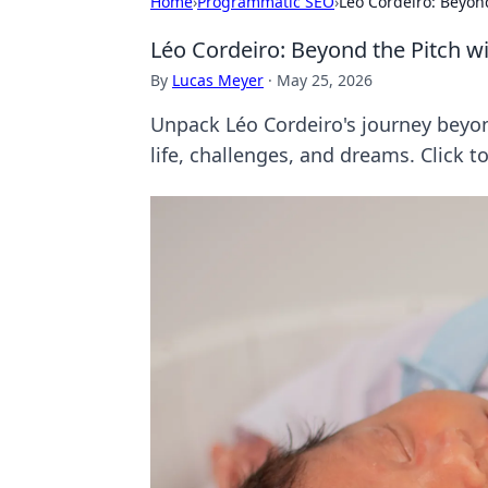
Home
›
Programmatic SEO
›
Léo Cordeiro: Beyond
Léo Cordeiro: Beyond the Pitch wi
By
Lucas Meyer
·
May 25, 2026
Unpack Léo Cordeiro's journey beyond 
life, challenges, and dreams. Click 