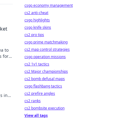
csgo economy management
cs2 anti-cheat
csgo highlights
csgo knife skins
rket
cs2 pro tips
csgo prime matchmaking
cs2 map control strategies
ea to
s for
csgo operation missions
cs2 1v1 tactics
cs2 Major championships
cs2 bomb defusal maps
csgo flashbang tactics
.
cs2 prefire angles
s in
cs2 ranks
cs2 bombsite execution
View all tags