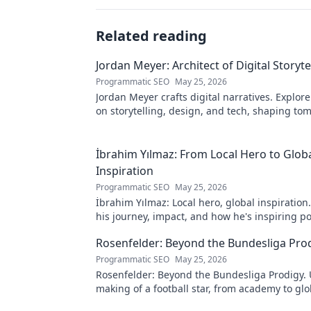
Related reading
Jordan Meyer: Architect of Digital Storyte
Programmatic SEO
May 25, 2026
Jordan Meyer crafts digital narratives. Explore
on storytelling, design, and tech, shaping to
online experiences.
İbrahim Yılmaz: From Local Hero to Glob
Inspiration
Programmatic SEO
May 25, 2026
İbrahim Yılmaz: Local hero, global inspiration
his journey, impact, and how he's inspiring po
change worldwide.
Rosenfelder: Beyond the Bundesliga Pro
Programmatic SEO
May 25, 2026
Rosenfelder: Beyond the Bundesliga Prodigy.
making of a football star, from academy to glo