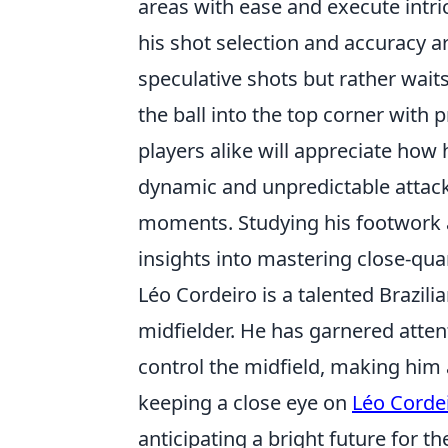
areas with ease and execute intri
his shot selection and accuracy a
speculative shots but rather wait
the ball into the top corner with 
players alike will appreciate how 
dynamic and unpredictable attack
moments. Studying his footwork an
insights into mastering close-quar
Léo Cordeiro is a talented Brazili
midfielder. He has garnered attent
control the midfield, making him 
keeping a close eye on
Léo Corde
anticipating a bright future for t