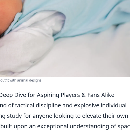
outfit with animal designs.
Deep Dive for Aspiring Players & Fans Alike
end of tactical discipline and explosive individual
ng study for anyone looking to elevate their own
s built upon an exceptional understanding of spa