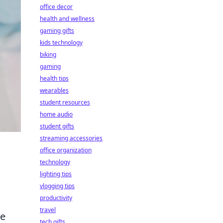
office decor
health and wellness
gaming gifts
kids technology
biking
gaming
health tips
wearables
student resources
home audio
student gifts
streaming accessories
office organization
technology
lighting tips
vlogging tips
productivity
travel
ce
tech gifts