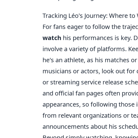
Tracking Léo's Journey: Where to
For fans eager to follow the traje
watch
his performances is key. De
involve a variety of platforms. K
he's an athlete, as his matches or
musicians or actors, look out for
or streaming service release sche
and official fan pages often pro
appearances, so following those 
from relevant organizations or te
announcements about his schedu
Beyond simply watching, knowi