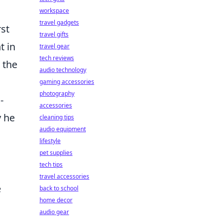
workspace
travel gadgets
rst
travel gifts
t in
travel gear
tech reviews
 the
audio technology
gaming accessories
photography
-
accessories
y he
cleaning tips
audio equipment
lifestyle
pet supplies
tech tips
travel accessories
e
back to school
home decor
audio gear