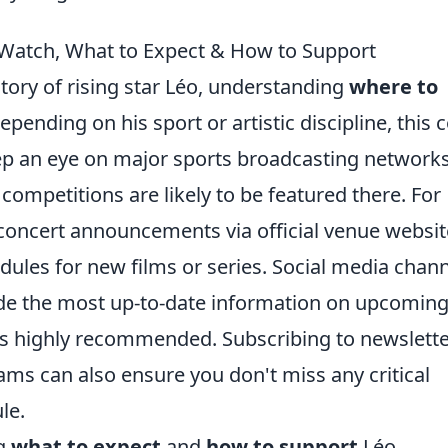
 Watch, What to Expect & How to Support
ctory of rising star Léo, understanding
where to
pending on his sport or artistic discipline, this 
eep an eye on major sports broadcasting networks
 competitions are likely to be featured there. For
 concert announcements via official venue websit
dules for new films or series. Social media chan
vide the most up-to-date information on upcomin
is highly recommended. Subscribing to newslett
ams can also ensure you don't miss any critical
le.
ng
what to expect
and
how to support
Léo