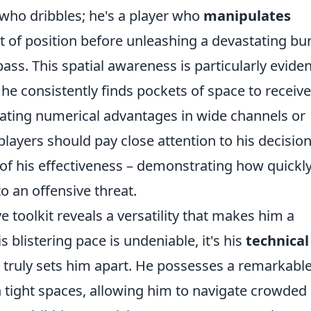
r who dribbles; he's a player who
manipulates
 of position before unleashing a devastating bu
ass. This spatial awareness is particularly eviden
he consistently finds pockets of space to receive
eating numerical advantages in wide channels or
players should pay close attention to his decision
 of his effectiveness – demonstrating how quickl
o an offensive threat.
e toolkit reveals a versatility that makes him a
 blistering pace is undeniable, it's his
technical
 truly sets him apart. He possesses a remarkabl
in tight spaces, allowing him to navigate crowded