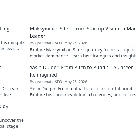
lling
Maksymilian Sitek: From Startup Vision to Ma
Leader
 his insights
Programmatic SEO
May 25, 2026
morrow's
Explore Maksymilian Sitek's journey from startup id
market dominance. Learn his strategies and insight
entrepreneurial success.
al
Yasin Dülger: From Pitch to Pundit – A Career
Reimagined
Programmatic SEO
May 25, 2026
. Discover
Yasin Dülger: From football star to insightful pundit
sitive
Explore his career evolution, challenges, and succes
this must-read blog!
digy
 Uncover the
bal stage.