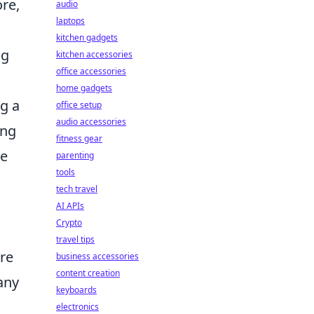
re,
audio
laptops
kitchen gadgets
ng
kitchen accessories
office accessories
home gadgets
ng a
office setup
audio accessories
ing
fitness gear
le
parenting
tools
tech travel
AI APIs
Crypto
travel tips
are
business accessories
content creation
any
keyboards
electronics