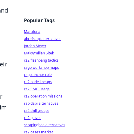
and
Popular Tags
Marafona
ahrefs api alternatives
Jordan Meyer
Maksymilian Sitek
cs2 flashbang tactics
eir
csgo workshop maps
csgo anchor role
cs2 nade lineups
cs2 SMG usage
r
cs2 operation missions
rapidapi alternatives
him
cs2 skill groups
cs2 gloves
scrapingbee alternatives
cs2 cases market