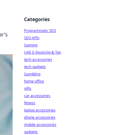
Categories
Programmatic SEO
ar's
SEO APIs
Gaming
UAE E-Invoicing & Tax
tech accessories
tech gadgets
Gambling
home office
gifts
car accessories
fitness
laptop accessories
phone accessories
mobile accessories
gadgets