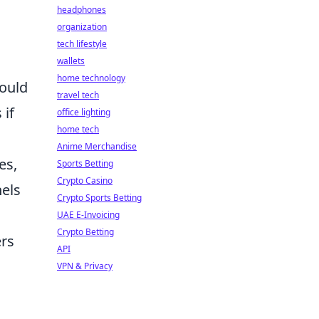
headphones
organization
tech lifestyle
wallets
home technology
could
travel tech
 if
office lighting
home tech
Anime Merchandise
es,
Sports Betting
Crypto Casino
nels
Crypto Sports Betting
g
UAE E-Invoicing
Crypto Betting
ers
API
VPN & Privacy