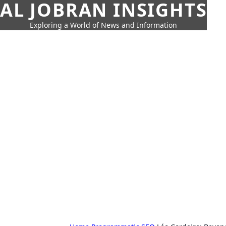
AL JOBRAN INSIGHTS
Exploring a World of News and Information