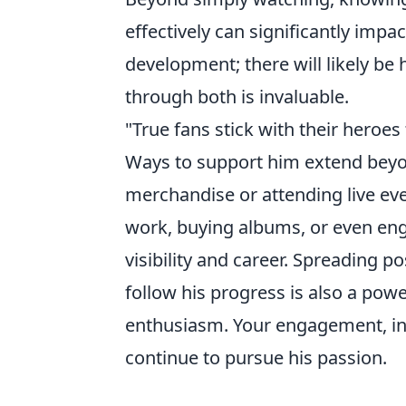
effectively can significantly impa
development; there will likely be
through both is invaluable.
"True fans stick with their heroes
Ways to support him extend beyond
merchandise or attending live even
work, buying albums, or even enga
visibility and career. Spreading 
follow his progress is also a pow
enthusiasm. Your engagement, in 
continue to pursue his passion.