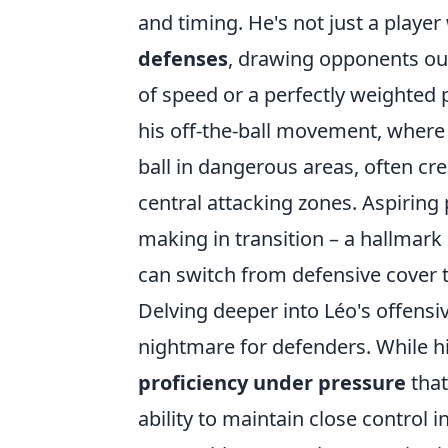
and timing. He's not just a playe
defenses
, drawing opponents out
of speed or a perfectly weighted p
his off-the-ball movement, where 
ball in dangerous areas, often cr
central attacking zones. Aspiring 
making in transition – a hallmark
can switch from defensive cover t
Delving deeper into Léo's offensiv
nightmare for defenders. While his
proficiency under pressure
that
ability to maintain close control 