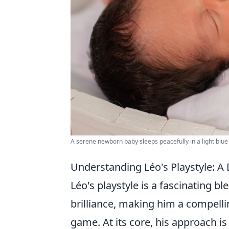
A serene newborn baby sleeps peacefully in a light blue 
Understanding Léo's Playstyle: A 
Léo's playstyle is a fascinating bl
brilliance, making him a compelli
game. At its core, his approach i